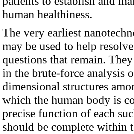
patients to establish and ma
human healthiness.
The very earliest nanotech
may be used to help resolve 
questions that remain. They
in the brute-force analysis o
dimensional structures amo
which the human body is com
precise function of each suc
should be complete within t