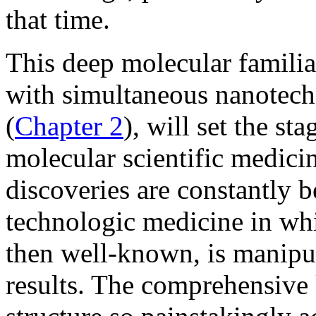
that time.
This deep molecular familia
with simultaneous nanotech
(
Chapter 2
), will set the st
molecular scientific medic
discoveries are constantly 
technologic medicine in whi
then well-known, is manipul
results. The comprehensiv