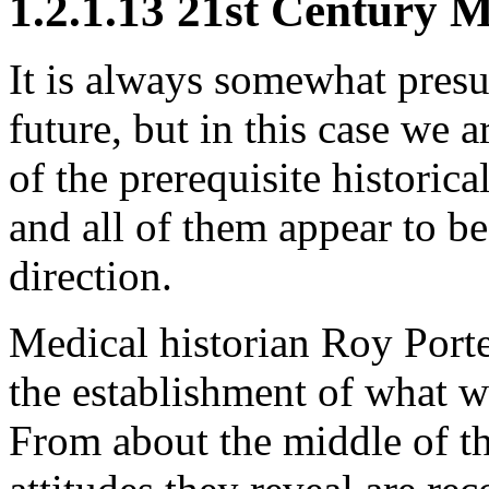
1.2.1.13 21st Century 
It is always somewhat presu
future, but in this case we 
of the prerequisite historic
and all of them appear to be
direction.
Medical historian Roy Porte
the establishment of what we
From about the middle of th