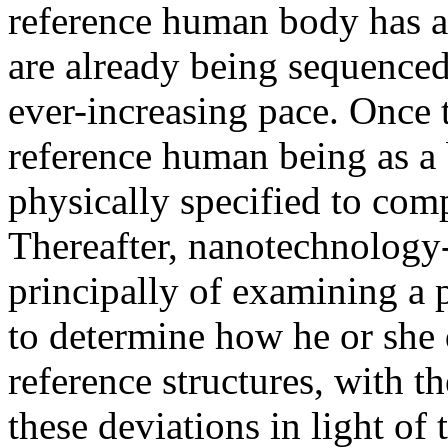
reference human body has a f
are already being sequenced
ever-increasing pace. Once 
reference human being as a b
physically specified to comp
Thereafter, nanotechnology-
principally of examining a p
to determine how he or she
reference structures, with t
these deviations in light of 