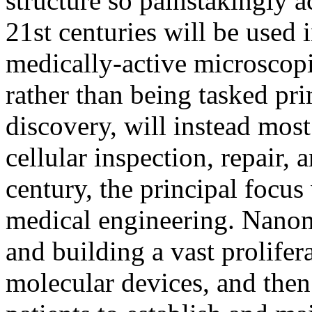
structure so painstakingly a
21st centuries will be used 
medically-active microscop
rather than being tasked pr
discovery, will instead most
cellular inspection, repair,
century, the principal focus
medical engineering. Nanom
and building a vast prolifer
molecular devices, and then