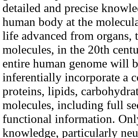
detailed and precise knowle
human body at the molecula
life advanced from organs, to
molecules, in the 20th centu
entire human genome will b
inferentially incorporate a 
proteins, lipids, carbohydra
molecules, including full s
functional information. Onl
knowledge, particularly neu