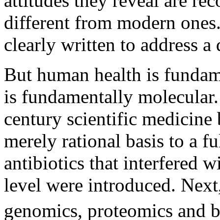
attitudes they reveal are re
different from modern ones.
clearly written to address a 
But human health is fundam
is fundamentally molecular.
century scientific medicine
merely rational basis to a fu
antibiotics that interfered 
level were introduced. Next
genomics, proteomics and b