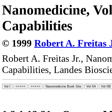
Nanomedicine, Vol
Capabilities
© 1999
Robert A. Freitas J
Robert A. Freitas Jr., Nano
Capabilities, Landes Biosc