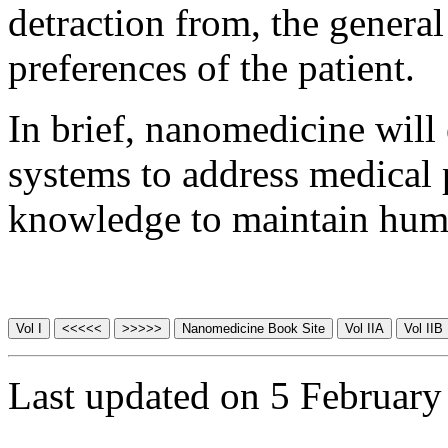
detraction from, the general
preferences of the patient.
In brief, nanomedicine wil
systems to address medical 
knowledge to maintain human
Last updated on 5 February