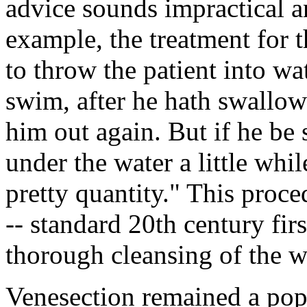
advice sounds impractical a
example, the treatment for 
to throw the patient into wat
swim, after he hath swallow
him out again. But if he be
under the water a little whil
pretty quantity." This proc
-- standard 20th century firs
thorough cleansing of the 
Venesection remained a pop