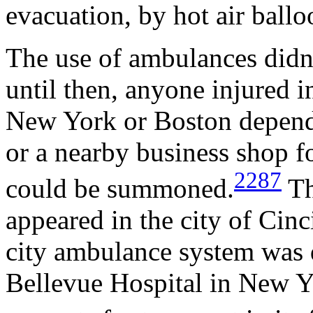
evacuation, by hot air ballo
The use of ambulances didn't
until then, anyone injured i
New York or Boston depende
or a nearby business shop for
2287
could be summoned.
Th
appeared in the city of Cinci
city ambulance system was 
Bellevue Hospital in New Y