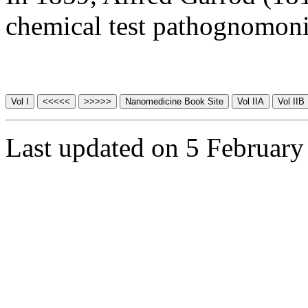
chemical test pathognomoni
Last updated on 5 February