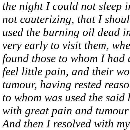
the night I could not sleep 
not cauterizing, that I shou
used the burning oil dead 
very early to visit them, w
found those to whom I had a
feel little pain, and their 
tumour, having rested reason
to whom was used the said b
with great pain and tumour 
And then I resolved with my