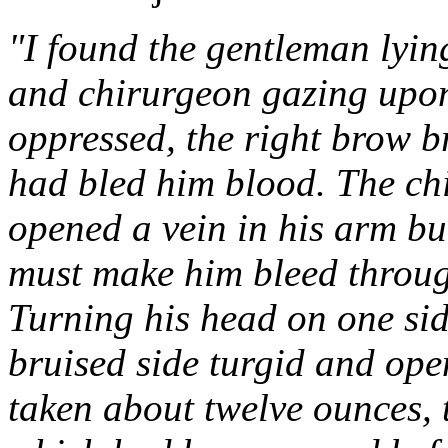
"I found the gentleman lyin
and chirurgeon gazing upon 
oppressed, the right brow b
had bled him blood. The chi
opened a vein in his arm but
must make him bleed through 
Turning his head on one sid
bruised side turgid and open
taken about twelve ounces,