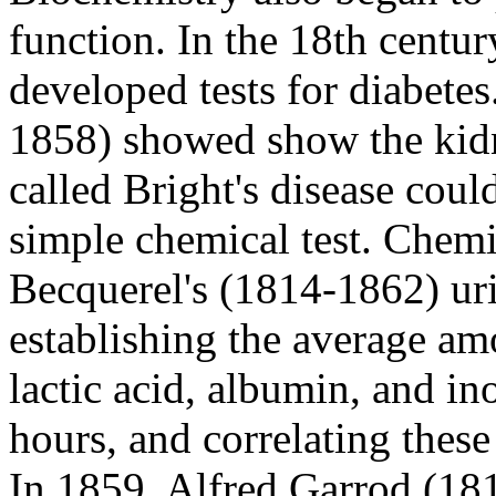
function. In the 18th cent
developed tests for diabete
1858) showed show the kid
called Bright's disease coul
simple chemical test. Chemi
Becquerel's (1814-1862) uri
establishing the average amo
lactic acid, albumin, and in
hours, and correlating these
In 1859, Alfred Garrod (18