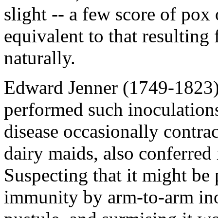
slight -- a few score of po
equivalent to that resulting
naturally.
Edward Jenner (1749-1823)
performed such inoculations
disease occasionally contra
dairy maids, also conferred
Suspecting that it might be 
immunity by arm-to-arm in