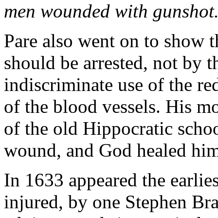
men wounded with gunshot
Pare also went on to show t
should be arrested, not by t
indiscriminate use of the re
of the blood vessels. His m
of the old Hippocratic schoo
wound, and God healed him
In 1633 appeared the earlies
injured, by one Stephen Bra