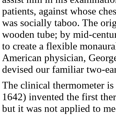
patients, against whose ches
was socially taboo. The orig
wooden tube; by mid-centur
to create a flexible monaur
American physician, Georg
devised our familiar two-ea
The clinical thermometer is 
1642) invented the first the
but it was not applied to m