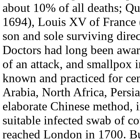
about 10% of all deaths; Q
1694), Louis XV of France
son and sole surviving direct
Doctors had long been awar
of an attack, and smallpox 
known and practiced for cen
Arabia, North Africa, Persia
elaborate Chinese method, i
suitable infected swab of cot
reached London in 1700. Bu