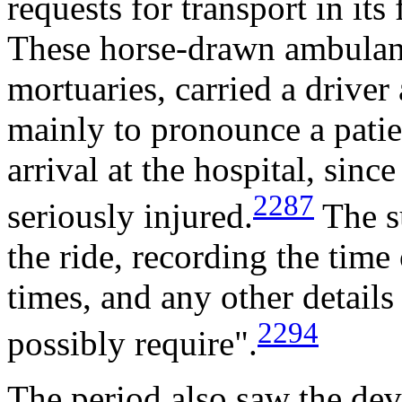
requests for transport in its 
These horse-drawn ambulanc
mortuaries, carried a drive
mainly to pronounce a patie
arrival at the hospital, since
2287
seriously injured.
The s
the ride, recording the time 
times, and any other details
2294
possibly require".
The period also saw the de