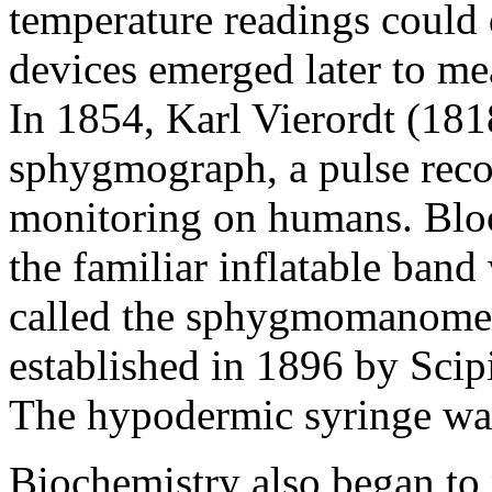
temperature readings could d
devices emerged later to me
In 1854, Karl Vierordt (181
sphygmograph, a pulse recor
monitoring on humans. Blo
the familiar inflatable ban
called the sphygmomanomet
established in 1896 by Sci
The hypodermic syringe was
Biochemistry also began to 