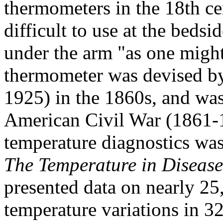
thermometers in the 18th ce
difficult to use at the bedsi
under the arm "as one might 
thermometer was devised by 
1925) in the 1860s, and wa
American Civil War (1861-1
temperature diagnostics wa
The Temperature in Disease
presented data on nearly 25
temperature variations in 3