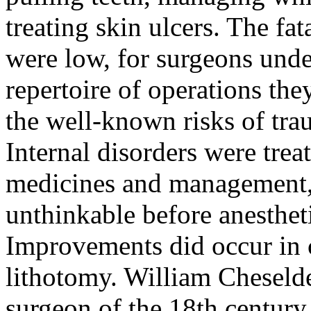
treating skin ulcers. The fat
were low, for surgeons under
repertoire of operations th
the well-known risks of trau
Internal disorders were trea
medicines and management, 
unthinkable before anesthet
Improvements did occur in c
lithotomy. William Cheselde
surgeon of the 18th century