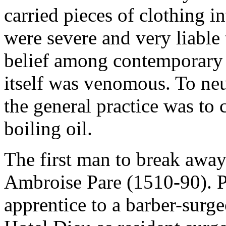
carried pieces of clothing i
were severe and very liable
belief among contemporary
itself was venomous. To neut
the general practice was to 
boiling oil.
The first man to break away
Ambroise Pare (1510-90). P
apprentice to a barber-surg