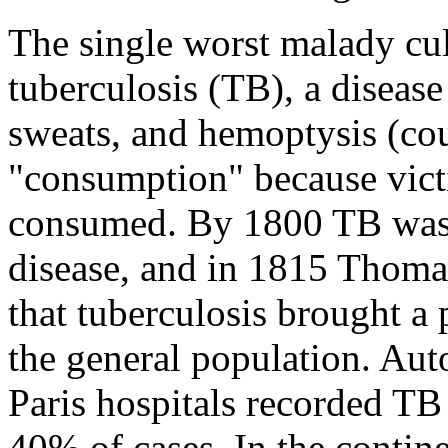
The single worst malady cul
tuberculosis (TB), a disease
sweats, and hemoptysis (co
"consumption" because victi
consumed. By 1800 TB was
disease, and in 1815 Thom
that tuberculosis brought a 
the general population. Aut
Paris hospitals recorded TB
40% of cases. In the contine