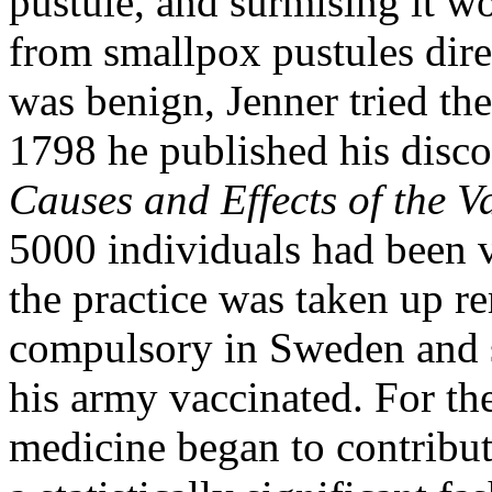
pustule, and surmising it wo
from smallpox pustules dir
was benign, Jenner tried th
1798 he published his disc
Causes and Effects of the V
5000 individuals had been 
the practice was taken up r
compulsory in Sweden and 
his army vaccinated. For the
medicine began to contribu