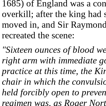
1685) of England was a con
overkill; after the king had 
moved in, and Sir Raymon
recreated the scene:
"Sixteen ounces of blood we
right arm with immediate g
practice at this time, the K
chair in which the convulsi
held forcibly open to preven
regimen was, as Roger North 