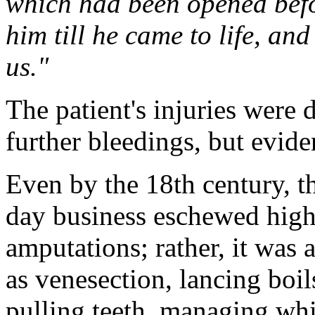
which had been opened befo
him till he came to life, an
us."
The patient's injuries were 
further bleedings, but evid
Even by the 18th century, th
day business eschewed high-
amputations; rather, it was
as venesection, lancing boil
pulling teeth, managing whi