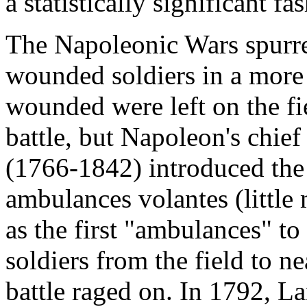
a statistically significant fa
The Napoleonic Wars spurred
wounded soldiers in a more 
wounded were left on the fi
battle, but Napoleon's chie
(1766-1842) introduced the 
ambulances volantes (little
as the first "ambulances" t
soldiers from the field to n
battle raged on. In 1792, Lar