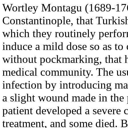
Wortley Montagu (1689-1762
Constantinople, that Turkis
which they routinely perfor
induce a mild dose so as to 
without pockmarking, that h
medical community. The usu
infection by introducing ma
a slight wound made in the p
patient developed a severe 
treatment, and some died. 