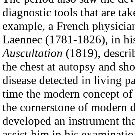
diagnostic tools that are ta
example, a French physicia
Laennec (1781-1826), in h
Auscultation
(1819), descri
the chest at autopsy and sh
disease detected in living pat
time the modern concept of 
the cornerstone of modern d
developed an instrument tha
assist him in his examinatio