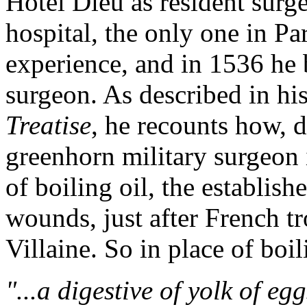
Hotel Dieu as resident surg
hospital, the only one in Par
experience, and in 1536 he b
surgeon. As described in h
Treatise
, he recounts how, d
greenhorn military surgeon 
of boiling oil, the establis
wounds, just after French tr
Villaine. So in place of boil
"...a digestive of yolk of egg