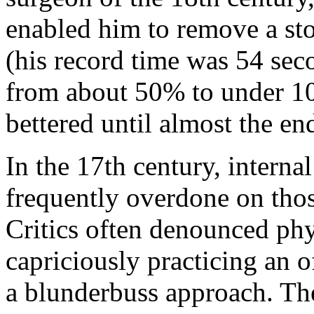
enabled him to remove a sto
(his record time was 54 sec
from about 50% to under 10
bettered until almost the en
In the 17th century, interna
frequently overdone on those
Critics often denounced ph
capriciously practicing an 
a blunderbuss approach. The