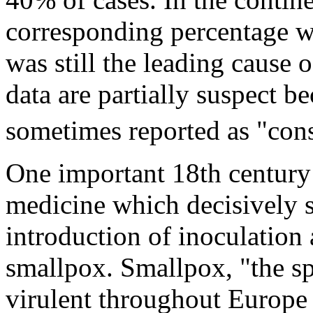
corresponding percentage w
was still the leading cause o
data are partially suspect b
sometimes reported as "con
One important 18th century
medicine which decisively 
introduction of inoculation
smallpox. Smallpox, "the s
virulent throughout Europe 