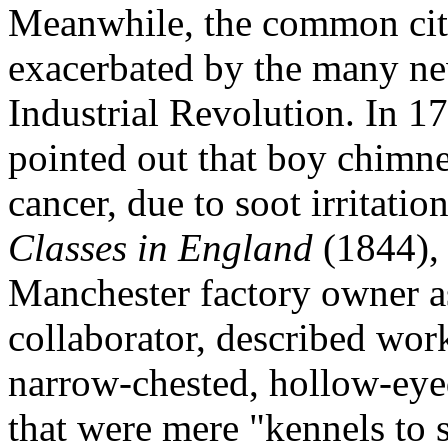
Meanwhile, the common citi
exacerbated by the many ne
Industrial Revolution. In 1
pointed out that boy chimn
cancer, due to soot irritatio
Classes in England
(1844), 
Manchester factory owner a
collaborator, described wor
narrow-chested, hollow-eye
that were mere "kennels to s