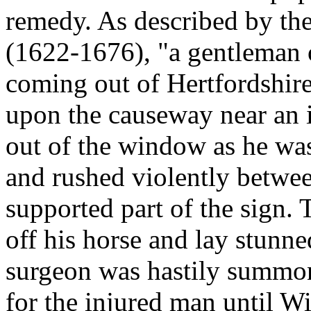
remedy. As described by t
(1622-1676), "a gentleman o
coming out of Hertfordshir
upon the causeway near an 
out of the window as he was
and rushed violently betwee
supported part of the sign.
off his horse and lay stunn
surgeon was hastily summo
for the injured man until 