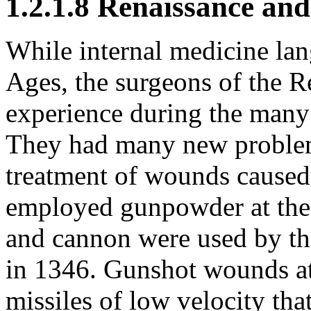
1.2.1.8 Renaissance an
While internal medicine la
Ages, the surgeons of the 
experience during the many 
They had many new problems
treatment of wounds caused
employed gunpowder at the 
and cannon were used by the
in 1346. Gunshot wounds at
missiles of low velocity th