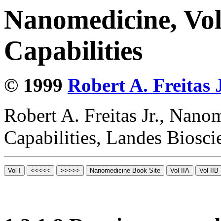
Nanomedicine, Vol
Capabilities
© 1999
Robert A. Freitas J
Robert A. Freitas Jr., Nano
Capabilities, Landes Biosc