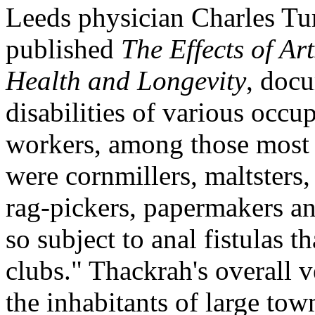
Leeds physician Charles T
published
The Effects of Ar
Health and Longevity
, docu
disabilities of various occu
workers, among those most 
were cornmillers, maltsters,
rag-pickers, papermakers an
so subject to anal fistulas t
clubs." Thackrah's overall 
the inhabitants of large tow