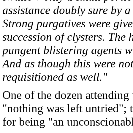
assistance doubly sure by a 
Strong purgatives were giv
succession of clysters. The 
pungent blistering agents w
And as though this were not
requisitioned as well."
One of the dozen attending 
"nothing was left untried";
for being "an unconscionabl