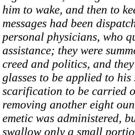
him to wake, and then to ke
messages had been dispatch
personal physicians, who qu
assistance; they were summo
creed and politics, and the
glasses to be applied to his
scarification to be carried 
removing another eight oun
emetic was administered, bu
swallow only a small portion