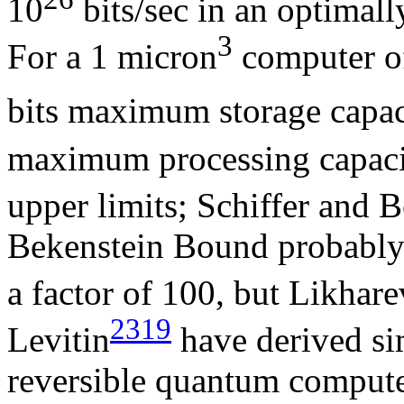
10
bits/sec in an optimal
3
For a 1 micron
computer o
bits maximum storage capaci
maximum processing capacity
upper limits; Schiffer and 
Bekenstein Bound probably o
a factor of 100, but Likhare
2319
Levitin
have derived sim
reversible quantum comput