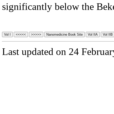
significantly below the Be
Last updated on 24 Februa