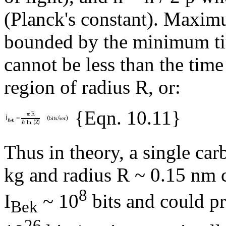
(Planck's constant). Maximu
bounded by the minimum time
cannot be less than the time 
region of radius R, or:
{Eqn. 10.11}
Thus in theory, a single ca
kg and radius R ~ 0.15 nm 
8
I
~ 10
bits and could pr
Bek
26