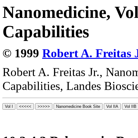
Nanomedicine, Vol
Capabilities
© 1999
Robert A. Freitas J
Robert A. Freitas Jr., Nano
Capabilities, Landes Biosc