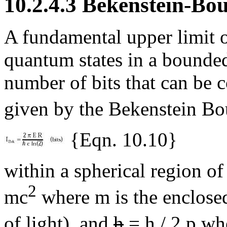
10.2.4.3 Bekenstein-B
A fundamental upper limit 
quantum states in a bounde
number of bits that can be c
given by the Bekenstein B
{Eqn. 10.10}
within a spherical region o
2
mc
where m is the enclosed
of light), and
h
= h / 2
p
whe