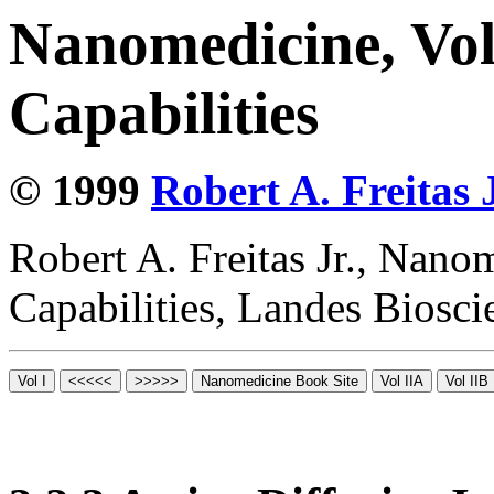
Nanomedicine, Vol
Capabilities
© 1999
Robert A. Freitas J
Robert A. Freitas Jr., Nano
Capabilities, Landes Biosc