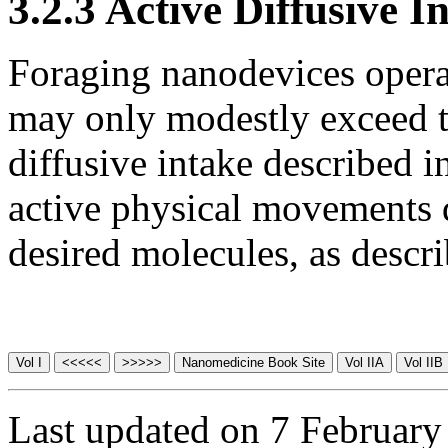
3.2.3 Active Diffusive I
Foraging nanodevices opera
may only modestly exceed 
diffusive intake described 
active physical movements d
desired molecules, as descr
Last updated on 7 February