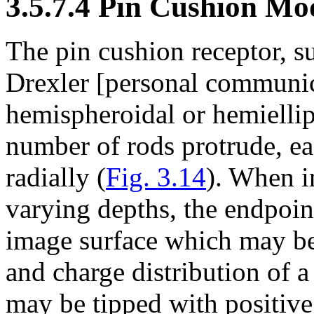
3.5.7.4 Pin Cushion Mo
The pin cushion receptor, 
Drexler [personal communica
hemispheroidal or hemiellip
number of rods protrude, 
radially (
Fig. 3.14
). When i
varying depths, the endpoint
image surface which may be
and charge distribution of 
may be tipped with positive