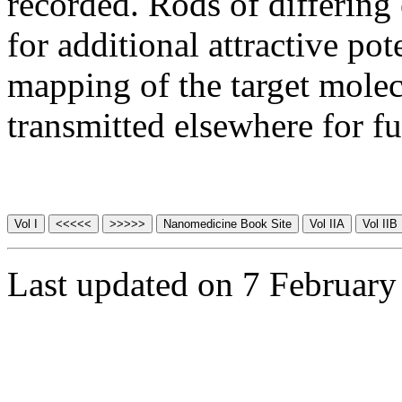
recorded. Rods of differing
for additional attractive pote
mapping of the target molec
transmitted elsewhere for fu
Last updated on 7 February