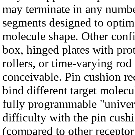
may terminate in any number
segments designed to optima
molecule shape. Other confi
box, hinged plates with pro
rollers, or time-varying rod 
conceivable. Pin cushion rec
bind different target molec
fully programmable "univers
difficulty with the pin cushi
(compared to other receptor