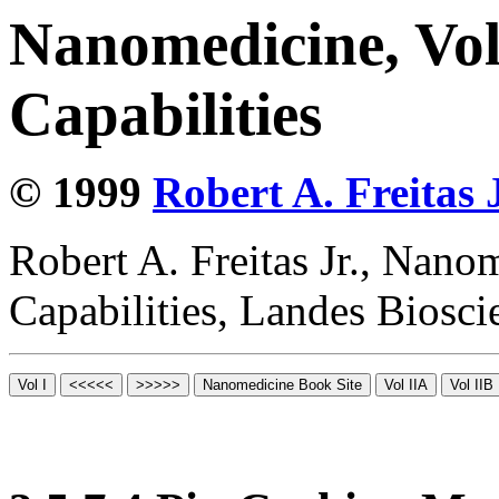
Nanomedicine, Vol
Capabilities
© 1999
Robert A. Freitas J
Robert A. Freitas Jr., Nano
Capabilities, Landes Biosc