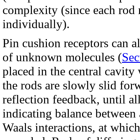
complexity (since each rod 
individually).
Pin cushion receptors can a
of unknown molecules (
Sec
placed in the central cavity 
the rods are slowly slid fo
reflection feedback, until al
indicating balance between 
Waals interactions, at which