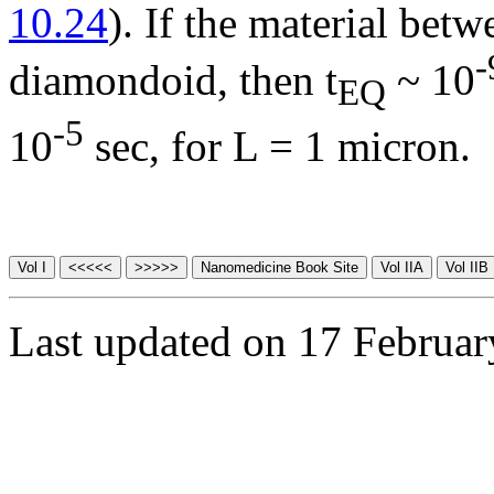
10.24
). If the material betw
-
diamondoid, then t
~ 10
EQ
-5
10
sec, for L = 1 micron.
Last updated on 17 Februa