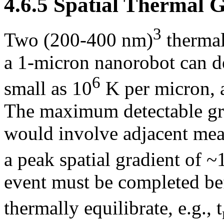
4.6.5 Spatial Thermal 
3
Two (200-400 nm)
thermal 
a 1-micron nanorobot can d
6
small as 10
K per micron, a
The maximum detectable gr
would involve adjacent mea
a peak spatial gradient of ~
event must be completed be
thermally equilibrate, e.g., t