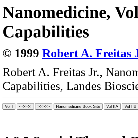
Nanomedicine, Vol
Capabilities
© 1999
Robert A. Freitas J
Robert A. Freitas Jr., Nano
Capabilities, Landes Biosc