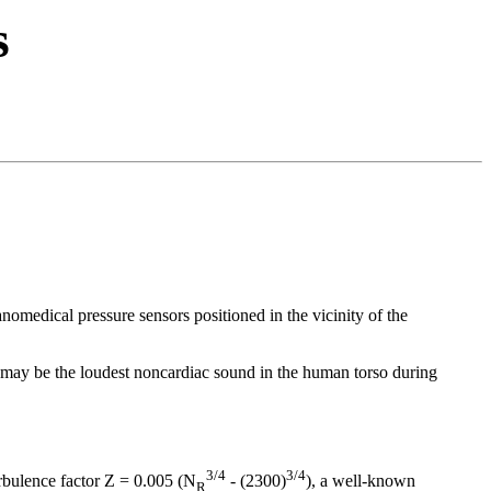
s
nomedical pressure sensors positioned in the vicinity of the
may be the loudest noncardiac sound in the human torso during
3/4
3/4
turbulence factor Z = 0.005 (N
- (2300)
), a well-known
R