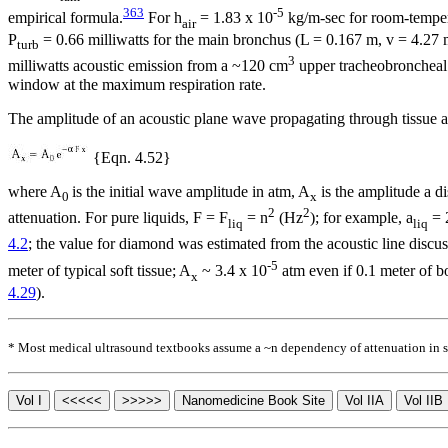
363
-5
empirical formula.
For
h
= 1.83 x 10
kg/m-sec for room-temper
air
P
= 0.66 milliwatts for the main bronchus (L = 0.167 m, v = 4.27
turb
3
milliwatts acoustic emission from a ~120 cm
upper tracheobroncheal 
window at the maximum respiration rate.
The amplitude of an acoustic plane wave propagating through tissue at
{Eqn. 4.52}
where A
is the initial wave amplitude in atm, A
is the amplitude a d
0
x
2
2
attenuation. For pure liquids, F = F
=
n
(Hz
); for example,
a
= 
liq
liq
4.2
; the value for diamond was estimated from the acoustic line discu
-5
meter of typical soft tissue; A
~ 3.4 x 10
atm even if 0.1 meter of bo
x
4.29
).
* Most medical ultrasound textbooks assume a ~
n
dependency of attenuation in so