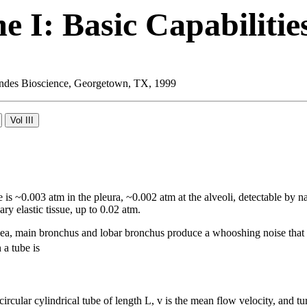
 I: Basic Capabilitie
 Landes Bioscience, Georgetown, TX, 1999
 is ~0.003 atm in the pleura, ~0.002 atm at the alveoli, detectable by na
ry elastic tissue, up to 0.02 atm.
hea, main bronchus and lobar bronchus produce a whooshing noise that 
 a tube is
 circular cylindrical tube of length L, v is the mean flow velocity, and 