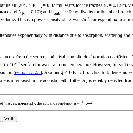
ature air (20°C), P
= 0.87 milliwatts for the trachea (L = 0.12 m, v
turb
 m/sec and N
= 3210); and P
= 0.09 milliwatts for the lobar bronc
R
turb
3
volume. This is a power density of 13 watts/m
corresponding to a pre
tenuates exponentially with distance due to absorption, scattering and 
istance x from the source, and
a
is the amplitude absorption coefficient
-14
2
2.5 x 10
sec
/m for water at room temperature. However, for soft tis
ssion in
Section 7.2.5.3
. Assuming <10 KHz bronchial turbulence noise o
ne is interposed in the acoustic path. Either A
is reliably detected fr
x
1.1
730
ft tissues; apparently, the actual dependency is ~
n
.