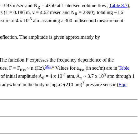
 = 3.93 m/sec and N
= 4350 at 1 liter/sec volume flow;
Table 8.7
);
R
hus (L = 0.186 m, v = 4.62 m/sec and N
= 2390), totalling ~1.6
R
-5
ssure of 4 x 10
atm assuming a 300 millisecond measurement
reflection. The amplitude is given approximately by
. The function F expresses the frequency dependence of the
505
sues, F = F
~
n
(Hz).
* Values for
a
(in sec/m) are in
Table
tiss
tiss
-5
5
f initial amplitude A
= 4 x 10
atm, A
~ 3.7 x 10
atm through 1
0
x
3
om anywhere in the body using a >(210 nm)
pressure sensor (
Eqn