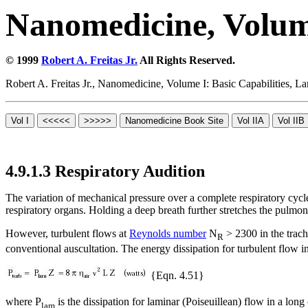
Nanomedicine, Volume
© 1999
Robert A. Freitas Jr.
All Rights Reserved.
Robert A. Freitas Jr., Nanomedicine, Volume I: Basic Capabilities,
4.9.1.3 Respiratory Audition
The variation of mechanical pressure over a complete respiratory cycle
respiratory organs. Holding a deep breath further stretches the pulmona
However, turbulent flows at
Reynolds number
N
> 2300 in the trac
R
conventional auscultation. The energy dissipation for turbulent flow in
{Eqn. 4.51}
where P
is the dissipation for laminar (Poiseuillean) flow in a long
lam