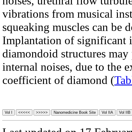
noises, urethral flow turbul
vibrations from musical ins
squeaking muscles can be det
Implantation of significant 
diamondoid structures may p
internal noises, due to the 
coefficient of diamond (
Tab