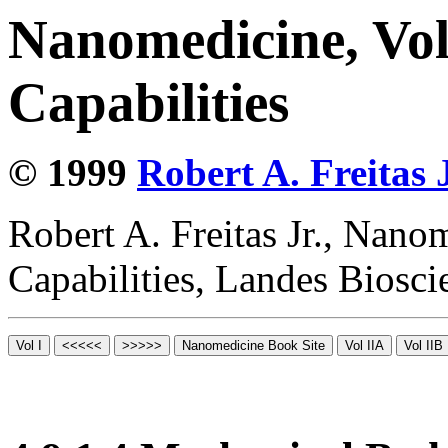
Nanomedicine, Vol
Capabilities
© 1999
Robert A. Freitas J
Robert A. Freitas Jr., Nano
Capabilities, Landes Biosc