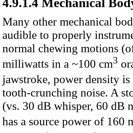
4.9.1.4 Mechanical Bod
Many other mechanical body
audible to properly instrum
normal chewing motions (of
3
milliwatts in a ~100 cm
ora
jawstroke, power density is
tooth-crunching noise. A s
(vs. 30 dB whisper, 60 dB n
has a source power of 160 m