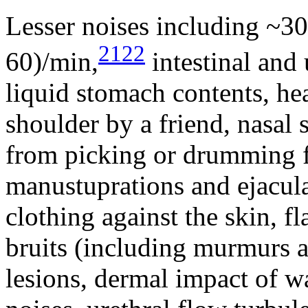
Lesser noises including ~30 
2122
60)/min,
intestinal and u
liquid stomach contents, he
shoulder by a friend, nasal 
from picking or drumming fi
manustuprations and ejaculat
clothing against the skin, f
bruits (including murmurs an
lesions, dermal impact of w