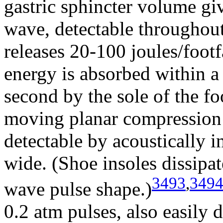
gastric sphincter volume gi
wave, detectable throughou
releases 20-100 joules/foot
energy is absorbed within a
second by the sole of the fo
moving planar compression 
detectable by acoustically 
wide. (Shoe insoles dissipat
3493
,
349
wave pulse shape.)
0.2 atm pulses, also easily d