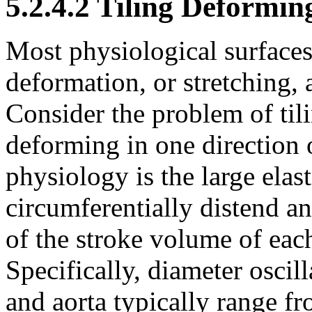
5.2.4.2 Tiling Deformin
Most physiological surfaces 
deformation, or stretching,
Consider the problem of tili
deforming in one direction
physiology is the large elast
circumferentially distend a
of the stroke volume of each
Specifically, diameter oscil
and aorta typically range 