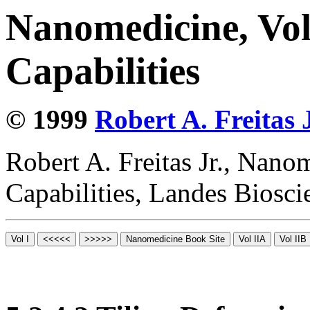
Nanomedicine, Vol
Capabilities
© 1999
Robert A. Freitas J
Robert A. Freitas Jr., Nano
Capabilities, Landes Biosc