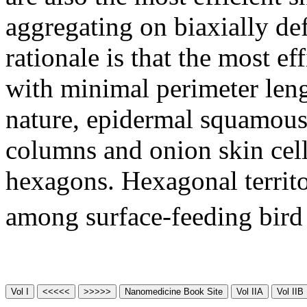
aggregating on biaxially def
rationale is that the most eff
with minimal perimeter leng
nature, epidermal squamous 
columns and onion skin cell
hexagons. Hexagonal territo
among surface-feeding bird 