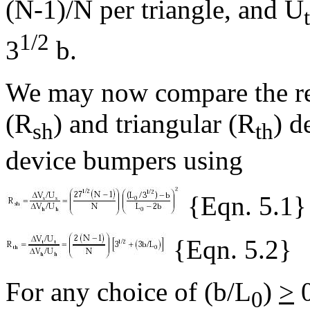
(N-1)/N per triangle, and U
t
1/2
3
b.
We may now compare the rel
(R
) and triangular (R
) d
sh
th
device bumpers using
{Eqn. 5.1}
{Eqn. 5.2}
For any choice of (b/L
)
>
0
0