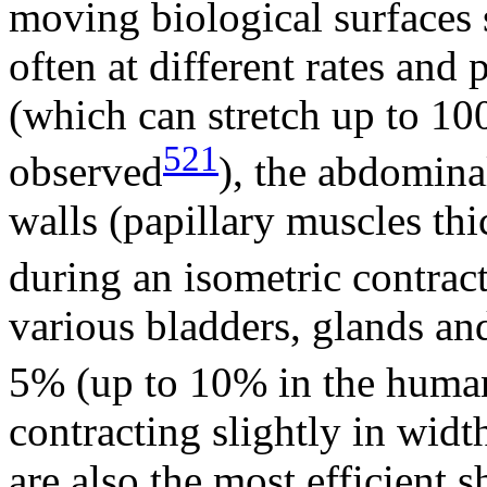
moving biological surfaces 
often at different rates and
(which can stretch up to 1
521
observed
), the abdomin
walls (papillary muscles th
during an isometric contrac
various bladders, glands and
5% (up to 10% in the huma
contracting slightly in wid
are also the most efficient 