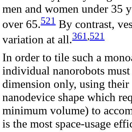
men and women under 35 ye
521
over 65.
By contrast, ves
361
,
521
variation at all.
In order to tile such a mon
individual nanorobots must 
dimension only, using their
nanodevice shape which requ
minimum volume) to accomm
is the most space-usage effi