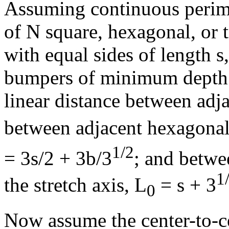
Assuming continuous perime
of N square, hexagonal, or 
with equal sides of length s
bumpers of minimum depth 
linear distance between adja
between adjacent hexagonal 
1/2
= 3s/2 + 3b/3
; and betwe
1
the stretch axis, L
= s + 3
0
Now assume the center-to-c