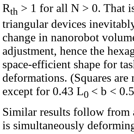
R
> 1 for all N > 0. That 
th
triangular devices inevitabl
change in nanorobot volume 
adjustment, hence the hexa
space-efficient shape for t
deformations. (Squares are m
except for 0.43 L
< b < 0.
0
Similar results follow from a
is simultaneously deformin