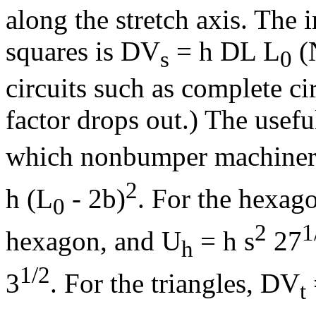
along the stretch axis. The
squares is
D
V
= h
D
L L
(N
s
0
circuits such as complete cir
factor drops out.) The usef
which nonbumper machinery
2
h (L
- 2b)
. For the hexag
0
2
1
hexagon, and U
= h s
27
h
1/2
3
. For the triangles,
D
V
t