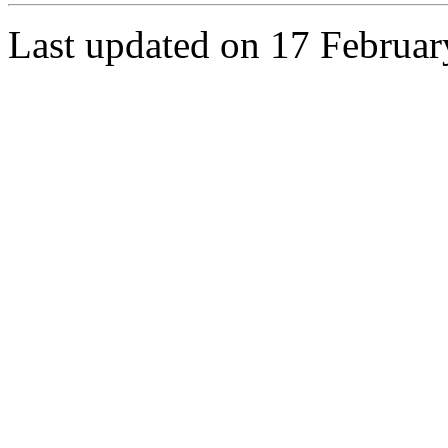
Last updated on 17 Februa