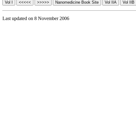
Last updated on 8 November 2006