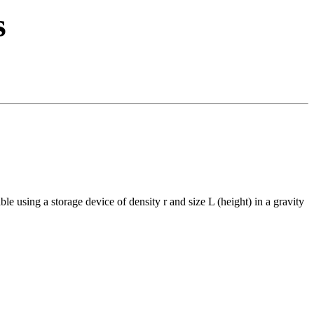
s
le using a storage device of density r and size L (height) in a gravity