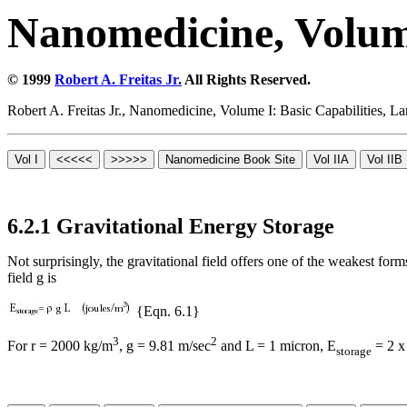
Nanomedicine, Volume
© 1999
Robert A. Freitas Jr.
All Rights Reserved.
Robert A. Freitas Jr., Nanomedicine, Volume I: Basic Capabilities,
6.2.1 Gravitational Energy Storage
Not surprisingly, the gravitational field offers one of the weakest for
field g is
{Eqn. 6.1}
3
2
For
r
= 2000 kg/m
, g = 9.81 m/sec
and L = 1 micron, E
= 2 x
storage