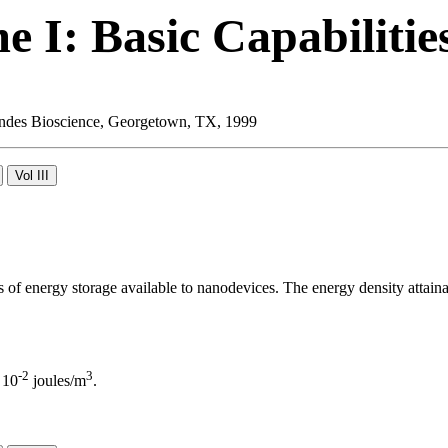
 I: Basic Capabilitie
 Landes Bioscience, Georgetown, TX, 1999
ms of energy storage available to nanodevices. The energy density attainab
-2
3
 10
joules/m
.