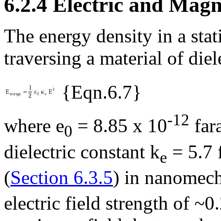
6.2.4 Electric and Mag
The energy density in a stati
traversing a material of die
{Eqn.6.7}
-12
where
e
= 8.85 x 10
far
0
dielectric constant
k
= 5.7 
e
(
Section 6.3.5
) in nanomech
electric field strength of ~0