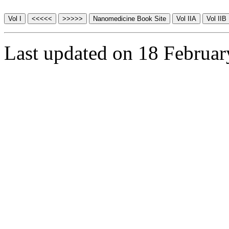
Last updated on 18 Februa