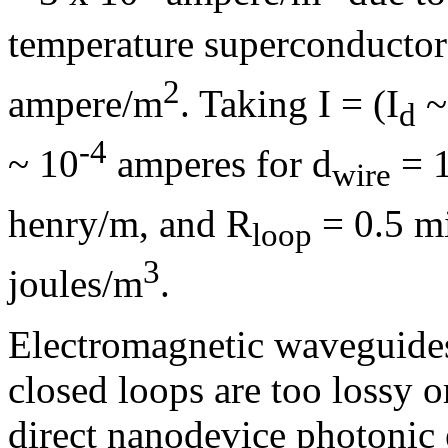
temperature superconductor
2
ampere/m
. Taking I = (I
~
d
-4
~ 10
amperes for d
= 
wire
henry/m, and R
= 0.5 mi
loop
3
joules/m
.
Electromagnetic waveguides,
closed loops are too lossy o
direct nanodevice photonic 