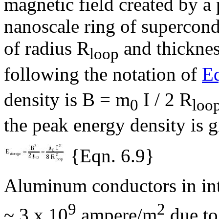
magnetic field created by a
nanoscale ring of supercond
of radius R
and thicknes
loop
following the notation of
Eq
density is B =
m
I / 2 R
0
loo
the peak energy density is 
{Eqn. 6.9}
Aluminum conductors in inte
9
2
~ 3 x 10
ampere/m
due to