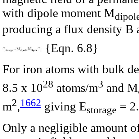
with dipole moment M
dipol
producing a flux density B 
{Eqn. 6.8}
For iron atoms with bulk d
28
3
8.5 x 10
atoms/m
and M
2
1662
m
,
giving E
= 2.
storage
Only a negligible amount of