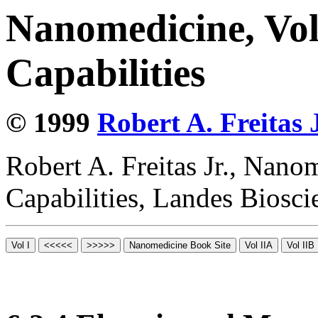
Nanomedicine, Vol
Capabilities
© 1999
Robert A. Freitas J
Robert A. Freitas Jr., Nano
Capabilities, Landes Biosc