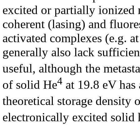
excited or partially ionized
coherent (lasing) and fluor
activated complexes (e.g. at
generally also lack sufficien
useful, although the metasta
4
of solid He
at 19.8 eV has 
theoretical storage density 
electronically excited solid