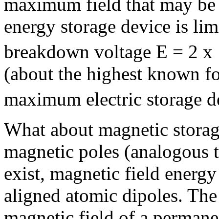
maximum field that may be 
energy storage device is lim
breakdown voltage E = 2 x
(about the highest known fo
maximum electric storage de
What about magnetic storage
magnetic poles (analogous t
exist, magnetic field energy
aligned atomic dipoles. The 
magnetic field of a perman