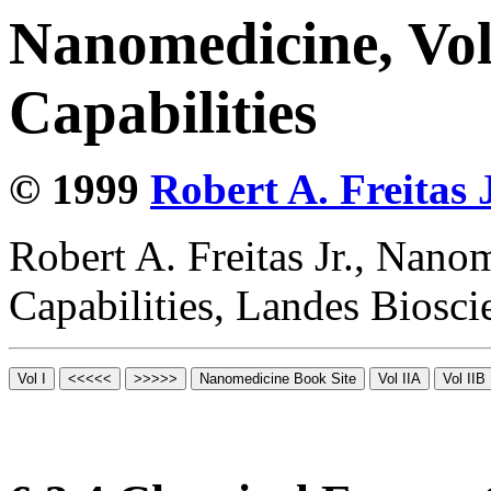
Nanomedicine, Vol
Capabilities
© 1999
Robert A. Freitas J
Robert A. Freitas Jr., Nano
Capabilities, Landes Biosc