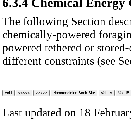
6.3.4 Chemical Energy 
The following Section descr
chemically-powered foragin
powered tethered or stored
different constraints (see S
Last updated on 18 Februa