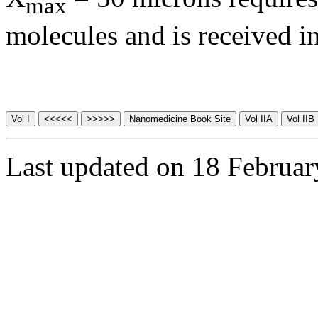
max
molecules and is received in
Last updated on 18 Februa