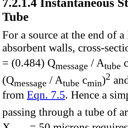
7.2.1.4 Instantaneous S
Tube
For a source at the end of a
absorbent walls, cross-secti
= (0.484) Q
/ A
message
tube
2
(Q
/ A
c
)
and
message
tube
min
from
Eqn. 7.5
. Hence a sim
passing through a tube of a
X
= 50 microns require