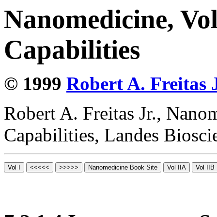
Nanomedicine, Vol
Capabilities
© 1999
Robert A. Freitas J
Robert A. Freitas Jr., Nano
Capabilities, Landes Biosc