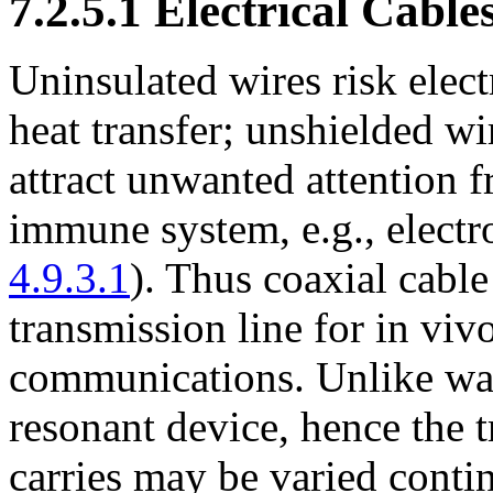
7.2.5.1 Electrical Cable
Uninsulated wires risk elec
heat transfer; unshielded wi
attract unwanted attention 
immune system, e.g., electro
4.9.3.1
). Thus coaxial cable
transmission line for in vivo
communications. Unlike wav
resonant device, hence the t
carries may be varied conti