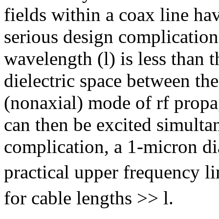
fields within a coax line h
serious design complications
wavelength (
l
) is less than
dielectric space between th
(nonaxial) mode of rf prop
can then be excited simulta
complication, a 1-micron di
practical upper frequency li
for cable lengths >>
l
.