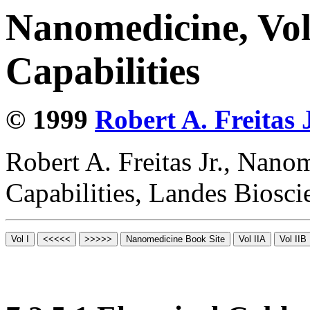
Nanomedicine, Vol
Capabilities
© 1999
Robert A. Freitas J
Robert A. Freitas Jr., Nano
Capabilities, Landes Biosc