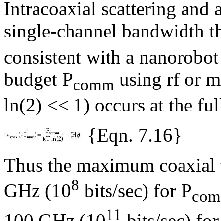
Intracoaxial scattering and 
single-channel bandwidth th
consistent with a nanorob
budget P
using rf or 
comm
ln(2) << 1) occurs at the f
{Eqn. 7.16}
Thus the maximum coaxial t
8
GHz (10
bits/sec) for P
co
11
100 GHz (10
bits/sec) for