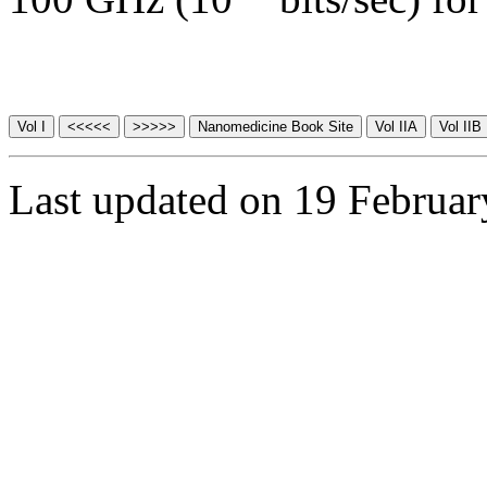
Last updated on 19 Februa