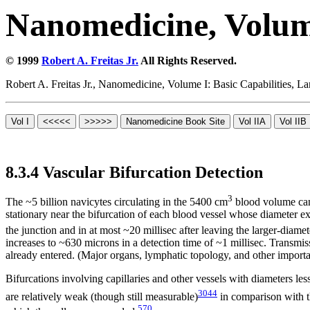
Nanomedicine, Volume
© 1999
Robert A. Freitas Jr.
All Rights Reserved.
Robert A. Freitas Jr., Nanomedicine, Volume I: Basic Capabilities,
8.3.4 Vascular Bifurcation Detection
3
The ~5 billion navicytes circulating in the 5400 cm
blood volume can 
stationary near the bifurcation of each blood vessel whose diameter 
the junction and in at most ~20 millisec after leaving the larger-diamete
increases to ~630 microns in a detection time of ~1 millisec. Transmis
already entered. (Major organs, lymphatic topology, and other importa
Bifurcations involving capillaries and other vessels with diameters les
3044
are relatively weak (though still measurable)
in comparison with th
570