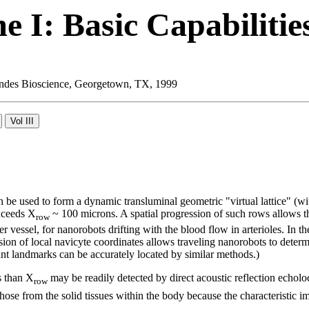
 I: Basic Capabilitie
 Landes Bioscience, Georgetown, TX, 1999
be used to form a dynamic transluminal geometric "virtual lattice" (wi
exceeds X
~ 100 microns. A spatial progression of such rows allows th
row
r vessel, for nanorobots drifting with the blood flow in arterioles. In th
sion of local navicyte coordinates allows traveling nanorobots to determ
nt landmarks can be accurately located by similar methods.)
s than X
may be readily detected by direct acoustic reflection echolo
row
ose from the solid tissues within the body because the characteristic imp