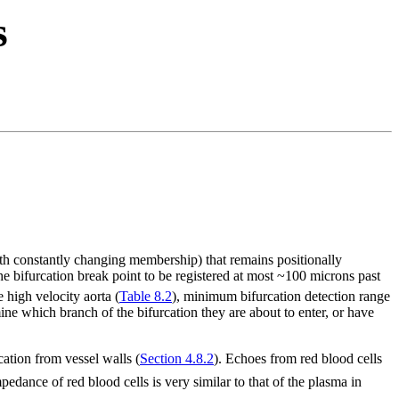
s
th constantly changing membership) that remains positionally
e bifurcation break point to be registered at most ~100 microns past
e high velocity aorta (
Table 8.2
), minimum bifurcation detection range
ine which branch of the bifurcation they are about to enter, or have
cation from vessel walls (
Section 4.8.2
). Echoes from red blood cells
edance of red blood cells is very similar to that of the plasma in