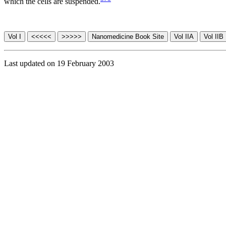
which the cells are suspended.
Last updated on 19 February 2003