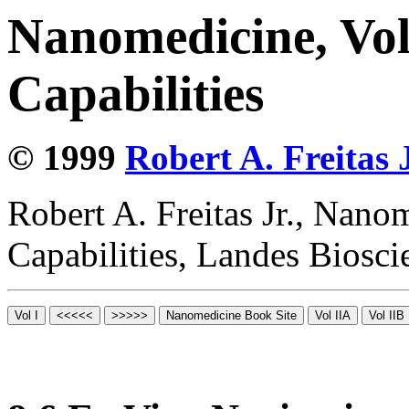
Nanomedicine, Vol
Capabilities
© 1999
Robert A. Freitas J
Robert A. Freitas Jr., Nano
Capabilities, Landes Biosc