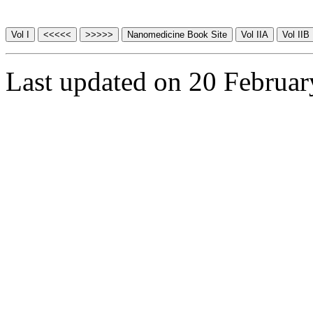
Last updated on 20 Februa