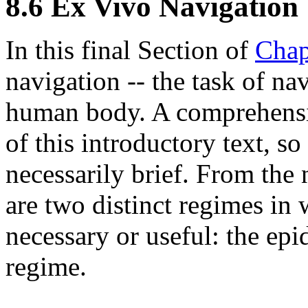
8.6 Ex Vivo Navigation
In this final Section of
Chap
navigation -- the task of na
human body. A comprehensiv
of this introductory text, so
necessarily brief. From the
are two distinct regimes in
necessary or useful: the ep
regime.