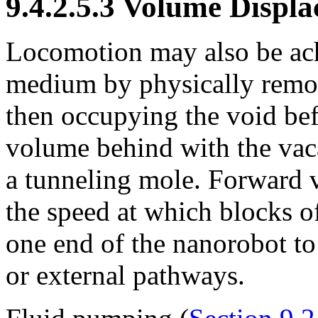
9.4.2.5.3 Volume Displ
Locomotion may also be ach
medium by physically remov
then occupying the void befo
volume behind with the vaca
a tunneling mole. Forward v
the speed at which blocks of
one end of the nanorobot to 
or external pathways.