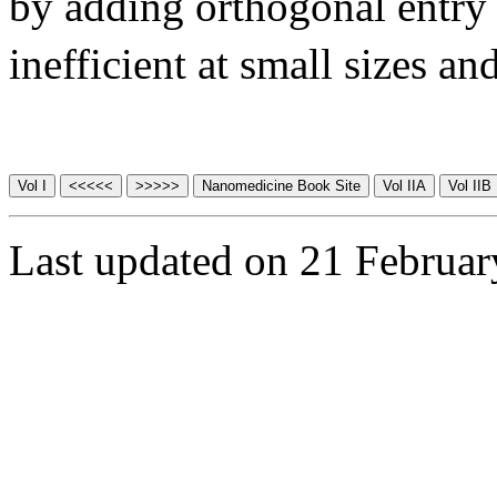
by adding orthogonal entry 
inefficient at small sizes an
Last updated on 21 Februa