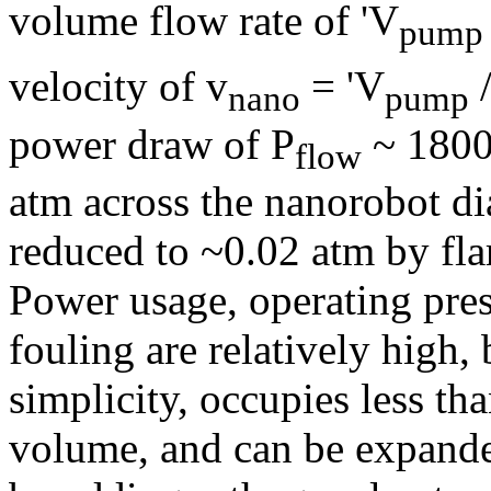
volume flow rate of 'V
pump
velocity of v
= 'V
nano
pump
power draw of P
~ 180
flow
atm across the nanorobot di
reduced to ~0.02 atm by flar
Power usage, operating pres
fouling are relatively high, 
simplicity, occupies less th
volume, and can be expande