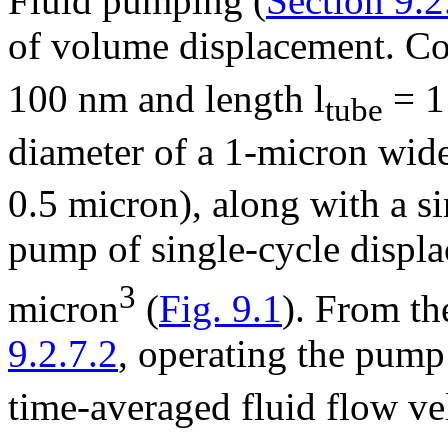
Fluid pumping (
Section 9.2
of volume displacement. Con
100 nm and length l
= 1 
tube
diameter of a 1-micron wid
0.5 micron), along with a s
pump of single-cycle disp
3
micron
(
Fig. 9.1
). From th
9.2.7.2
, operating the pump
time-averaged fluid flow ve