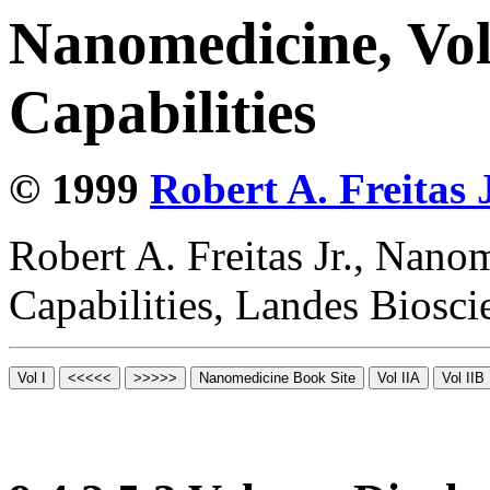
Nanomedicine, Vol
Capabilities
© 1999
Robert A. Freitas J
Robert A. Freitas Jr., Nano
Capabilities, Landes Biosc