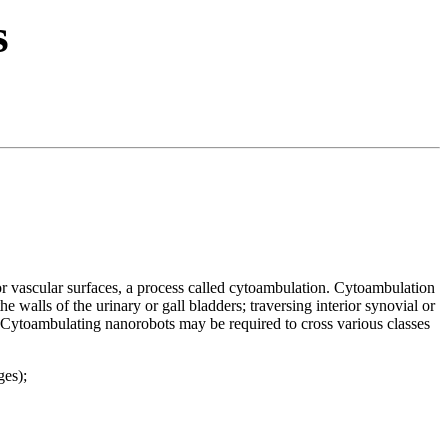
s
 or vascular surfaces, a process called cytoambulation. Cytoambulation
e walls of the urinary or gall bladders; traversing interior synovial or
ds. Cytoambulating nanorobots may be required to cross various classes
ges);