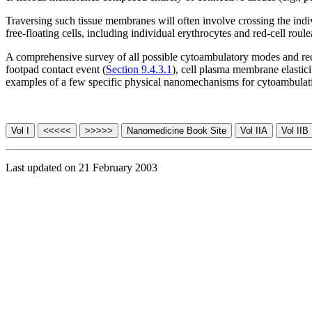
Traversing such tissue membranes will often involve crossing the ind
free-floating cells, including individual erythrocytes and red-cell roul
A comprehensive survey of all possible cytoambulatory modes and requir
footpad contact event (
Section 9.4.3.1
), cell plasma membrane elastici
examples of a few specific physical nanomechanisms for cytoambulat
Last updated on 21 February 2003