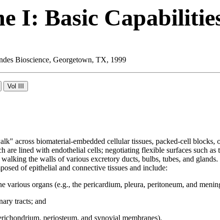
 I: Basic Capabilitie
 Landes Bioscience, Georgetown, TX, 1999
walk" across biomaterial-embedded cellular tissues, packed-cell blocks,
re lined with endothelial cells; negotiating flexible surfaces such as th
 and walking the walls of various excretory ducts, bulbs, tubes, and glan
osed of epithelial and connective tissues and include:
he various organs (e.g., the pericardium, pleura, peritoneum, and menin
ary tracts; and
perichondrium, periosteum, and synovial membranes).