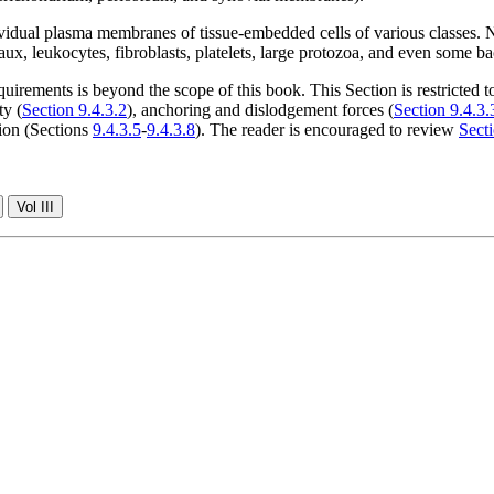
ividual plasma membranes of tissue-embedded cells of various classes. 
eaux, leukocytes, fibroblasts, platelets, large protozoa, and even some ba
ements is beyond the scope of this book. This Section is restricted to 
ty (
Section 9.4.3.2
), anchoring and dislodgement forces (
Section 9.4.3.
ion (Sections
9.4.3.5
-
9.4.3.8
). The reader is encouraged to review
Secti