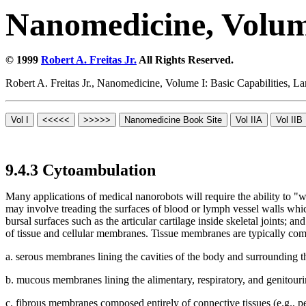
Nanomedicine, Volume
© 1999
Robert A. Freitas Jr.
All Rights Reserved.
Robert A. Freitas Jr., Nanomedicine, Volume I: Basic Capabilities,
9.4.3 Cytoambulation
Many applications of medical nanorobots will require the ability to "
may involve treading the surfaces of blood or lymph vessel walls which a
bursal surfaces such as the articular cartilage inside skeletal joints;
of tissue and cellular membranes. Tissue membranes are typically comp
a. serous membranes lining the cavities of the body and surrounding t
b. mucous membranes lining the alimentary, respiratory, and genitourin
c. fibrous membranes composed entirely of connective tissues (e.g., 