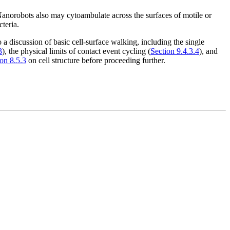
Nanorobots also may cytoambulate across the surfaces of motile or
cteria.
a discussion of basic cell-surface walking, including the single
3
), the physical limits of contact event cycling (
Section 9.4.3.4
), and
on 8.5.3
on cell structure before proceeding further.