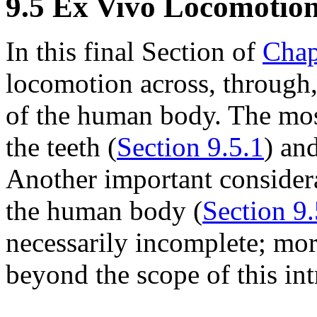
9.5 Ex Vivo Locomotio
In this final Section of
Chap
locomotion across, through,
of the human body. The most
the teeth (
Section 9.5.1
) and
Another important considera
the human body (
Section 9.
necessarily incomplete; mo
beyond the scope of this int