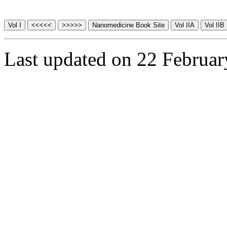
Last updated on 22 Februa