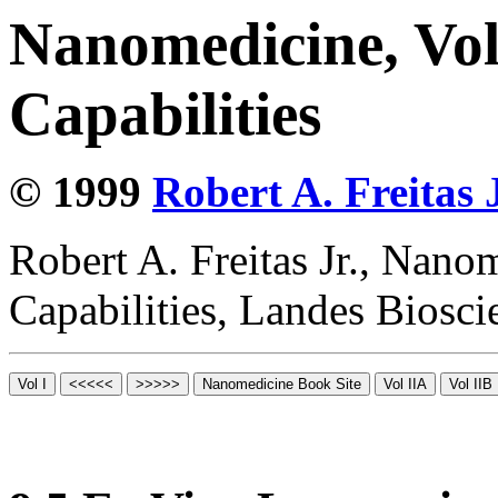
Nanomedicine, Vol
Capabilities
© 1999
Robert A. Freitas J
Robert A. Freitas Jr., Nano
Capabilities, Landes Biosc