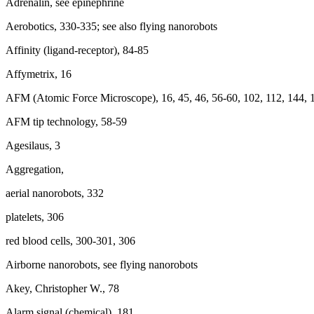
Adrenalin, see epinephrine
Aerobotics, 330-335; see also flying nanorobots
Affinity (ligand-receptor), 84-85
Affymetrix, 16
AFM (Atomic Force Microscope), 16, 45, 46, 56-60, 102, 112, 144, 
AFM tip technology, 58-59
Agesilaus, 3
Aggregation,
aerial nanorobots, 332
platelets, 306
red blood cells, 300-301, 306
Airborne nanorobots, see flying nanorobots
Akey, Christopher W., 78
Alarm signal (chemical), 181