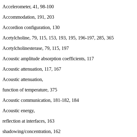
Accelerometer, 41, 98-100
Accommodation, 191, 203
Accordion configuration, 130
Acetylcholine, 79, 115, 153, 193, 195, 196-197, 285, 365
Acetylcholinesterase, 79, 115, 197
Acoustic amplitude absorption coefficients, 117
Acoustic attenuation, 117, 167
Acoustic attenuation,
function of temperature, 375
Acoustic communication, 181-182, 184
Acoustic energy,
reflection at interfaces, 163
shadowing/concentration, 162