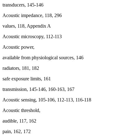
transducers, 145-146
Acoustic impedance, 118, 296
values, 118, Appendix A
Acoustic microscopy, 112-113
Acoustic power,
available from physiological sources, 146
radiators, 181, 182
safe exposure limits, 161
transmission, 145-146, 160-163, 167
Acoustic sensing, 105-106, 112-113, 116-118
Acoustic threshold,
audible, 117, 162
pain, 162, 172