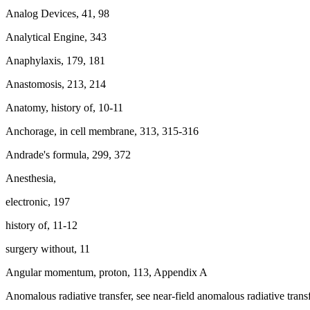
Analog Devices, 41, 98
Analytical Engine, 343
Anaphylaxis, 179, 181
Anastomosis, 213, 214
Anatomy, history of, 10-11
Anchorage, in cell membrane, 313, 315-316
Andrade's formula, 299, 372
Anesthesia,
electronic, 197
history of, 11-12
surgery without, 11
Angular momentum, proton, 113, Appendix A
Anomalous radiative transfer, see near-field anomalous radiative trans