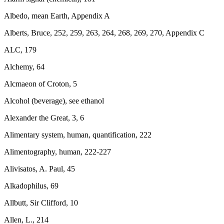
Albedo, mean Earth, Appendix A
Alberts, Bruce, 252, 259, 263, 264, 268, 269, 270, Appendix C
ALC, 179
Alchemy, 64
Alcmaeon of Croton, 5
Alcohol (beverage), see ethanol
Alexander the Great, 3, 6
Alimentary system, human, quantification, 222
Alimentography, human, 222-227
Alivisatos, A. Paul, 45
Alkadophilus, 69
Allbutt, Sir Clifford, 10
Allen, L., 214