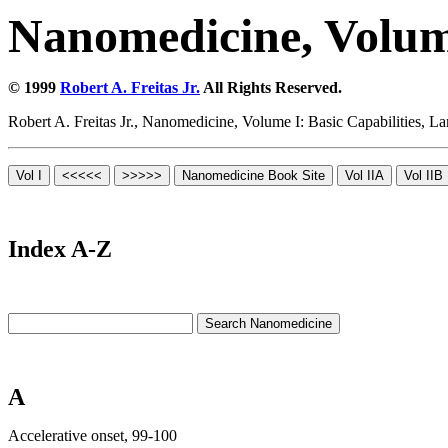
Nanomedicine, Volume
© 1999
Robert A. Freitas Jr.
All Rights Reserved.
Robert A. Freitas Jr., Nanomedicine, Volume I: Basic Capabilities,
Index A-Z
A
Accelerative onset, 99-100