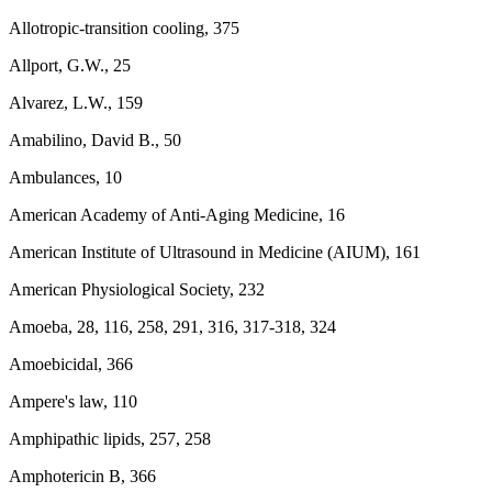
Allotropic-transition cooling, 375
Allport, G.W., 25
Alvarez, L.W., 159
Amabilino, David B., 50
Ambulances, 10
American Academy of Anti-Aging Medicine, 16
American Institute of Ultrasound in Medicine (AIUM), 161
American Physiological Society, 232
Amoeba, 28, 116, 258, 291, 316, 317-318, 324
Amoebicidal, 366
Ampere's law, 110
Amphipathic lipids, 257, 258
Amphotericin B, 366