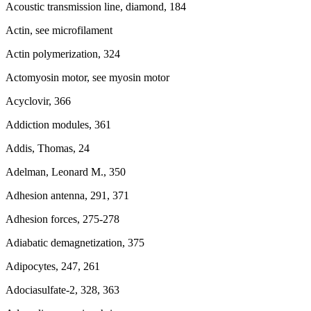
Acoustic transmission line, diamond, 184
Actin, see microfilament
Actin polymerization, 324
Actomyosin motor, see myosin motor
Acyclovir, 366
Addiction modules, 361
Addis, Thomas, 24
Adelman, Leonard M., 350
Adhesion antenna, 291, 371
Adhesion forces, 275-278
Adiabatic demagnetization, 375
Adipocytes, 247, 261
Adociasulfate-2, 328, 363