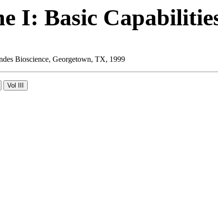
 I: Basic Capabilitie
 Landes Bioscience, Georgetown, TX, 1999