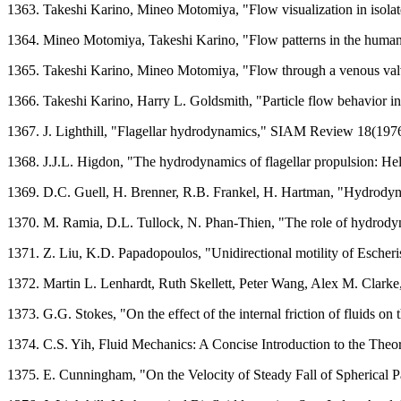
1363. Takeshi Karino, Mineo Motomiya, "Flow visualization in isolat
1364. Mineo Motomiya, Takeshi Karino, "Flow patterns in the human c
1365. Takeshi Karino, Mineo Motomiya, "Flow through a venous valv
1366. Takeshi Karino, Harry L. Goldsmith, "Particle flow behavior in
1367. J. Lighthill, "Flagellar hydrodynamics," SIAM Review 18(197
1368. J.J.L. Higdon, "The hydrodynamics of flagellar propulsion: He
1369. D.C. Guell, H. Brenner, R.B. Frankel, H. Hartman, "Hydrodyna
1370. M. Ramia, D.L. Tullock, N. Phan-Thien, "The role of hydrodyn
1371. Z. Liu, K.D. Papadopoulos, "Unidirectional motility of Escheris
1372. Martin L. Lenhardt, Ruth Skellett, Peter Wang, Alex M. Clark
1373. G.G. Stokes, "On the effect of the internal friction of fluids 
1374. C.S. Yih, Fluid Mechanics: A Concise Introduction to the Theor
1375. E. Cunningham, "On the Velocity of Steady Fall of Spherical 