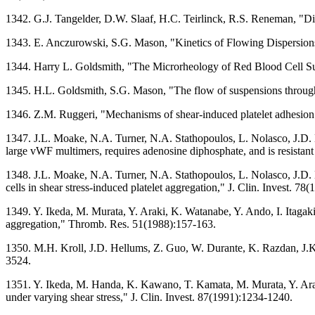
1342. G.J. Tangelder, D.W. Slaaf, H.C. Teirlinck, R.S. Reneman, "Dis
1343. E. Anczurowski, S.G. Mason, "Kinetics of Flowing Dispersions. 
1344. Harry L. Goldsmith, "The Microrheology of Red Blood Cell Su
1345. H.L. Goldsmith, S.G. Mason, "The flow of suspensions through 
1346. Z.M. Ruggeri, "Mechanisms of shear-induced platelet adhesio
1347. J.L. Moake, N.A. Turner, N.A. Stathopoulos, L. Nolasco, J.D. 
large vWF multimers, requires adenosine diphosphate, and is resistan
1348. J.L. Moake, N.A. Turner, N.A. Stathopoulos, L. Nolasco, J.D.
cells in shear stress-induced platelet aggregation," J. Clin. Invest. 7
1349. Y. Ikeda, M. Murata, Y. Araki, K. Watanabe, Y. Ando, I. Itagaki,
aggregation," Thromb. Res. 51(1988):157-163.
1350. M.H. Kroll, J.D. Hellums, Z. Guo, W. Durante, K. Razdan, J.K. H
3524.
1351. Y. Ikeda, M. Handa, K. Kawano, T. Kamata, M. Murata, Y. Araki
under varying shear stress," J. Clin. Invest. 87(1991):1234-1240.