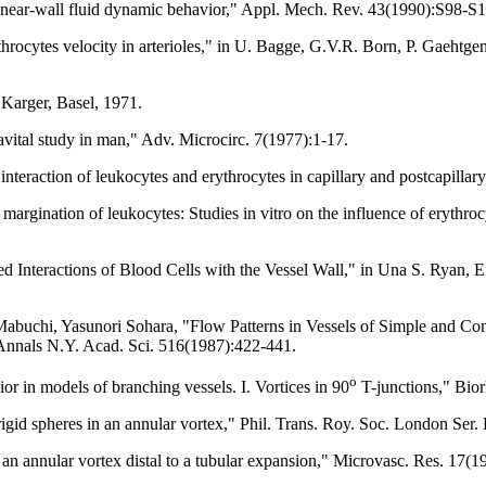
o near-wall fluid dynamic behavior," Appl. Mech. Rev. 43(1990):S98-S
hrocytes velocity in arterioles," in U. Bagge, G.V.R. Born, P. Gaehtg
Karger, Basel, 1971.
vital study in man," Adv. Microcirc. 7(1977):1-17.
eraction of leukocytes and erythrocytes in capillary and postcapillar
 margination of leukocytes: Studies in vitro on the influence of erythroc
 Interactions of Blood Cells with the Vessel Wall," in Una S. Ryan, 
buchi, Yasunori Sohara, "Flow Patterns in Vessels of Simple and Com
, Annals N.Y. Acad. Sci. 516(1987):422-441.
o
 in models of branching vessels. I. Vortices in 90
T-junctions," Bio
igid spheres in an annular vortex," Phil. Trans. Roy. Soc. London Ser
an annular vortex distal to a tubular expansion," Microvasc. Res. 17(