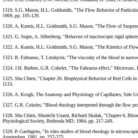
1319. S.G. Mason, H.L. Goldsmith, "The Flow Behavior of Particulate
1969, pp. 105-129.
1320. A. Karnis, H.L. Goldsmith, S.G. Mason, "The Flow of Suspensi
1321. G. Segre, A. Silberberg, "Behavior of macroscopic rigid spheres
1322. A. Karnis, H.L. Goldsmith, S.G. Mason, "The Kinetics of Flowin
1323. R. Fahraeus, T. Lindqvist, "The viscosity of the blood in narro
1324. J.H. Barbee, G.R. Cokelet, "The Fahraeus effect," Microvasc. R
1325. Shu Chien, "Chapter 26. Biophysical Behavior of Red Cells in
1133.
1326. A. Krogh, The Anatomy and Physiology of Capillaries, Yale U
1327. G.R. Cokelet, "Blood rheology interpreted through the flow prop
1328. Shu Chien, Shunichi Usami, Richard Skalak, "Chapter 6. Blood
Physiological Society, Bethesda MD, 1984, pp. 217-249.
1329. P. Gaehtgens, "In vitro studies of blood rheology in microsco
Amsterdam, 1981, pp. 257-275.