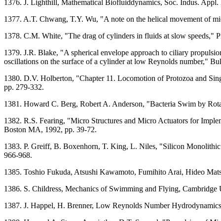
1376. J. Lighthill, Mathematical Biofluiddynamics, Soc. Indus. Appl.
1377. A.T. Chwang, T.Y. Wu, "A note on the helical movement of mi
1378. C.M. White, "The drag of cylinders in fluids at slow speeds," 
1379. J.R. Blake, "A spherical envelope approach to ciliary propulsio
oscillations on the surface of a cylinder at low Reynolds number," Bu
1380. D.V. Holberton, "Chapter 11. Locomotion of Protozoa and Sin
pp. 279-332.
1381. Howard C. Berg, Robert A. Anderson, "Bacteria Swim by Rotati
1382. R.S. Fearing, "Micro Structures and Micro Actuators for Imple
Boston MA, 1992, pp. 39-72.
1383. P. Greiff, B. Boxenhorn, T. King, L. Niles, "Silicon Monolithi
966-968.
1385. Toshio Fukuda, Atsushi Kawamoto, Fumihito Arai, Hideo Ma
1386. S. Childress, Mechanics of Swimming and Flying, Cambridge 
1387. J. Happel, H. Brenner, Low Reynolds Number Hydrodynamics, 