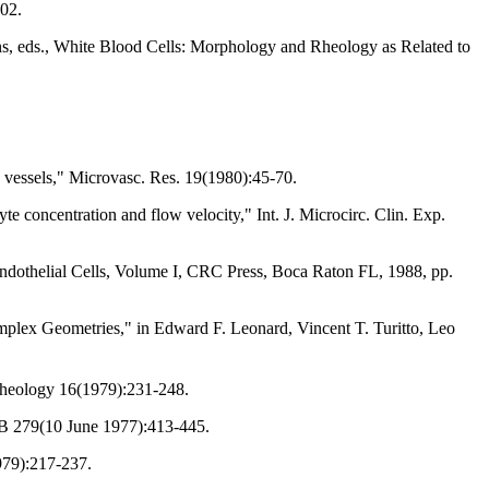
102.
ens, eds., White Blood Cells: Morphology and Rheology as Related to
y vessels," Microvasc. Res. 19(1980):45-70.
yte concentration and flow velocity," Int. J. Microcirc. Clin. Exp.
Endothelial Cells, Volume I, CRC Press, Boca Raton FL, 1988, pp.
plex Geometries," in Edward F. Leonard, Vincent T. Turitto, Leo
rheology 16(1979):231-248.
. B 279(10 June 1977):413-445.
1979):217-237.