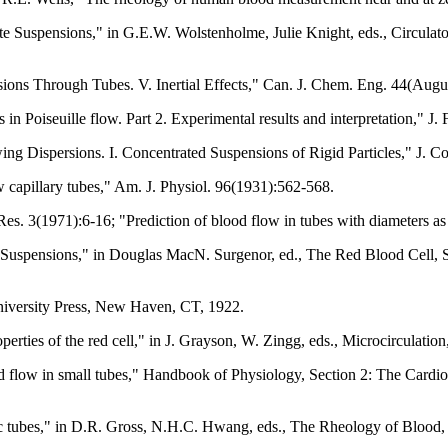
 Suspensions," in G.E.W. Wolstenholme, Julie Knight, eds., Circulato
ons Through Tubes. V. Inertial Effects," Can. J. Chem. Eng. 44(Augu
 in Poiseuille flow. Part 2. Experimental results and interpretation," J
g Dispersions. I. Concentrated Suspensions of Rigid Particles," J. Co
w capillary tubes," Am. J. Physiol. 96(1931):562-568.
es. 3(1971):6-16; "Prediction of blood flow in tubes with diameters a
 Suspensions," in Douglas MacN. Surgenor, ed., The Red Blood Cell, 
niversity Press, New Haven, CT, 1922.
erties of the red cell," in J. Grayson, W. Zingg, eds., Microcirculati
 flow in small tubes," Handbook of Physiology, Section 2: The Cardiov
pic tubes," in D.R. Gross, N.H.C. Hwang, eds., The Rheology of Blood,