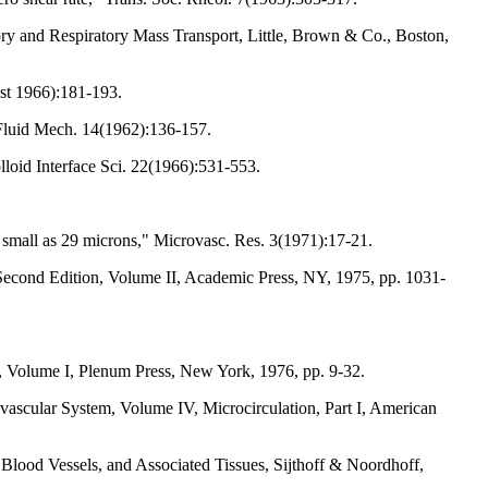
ry and Respiratory Mass Transport, Little, Brown & Co., Boston,
st 1966):181-193.
. Fluid Mech. 14(1962):136-157.
lloid Interface Sci. 22(1966):531-553.
s small as 29 microns," Microvasc. Res. 3(1971):17-21.
Second Edition, Volume II, Academic Press, NY, 1975, pp. 1031-
on, Volume I, Plenum Press, New York, 1976, pp. 9-32.
ascular System, Volume IV, Microcirculation, Part I, American
 Blood Vessels, and Associated Tissues, Sijthoff & Noordhoff,