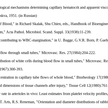
logical mechanisms determining capillary hematocrit and apparent visc
kva, 1951. (in Russian)
f Blood," in Richard Skalak, Shu Chien, eds., Handbook of Bioengin
tem," Acta Pathol. Microbiol. Scand. Suppl. 33(1938):11-239.
 contributing to WBC-margination," in U. Bagge, G.V.R. Born, P. Gaeh
 flow through small tubes," Microvasc. Res. 27(1984):204-222.
ibution of white cells during blood flow in small tubes," Microvasc. R
(1967):300-393.
centration in capillary tube flows of whole blood," Biorheology 17(19
 dimensions of tissue channels after injury," Tissue Cell 12(1980):761
rate in arterioles in vivo: Least estimates from platelet velocity prof
. Arts, R.S. Reneman, "Orientation and diameter distributions of rabbit