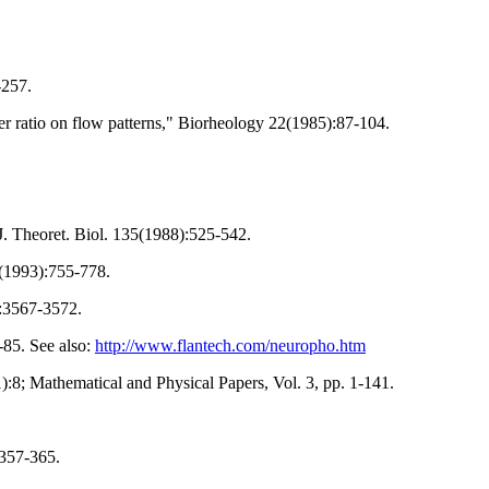
-257.
er ratio on flow patterns," Biorheology 22(1985):87-104.
. Theoret. Biol. 135(1988):525-542.
5(1993):755-778.
):3567-3572.
-85. See also:
http://www.flantech.com/neuropho.htm
):8; Mathematical and Physical Papers, Vol. 3, pp. 1-141.
:357-365.