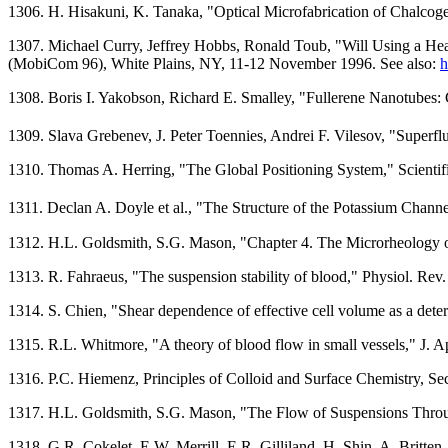
1306. H. Hisakuni, K. Tanaka, "Optical Microfabrication of Chalco
1307. Michael Curry, Jeffrey Hobbs, Ronald Toub, "Will Using a 
(MobiCom 96), White Plains, NY, 11-12 November 1996. See also:
h
1308. Boris I. Yakobson, Richard E. Smalley, "Fullerene Nanotubes:
1309. Slava Grebenev, J. Peter Toennies, Andrei F. Vilesov, "Super
1310. Thomas A. Herring, "The Global Positioning System," Scienti
1311. Declan A. Doyle et al., "The Structure of the Potassium Chann
1312. H.L. Goldsmith, S.G. Mason, "Chapter 4. The Microrheology of
1313. R. Fahraeus, "The suspension stability of blood," Physiol. Rev
1314. S. Chien, "Shear dependence of effective cell volume as a dete
1315. R.L. Whitmore, "A theory of blood flow in small vessels," J. A
1316. P.C. Hiemenz, Principles of Colloid and Surface Chemistry, S
1317. H.L. Goldsmith, S.G. Mason, "The Flow of Suspensions Through
1318. G.R. Cokelet, E.W. Merrill, E.R. Gilliland, H. Shin, A. Britte