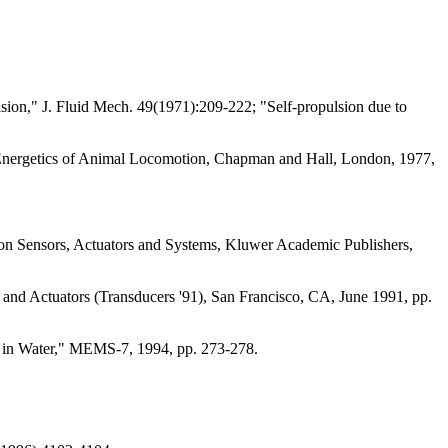
ulsion," J. Fluid Mech. 49(1971):209-222; "Self-propulsion due to
 Energetics of Animal Locomotion, Chapman and Hall, London, 1977,
sion Sensors, Actuators and Systems, Kluwer Academic Publishers,
 and Actuators (Transducers '91), San Francisco, CA, June 1991, pp.
in Water," MEMS-7, 1994, pp. 273-278.