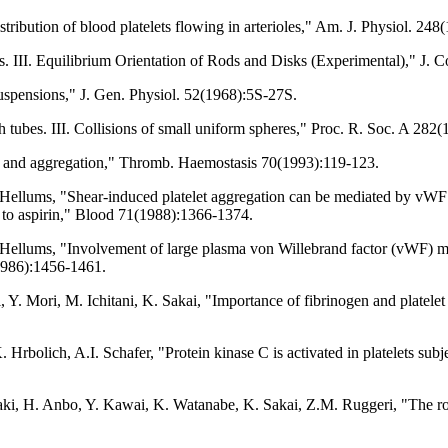
tribution of blood platelets flowing in arterioles," Am. J. Physiol. 2
III. Equilibrium Orientation of Rods and Disks (Experimental)," J. Co
spensions," J. Gen. Physiol. 52(1968):5S-27S.
tubes. III. Collisions of small uniform spheres," Proc. R. Soc. A 282
n and aggregation," Thromb. Haemostasis 70(1993):119-123.
Hellums, "Shear-induced platelet aggregation can be mediated by vWF re
t to aspirin," Blood 71(1988):1366-1374.
 Hellums, "Involvement of large plasma von Willebrand factor (vWF) m
8(1986):1456-1461.
 Y. Mori, M. Ichitani, K. Sakai, "Importance of fibrinogen and platelet
rbolich, A.I. Schafer, "Protein kinase C is activated in platelets subj
, H. Anbo, Y. Kawai, K. Watanabe, K. Sakai, Z.M. Ruggeri, "The role 