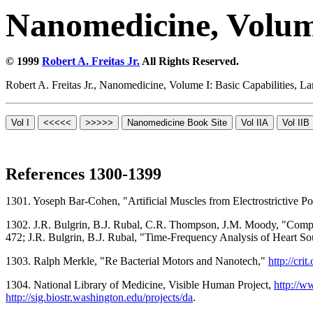
Nanomedicine, Volume
© 1999
Robert A. Freitas Jr.
All Rights Reserved.
Robert A. Freitas Jr., Nanomedicine, Volume I: Basic Capabilities,
References 1300-1399
1301. Yoseph Bar-Cohen, "Artificial Muscles from Electrostrictive 
1302. J.R. Bulgrin, B.J. Rubal, C.R. Thompson, J.M. Moody, "Compari
472; J.R. Bulgrin, B.J. Rubal, "Time-Frequency Analysis of Heart S
1303. Ralph Merkle, "Re Bacterial Motors and Nanotech,"
http://cri
1304. National Library of Medicine, Visible Human Project,
http://w
http://sig.biostr.washington.edu/projects/da
.