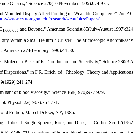
genide Glasses," Science 270(10 November 1995):974-975.
Head Mounted Display Affect Pointing on Wearable Computers?" 2nd A
ttp://www.cs.uoregon.edu/research/wearables/Papers/
 C
and Beyond," American Scientist 85(July-August 1997):324
1,000,000
fluidity Within a Small Helium-4 Cluster: The Microscopic Andronikas
fic American 274(February 1996):44-50.
+
el: Molecular Basis of K
Conduction and Selectivity," Science 280(3 A
 Dispersions," in F.R. Eirich, ed., Rheology: Theory and Application
. 9(1929):241-274.
rminant of blood viscosity," Science 168(1970):977-979.
ppl. Physiol. 22(1967):767-771.
econd Edition, Marcel Dekker, NY, 1986.
 Tubes. I. Single Spheres, Rods, and Discs," J. Colloid Sci. 17(1962
n, R.E. Wells, "The rheology of human blood measurement near and at ze