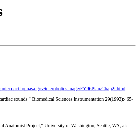
s
/ranier.oact.hq.nasa.gov/telerobotics_page/FY96Plan/Chap2i.html
cardiac sounds," Biomedical Sciences Instrumentation 29(1993):465-
ital Anatomist Project," University of Washington, Seattle, WA, at: