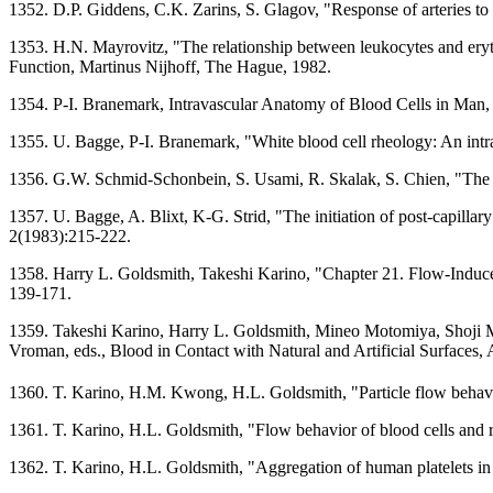
1352. D.P. Giddens, C.K. Zarins, S. Glagov, "Response of arteries t
1353. H.N. Mayrovitz, "The relationship between leukocytes and eryt
Function, Martinus Nijhoff, The Hague, 1982.
1354. P-I. Branemark, Intravascular Anatomy of Blood Cells in Man, 
1355. U. Bagge, P-I. Branemark, "White blood cell rheology: An intra
1356. G.W. Schmid-Schonbein, S. Usami, R. Skalak, S. Chien, "The int
1357. U. Bagge, A. Blixt, K-G. Strid, "The initiation of post-capillary
2(1983):215-222.
1358. Harry L. Goldsmith, Takeshi Karino, "Chapter 21. Flow-Induced
139-171.
1359. Takeshi Karino, Harry L. Goldsmith, Mineo Motomiya, Shoji Ma
Vroman, eds., Blood in Contact with Natural and Artificial Surfaces
1360. T. Karino, H.M. Kwong, H.L. Goldsmith, "Particle flow behavior
1361. T. Karino, H.L. Goldsmith, "Flow behavior of blood cells and r
1362. T. Karino, H.L. Goldsmith, "Aggregation of human platelets in 