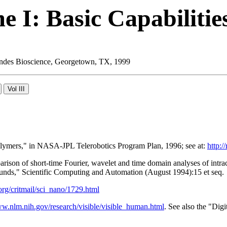
 I: Basic Capabilitie
 Landes Bioscience, Georgetown, TX, 1999
Polymers," in NASA-JPL Telerobotics Program Plan, 1996; see at:
http:/
son of short-time Fourier, wavelet and time domain analyses of intra
ounds," Scientific Computing and Automation (August 1994):15 et seq.
t.org/critmail/sci_nano/1729.html
ww.nlm.nih.gov/research/visible/visible_human.html
. See also the "Dig