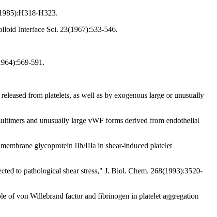
48(1985):H318-H323.
lloid Interface Sci. 23(1967):533-546.
(1964):569-591.
leased from platelets, as well as by exogenous large or unusually
ultimers and unusually large vWF forms derived from endothelial
 membrane glycoprotein IIb/IIIa in shear-induced platelet
ected to pathological shear stress," J. Biol. Chem. 268(1993):3520-
of von Willebrand factor and fibrinogen in platelet aggregation