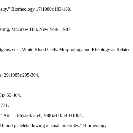
osity," Biorheology 17(1980):183-189.
eering, McGraw-Hill, New York, 1987.
tgens, eds., White Blood Cells: Morphology and Rheology as Related
es. 29(1985):295-304.
80):455-464.
-771.
iles," Am. J. Physiol. 254(1988):H1059-H1064.
 blood platelets flowing in small arterioles," Biorheology