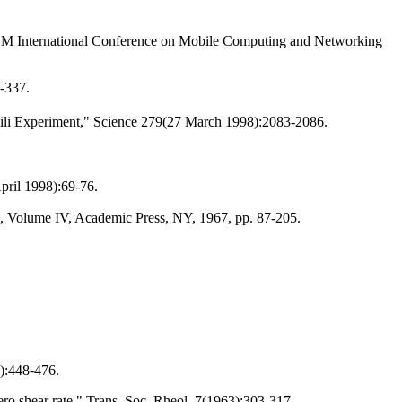
CM International Conference on Mobile Computing and Networking
-337.
hvili Experiment," Science 279(27 March 1998):2083-2086.
pril 1998):69-76.
s, Volume IV, Academic Press, NY, 1967, pp. 87-205.
):448-476.
ro shear rate," Trans. Soc. Rheol. 7(1963):303-317.