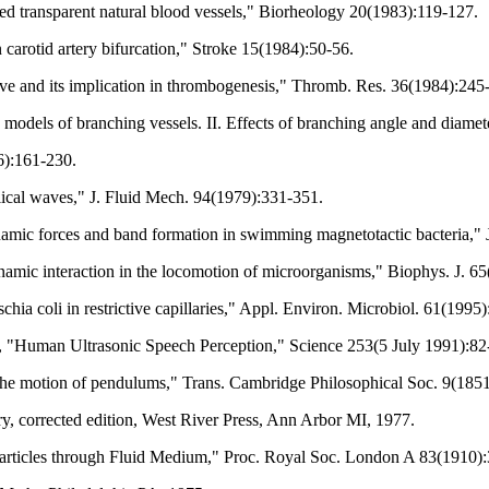
ed transparent natural blood vessels," Biorheology 20(1983):119-127.
arotid artery bifurcation," Stroke 15(1984):50-56.
e and its implication in thrombogenesis," Thromb. Res. 36(1984):245
 models of branching vessels. II. Effects of branching angle and diamet
6):161-230.
lical waves," J. Fluid Mech. 94(1979):331-351.
mic forces and band formation in swimming magnetotactic bacteria," J
amic interaction in the locomotion of microorganisms," Biophys. J. 6
chia coli in restrictive capillaries," Appl. Environ. Microbiol. 61(1995
e, "Human Ultrasonic Speech Perception," Science 253(5 July 1991):82
on the motion of pendulums," Trans. Cambridge Philosophical Soc. 9(1851
y, corrected edition, West River Press, Ann Arbor MI, 1977.
Particles through Fluid Medium," Proc. Royal Soc. London A 83(1910)