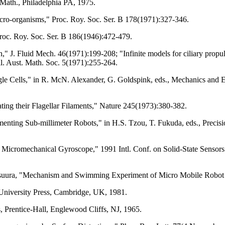
 Math., Philadelphia PA, 1975.
cro-organisms," Proc. Roy. Soc. Ser. B 178(1971):327-346.
Proc. Roy. Soc. Ser. B 186(1946):472-479.
n," J. Fluid Mech. 46(1971):199-208; "Infinite models for ciliary prop
ll. Aust. Math. Soc. 5(1971):255-264.
gle Cells," in R. McN. Alexander, G. Goldspink, eds., Mechanics and
ng their Flagellar Filaments," Nature 245(1973):380-382.
menting Sub-millimeter Robots," in H.S. Tzou, T. Fukuda, eds., Preci
c Micromechanical Gyroscope," 1991 Intl. Conf. on Solid-State Sensors
tsuura, "Mechanism and Swimming Experiment of Micro Mobile Robot 
University Press, Cambridge, UK, 1981.
Prentice-Hall, Englewood Cliffs, NJ, 1965.