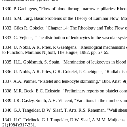
1330. P. Gaehtgens, "Flow of blood through narrow capillaries: Rheo
1331. S.M. Targ, Basic Problems of the Theory of Laminar Flow, Mos
1332. Giles R. Cokelet, "Chapter 14: The Rheology and Tube Flow o
1333. G. Vejlens, "The distribution of leukocytes in the vascular sys
1334. U. Nobis, A.R. Pries, P. Gaehtgens, "Rheological mechanisms
to Function, Martinus Nijhoff, The Hague, 1982, pp. 57-65.
1335. H.L. Goldsmith, S. Spain, "Margination of leukocytes in blood
1336. U. Nobis, A.R. Pries, G.R. Cokelet, P. Gaehtgens, "Radial distr
1337. A.A. Palmer, "Platelet and leukocyte skimming," Bibl. Anat. 9
1338. M.R. Beck, E.C. Eckstein, "Preliminary reports on platelet con
1339. J.R. Casley-Smith, A.H. Vincent, "Variations in the numbers and
1340. G.J. Tangelder, D.W. Slaaf, T. Arts, R.S. Reneman, "Wall shear 
1341. H.C. Teirlinck, G.J. Tangelder, D.W. Slaaf, A.M.M. Muijtjens, T
21(1984):317-331.