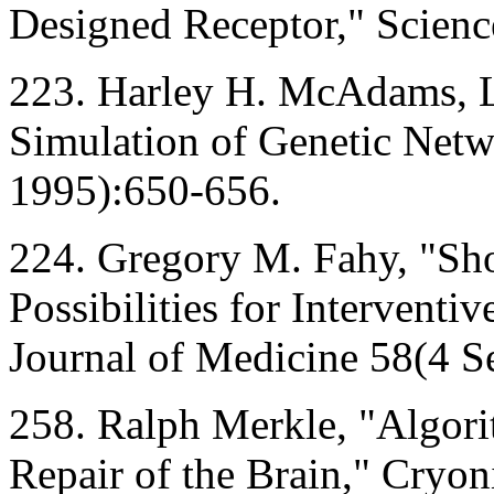
Designed Receptor," Scien
223. Harley H. McAdams, L
Simulation of Genetic Netw
1995):650-656.
224. Gregory M. Fahy, "Sh
Possibilities for Intervent
Journal of Medicine 58(4 
258. Ralph Merkle, "Algori
Repair of the Brain," Cryo