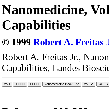
Nanomedicine, Vol
Capabilities
© 1999
Robert A. Freitas J
Robert A. Freitas Jr., Nano
Capabilities, Landes Biosc