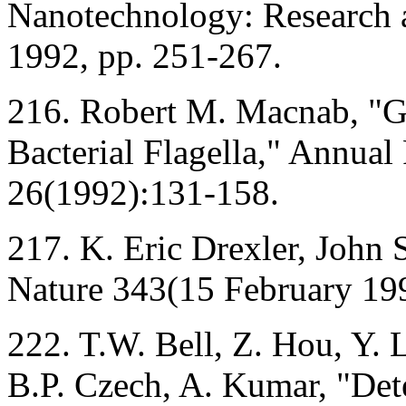
Nanotechnology: Research a
1992, pp. 251-267.
216. Robert M. Macnab, "Ge
Bacterial Flagella," Annual
26(1992):131-158.
217. K. Eric Drexler, John S
Nature 343(15 February 19
222. T.W. Bell, Z. Hou, Y.
B.P. Czech, A. Kumar, "Dete