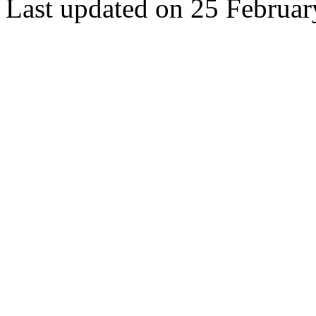
Last updated on 25 Februa