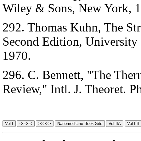
Wiley & Sons, New York, 1
292. Thomas Kuhn, The Stru
Second Edition, University
1970.
296. C. Bennett, "The The
Review," Intl. J. Theoret. 