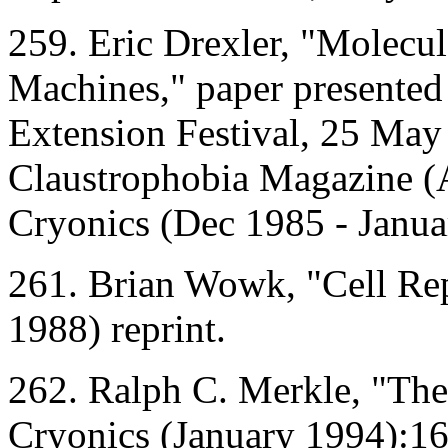
259. Eric Drexler, "Molecu
Machines," paper presented
Extension Festival, 25 May 
Claustrophobia Magazine (
Cryonics (Dec 1985 - Janua
261. Brian Wowk, "Cell Rep
1988) reprint.
262. Ralph C. Merkle, "The
Cryonics (January 1994):16-