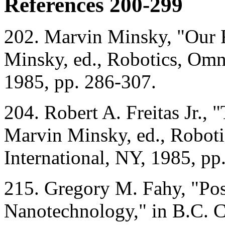
References 200-299
202. Marvin Minsky, "Our 
Minsky, ed., Robotics, Omni
1985, pp. 286-307.
204. Robert A. Freitas Jr., 
Marvin Minsky, ed., Roboti
International, NY, 1985, pp
215. Gregory M. Fahy, "Pos
Nanotechnology," in B.C. Cr