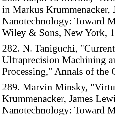
in Markus Krummenacker, Ja
Nanotechnology: Toward Mo
Wiley & Sons, New York, 1
282. N. Taniguchi, "Current
Ultraprecision Machining an
Processing," Annals of the
289. Marvin Minsky, "Virtu
Krummenacker, James Lewis,
Nanotechnology: Toward Mo