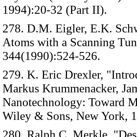
1994):20-32 (Part II).
278. D.M. Eigler, E.K. Schw
Atoms with a Scanning Tun
344(1990):524-526.
279. K. Eric Drexler, "Intr
Markus Krummenacker, Jame
Nanotechnology: Toward Mo
Wiley & Sons, New York, 1
280. Ralph C. Merkle, "De