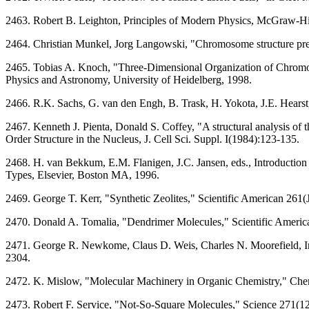
2463. Robert B. Leighton, Principles of Modern Physics, McGraw-
2464. Christian Munkel, Jorg Langowski, "Chromosome structure pr
2465. Tobias A. Knoch, "Three-Dimensional Organization of Chromos
Physics and Astronomy, University of Heidelberg, 1998.
2466. R.K. Sachs, G. van den Engh, B. Trask, H. Yokota, J.E. Hears
2467. Kenneth J. Pienta, Donald S. Coffey, "A structural analysis of
Order Structure in the Nucleus, J. Cell Sci. Suppl. I(1984):123-135.
2468. H. van Bekkum, E.M. Flanigen, J.C. Jansen, eds., Introduction 
Types, Elsevier, Boston MA, 1996.
2469. George T. Kerr, "Synthetic Zeolites," Scientific American 261
2470. Donald A. Tomalia, "Dendrimer Molecules," Scientific Ameri
2471. George R. Newkome, Claus D. Weis, Charles N. Moorefield, In
2304.
2472. K. Mislow, "Molecular Machinery in Organic Chemistry," Che
2473. Robert F. Service, "Not-So-Square Molecules," Science 271(1