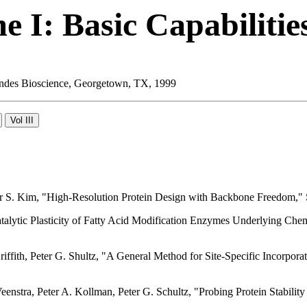
 I: Basic Capabilitie
 Landes Bioscience, Georgetown, TX, 1999
eter S. Kim, "High-Resolution Protein Design with Backbone Freedom
atalytic Plasticity of Fatty Acid Modification Enzymes Underlying Che
iffith, Peter G. Shultz, "A General Method for Site-Specific Incorpora
nstra, Peter A. Kollman, Peter G. Schultz, "Probing Protein Stabili