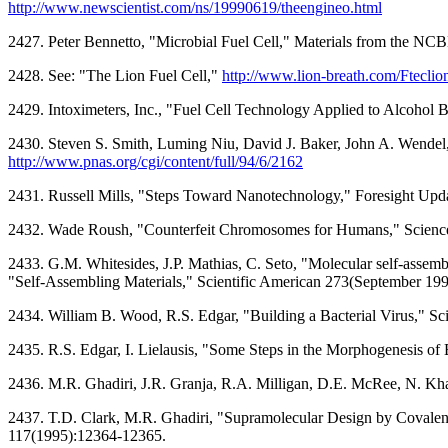
http://www.newscientist.com/ns/19990619/theengineo.html
2427. Peter Bennetto, "Microbial Fuel Cell," Materials from the NC
2428. See: "The Lion Fuel Cell,"
http://www.lion-breath.com/Fteclion
2429. Intoximeters, Inc., "Fuel Cell Technology Applied to Alcohol 
2430. Steven S. Smith, Luming Niu, David J. Baker, John A. Wendel,
http://www.pnas.org/cgi/content/full/94/6/2162
2431. Russell Mills, "Steps Toward Nanotechnology," Foresight Upda
2432. Wade Roush, "Counterfeit Chromosomes for Humans," Science
2433. G.M. Whitesides, J.P. Mathias, C. Seto, "Molecular self-assemb
"Self-Assembling Materials," Scientific American 273(September 199
2434. William B. Wood, R.S. Edgar, "Building a Bacterial Virus," Sc
2435. R.S. Edgar, I. Lielausis, "Some Steps in the Morphogenesis of
2436. M.R. Ghadiri, J.R. Granja, R.A. Milligan, D.E. McRee, N. Kh
2437. T.D. Clark, M.R. Ghadiri, "Supramolecular Design by Covalen
117(1995):12364-12365.