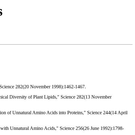
s
," Science 282(20 November 1998):1462-1467.
mical Diversity of Plant Lipids," Science 282(13 November
tion of Unnatural Amino Acids into Proteins," Science 244(14 April
ty with Unnatural Amino Acids," Science 256(26 June 1992):1798-