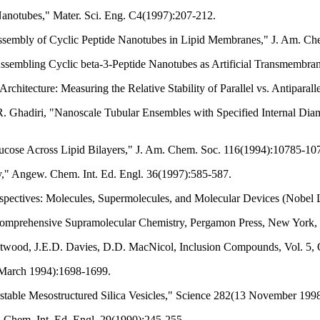
Nanotubes," Mater. Sci. Eng. C4(1997):207-212.
Assembly of Cyclic Peptide Nanotubes in Lipid Membranes," J. Am. C
ssembling Cyclic beta-3-Peptide Nanotubes as Artificial Transmembra
rchitecture: Measuring the Relative Stability of Parallel vs. Antiparal
. Ghadiri, "Nanoscale Tubular Ensembles with Specified Internal Dia
lucose Across Lipid Bilayers," J. Am. Chem. Soc. 116(1994):10785-10
," Angew. Chem. Int. Ed. Engl. 36(1997):585-587.
spectives: Molecules, Supermolecules, and Molecular Devices (Nobel 
 Comprehensive Supramolecular Chemistry, Pergamon Press, New York,
.L. Atwood, J.E.D. Davies, D.D. MacNicol, Inclusion Compounds, Vol. 5,
 March 1994):1698-1699.
table Mesostructured Silica Vesicles," Science 282(13 November 199
 Chem. Int. Ed. Engl. 29(1990):245-255.