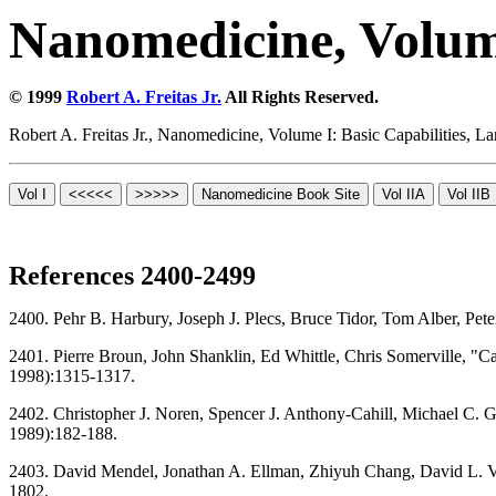
Nanomedicine, Volume
© 1999
Robert A. Freitas Jr.
All Rights Reserved.
Robert A. Freitas Jr., Nanomedicine, Volume I: Basic Capabilities,
References 2400-2499
2400. Pehr B. Harbury, Joseph J. Plecs, Bruce Tidor, Tom Alber, P
2401. Pierre Broun, John Shanklin, Ed Whittle, Chris Somerville, "C
1998):1315-1317.
2402. Christopher J. Noren, Spencer J. Anthony-Cahill, Michael C. Gr
1989):182-188.
2403. David Mendel, Jonathan A. Ellman, Zhiyuh Chang, David L. Vee
1802.