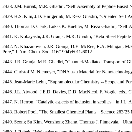
2438. J.M. Buriak, M.R. Ghadiri, "Self-Assembly of Peptide Based 
2439. H.S. Kim, J.D. Hartgerink, M. Reza Ghadiri, "Oriented Self-
2440. Thomas D. Clark, Lukas K. Buehler, M. Reza Ghadiri, "Self-A
2441. K. Kobayashi, J.R. Granja, M.R. Ghadiri, "Beta-Sheet Peptide A
2442. N. Khazanovich, J.R. Granja, D.E. McRee, R.A. Milligan, M.R
Pore," J. Am. Chem. Soc. 116(1994):6011-6012.
2443. J.R. Granja, M.R. Ghadiri, "Channel-Mediated Transport of G
2444. Christof M. Niemeyer, "DNA as a Material for Nanotechnology
2445. Jean-Marie Lehn, "Supramolecular Chemistry -- Scope and Per
2446. J.L. Atwood, J.E.D. Davies, D.D. MacNicol, F. Vogtle, eds.,
2447. N. Herron, "Catalytic aspects of inclusion in zeolites," in J
2448. Robert Pool, "The Smallest Chemical Plants," Science 263(25
2449. Seong Su Kim, Wenzhong Zhang, Thomas J. Pinnavaia, "Ultras
2450. J. Rebek, "Molecular recognition with model systems," Angew.