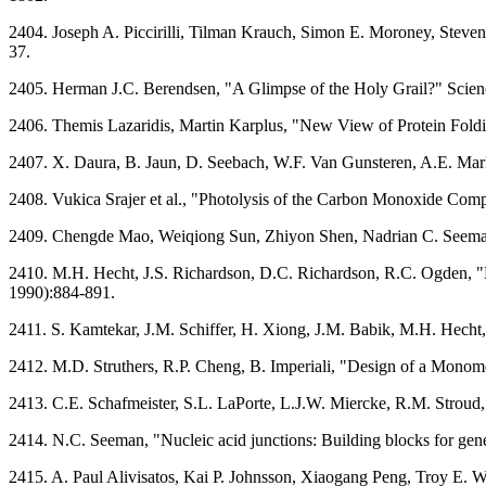
2404. Joseph A. Piccirilli, Tilman Krauch, Simon E. Moroney, Steve
37.
2405. Herman J.C. Berendsen, "A Glimpse of the Holy Grail?" Scie
2406. Themis Lazaridis, Martin Karplus, "New View of Protein Fold
2407. X. Daura, B. Jaun, D. Seebach, W.F. Van Gunsteren, A.E. Mark,
2408. Vukica Srajer et al., "Photolysis of the Carbon Monoxide C
2409. Chengde Mao, Weiqiong Sun, Zhiyon Shen, Nadrian C. Seeman
2410. M.H. Hecht, J.S. Richardson, D.C. Richardson, R.C. Ogden, "D
1990):884-891.
2411. S. Kamtekar, J.M. Schiffer, H. Xiong, J.M. Babik, M.H. Hech
2412. M.D. Struthers, R.P. Cheng, B. Imperiali, "Design of a Monome
2413. C.E. Schafmeister, S.L. LaPorte, L.J.W. Miercke, R.M. Stroud, 
2414. N.C. Seeman, "Nucleic acid junctions: Building blocks for gen
2415. A. Paul Alivisatos, Kai P. Johnsson, Xiaogang Peng, Troy E. W