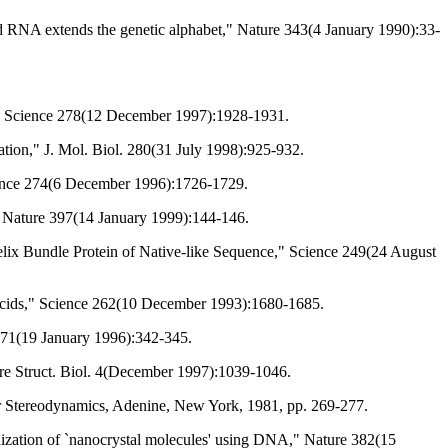
d RNA extends the genetic alphabet," Nature 343(4 January 1990):33-
," Science 278(12 December 1997):1928-1931.
tion," J. Mol. Biol. 280(31 July 1998):925-932.
ience 274(6 December 1996):1726-1729.
Nature 397(14 January 1999):144-146.
lix Bundle Protein of Native-like Sequence," Science 249(24 August
 Acids," Science 262(10 December 1993):1680-1685.
 271(19 January 1996):342-345.
ture Struct. Biol. 4(December 1997):1039-1046.
lar Stereodynamics, Adenine, New York, 1981, pp. 269-277.
anization of `nanocrystal molecules' using DNA," Nature 382(15