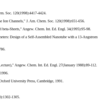
hem. Soc. 120(1998):4417-4424.
ne Ion Channels," J. Am. Chem. Soc. 120(1998):651-656.
lel beta-Sheets," Angew. Chem. Int. Ed. Engl. 34(1995):95-98.
meters: Design of a Self-Assembled Nanotube with a 13-Angstrom
786.
Lecture)," Angew. Chem. Int. Ed. Engl. 27(January 1988):89-112.
 1996.
 Oxford University Press, Cambridge, 1991.
8):1302-1305.