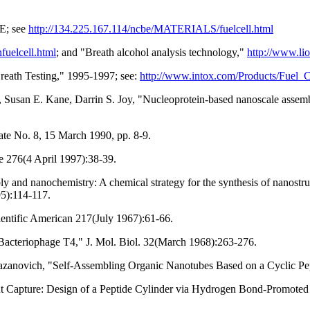
BE; see
http://134.225.167.114/ncbe/MATERIALS/fuelcell.html
fuelcell.html
; and "Breath alcohol analysis technology,"
http://www.li
Breath Testing," 1995-1997; see:
http://www.intox.com/Products/Fuel_
 Susan E. Kane, Darrin S. Joy, "Nucleoprotein-based nanoscale assemb
te No. 8, 15 March 1990, pp. 8-9.
 276(4 April 1997):38-39.
ly and nanochemistry: A chemical strategy for the synthesis of nanost
5):114-117.
ientific American 217(July 1967):61-66.
 Bacteriophage T4," J. Mol. Biol. 32(March 1968):263-276.
azanovich, "Self-Assembling Organic Nanotubes Based on a Cyclic Pep
t Capture: Design of a Peptide Cylinder via Hydrogen Bond-Promoted 