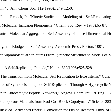
System," J. Am. Chem. Soc. 112(1990):1249-1250.
Julius Rebeck, Jr., "Kinetic Studies and Modeling of a Self-Replicat
d Molecular Inclusion Phenomena," Chem. Soc. Rev. 7(1978):65-87.
ontrol Molecular Aggregation. Self-Assembly of Three-Dimensional 
ngmuir-Blodgett to Self-Assembly, Academic Press, Boston, 1991.
on of Supramolecular Structures From Synthetic Structures to Models 
i, "A Self-Replicating Peptide," Nature 382(1996):525-528.
 The Transition from Molecular Self-Replication to Ecosystems," Curr
nce of Symbiosis in Peptide Self-Replication Through A Hypercyclic 
n in Autocatalytic Peptide Networks," Angew. Chem. Int. Ed. Engl. 3
icroporous Materials from Rod-Coil Block Copolymers," Science 283
Miley, ed., Advanced Energy Conversion for Fusion Reactors, Univ. of