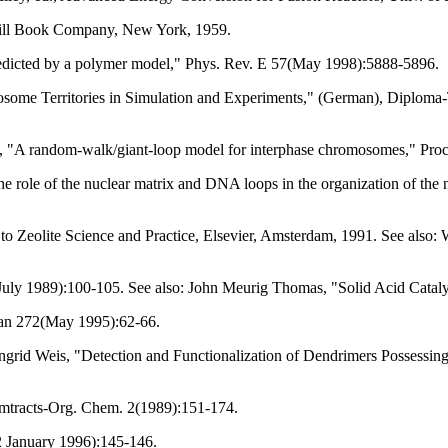
Hill Book Company, New York, 1959.
edicted by a polymer model," Phys. Rev. E 57(May 1998):5888-5896.
ome Territories in Simulation and Experiments," (German), Diploma-T
t, "A random-walk/giant-loop model for interphase chromosomes," Proc
 the role of the nuclear matrix and DNA loops in the organization of t
to Zeolite Science and Practice, Elsevier, Amsterdam, 1991. See also: 
(July 1989):100-105. See also: John Meurig Thomas, "Solid Acid Cataly
can 272(May 1995):62-66.
grid Weis, "Detection and Functionalization of Dendrimers Possessin
mtracts-Org. Chem. 2(1989):151-174.
2 January 1996):145-146.