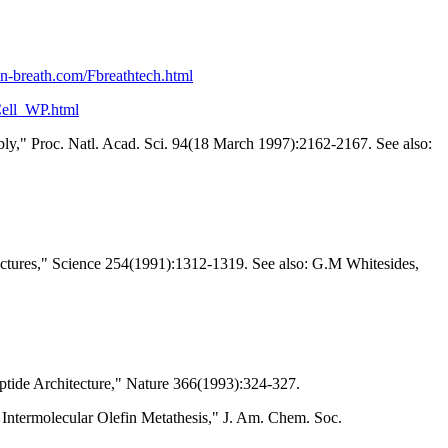
on-breath.com/Fbreathtech.html
Cell_WP.html
ly," Proc. Natl. Acad. Sci. 94(18 March 1997):2162-2167. See also:
ructures," Science 254(1991):1312-1319. See also: G.M Whitesides,
tide Architecture," Nature 366(1993):324-327.
Intermolecular Olefin Metathesis," J. Am. Chem. Soc.