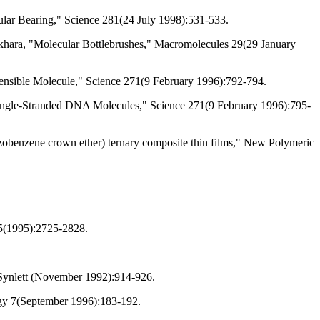
cular Bearing," Science 281(24 July 1998):531-533.
ukhara, "Molecular Bottlebrushes," Macromolecules 29(29 January
ensible Molecule," Science 271(9 February 1996):792-794.
Single-Stranded DNA Molecules," Science 271(9 February 1996):795-
(Azobenzene crown ether) ternary composite thin films," New Polymeric
95(1995):2725-2828.
" Synlett (November 1992):914-926.
ogy 7(September 1996):183-192.