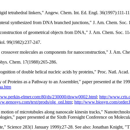
gid tetrahedral linkers," Angew. Chem. Int. Ed. Engl. 36(1997):111-11
lateral synthesized from DNA branched junctions," J. Am. Chem. Soc.
 construction of geometrical objects from DNA," J. Am. Chem. Soc. 1
Biol. 99(1982):237-247.
e crossover molecules as components for nanoconstruction," J. Am. C
ophys. Chem. 17(1988):265-286.
gnition of double helical nucleic acids by proteins," Proc. Natl. Aca
 Proteins as a Pathway to an Assembler," paper presented at the 1
na.htm
/www.perkin-elmer.com:80/ds/230000/dsww0002.html
;
http://www.cris
ww.genosys.com/text/prods/olg_onl.htm
;
http://www.biosyn.com/order.
ed motion of microtubules along nanoscale kinesin tracks," Nanotechn
logies," paper presented at the Sixth Foresight Conference on Molec
e," Science 283(1 January 1999):27-28. See also: Jonathan Knight, "Th