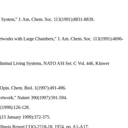
ing System," J. Am. Chem. Soc. 113(1991):8831-8839.
Networks with Large Chambers," J. Am. Chem. Soc. 113(1991):4696-
of Minimal Living Systems, NATO ASI Ser. C Vol. 446, Kluwer
. Opin. Chem. Biol. 1(1997):491-496.
Network," Nature 390(1997):591-594.
7(1998):126-128.
(15 January 1999):372-375.
 Illinois Report COO-2218-18, 1974, pp. A1-A17.