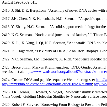
August 1996):609-611.
2416. J. Shi, D.E. Bergstrom, "Assembly of novel DNA cycles with ri
2417. J.H. Chen, N.R. Kallenbach, N.C. Seeman, "A specific quadri
2418. Y. Zhang, N.C. Seeman, "A solid-support methodology for the
2419. N.C. Seeman, "Nucleic acid junctions and lattices," J. Theor. 
2420. X. Li, X. Yang, J. Qi, N.C. Seeman, "Antiparallel DNA doubl
2421. P.J. Hagerman, "Flexibility of DNA," Ann. Rev. Biophys. Bi
2422. N.C. Seeman, J.M. Rosenberg, A. Rich, "Sequence specific reco
2423. Bruce Smith, Markus Krummenacker, "DNA-Guided Assembly of
see abstract at:
http://www.wadsworth.org/albcon97/abstract/krumme
2424. Custom DNA and peptide sequence Web ordering; see:
http:/
http://mmr.bmb.colostate.edu/dna/forms/orderDNANet.html
;
http://w
2425. J.R. Dennis, J. Howard, V. Vogel, "Molecular shuttles: direct
Viola Vogel, "Guiding Molecular Shuttles by Nanoscale Surface Topo
2426. Robert F. Service, "Borrowing From Biology to Power the Petit