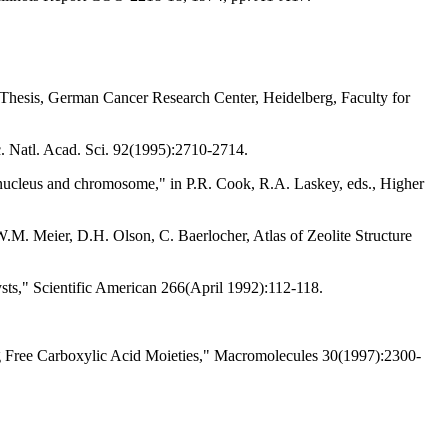
hesis, German Cancer Research Center, Heidelberg, Faculty for
. Natl. Acad. Sci. 92(1995):2710-2714.
he nucleus and chromosome," in P.R. Cook, R.A. Laskey, eds., Higher
W.M. Meier, D.H. Olson, C. Baerlocher, Atlas of Zeolite Structure
sts," Scientific American 266(April 1992):112-118.
g Free Carboxylic Acid Moieties," Macromolecules 30(1997):2300-