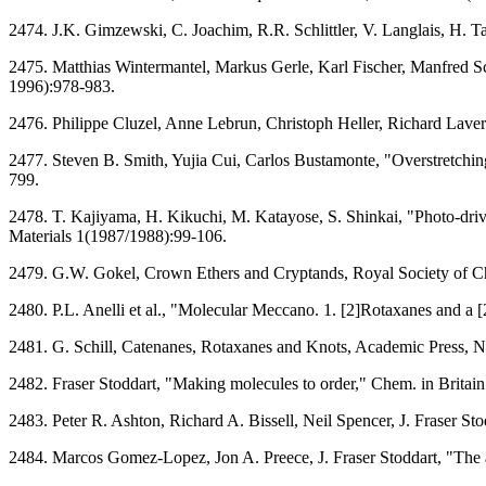
2474. J.K. Gimzewski, C. Joachim, R.R. Schlittler, V. Langlais, H. 
2475. Matthias Wintermantel, Markus Gerle, Karl Fischer, Manfred 
1996):978-983.
2476. Philippe Cluzel, Anne Lebrun, Christoph Heller, Richard Lav
2477. Steven B. Smith, Yujia Cui, Carlos Bustamonte, "Overstretch
799.
2478. T. Kajiyama, H. Kikuchi, M. Katayose, S. Shinkai, "Photo-drive
Materials 1(1987/1988):99-106.
2479. G.W. Gokel, Crown Ethers and Cryptands, Royal Society of C
2480. P.L. Anelli et al., "Molecular Meccano. 1. [2]Rotaxanes and 
2481. G. Schill, Catenanes, Rotaxanes and Knots, Academic Press, N
2482. Fraser Stoddart, "Making molecules to order," Chem. in Brita
2483. Peter R. Ashton, Richard A. Bissell, Neil Spencer, J. Fraser S
2484. Marcos Gomez-Lopez, Jon A. Preece, J. Fraser Stoddart, "The 