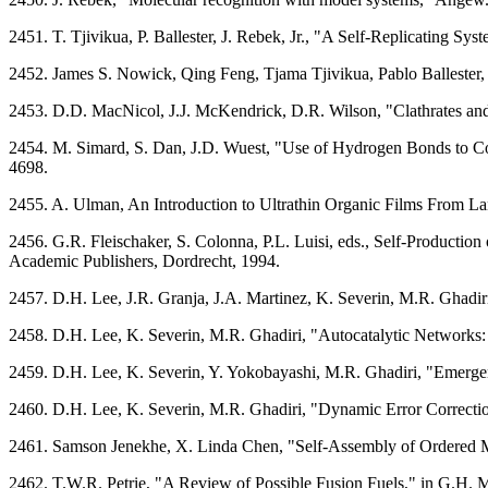
2451. T. Tjivikua, P. Ballester, J. Rebek, Jr., "A Self-Replicating 
2452. James S. Nowick, Qing Feng, Tjama Tjivikua, Pablo Ballester, 
2453. D.D. MacNicol, J.J. McKendrick, D.R. Wilson, "Clathrates an
2454. M. Simard, S. Dan, J.D. Wuest, "Use of Hydrogen Bonds to C
4698.
2455. A. Ulman, An Introduction to Ultrathin Organic Films From La
2456. G.R. Fleischaker, S. Colonna, P.L. Luisi, eds., Self-Producti
Academic Publishers, Dordrecht, 1994.
2457. D.H. Lee, J.R. Granja, J.A. Martinez, K. Severin, M.R. Ghadir
2458. D.H. Lee, K. Severin, M.R. Ghadiri, "Autocatalytic Networks:
2459. D.H. Lee, K. Severin, Y. Yokobayashi, M.R. Ghadiri, "Emerge
2460. D.H. Lee, K. Severin, M.R. Ghadiri, "Dynamic Error Correctio
2461. Samson Jenekhe, X. Linda Chen, "Self-Assembly of Ordered M
2462. T.W.R. Petrie, "A Review of Possible Fusion Fuels," in G.H. 