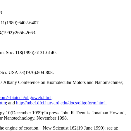
3.
 111(1989):6402-6407.
14(1992):2656-2663.
hem. Soc. 118(1996):6131-6140.
d. Sci. USA 73(1976):804-808.
997 Albany Conference on Biomolecular Motors and Nanomachines;
.com/~biotech/oligoweb.html
;
htm
; and
http://mbcf.dfci.harvard.edu/docs/oligoform.html
.
ology 10(December 1999):In press. John R. Dennis, Jonathan Howard,
ular Nanotechnology, November 1998.
e engine of creation," New Scientist 162(19 June 1999); see at: