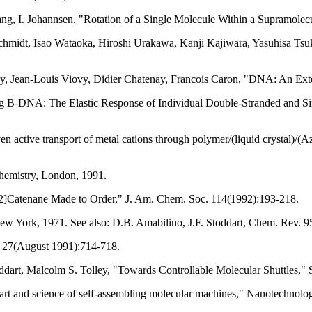
Tang, I. Johannsen, "Rotation of a Single Molecule Within a Supramole
Schmidt, Isao Wataoka, Hiroshi Urakawa, Kanji Kajiwara, Yasuhisa Ts
ery, Jean-Louis Viovy, Didier Chatenay, Francois Caron, "DNA: An Ext
ing B-DNA: The Elastic Response of Individual Double-Stranded and 
n active transport of metal cations through polymer/(liquid crystal)/
hemistry, London, 1991.
a [2]Catenane Made to Order," J. Am. Chem. Soc. 114(1992):193-218.
ew York, 1971. See also: D.B. Amabilino, J.F. Stoddart, Chem. Rev. 
in 27(August 1991):714-718.
toddart, Malcolm S. Tolley, "Towards Controllable Molecular Shuttles,
art and science of self-assembling molecular machines," Nanotechnol