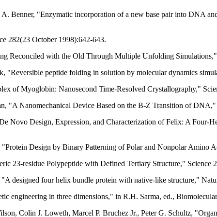
n A. Benner, "Enzymatic incorporation of a new base pair into DNA an
nce 282(23 October 1998):642-643.
ing Reconciled with the Old Through Multiple Unfolding Simulations
 "Reversible peptide folding in solution by molecular dynamics simula
omplex of Myoglobin: Nanosecond Time-Resolved Crystallography," Sc
, "A Nanomechanical Device Based on the B-Z Transition of DNA," 
e Novo Design, Expression, and Characterization of Felix: A Four-He
t, "Protein Design by Binary Patterning of Polar and Nonpolar Amino
ric 23-residue Polypeptide with Defined Tertiary Structure," Science
"A designed four helix bundle protein with native-like structure," Na
etic engineering in three dimensions," in R.H. Sarma, ed., Biomolecu
ilson, Colin J. Loweth, Marcel P. Bruchez Jr., Peter G. Schultz, "Org