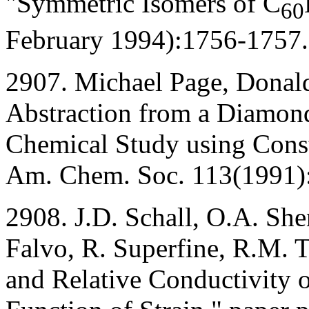
"Symmetric Isomers of C
60
February 1994):1756-1757.
2907. Michael Page, Donal
Abstraction from a Diamon
Chemical Study using Const
Am. Chem. Soc. 113(1991)
2908. J.D. Schall, O.A. Sh
Falvo, R. Superfine, R.M. T
and Relative Conductivity 