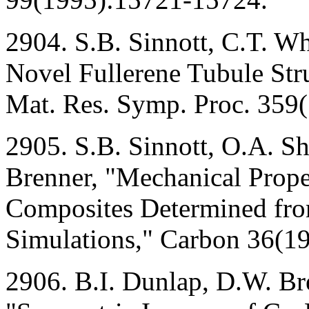
2904. S.B. Sinnott, C.T. Wh
Novel Fullerene Tubule Str
Mat. Res. Symp. Proc. 359
2905. S.B. Sinnott, O.A. S
Brenner, "Mechanical Prope
Composites Determined from
Simulations," Carbon 36(19
2906. B.I. Dunlap, D.W. Br