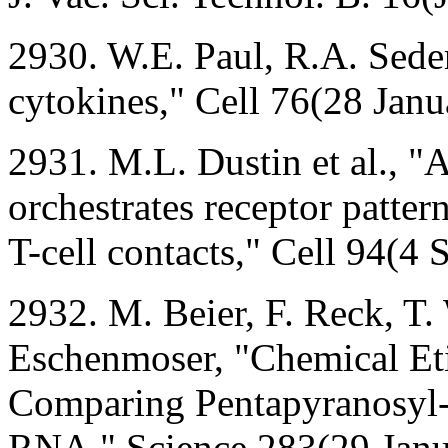
2930. W.E. Paul, R.A. Sede
cytokines," Cell 76(28 Jan
2931. M.L. Dustin et al., "
orchestrates receptor patter
T-cell contacts," Cell 94(4
2932. M. Beier, F. Reck, T.
Eschenmoser, "Chemical Eti
Comparing Pentapyranosyl-(
RNA," Science 283(29 Janu