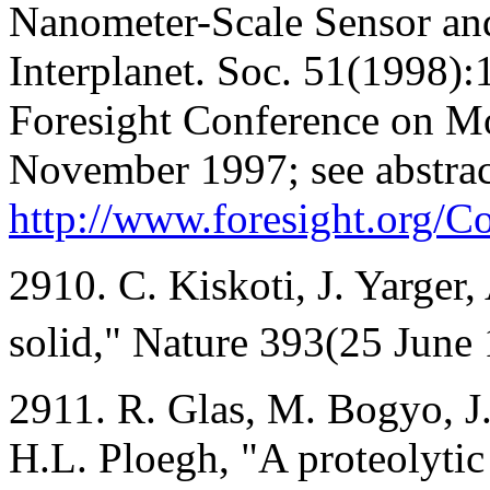
Nanometer-Scale Sensor and
Interplanet. Soc. 51(1998):1
Foresight Conference on M
November 1997; see abstract
http://www.foresight.org/
2910. C. Kiskoti, J. Yarger, 
solid," Nature 393(25 June
2911. R. Glas, M. Bogyo, 
H.L. Ploegh, "A proteolytic