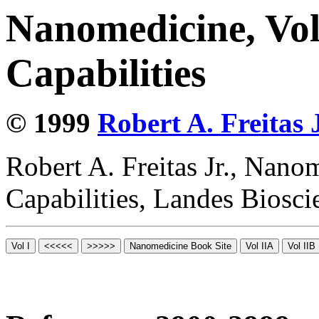
Nanomedicine, Vol
Capabilities
© 1999
Robert A. Freitas J
Robert A. Freitas Jr., Nano
Capabilities, Landes Biosc