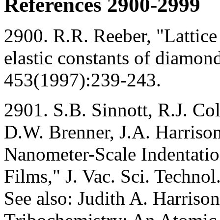
References 2900-2999
2900. R.R. Reeber, "Lattice
elastic constants of diamon
453(1997):239-243.
2901. S.B. Sinnott, R.J. Co
D.W. Brenner, J.A. Harrison
Nanometer-Scale Indentati
Films," J. Vac. Sci. Techn
See also: Judith A. Harriso