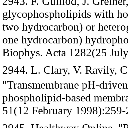
2943. F. Guillod, J. Greiner
glycophospholipids with h
two hydrocarbon) or hetero
one hydrocarbon) hydropho
Biophys. Acta 1282(25 Jul
2944. L. Clary, V. Ravily, C.
"Transmembrane pH-driven
phospholipid-based membran
51(12 February 1998):259-
2945. Healthway Online, "P