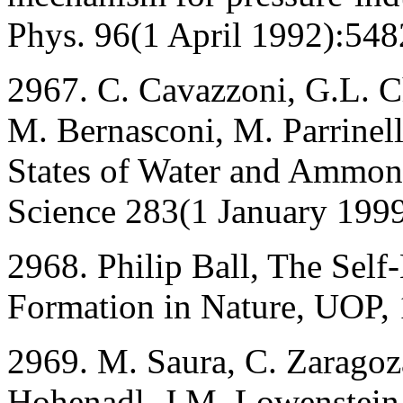
Phys. 96(1 April 1992):548
2967. C. Cavazzoni, G.L. Chi
M. Bernasconi, M. Parrinell
States of Water and Ammoni
Science 283(1 January 1999
2968. Philip Ball, The Self
Formation in Nature, UOP,
2969. M. Saura, C. Zaragoz
Hohenadl, J.M. Lowenstein,