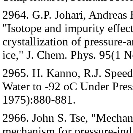
2964. G.P. Johari, Andreas
"Isotope and impurity effect
crystallization of pressure
ice," J. Chem. Phys. 95(1
2965. H. Kanno, R.J. Speed
Water to -92 oC Under Pres
1975):880-881.
2966. John S. Tse, "Mechanic
mechanism for pressure-ind