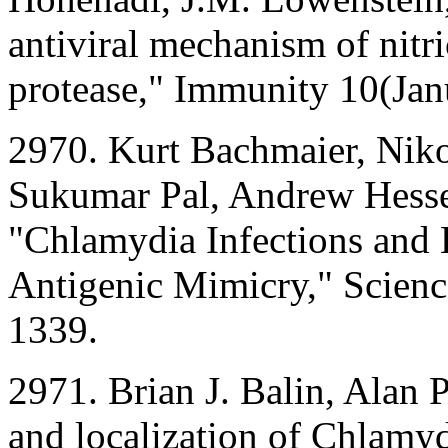
antiviral mechanism of nitri
protease," Immunity 10(Jan
2970. Kurt Bachmaier, Niko
Sukumar Pal, Andrew Hessel
"Chlamydia Infections and
Antigenic Mimicry," Scien
1339.
2971. Brian J. Balin, Alan P
and localization of Chlamy