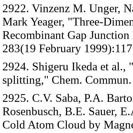
2922. Vinzenz M. Unger, Na
Mark Yeager, "Three-Dimens
Recombinant Gap Junction
283(19 February 1999):117
2924. Shigeru Ikeda et al.,
splitting," Chem. Commun.
2925. C.V. Saba, P.A. Barto
Rosenbusch, B.E. Sauer, E.
Cold Atom Cloud by Magnet