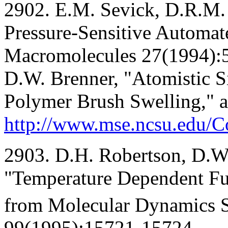
2902. E.M. Sevick, D.R.M.
Pressure-Sensitive Automat
Macromolecules 27(1994):5
D.W. Brenner, "Atomistic S
Polymer Brush Swelling," a
http://www.mse.ncsu.edu/
2903. D.H. Robertson, D.W.
"Temperature Dependent Fu
from Molecular Dynamics S
99(1995):15721-15724.