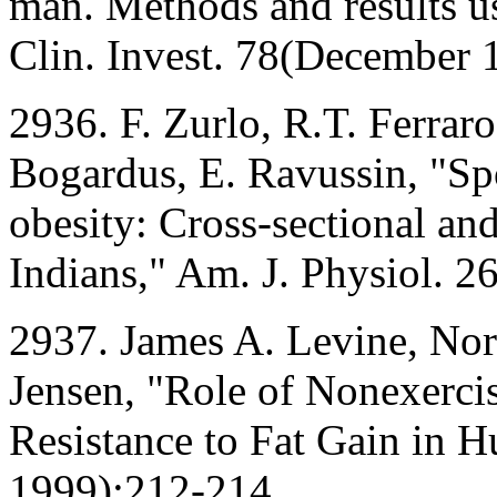
man. Methods and results us
Clin. Invest. 78(December
2936. F. Zurlo, R.T. Ferraro
Bogardus, E. Ravussin, "Sp
obesity: Cross-sectional and
Indians," Am. J. Physiol. 
2937. James A. Levine, Nor
Jensen, "Role of Nonexerci
Resistance to Fat Gain in 
1999):212-214.