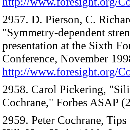
http://www.foresight.org/
2957. D. Pierson, C. Richar
"Symmetry-dependent stren
presentation at the Sixth F
Conference, November 1998;
http://www.foresight.org/C
2958. Carol Pickering, "Sil
Cochrane," Forbes ASAP (2
2959. Peter Cochrane, Tips