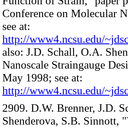
Function of Strain," paper p
Conference on Molecular 
see at:
http://www4.ncsu.edu/~jdsc
also: J.D. Schall, O.A. Sh
Nanoscale Straingauge Des
May 1998; see at:
http://www4.ncsu.edu/~jdsc
2909. D.W. Brenner, J.D. Sc
Shenderova, S.B. Sinnott, "