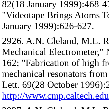
82(18 January 1999):468-4
"Videotape Brings Atoms To
January 1999):626-627.
2926. A.N. Cleland, M.L. 
Mechanical Electrometer,"
162; "Fabrication of high f
mechanical resonators from 
Lett. 69(28 October 1996):
http://www.cmp.caltech.ed