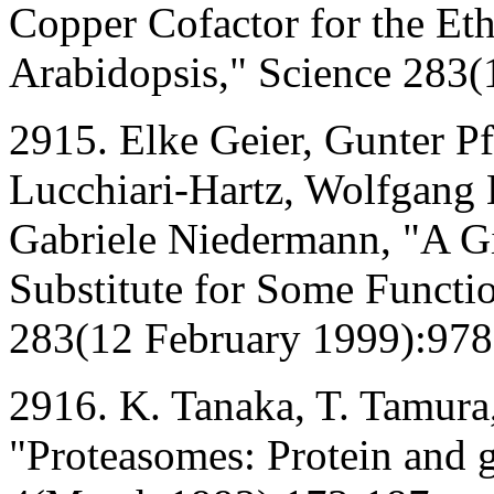
Copper Cofactor for the E
Arabidopsis," Science 283(
2915. Elke Geier, Gunter Pf
Lucchiari-Hartz, Wolfgang
Gabriele Niedermann, "A Gia
Substitute for Some Functi
283(12 February 1999):978
2916. K. Tanaka, T. Tamura,
"Proteasomes: Protein and g