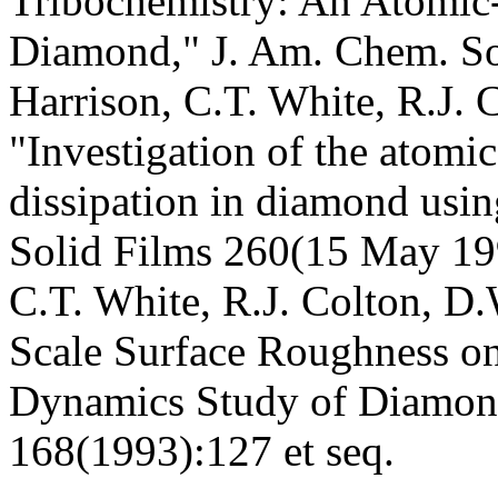
Tribochemistry: An Atomic-
Diamond," J. Am. Chem. So
Harrison, C.T. White, R.J. 
"Investigation of the atomic
dissipation in diamond usi
Solid Films 260(15 May 199
C.T. White, R.J. Colton, D.
Scale Surface Roughness on
Dynamics Study of Diamond
168(1993):127 et seq.