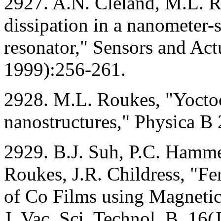
2927. A.N. Cleland, M.L. R
dissipation in a nanometer-
resonator," Sensors and Ac
1999):256-261.
2928. M.L. Roukes, "Yoctoc
nanostructures," Physica B
2929. B.J. Suh, P.C. Hamm
Roukes, J.R. Childress, "F
of Co Films using Magneti
J. Vac. Sci. Technol. B. 1