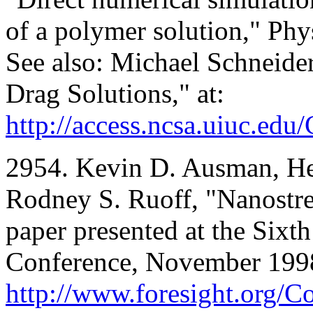
of a polymer solution," Phy
See also: Michael Schneide
Drag Solutions," at:
http://access.ncsa.uiuc.edu
2954. Kevin D. Ausman, H
Rodney S. Ruoff, "Nanostr
paper presented at the Six
Conference, November 1998;
http://www.foresight.org/