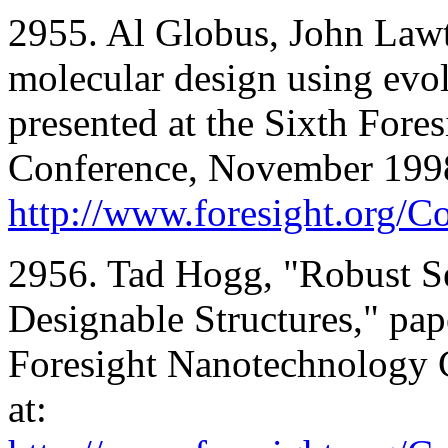
2955. Al Globus, John Law
molecular design using evol
presented at the Sixth For
Conference, November 1998;
http://www.foresight.org/
2956. Tad Hogg, "Robust S
Designable Structures," pap
Foresight Nanotechnology 
at: