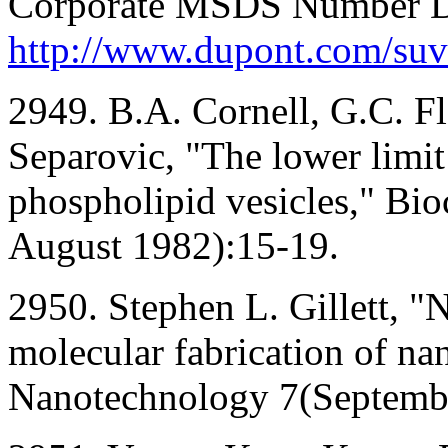
Corporate MSDS Number D
http://www.dupont.com/suv
2949. B.A. Cornell, G.C. Fle
Separovic, "The lower limit 
phospholipid vesicles," Bi
August 1982):15-19.
2950. Stephen L. Gillett, 
molecular fabrication of nan
Nanotechnology 7(Septemb