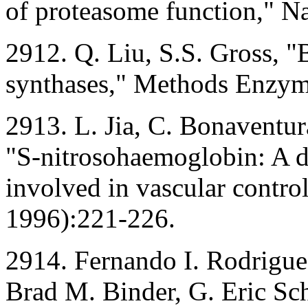
of proteasome function," N
2912. Q. Liu, S.S. Gross, "B
synthases," Methods Enzym
2913. L. Jia, C. Bonaventura
"S-nitrosohaemoglobin: A d
involved in vascular contr
1996):221-226.
2914. Fernando I. Rodriguez
Brad M. Binder, G. Eric Sch