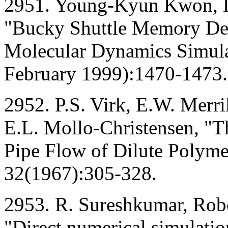
2951. Young-Kyun Kwon, D
"Bucky Shuttle Memory Dev
Molecular Dynamics Simulat
February 1999):1470-1473.
2952. P.S. Virk, E.W. Merri
E.L. Mollo-Christensen, "
Pipe Flow of Dilute Polymer
32(1967):305-328.
2953. R. Sureshkumar, Robe
"Direct numerical simulatio