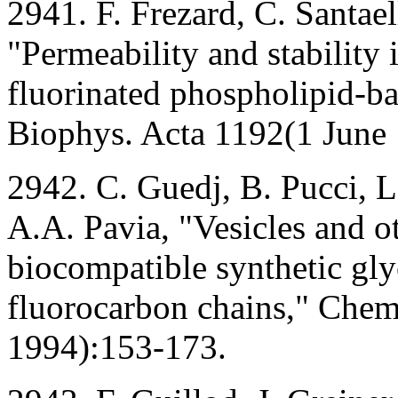
2941. F. Frezard, C. Santaell
"Permeability and stability
fluorinated phospholipid-b
Biophys. Acta 1192(1 June
2942. C. Guedj, B. Pucci, L
A.A. Pavia, "Vesicles and 
biocompatible synthetic gl
fluorocarbon chains," Chem
1994):153-173.