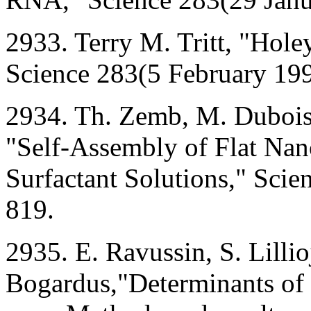
2933. Terry M. Tritt, "Hol
Science 283(5 February 19
2934. Th. Zemb, M. Dubois
"Self-Assembly of Flat Nano
Surfactant Solutions," Sci
819.
2935. E. Ravussin, S. Lillio
Bogardus,"Determinants of 