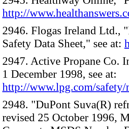
http://www.healthanswers.
2946. Flogas Ireland Ltd.,
Safety Data Sheet," see at:
h
2947. Active Propane Co. In
1 December 1998, see at:
http://www.lpg.com/safety/
2948. "DuPont Suva(R) ref
revised 25 October 1996,