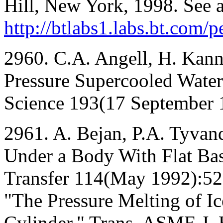
Hill, New York, 1998. See a
http://btlabs1.labs.bt.com/
2960. C.A. Angell, H. Kan
Pressure Supercooled Water
Science 193(17 September 
2961. A. Bejan, P.A. Tyvand
Under a Body With Flat Ba
Transfer 114(May 1992):529
"The Pressure Melting of I
Cylinder," Trans. ASME J.