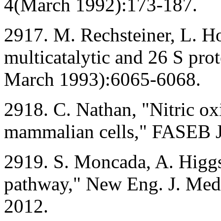
4(March 1992):173-187.
2917. M. Rechsteiner, L. H
multicatalytic and 26 S pro
March 1993):6065-6068.
2918. C. Nathan, "Nitric oxi
mammalian cells," FASEB J
2919. S. Moncada, A. Higgs
pathway," New Eng. J. Med
2012.