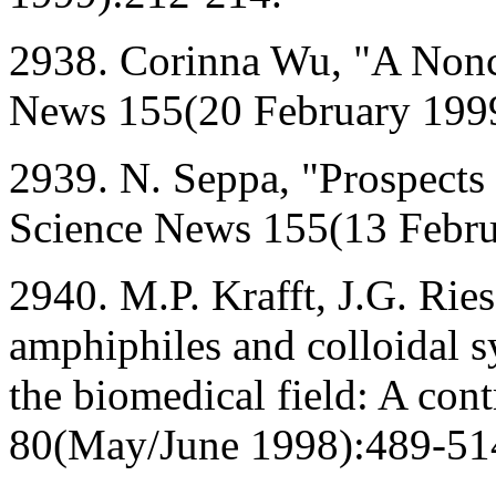
2938. Corinna Wu, "A Non
News 155(20 February 199
2939. N. Seppa, "Prospects
Science News 155(13 Febru
2940. M.P. Krafft, J.G. Ries
amphiphiles and colloidal sy
the biomedical field: A con
80(May/June 1998):489-51