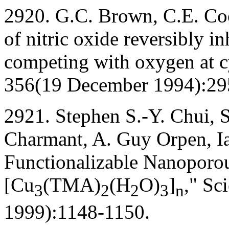
2920. G.C. Brown, C.E. Co
of nitric oxide reversibly i
competing with oxygen at 
356(19 December 1994):29
2921. Stephen S.-Y. Chui, 
Charmant, A. Guy Orpen, I
Functionalizable Nanoporou
[Cu
(TMA)
(H
O)
]
," Sc
3
2
2
3
n
1999):1148-1150.