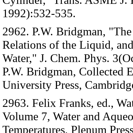
1992):532-535.
2962. P.W. Bridgman, "The
Relations of the Liquid, a
Water," J. Chem. Phys. 3(O
P.W. Bridgman, Collected E
University Press, Cambrid
2963. Felix Franks, ed., Wa
Volume 7, Water and Aqueo
Temperatures, Plenum Pres