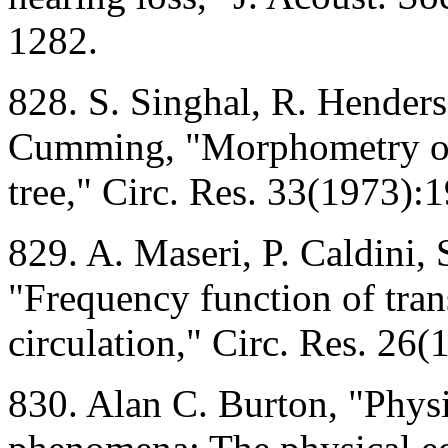
1282.
828. S. Singhal, R. Henders
Cumming, "Morphometry of 
tree," Circ. Res. 33(1973):
829. A. Maseri, P. Caldini, 
"Frequency function of tra
circulation," Circ. Res. 26
830. Alan C. Burton, "Physic