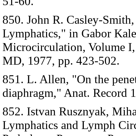
51-60.
850. John R. Casley-Smith
Lymphatics," in Gabor Kaley
Microcirculation, Volume I,
MD, 1977, pp. 423-502.
851. L. Allen, "On the penet
diaphragm," Anat. Record 
852. Istvan Rusznyak, Miha
Lymphatics and Lymph Circ