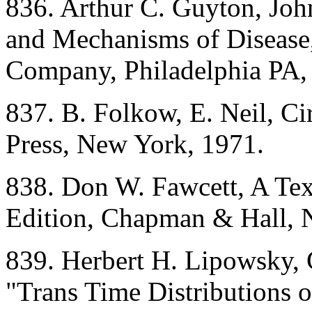
836. Arthur C. Guyton, Jo
and Mechanisms of Disease,
Company, Philadelphia PA,
837. B. Folkow, E. Neil, Ci
Press, New York, 1971.
838. Don W. Fawcett, A Tex
Edition, Chapman & Hall, 
839. Herbert H. Lipowsky, 
"Trans Time Distributions 