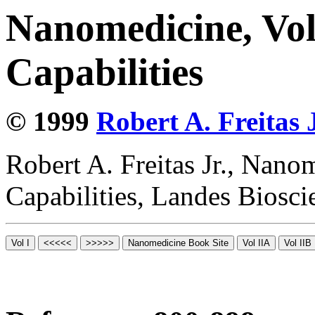
Nanomedicine, Vol
Capabilities
© 1999
Robert A. Freitas J
Robert A. Freitas Jr., Nano
Capabilities, Landes Biosc