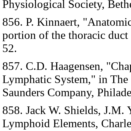
Physiological Society, Bet
856. P. Kinnaert, "Anatomica
portion of the thoracic duct
52.
857. C.D. Haagensen, "Chap
Lymphatic System," in The 
Saunders Company, Philadel
858. Jack W. Shields, J.M. 
Lymphoid Elements, Charles