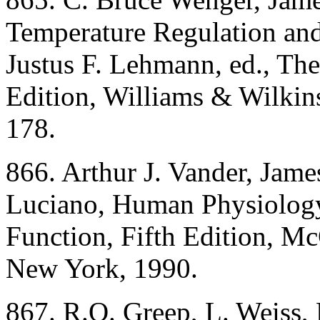
Temperature Regulation and
Justus F. Lehmann, ed., Th
Edition, Williams & Wilkin
178.
866. Arthur J. Vander, Jam
Luciano, Human Physiolog
Function, Fifth Edition, M
New York, 1990.
867. R.O. Greep, L. Weiss, 