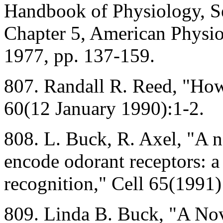
Handbook of Physiology, Se
Chapter 5, American Physio
1977, pp. 137-159.
807. Randall R. Reed, "Ho
60(12 January 1990):1-2.
808. L. Buck, R. Axel, "A 
encode odorant receptors: a
recognition," Cell 65(1991
809. Linda B. Buck, "A No