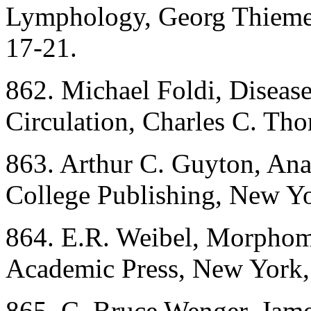
Lymphology, Georg Thieme P
17-21.
862. Michael Foldi, Disea
Circulation, Charles C. Tho
863. Arthur C. Guyton, An
College Publishing, New Yo
864. E.R. Weibel, Morphom
Academic Press, New York,
865. C. Bruce Wenger, Jame