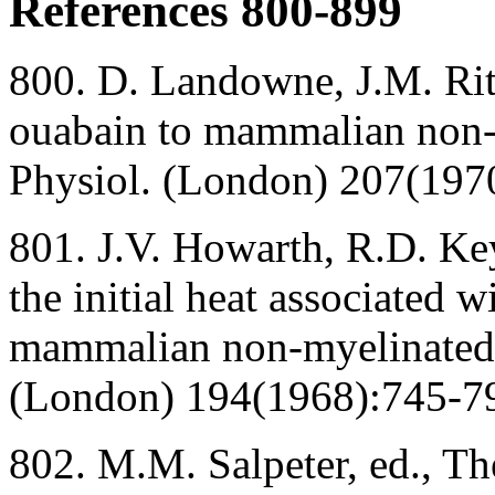
References 800-899
800. D. Landowne, J.M. Ritc
ouabain to mammalian non-m
Physiol. (London) 207(197
801. J.V. Howarth, R.D. Key
the initial heat associated w
mammalian non-myelinated n
(London) 194(1968):745-7
802. M.M. Salpeter, ed., T