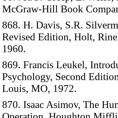
McGraw-Hill Book Compan
868. H. Davis, S.R. Silverm
Revised Edition, Holt, Rin
1960.
869. Francis Leukel, Introd
Psychology, Second Editio
Louis, MO, 1972.
870. Isaac Asimov, The Hum
Operation, Houghton Miffl