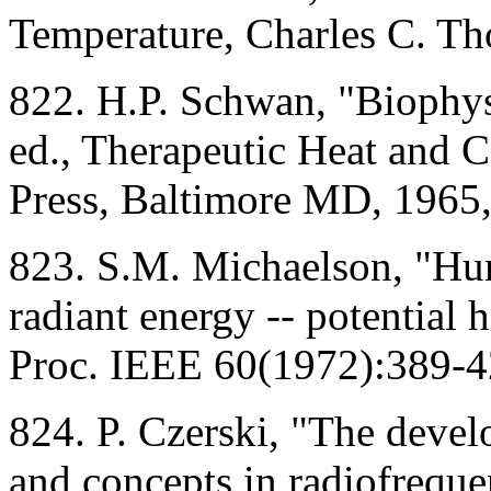
Temperature, Charles C. Th
822. H.P. Schwan, "Biophysi
ed., Therapeutic Heat and 
Press, Baltimore MD, 1965,
823. S.M. Michaelson, "Hu
radiant energy -- potential 
Proc. IEEE 60(1972):389-4
824. P. Czerski, "The deve
and concepts in radiofreque