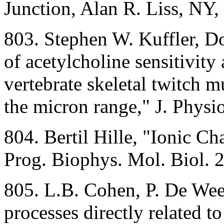
Junction, Alan R. Liss, NY,
803. Stephen W. Kuffler, D
of acetylcholine sensitivity
vertebrate skeletal twitch 
the micron range," J. Phys
804. Bertil Hille, "Ionic C
Prog. Biophys. Mol. Biol. 
805. L.B. Cohen, P. De Weer
processes directly related t