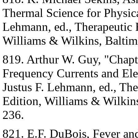
Thermal Science for Physica
Lehmann, ed., Therapeutic 
Williams & Wilkins, Balti
819. Arthur W. Guy, "Chapt
Frequency Currents and Ele
Justus F. Lehmann, ed., Th
Edition, Williams & Wilkin
236.
821. E.F. DuBois, Fever an