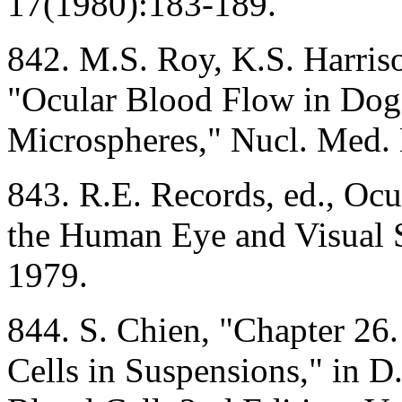
17(1980):183-189.
842. M.S. Roy, K.S. Harriso
"Ocular Blood Flow in Dog
Microspheres," Nucl. Med. 
843. R.E. Records, ed., Ocu
the Human Eye and Visual 
1979.
844. S. Chien, "Chapter 26
Cells in Suspensions," in D