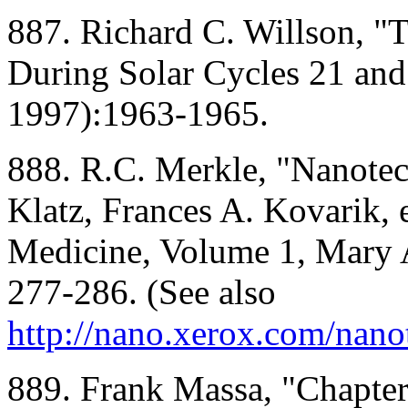
887. Richard C. Willson, "T
During Solar Cycles 21 and
1997):1963-1965.
888. R.C. Merkle, "Nanote
Klatz, Frances A. Kovarik, 
Medicine, Volume 1, Mary A
277-286. (See also
http://nano.xerox.com/nan
889. Frank Massa, "Chapter 