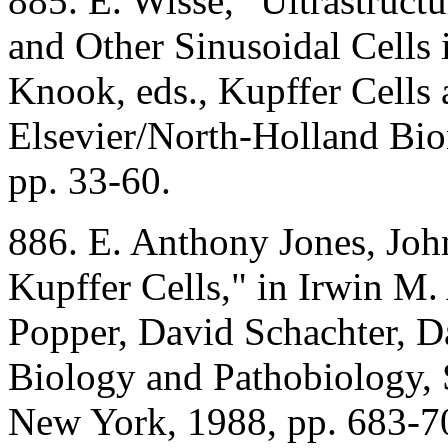
885. E. Wisse, "Ultrastruct
and Other Sinusoidal Cells i
Knook, eds., Kupffer Cells 
Elsevier/North-Holland Bio
pp. 33-60.
886. E. Anthony Jones, Joh
Kupffer Cells," in Irwin M.
Popper, David Schachter, Da
Biology and Pathobiology, 
New York, 1988, pp. 683-7