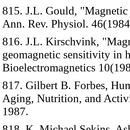
815. J.L. Gould, "Magnetic f
Ann. Rev. Physiol. 46(1984
816. J.L. Kirschvink, "Magn
geomagnetic sensitivity in 
Bioelectromagnetics 10(19
817. Gilbert B. Forbes, H
Aging, Nutrition, and Activ
1987.
818. K. Michael Sekins, As