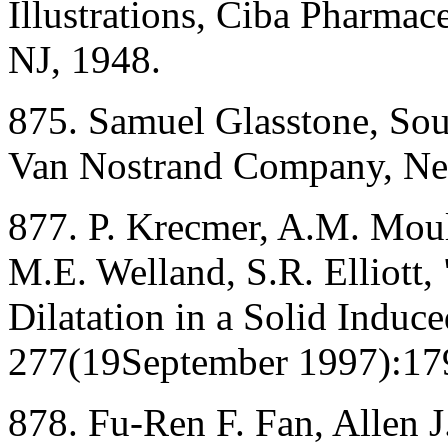
Illustrations, Ciba Pharmac
NJ, 1948.
875. Samuel Glasstone, So
Van Nostrand Company, Ne
877. P. Krecmer, A.M. Moul
M.E. Welland, S.R. Elliott,
Dilatation in a Solid Induc
277(19September 1997):179
878. Fu-Ren F. Fan, Allen J