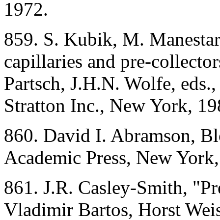
1972.
859. S. Kubik, M. Manesta
capillaries and pre-collector
Partsch, J.H.N. Wolfe, eds.
Stratton Inc., New York, 19
860. David I. Abramson, Bl
Academic Press, New York,
861. J.R. Casley-Smith, "P
Vladimir Bartos, Horst Weis