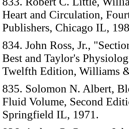
833. Robert C. Little, Willi
Heart and Circulation, Fou
Publishers, Chicago IL, 198
834. John Ross, Jr., "Secti
Best and Taylor's Physiolog
Twelfth Edition, Williams 
835. Solomon N. Albert, Bl
Fluid Volume, Second Editi
Springfield IL, 1971.