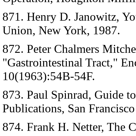
871. Henry D. Janowitz, Yo
Union, New York, 1987.
872. Peter Chalmers Mitchel
"Gastrointestinal Tract," E
10(1963):54B-54F.
873. Paul Spinrad, Guide t
Publications, San Francisc
874. Frank H. Netter, The C