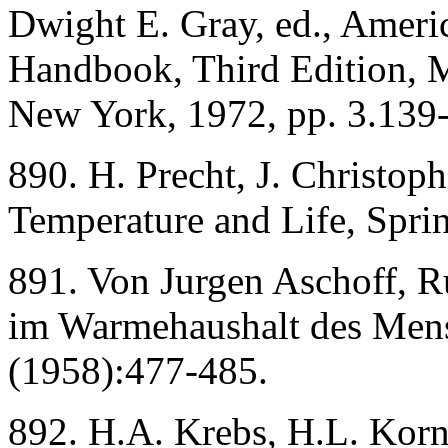
Dwight E. Gray, ed., Americ
Handbook, Third Edition,
New York, 1972, pp. 3.139
890. H. Precht, J. Christop
Temperature and Life, Spri
891. Von Jurgen Aschoff, R
im Warmehaushalt des Mens
(1958):477-485.
892. H.A. Krebs, H.L. Korn