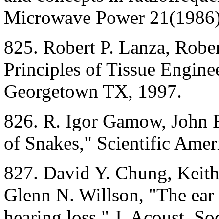
Microwave Power 21(1986)
825. Robert P. Lanza, Rober
Principles of Tissue Engin
Georgetown TX, 1997.
826. R. Igor Gamow, John F
of Snakes," Scientific Ame
827. David Y. Chung, Keith
Glenn N. Willson, "The ear 
hearing loss," J. Acoust. S