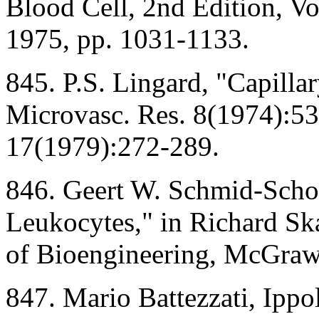
Blood Cell, 2nd Edition, V
1975, pp. 1031-1133.
845. P.S. Lingard, "Capilla
Microvasc. Res. 8(1974):53
17(1979):272-289.
846. Geert W. Schmid-Scho
Leukocytes," in Richard Sk
of Bioengineering, McGraw
847. Mario Battezzati, Ipp