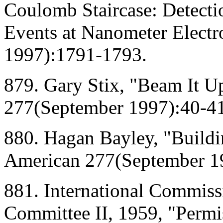
Coulomb Staircase: Detectio
Events at Nanometer Electr
1997):1791-1793.
879. Gary Stix, "Beam It Up
277(September 1997):40-41
880. Hagan Bayley, "Buildin
American 277(September 1
881. International Commiss
Committee II, 1959, "Permis