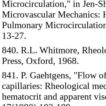
Microcirculation," in Jen-S
Microvascular Mechanics:
Pulmonary Microcirculation
13-27.
840. R.L. Whitmore, Rheolo
Press, Oxford, 1968.
841. P. Gaehtgens, "Flow o
capillaries: Rheological me
hematocrit and apparent vis