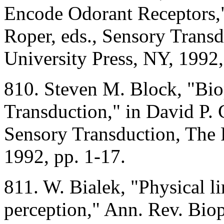
Encode Odorant Receptors,"
Roper, eds., Sensory Transd
University Press, NY, 1992,
810. Steven M. Block, "Bio
Transduction," in David P. 
Sensory Transduction, The 
1992, pp. 1-17.
811. W. Bialek, "Physical li
perception," Ann. Rev. Bio