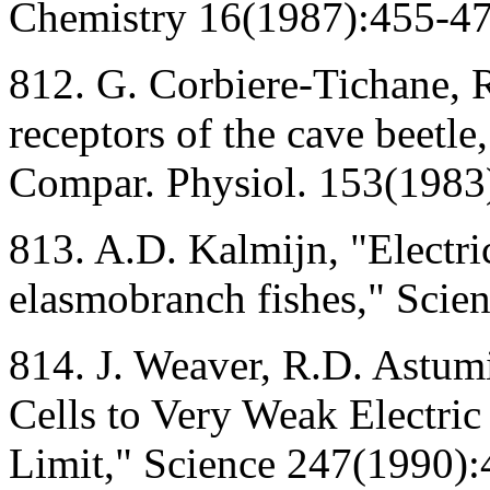
Chemistry 16(1987):455-47
812. G. Corbiere-Tichane, 
receptors of the cave beetle
Compar. Physiol. 153(1983
813. A.D. Kalmijn, "Electri
elasmobranch fishes," Scie
814. J. Weaver, R.D. Astum
Cells to Very Weak Electric
Limit," Science 247(1990):