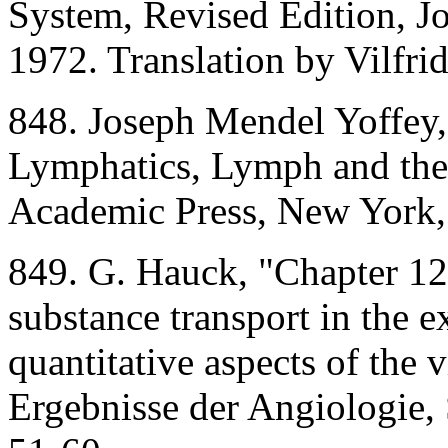
System, Revised Edition, 
1972. Translation by Vilfr
848. Joseph Mendel Yoffey,
Lymphatics, Lymph and th
Academic Press, New York,
849. G. Hauck, "Chapter 12:
substance transport in the e
quantitative aspects of the v
Ergebnisse der Angiologie, S