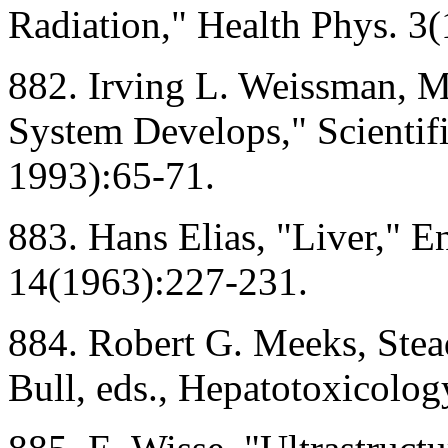
Radiation," Health Phys. 3(
882. Irving L. Weissman, 
System Develops," Scienti
1993):65-71.
883. Hans Elias, "Liver," E
14(1963):227-231.
884. Robert G. Meeks, Stea
Bull, eds., Hepatotoxicolo