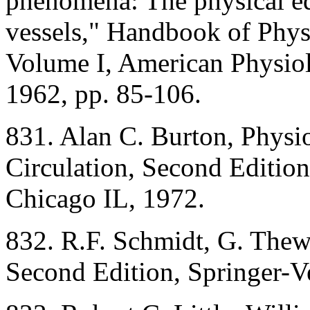
phenomena: The physical equ
vessels," Handbook of Physi
Volume I, American Physiol
1962, pp. 85-106.
831. Alan C. Burton, Physi
Circulation, Second Editio
Chicago IL, 1972.
832. R.F. Schmidt, G. Thew
Second Edition, Springer-V