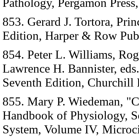
Pathology, Pergamon Press
853. Gerard J. Tortora, Pri
Edition, Harper & Row Pub
854. Peter L. Williams, R
Lawrence H. Bannister, eds.
Seventh Edition, Churchill
855. Mary P. Wiedeman, "Ch
Handbook of Physiology, Se
System, Volume IV, Microcir