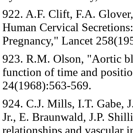
922. A.F. Clift, F.A. Glover
Human Cervical Secretions:
Pregnancy," Lancet 258(19
923. R.M. Olson, "Aortic bl
function of time and positio
24(1968):563-569.
924. C.J. Mills, I.T. Gabe, 
Jr., E. Braunwald, J.P. Shil
relationships and vascular 