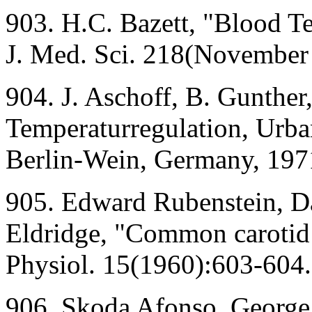
903. H.C. Bazett, "Blood T
J. Med. Sci. 218(November
904. J. Aschoff, B. Gunther
Temperaturregulation, Urb
Berlin-Wein, Germany, 197
905. Edward Rubenstein, D
Eldridge, "Common carotid 
Physiol. 15(1960):603-604.
906. Skoda Afonso, George 