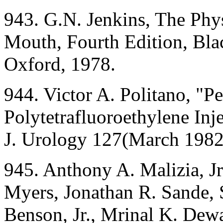
943. G.N. Jenkins, The Phy
Mouth, Fourth Edition, Blac
Oxford, 1978.
944. Victor A. Politano, "Pe
Polytetrafluoroethylene Inj
J. Urology 127(March 1982
945. Anthony A. Malizia, Jr
Myers, Jonathan R. Sande, 
Benson, Jr., Mrinal K. Dewa