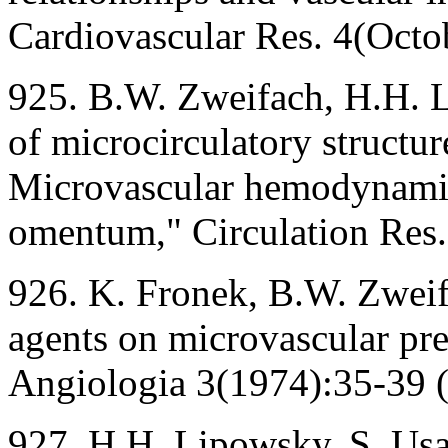
Cardiovascular Res. 4(Octo
925. B.W. Zweifach, H.H. L
of microcirculatory structur
Microvascular hemodynamics
omentum," Circulation Res
926. K. Fronek, B.W. Zweifa
agents on microvascular pre
Angiologia 3(1974):35-39 (
927. H.H. Lipowsky, S. Usa