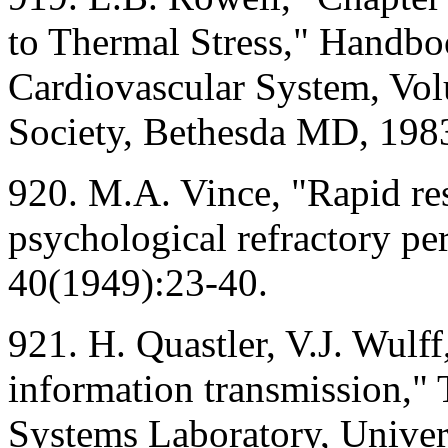
to Thermal Stress," Handbo
Cardiovascular System, Vol
Society, Bethesda MD, 198
920. M.A. Vince, "Rapid re
psychological refractory per
40(1949):23-40.
921. H. Quastler, V.J. Wul
information transmission," 
Systems Laboratory, Univers