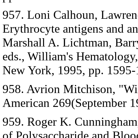
957. Loni Calhoun, Lawrenc
Erythrocyte antigens and ant
Marshall A. Lichtman, Barry
eds., William's Hematology,
New York, 1995, pp. 1595-
958. Avrion Mitchison, "Wil
American 269(September 1
959. Roger K. Cunningham
of Polysaccharide and Blood