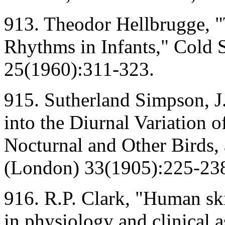
913. Theodor Hellbrugge, 
Rhythms in Infants," Cold 
25(1960):311-323.
915. Sutherland Simpson, J.
into the Diurnal Variation 
Nocturnal and Other Birds,
(London) 33(1905):225-23
916. R.P. Clark, "Human ski
in physiology and clinical a