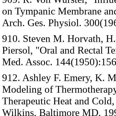
on Tympanic Membrane and 
Arch. Ges. Physiol. 300(19
910. Steven M. Horvath, H
Piersol, "Oral and Rectal T
Med. Assoc. 144(1950):15
912. Ashley F. Emery, K. M
Modeling of Thermotherapy,
Therapeutic Heat and Cold,
Wilkins, Baltimore MD, 19