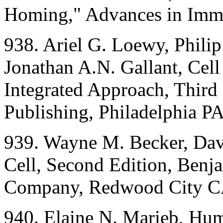
Homing," Advances in Imm
938. Ariel G. Loewy, Philip
Jonathan A.N. Gallant, Cell
Integrated Approach, Third
Publishing, Philadelphia PA
939. Wayne M. Becker, Dav
Cell, Second Edition, Ben
Company, Redwood City C
940. Elaine N. Marieb, Hu