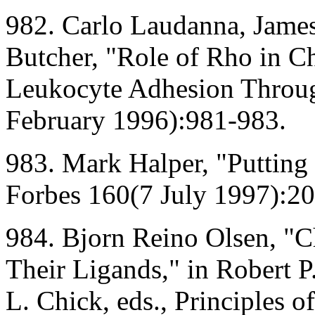
982. Carlo Laudanna, James
Butcher, "Role of Rho in C
Leukocyte Adhesion Throug
February 1996):981-983.
983. Mark Halper, "Putting 
Forbes 160(7 July 1997):2
984. Bjorn Reino Olsen, "C
Their Ligands," in Robert P
L. Chick, eds., Principles o