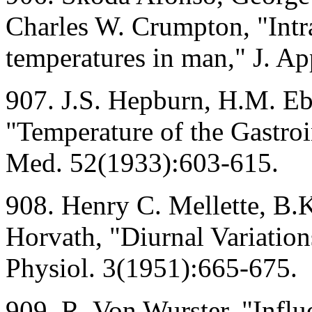
Charles W. Crumpton, "Intra
temperatures in man," J. Ap
907. J.S. Hepburn, H.M. Ebe
"Temperature of the Gastroin
Med. 52(1933):603-615.
908. Henry C. Mellette, B.K
Horvath, "Diurnal Variation
Physiol. 3(1951):665-675.
909. R. Von Wurster, "Infl