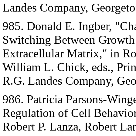
Landes Company, Georgeto
985. Donald E. Ingber, "C
Switching Between Growth a
Extracellular Matrix," in R
William L. Chick, eds., Pri
R.G. Landes Company, Geo
986. Patricia Parsons-Winge
Regulation of Cell Behavior
Robert P. Lanza, Robert Lan