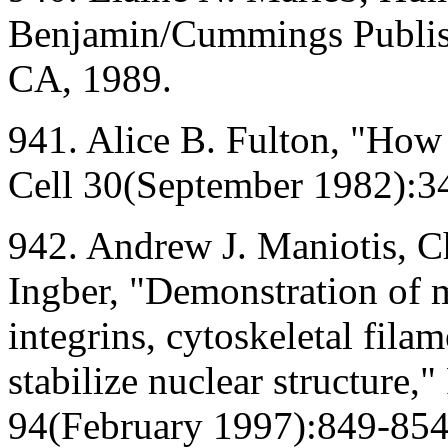
Benjamin/Cummings Publi
CA, 1989.
941. Alice B. Fulton, "How
Cell 30(September 1982):3
942. Andrew J. Maniotis, C
Ingber, "Demonstration of 
integrins, cytoskeletal fila
stabilize nuclear structure,
94(February 1997):849-854