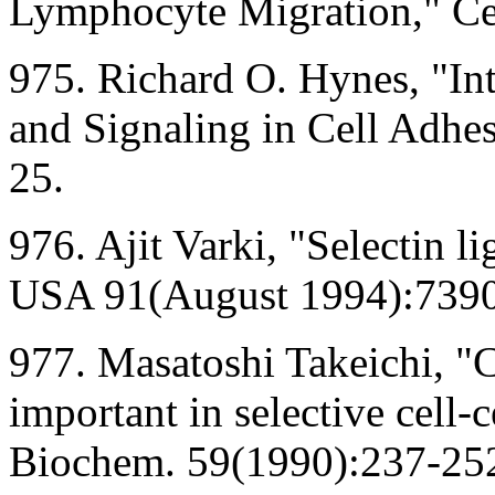
Lymphocyte Migration," Ce
975. Richard O. Hynes, "Int
and Signaling in Cell Adhes
25.
976. Ajit Varki, "Selectin li
USA 91(August 1994):7390
977. Masatoshi Takeichi, "
important in selective cell-
Biochem. 59(1990):237-25