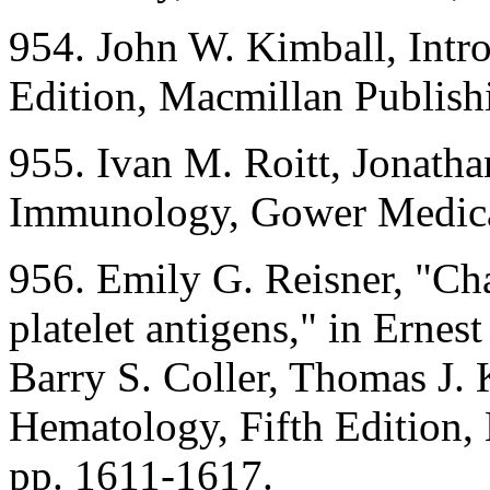
954. John W. Kimball, Intr
Edition, Macmillan Publis
955. Ivan M. Roitt, Jonatha
Immunology, Gower Medica
956. Emily G. Reisner, "Ch
platelet antigens," in Ernes
Barry S. Coller, Thomas J. K
Hematology, Fifth Edition
pp. 1611-1617.