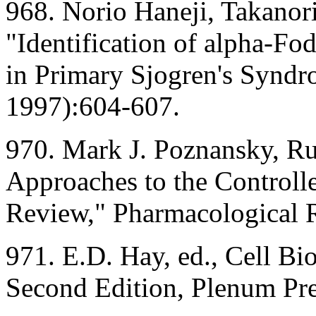
968. Norio Haneji, Takanori
"Identification of alpha-Fo
in Primary Sjogren's Syndr
1997):604-607.
970. Mark J. Poznansky, Ru
Approaches to the Controlle
Review," Pharmacological 
971. E.D. Hay, ed., Cell Bi
Second Edition, Plenum Pr