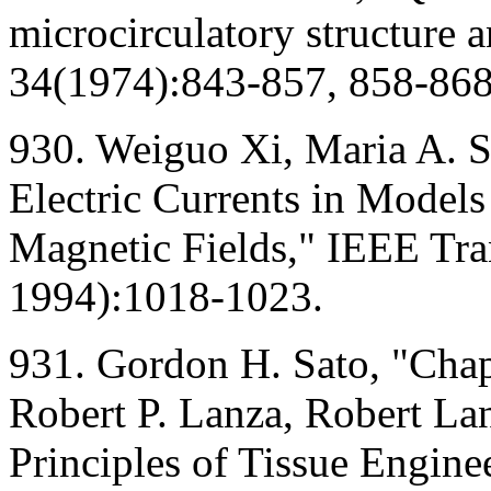
microcirculatory structure a
34(1974):843-857, 858-868
930. Weiguo Xi, Maria A. S
Electric Currents in Model
Magnetic Fields," IEEE Tr
1994):1018-1023.
931. Gordon H. Sato, "Chapt
Robert P. Lanza, Robert Lan
Principles of Tissue Engin