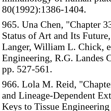
80(1992):1386-1404.
965. Una Chen, "Chapter 33
Status of Art and Its Future
Langer, William L. Chick, ed
Engineering, R.G. Landes
pp. 527-561.
966. Lola M. Reid, "Chapte
and Lineage-Dependent Extr
Keys to Tissue Engineering 