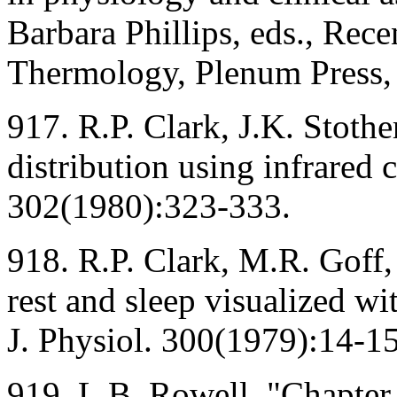
Barbara Phillips, eds., Rec
Thermology, Plenum Press,
917. R.P. Clark, J.K. Stoth
distribution using infrared 
302(1980):323-333.
918. R.P. Clark, M.R. Goff
rest and sleep visualized wi
J. Physiol. 300(1979):14-15
919. L.B. Rowell, "Chapter