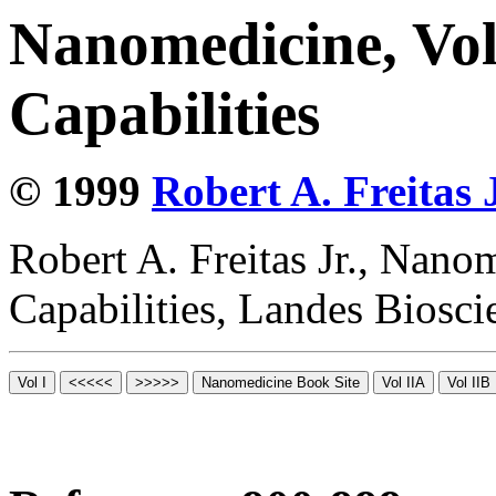
Nanomedicine, Vol
Capabilities
© 1999
Robert A. Freitas J
Robert A. Freitas Jr., Nano
Capabilities, Landes Biosc