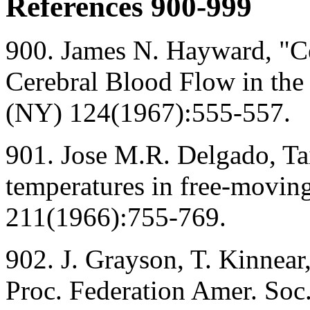
References 900-999
900. James N. Hayward, "Ce
Cerebral Blood Flow in the
(NY) 124(1967):555-557.
901. Jose M.R. Delgado, Tai
temperatures in free-moving
211(1966):755-769.
902. J. Grayson, T. Kinnear
Proc. Federation Amer. Soc