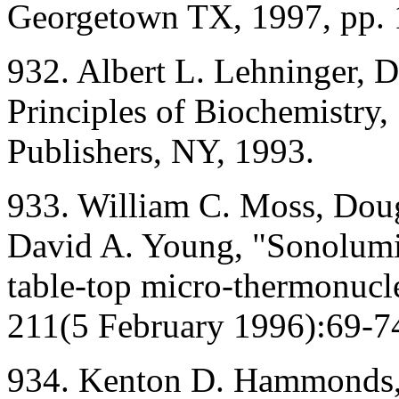
Georgetown TX, 1997, pp. 
932. Albert L. Lehninger, 
Principles of Biochemistry,
Publishers, NY, 1993.
933. William C. Moss, Doug
David A. Young, "Sonolumin
table-top micro-thermonucle
211(5 February 1996):69-7
934. Kenton D. Hammonds, 