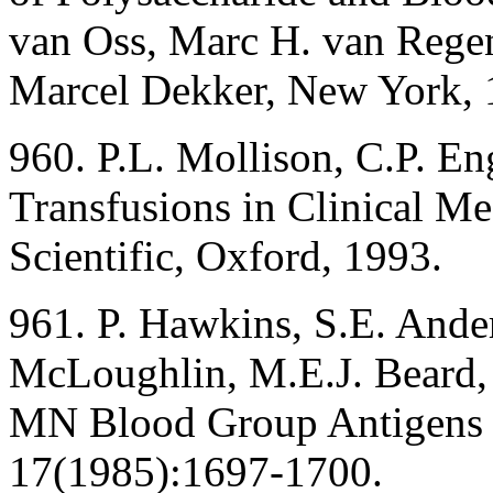
van Oss, Marc H. van Rege
Marcel Dekker, New York, 
960. P.L. Mollison, C.P. En
Transfusions in Clinical Me
Scientific, Oxford, 1993.
961. P. Hawkins, S.E. Ande
McLoughlin, M.E.J. Beard, 
MN Blood Group Antigens i
17(1985):1697-1700.