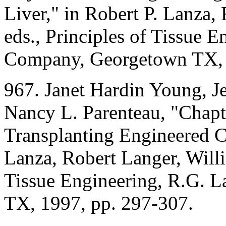
Liver," in Robert P. Lanza,
eds., Principles of Tissue 
Company, Georgetown TX, 
967. Janet Hardin Young, J
Nancy L. Parenteau, "Chapt
Transplanting Engineered Ce
Lanza, Robert Langer, Willi
Tissue Engineering, R.G. 
TX, 1997, pp. 297-307.