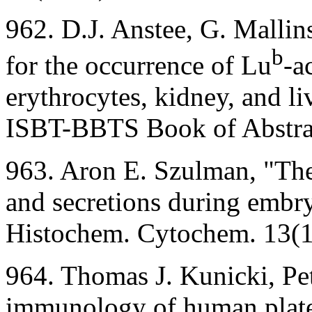
962. D.J. Anstee, G. Mallins
b
for the occurrence of Lu
-a
erythrocytes, kidney, and li
ISBT-BBTS Book of Abstrac
963. Aron E. Szulman, "Th
and secretions during embr
Histochem. Cytochem. 13(
964. Thomas J. Kunicki, Pe
immunology of human platel