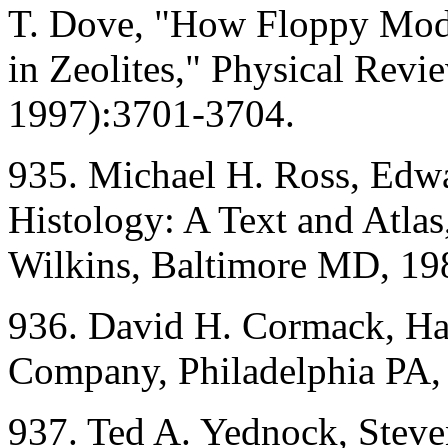
T. Dove, "How Floppy Mode
in Zeolites," Physical Rev
1997):3701-3704.
935. Michael H. Ross, Edwa
Histology: A Text and Atla
Wilkins, Baltimore MD, 19
936. David H. Cormack, Ham
Company, Philadelphia PA,
937. Ted A. Yednock, Stev