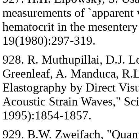
measurements of `apparent v
hematocrit in the mesentery
19(1980):297-319.
928. R. Muthupillai, D.J. L
Greenleaf, A. Manduca, R.
Elastography by Direct Visu
Acoustic Strain Waves," Sc
1995):1854-1857.
929. B.W. Zweifach, "Quanti