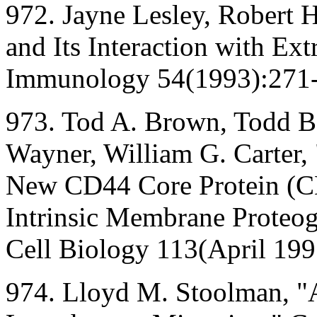
972. Jayne Lesley, Robert
and Its Interaction with Ext
Immunology 54(1993):271
973. Tod A. Brown, Todd Bo
Wayner, William G. Carter,
New CD44 Core Protein (CD
Intrinsic Membrane Proteog
Cell Biology 113(April 199
974. Lloyd M. Stoolman, "