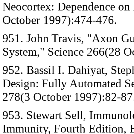
Neocortex: Dependence on 
October 1997):474-476.
951. John Travis, "Axon Gu
System," Science 266(28 O
952. Bassil I. Dahiyat, St
Design: Fully Automated Se
278(3 October 1997):82-87
953. Stewart Sell, Immuno
Immunity, Fourth Edition, 