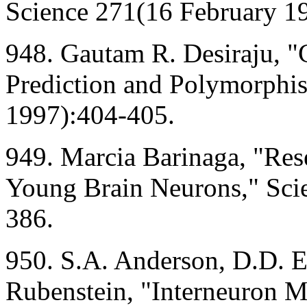
Science 271(16 February 1
948. Gautam R. Desiraju, "C
Prediction and Polymorphi
1997):404-405.
949. Marcia Barinaga, "Res
Young Brain Neurons," Sci
386.
950. S.A. Anderson, D.D. Ei
Rubenstein, "Interneuron M