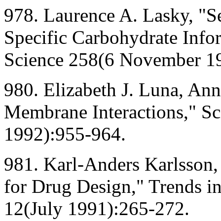
978. Laurence A. Lasky, "Sel
Specific Carbohydrate Info
Science 258(6 November 1
980. Elizabeth J. Luna, Ann
Membrane Interactions," S
1992):955-964.
981. Karl-Anders Karlsson,
for Drug Design," Trends i
12(July 1991):265-272.