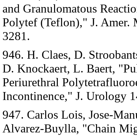
and Granulomatous Reaction 
Polytef (Teflon)," J. Amer
3281.
946. H. Claes, D. Stroobant
D. Knockaert, L. Baert, "P
Periurethral Polytetrafluoro
Incontinence," J. Urology 
947. Carlos Lois, Jose-Man
Alvarez-Buylla, "Chain Mig