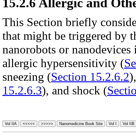
15.2.6 Allergic and Othe
This Section briefly consid
that might be triggered by 
nanorobots or nanodevices 
allergic hypersensitivity (
Se
sneezing (
Section 15.2.6.2
)
15.2.6.3
), and shock (
Secti