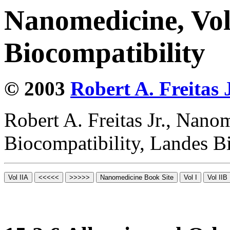
Nanomedicine, Vo
Biocompatibility
© 2003
Robert A. Freitas J
Robert A. Freitas Jr., Nano
Biocompatibility, Landes B