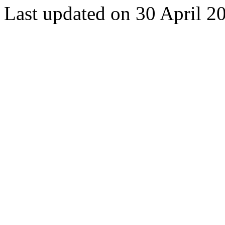
Last updated on 30 April 2