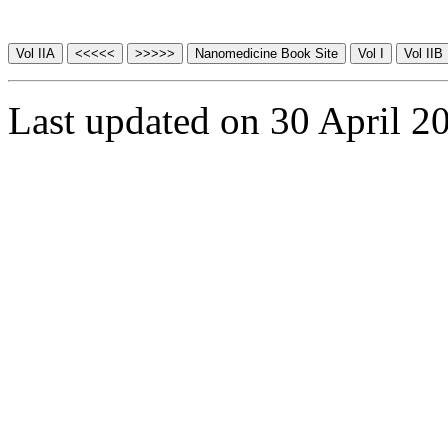
Last updated on 30 April 2