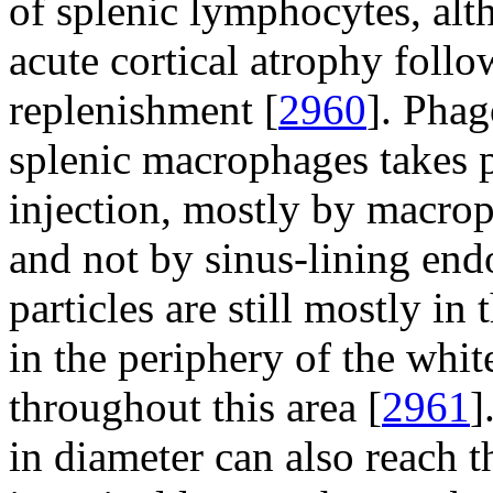
of splenic lymphocytes, al
acute cortical atrophy follo
replenishment [
2960
]. Phag
splenic macrophages takes 
injection, mostly by macrop
and not by sinus-lining endo
particles are still mostly i
in the periphery of the whit
throughout this area [
2961
]
in diameter can also reach 