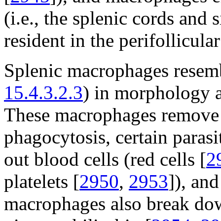
(i.e., the splenic cords and 
resident in the perifollicul
Splenic macrophages resemb
15.4.3.2.3
) in morphology a
These macrophages remove 
phagocytosis, certain parasi
out blood cells (red cells [
2
platelets [
2950
,
2953
]), and
macrophages also break dow