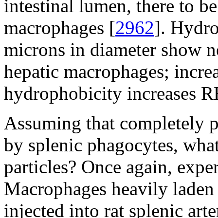
intestinal lumen, there to 
macrophages [
2962
]. Hydr
microns in diameter show ne
hepatic macrophages; increas
hydrophobicity increases R
Assuming that completely p
by splenic phagocytes, what
particles? Once again, exper
Macrophages heavily laden w
injected into rat splenic ar