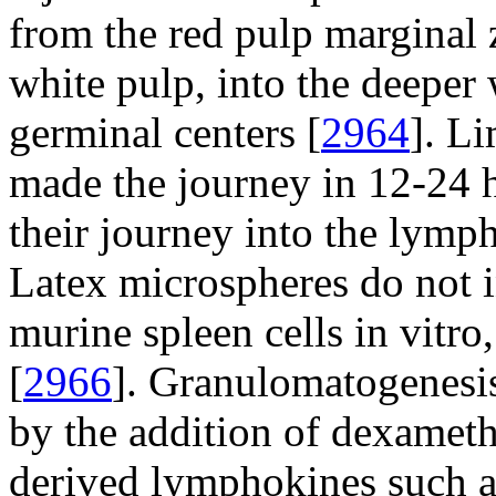
from the red pulp marginal 
white pulp, into the deeper 
germinal centers [
2964
]. L
made the journey in 12-24 
their journey into the lymph
Latex microspheres do not 
murine spleen cells in vitro
[
2966
]. Granulomatogenesis
by the addition of dexameth
derived lymphokines such 