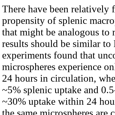
There have been relatively f
propensity of splenic macrop
that might be analogous to 
results should be similar to
experiments found that unc
microspheres experience onl
24 hours in circulation, wh
~5% splenic uptake and 0.5
~30% uptake within 24 hour
the same microspheres are 