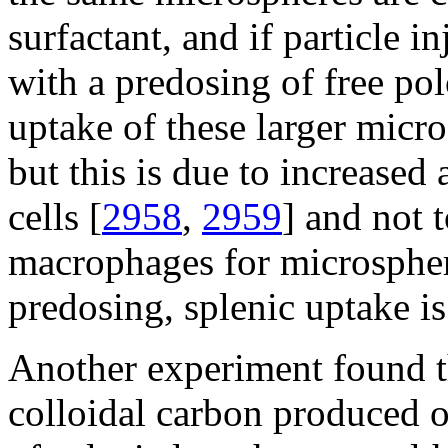
surfactant, and if particle i
with a predosing of free po
uptake of these larger micro
but this is due to increased
cells [
2958
,
2959
] and not t
macrophages for microspher
predosing, splenic uptake is
Another experiment found 
colloidal carbon produced o