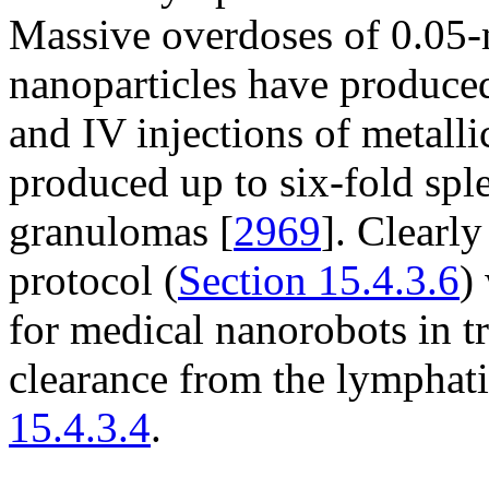
Massive overdoses of 0.05-
nanoparticles have produce
and IV injections of metalli
produced up to six-fold spl
granulomas [
2969
]. Clearl
protocol (
Section 15.4.3.6
)
for medical nanorobots in tr
clearance from the lymphati
15.4.3.4
.