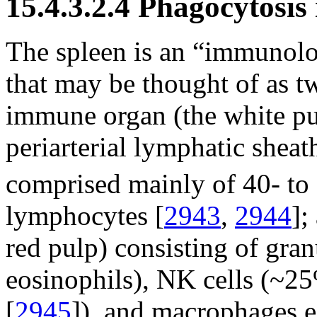
15.4.3.2.4 Phagocytosis
The spleen is an “immunolog
that may be thought of as tw
immune organ (the white pu
periarterial lymphatic sheat
comprised mainly of 40- to
lymphocytes [
2943
,
2944
];
red pulp) consisting of gran
eosinophils), NK cells (~2
[
2945
]), and macrophages ei