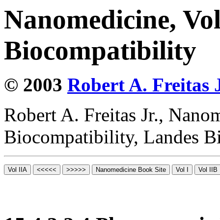
Nanomedicine, Vo
Biocompatibility
© 2003
Robert A. Freitas J
Robert A. Freitas Jr., Nano
Biocompatibility, Landes B