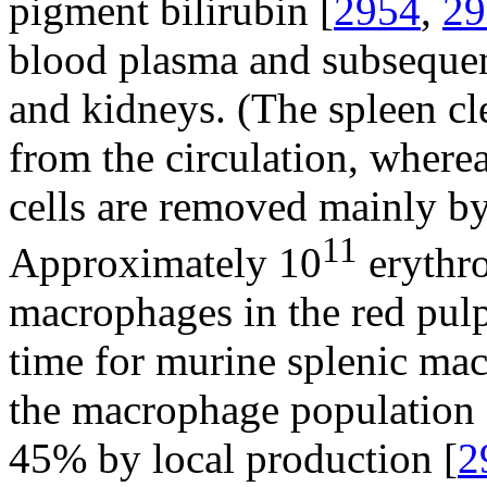
pigment bilirubin [
2954
,
29
blood plasma and subsequen
and kidneys. (The spleen c
from the circulation, wher
cells are removed mainly by 
11
Approximately 10
erythro
macrophages in the red pulp
time for murine splenic ma
the macrophage population 
45% by local production [
2