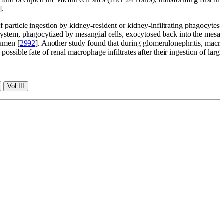
].
f particle ingestion by kidney-resident or kidney-infiltrating phagocytes
ystem, phagocytized by mesangial cells, exocytosed back into the mesang
lumen [
2992
]. Another study found that during glomerulonephritis, mac
 possible fate of renal macrophage infiltrates after their ingestion of la