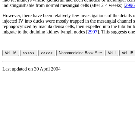
indistinguishable from normal mesangial cells (after 2-4 weeks) [
2996
However, there have been relatively few investigations of the details o
injected IV into ducks were mostly trapped in the mesangial channel s
rephagocytized by macula densa cells, then expelled into the tubular 
migrate to the draining kidney lymph nodes [
2997
]. This suggests one
Last updated on 30 April 2004