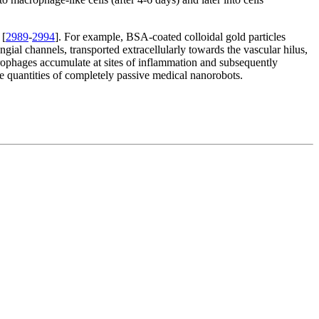
 [
2989
-
2994
]. For example, BSA-coated colloidal gold particles
ial channels, transported extracellularly towards the vascular hilus,
rophages accumulate at sites of inflammation and subsequently
rge quantities of completely passive medical nanorobots.