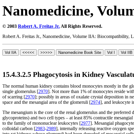
Nanomedicine, Volum
© 2003
Robert A. Freitas Jr.
All Rights Reserved.
Robert A. Freitas Jr., Nanomedicine, Volume IIA: Biocompatibility,
15.4.3.2.5 Phagocytosis in Kidney Vasculat
The normal human kidney contains blood monocytes mostly in the glomer
single glomerulus [
2970
]. Not more than 1% of monocytes reside wit
of scarring [
2970
]; possibly in areas of oxalate crystal deposition in ne
space and the mesangial area of the glomeruli [
2974
], and leukocyte in
The mesangium is the core of the renal glomerulus and the preferred 
glycoproteins) and two cell types – at least 85% contractile mesangi
to the family of mononuclear leukocytes [
2977
]. Mesangial phagocytes
colloidal carbon [
2983
-
2989
], internally releasing reactive oxygen sp
into rat kidneys whose glomeruli had been denuded of mesangial cells an