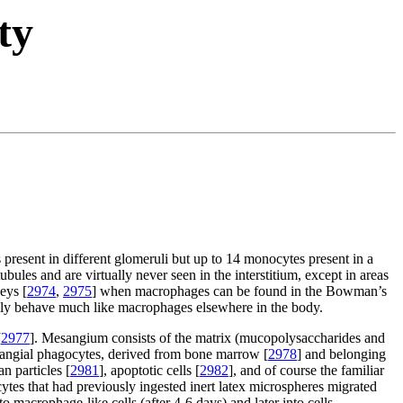
ty
present in different glomeruli but up to 14 monocytes present in a
bules and are virtually never seen in the interstitium, except in areas
eys [
2974
,
2975
] when macrophages can be found in the Bowman’s
lly behave much like macrophages elsewhere in the body.
[
2977
]. Mesangium consists of the matrix (mucopolysaccharides and
esangial phagocytes, derived from bone marrow [
2978
] and belonging
n particles [
2981
], apoptotic cells [
2982
], and of course the familiar
ytes that had previously ingested inert latex microspheres migrated
o macrophage-like cells (after 4-6 days) and later into cells