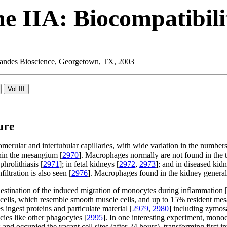
e IIA: Biocompatibili
 Landes Bioscience, Georgetown, TX, 2003
ure
ular and intertubular capillaries, with wide variation in the numbers 
hin the mesangium [
2970
]. Macrophages normally are not found in the tu
phrolithiasis [
2971
]; in fetal kidneys [
2972
,
2973
]; and in diseased kidn
filtration is also seen [
2976
]. Macrophages found in the kidney genera
destination of the induced migration of monocytes during inflammation 
al cells, which resemble smooth muscle cells, and up to 15% resident m
 ingest proteins and particulate material [
2979
,
2980
] including zymosa
ecies like other phagocytes [
2995
]. In one interesting experiment, monoc
d occupied the vacant cell sites (after 24 hours), transforming first int