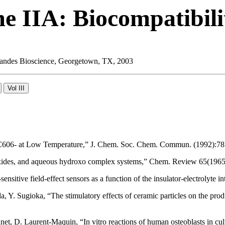
e IIA: Biocompatibili
 Landes Bioscience, Georgetown, TX, 2003
f C606- at Low Temperature,” J. Chem. Soc. Chem. Commun. (1992):78
ydroxides, and aqueous hydroxo complex systems,” Chem. Review 65(196
ensitive field-effect sensors as a function of the insulator-electrolyt
Y. Sugioka, “The stimulatory effects of ceramic particles on the produ
et, D. Laurent-Maquin, “In vitro reactions of human osteoblasts in cul