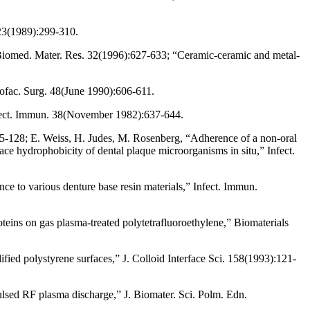
 23(1989):299-310.
J. Biomed. Mater. Res. 32(1996):627-633; “Ceramic-ceramic and metal-
llofac. Surg. 48(June 1990):606-611.
Infect. Immun. 38(November 1982):637-644.
125-128; E. Weiss, H. Judes, M. Rosenberg, “Adherence of a non-oral
e hydrophobicity of dental plaque microorganisms in situ,” Infect.
ce to various denture base resin materials,” Infect. Immun.
teins on gas plasma-treated polytetrafluoroethylene,” Biomaterials
ed polystyrene surfaces,” J. Colloid Interface Sci. 158(1993):121-
lsed RF plasma discharge,” J. Biomater. Sci. Polm. Edn.