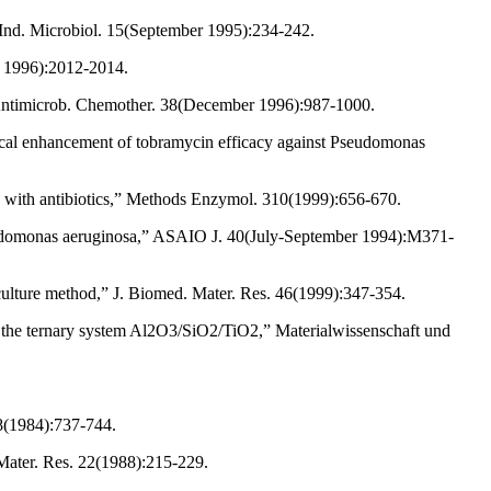
. Ind. Microbiol. 15(September 1995):234-242.
r 1996):2012-2014.
J. Antimicrob. Chemother. 38(December 1996):987-1000.
rical enhancement of tobramycin efficacy against Pseudomonas
on with antibiotics,” Methods Enzymol. 310(1999):656-670.
seudomonas aeruginosa,” ASAIO J. 40(July-September 1994):M371-
 culture method,” J. Biomed. Mater. Res. 46(1999):347-354.
hin the ternary system Al2O3/SiO2/TiO2,” Materialwissenschaft und
18(1984):737-744.
Mater. Res. 22(1988):215-229.