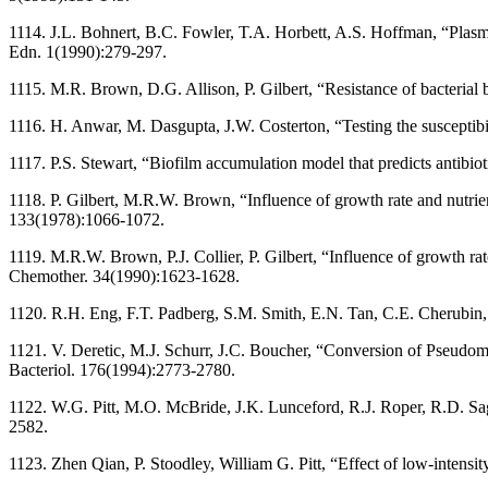
1114. J.L. Bohnert, B.C. Fowler, T.A. Horbett, A.S. Hoffman, “Plasma
Edn. 1(1990):279-297.
1115. M.R. Brown, D.G. Allison, P. Gilbert, “Resistance of bacterial 
1116. H. Anwar, M. Dasgupta, J.W. Costerton, “Testing the susceptibil
1117. P.S. Stewart, “Biofilm accumulation model that predicts antib
1118. P. Gilbert, M.R.W. Brown, “Influence of growth rate and nutrien
133(1978):1066-1072.
1119. M.R.W. Brown, P.J. Collier, P. Gilbert, “Influence of growth rat
Chemother. 34(1990):1623-1628.
1120. R.H. Eng, F.T. Padberg, S.M. Smith, E.N. Tan, C.E. Cherubin, 
1121. V. Deretic, M.J. Schurr, J.C. Boucher, “Conversion of Pseudomona
Bacteriol. 176(1994):2773-2780.
1122. W.G. Pitt, M.O. McBride, J.K. Lunceford, R.J. Roper, R.D. Sa
2582.
1123. Zhen Qian, P. Stoodley, William G. Pitt, “Effect of low-intens