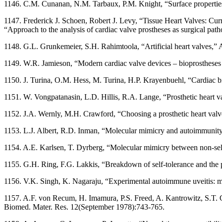
1146. C.M. Cunanan, N.M. Tarbaux, P.M. Knight, “Surface properties of
1147. Frederick J. Schoen, Robert J. Levy, “Tissue Heart Valves: Cu
“Approach to the analysis of cardiac valve prostheses as surgical pa
1148. G.L. Grunkemeier, S.H. Rahimtoola, “Artificial heart valves,
1149. W.R. Jamieson, “Modern cardiac valve devices – bioprostheses a
1150. J. Turina, O.M. Hess, M. Turina, H.P. Krayenbuehl, “Cardiac b
1151. W. Vongpatanasin, L.D. Hillis, R.A. Lange, “Prosthetic heart 
1152. J.A. Wernly, M.H. Crawford, “Choosing a prosthetic heart valv
1153. L.J. Albert, R.D. Inman, “Molecular mimicry and autoimmunit
1154. A.E. Karlsen, T. Dyrberg, “Molecular mimicry between non-sel
1155. G.H. Ring, F.G. Lakkis, “Breakdown of self-tolerance and the
1156. V.K. Singh, K. Nagaraju, “Experimental autoimmune uveitis: m
1157. A.F. von Recum, H. Imamura, P.S. Freed, A. Kantrowitz, S.T. Ch
Biomed. Mater. Res. 12(September 1978):743-765.