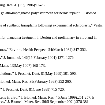
Surg. Res. 41(July 1986):16-23.
 gelatin-impregnated polyester mesh for hernia repair,” J. Biomed.
of synthetic transplants following experimental scleroplasty,” Vestn.
 for glaucoma treatment. I. Design and preliminary in vitro and in
anes,” Environ. Health Perspect. 54(March 1984):347-352.
rst,” J. Immunol. 146(15 February 1991):1271-1276.
. Mater. 13(May 1997):168-173.
olutions,” J. Prosthet. Dent. 81(May 1999):591-596.
 Biomed. Mater. Res. 39(February 1998):252-260.
,” J. Prosthet. Dent. 81(June 1999):715-720.
ells in vitro,” J. Biomed. Mater. Res. 45(June 1999):251-257; E.
faces,” J. Biomed. Mater. Res. 56(5 September 2001):376-381.