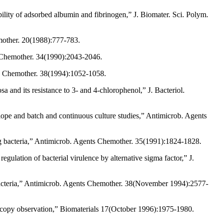
lity of adsorbed albumin and fibrinogen,” J. Biomater. Sci. Polym.
emother. 20(1988):777-783.
ts Chemother. 34(1990):2043-2046.
nts Chemother. 38(1994):1052-1058.
 and its resistance to 3- and 4-chlorophenol,” J. Bacteriol.
velope and batch and continuous culture studies,” Antimicrob. Agents
ng bacteria,” Antimicrob. Agents Chemother. 35(1991):1824-1828.
gulation of bacterial virulence by alternative sigma factor,” J.
bacteria,” Antimicrob. Agents Chemother. 38(November 1994):2577-
roscopy observation,” Biomaterials 17(October 1996):1975-1980.