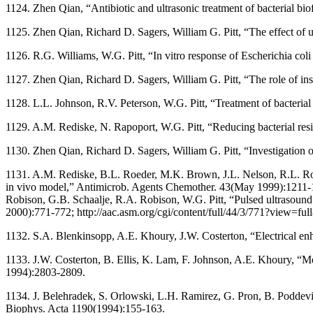
1124. Zhen Qian, “Antibiotic and ultrasonic treatment of bacterial b
1125. Zhen Qian, Richard D. Sagers, William G. Pitt, “The effect of
1126. R.G. Williams, W.G. Pitt, “In vitro response of Escherichia coli 
1127. Zhen Qian, Richard D. Sagers, William G. Pitt, “The role of inso
1128. L.L. Johnson, R.V. Peterson, W.G. Pitt, “Treatment of bacterial
1129. A.M. Rediske, N. Rapoport, W.G. Pitt, “Reducing bacterial resis
1130. Zhen Qian, Richard D. Sagers, William G. Pitt, “Investigation 
1131. A.M. Rediske, B.L. Roeder, M.K. Brown, J.L. Nelson, R.L. Robi
in vivo model,” Antimicrob. Agents Chemother. 43(May 1999):1211-12
Robison, G.B. Schaalje, R.A. Robison, W.G. Pitt, “Pulsed ultrasound 
2000):771-772; http://aac.asm.org/cgi/content/full/44/3/771?view=
1132. S.A. Blenkinsopp, A.E. Khoury, J.W. Costerton, “Electrical e
1133. J.W. Costerton, B. Ellis, K. Lam, F. Johnson, A.E. Khoury, “Me
1994):2803-2809.
1134. J. Belehradek, S. Orlowski, L.H. Ramirez, G. Pron, B. Poddevin,
Biophys. Acta 1190(1994):155-163.