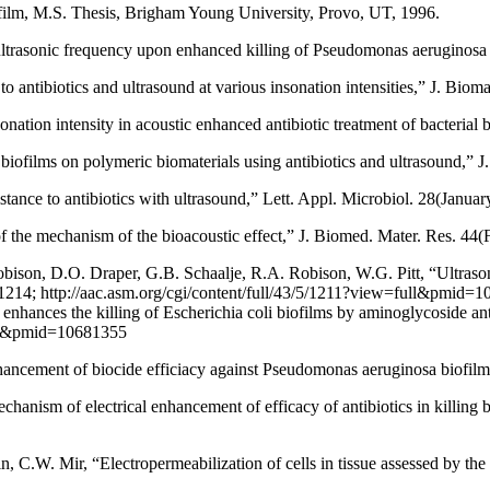
iofilm, M.S. Thesis, Brigham Young University, Provo, UT, 1996.
 ultrasonic frequency upon enhanced killing of Pseudomonas aeruginos
to antibiotics and ultrasound at various insonation intensities,” J. Biom
nation intensity in acoustic enhanced antibiotic treatment of bacterial
 biofilms on polymeric biomaterials using antibiotics and ultrasound,” 
tance to antibiotics with ultrasound,” Lett. Appl. Microbiol. 28(Janua
of the mechanism of the bioacoustic effect,” J. Biomed. Mater. Res. 44
son, D.O. Draper, G.B. Schaalje, R.A. Robison, W.G. Pitt, “Ultrasonic
14; http://aac.asm.org/cgi/content/full/43/5/1211?view=full&pmid=10
enhances the killing of Escherichia coli biofilms by aminoglycoside a
full&pmid=10681355
nhancement of biocide efficiacy against Pseudomonas aeruginosa biofi
chanism of electrical enhancement of efficacy of antibiotics in killin
 C.W. Mir, “Electropermeabilization of cells in tissue assessed by the