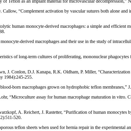
ty of Teflon as an implant material for microvascular decompression,”
Callow, “Complement activation by vascular sutures both alone and in 
tolytic human monocyte-derived macrophages: a simple and efficient me
88.
onocyte-derived macrophages and their use in the study of intracellula
eristics of long-term cultures of proliferating, mononuclear phagocyte
wn, J. Conlon, D.J. Kanapa, R.K. Oldham, P. Miller, “Characterization
ay 1984):245-255.
an blood-born macrophages grown on hydrophobic teflon membranes,” 
r, “Microculture assay for human macrophage maturation in vitro. Cell
arzkopf, A. Reichert, J. Rastetter, “Purification of human monocytes b
2):511-520.
oporous teflon sheets when used for hernia repair in the experimental 