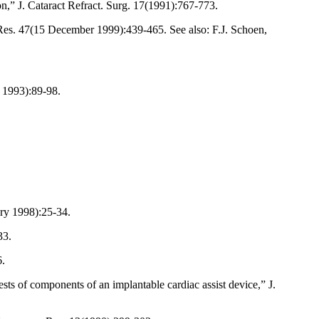
on,” J. Cataract Refract. Surg. 17(1991):767-773.
 Res. 47(15 December 1999):439-465. See also: F.J. Schoen,
y 1993):89-98.
ary 1998):25-34.
33.
6.
ts of components of an implantable cardiac assist device,” J.