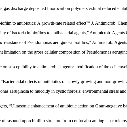
 gas discharge deposited fluorocarbon polymers exhibit reduced elutabi
biofilm to antibiotics: A growth-rate related effect?” J. Antimicrob. Ch
ity of bacteria in biofilms to antibacterial agents,” Antimicrob. Agen
iotic resistance of Pseudomonas aeruginosa biofilms,” Antimicrob. Age
t limitation on the gross cellular composition of Pseudomonas aeruginosa
e on susceptibility to antimicrobial agents: modification of the cell en
“Bactericidal effects of antibiotics on slowly growing and non-growi
s aeruginosa to mucoidy in cystic fibrosis: environmental stress and re
gers, “Ultrasonic enhancement of antibiotic action on Gram-negative 
ity ultrasound upon biofilm structure from confocal scanning laser mic