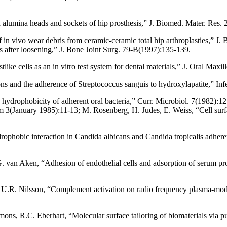
ed alumina heads and sockets of hip prosthesis,” J. Biomed. Mater. Res.
f in vivo wear debris from ceramic-ceramic total hip arthroplasties,” 
 after loosening,” J. Bone Joint Surg. 79-B(1997):135-139.
ike cells as an in vitro test system for dental materials,” J. Oral Maxi
ons and the adherence of Streptococcus sanguis to hydroxylapatite,” 
 hydrophobicity of adherent oral bacteria,” Curr. Microbiol. 7(1982):
 3(January 1985):11-13; M. Rosenberg, H. Judes, E. Weiss, “Cell surfac
ophobic interaction in Candida albicans and Candida tropicalis adheren
. van Aken, “Adhesion of endothelial cells and adsorption of serum pro
U.R. Nilsson, “Complement activation on radio frequency plasma-modifi
s, R.C. Eberhart, “Molecular surface tailoring of biomaterials via pu