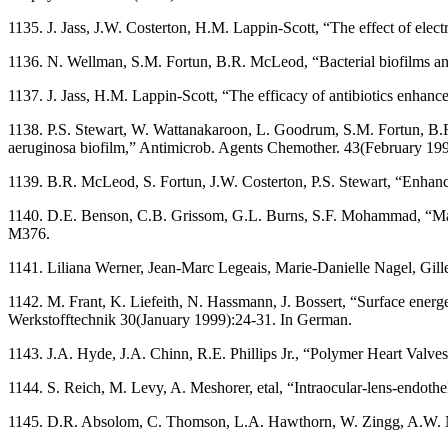
1135. J. Jass, J.W. Costerton, H.M. Lappin-Scott, “The effect of ele
1136. N. Wellman, S.M. Fortun, B.R. McLeod, “Bacterial biofilms an
1137. J. Jass, H.M. Lappin-Scott, “The efficacy of antibiotics enha
1138. P.S. Stewart, W. Wattanakaroon, L. Goodrum, S.M. Fortun, B.R.
aeruginosa biofilm,” Antimicrob. Agents Chemother. 43(February 19
1139. B.R. McLeod, S. Fortun, J.W. Costerton, P.S. Stewart, “Enhance
1140. D.E. Benson, C.B. Grissom, G.L. Burns, S.F. Mohammad, “Magn
M376.
1141. Liliana Werner, Jean-Marc Legeais, Marie-Danielle Nagel, Gille
1142. M. Frant, K. Liefeith, N. Hassmann, J. Bossert, “Surface energe
Werkstofftechnik 30(January 1999):24-31. In German.
1143. J.A. Hyde, J.A. Chinn, R.E. Phillips Jr., “Polymer Heart Valve
1144. S. Reich, M. Levy, A. Meshorer, etal, “Intraocular-lens-endoth
1145. D.R. Absolom, C. Thomson, L.A. Hawthorn, W. Zingg, A.W. Neu