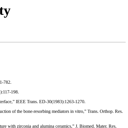
ty
1-782.
5):117-198.
e interface,” IEEE Trans. ED-30(1983):1263-1270.
ction of the bone-resorbing mediators in vitro,” Trans. Orthop. Res.
ture with zirconia and alumina ceramics,” J. Biomed. Mater. Res.