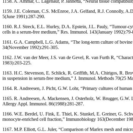
1158. A. Ammar, C. Lagenaur, P. Jannetta, “Neural tissue compatibili
1159. J.E. Coleman, C.S. McEnroe, J.A. Gelfand, R.J. Connolly, A.D. 
5(June 1991):287-290.
1160. R.J. Streck, E.L. Hurley, D.A. Epstein, J.L. Pauly, “Tumour-cy
cells in a serum-free medium,” Res. Immunol. 143(January 1992):79-
1161. G.A. Campbell, L.G. Adams, “The long-term culture of bovine m
34(November 1992):291-305.
1162. J.W. van der Meer, J.S. van de Gevel, R. van Furth R, “Charact
1983):203-225.
1163. H.C. Stevenson, E. Schlick, R. Griffith, M.A. Chirigos, R. Bro
in suspension in serum-free medium,” J. Immunol. Methods 70(25 M
1164. R. Andreesen, J. Picht, G.W. Lohr, “Primary cultures of hum
1165. R. Andreesen, A. Mackensen, J. Osterholz, W. Brugger, G.W. Loh
Allergy Appl. Immunol. 86(1988):281-287.
1166. W.E. Berdel, U. Fink, E. Thiel, K. Stunkel, E. Greiner, G. Schw
monocyte-enriched cell fraction,” Immunobiology 163(December 198
1167. M.P. Elliott, G.L. Juler, “Comparison of Marlex mesh and micr