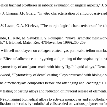
lon tracheal prostheses in rabbits: evaluation of surgical aspects,” J. 
 Charara, J.F. Girard, “In vitro characterization of a fluoropassivated
 Lazuk, O.A. Kiseleva, “The morphological characteristics of the take 
 Kondo, H. Kato, M. Savoldelli, Y. Pouliquen, “Novel synthetic meshwork
ials,” J. Biomed. Mater. Res. 47(November 1999):260-269.
 with cell monolayers on collagen-coated, gas-permeable teflon membr
de. Effect of adherence on triggering and priming of the respiratory bu
cytotoxicity of amalgams made with binary Hg-In liquid alloys,” Dent
od, “Cytotoxicity of dental casting alloys pretreated with biologic s
e dimethacrylate composites before and after aging and leaching,” J.
testing of casting alloys and reduction of intraoral release of elements
-containing biomedical alloys to activate monocytes and endothelial c
adhesion molecules by endothelial cells seeded on various polymer sur