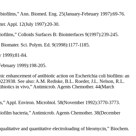
a biofilms,” Ann. Biomed. Eng. 25(January-February 1997):69-76.
ater. Appl. 12(July 1997):20-30.
 biofilms,” Colloids Surfaces B: Biointerfaces 9(1997):239-245.
J. Biomater. Sci. Polym. Ed. 9(1998):1177-1185.
ry 1999):81-84.
(February 1999):198-205.
 enhancement of antibiotic action on Escherichia coli biofilms: an
223938. See also: A.M. Rediske, B.L. Roeder, J.L. Nelson, R.L.
ntibiotics in vivo,” Antimicrob. Agents Chemother. 44(March
lms,” Appl. Environ. Microbiol. 58(November 1992):3770-3773.
g biofilm bacteria,” Antimicrob. Agents Chemother. 38(December
 qualitative and quantitative electroloading of bleomycin,” Biochem.