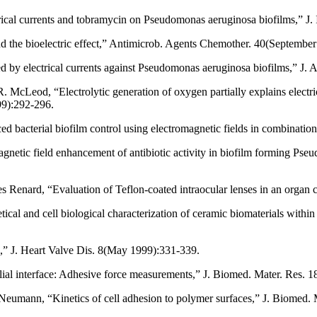
ctrical currents and tobramycin on Pseudomonas aeruginosa biofilms,” J
d the bioelectric effect,” Antimicrob. Agents Chemother. 40(Septembe
nced by electrical currents against Pseudomonas aeruginosa biofilms,” 
 McLeod, “Electrolytic generation of oxygen partially explains elect
99):292-296.
d bacterial biofilm control using electromagnetic fields in combinati
etic field enhancement of antibiotic activity in biofilm forming P
s Renard, “Evaluation of Teflon-coated intraocular lenses in an organ
tical and cell biological characterization of ceramic biomaterials wit
s,” J. Heart Valve Dis. 8(May 1999):331-339.
elial interface: Adhesive force measurements,” J. Biomed. Mater. Res. 
mann, “Kinetics of cell adhesion to polymer surfaces,” J. Biomed. 