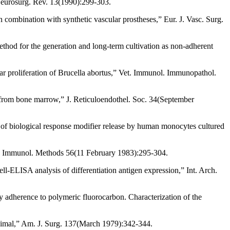
 Neurosurg. Rev. 13(1990):299-303.
combination with synthetic vascular prostheses,” Eur. J. Vasc. Surg.
thod for the generation and long-term cultivation as non-adherent
r proliferation of Brucella abortus,” Vet. Immunol. Immunopathol.
s from bone marrow,” J. Reticuloendothel. Soc. 34(September
 of biological response modifier release by human monocytes cultured
J. Immunol. Methods 56(11 February 1983):295-304.
-ELISA analysis of differentiation antigen expression,” Int. Arch.
y adherence to polymeric fluorocarbon. Characterization of the
animal,” Am. J. Surg. 137(March 1979):342-344.