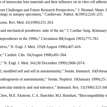
 intraocular lens materials and their influence on in vitro cell adhesi
rrent Challenges and Future Research Perspectives,” J. Biomed. Mater.
thology or autopsy specimens,” Cardiovasc. Pathol. 4(1995):2241-255.
” Annu. Rev. Med. 41(1990):251-263.
nd mechanical prostheses: state of the art,” J. Cardiac Surg. 8(Januar
ioprostheses in the 1990s,” Circulation 88(August 1993):775-781.
valves,” N. Engl. J. Med. 335(8 August 1996):407-416.
e,” Cardiol. Clin. 16(August 1998):491-504.
y,” N. Engl. J. Med. 341(30 December 1999):2068-2074.
f, modified self and self in autoimmunity,” Semin. Immunol. 10(Febru
 pathogenesis of autoimmunity,” Semin. Nephrol. 19(January 1999):25-
olecular mimicry and oral tolerance,” Immunol. Res. 15(1996):323-34
en, M.E. Ekstrom, C.A. Baechler, M.I. Barnhart, “Biocompatibility tes