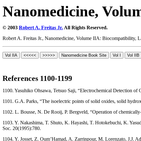
Nanomedicine, Volum
© 2003
Robert A. Freitas Jr.
All Rights Reserved.
Robert A. Freitas Jr., Nanomedicine, Volume IIA: Biocompatibility,
References 1100-1199
1100. Yasuhiko Ohsawa, Tetsuo Saji, “Electrochemical Detection o
1101. G.A. Parks, “The isoelectric points of solid oxides, solid h
1102. L. Bousse, N. De Rooij, P. Bergveld, “Operation of chemically-s
1103. Y. Nakashima, T. Shuto, K. Hayashi, T. Hotokebuchi, K. Yasuda, 
Soc. 20(1995):780.
1104. Y. Josset, Z. Oum’Hamad, A. Zarrinpour, M. Lorenzato, J.J. Adn