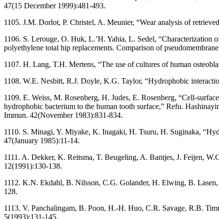
47(15 December 1999):481-493.
1105. J.M. Dorlot, P. Christel, A. Meunier, “Wear analysis of retriev
1106. S. Lerouge, O. Huk, L.’H. Yahia, L. Sedel, “Characterization o
polyethylene total hip replacements. Comparison of pseudomembranes
1107. H. Lang, T.H. Mertens, “The use of cultures of human osteoblastl
1108. W.E. Nesbitt, R.J. Doyle, K.G. Taylor, “Hydrophobic interacti
1109. E. Weiss, M. Rosenberg, H. Judes, E. Rosenberg, “Cell-surface
hydrophobic bacterium to the human tooth surface,” Refu. Hashinayim
Immun. 42(November 1983):831-834.
1110. S. Minagi, Y. Miyake, K. Inagaki, H. Tsuru, H. Suginaka, “Hydr
47(January 1985):11-14.
1111. A. Dekker, K. Reitsma, T. Beugeling, A. Bantjes, J. Feijen, W.G
12(1991):130-138.
1112. K.N. Ekdahl, B. Nilsson, C.G. Golander, H. Elwing, B. Lasen, 
128.
1113. V. Panchalingam, B. Poon, H.-H. Huo, C.R. Savage, R.B. Timmon
5(1993):131-145.