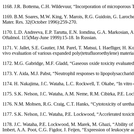
1168. J.R. Bottema, C.H. Wildevuur, “Incorporation of microporous Tef
1169. B.M. Soares, M.W. King, Y. Marois, R.G. Guidoin, G. Laroche, J.
Mater. Res. 32(October 1996):259-270.
1170. L.D. Andreeva, E.P. Tarutta, E.N. Iomdina, G.A. Markosian, A.V.
Oftalmol. 115(May-June 1999):15-18. In Russian.
1171. V. Jallet, S.E. Gautier, J.M. Parel, T. Matsui, I. Haefliger, H.
vivo evaluation of various expanded poly(tetrafluoroethylene) mater
1172. M.G. Gabridge, M.F. Gladd, “Gaseous oxide toxicity evaluated
1173. Y. Aida, M.J. Pabst, “Neutrophil responses to lipopolysacchari
1174. H. Nakajima, J.C. Wataha, L.C. Rockwell, T. Okabe, “In vitro 
1175. S.K. Nelson, J.C. Wataha, A.M. Neme, R.M. Cibirka, P.E. Lockwo
1176. N.M. Mohsen, R.G. Craig, C.T. Hanks, “Cytotoxicity of urethan
1177. S.K. Nelson, J.C. Wataha, P.E. Lockwood, “Accelerated toxicity 
1178. J.C. Wataha, P.E. Lockwood, M. Marek, M. Ghazi, “Ability of Ni
Imbert, A.A. Poot, C.G. Figdor, J. Feijen, “Expression of leukocyte 