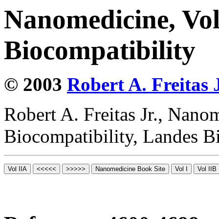
Nanomedicine, Vo
Biocompatibility
© 2003
Robert A. Freitas J
Robert A. Freitas Jr., Nano
Biocompatibility, Landes B