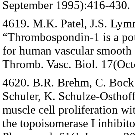
September 1995):416-430.
4619. M.K. Patel, J.S. Lym
“Thrombospondin-1 is a pot
for human vascular smooth m
Thromb. Vasc. Biol. 17(Oc
4620. B.R. Brehm, C. Bock, 
Schuler, K. Schulze-Osthof
muscle cell proliferation wi
the topoisomerase I inhibit