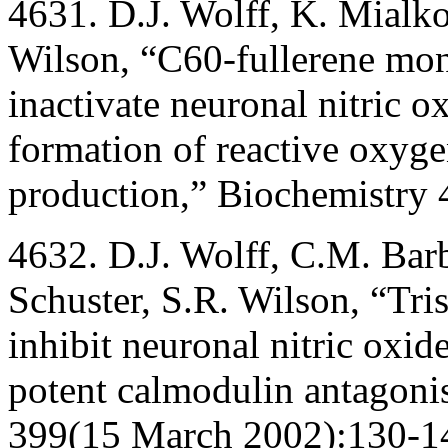
4631. D.J. Wolff, K. Mialko
Wilson, “C60-fullerene mon
inactivate neuronal nitric 
formation of reactive oxyge
production,” Biochemistry 
4632. D.J. Wolff, C.M. Barb
Schuster, S.R. Wilson, “Tri
inhibit neuronal nitric oxid
potent calmodulin antagoni
399(15 March 2002):130-1