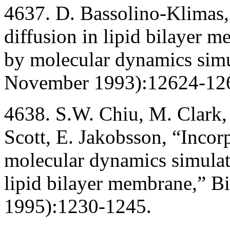
4637. D. Bassolino-Klimas, 
diffusion in lipid bilayer 
by molecular dynamics simu
November 1993):12624-12
4638. S.W. Chiu, M. Clark,
Scott, E. Jakobsson, “Incorp
molecular dynamics simulati
lipid bilayer membrane,” B
1995):1230-1245.