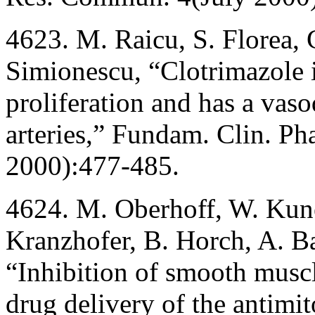
4623. M. Raicu, S. Florea,
Simionescu, “Clotrimazole 
proliferation and has a vasod
arteries,” Fundam. Clin. P
2000):477-485.
4624. M. Oberhoff, W. Kune
Kranzhofer, B. Horch, A. 
“Inhibition of smooth muscle
drug delivery of the antimit