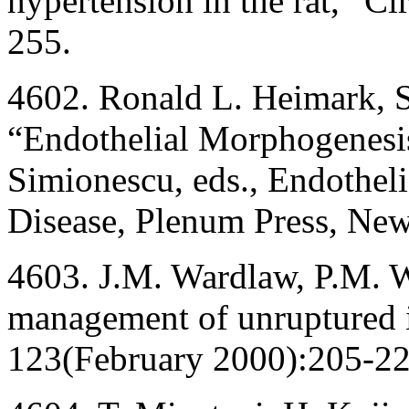
hypertension in the rat,” C
255.
4602. Ronald L. Heimark, 
“Endothelial Morphogenesi
Simionescu, eds., Endotheli
Disease, Plenum Press, New
4603. J.M. Wardlaw, P.M. W
management of unruptured i
123(February 2000):205-22