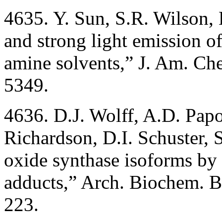
4635. Y. Sun, S.R. Wilson, 
and strong light emission o
amine solvents,” J. Am. Ch
5349.
4636. D.J. Wolff, A.D. Pap
Richardson, D.I. Schuster, S
oxide synthase isoforms by 
adducts,” Arch. Biochem. 
223.