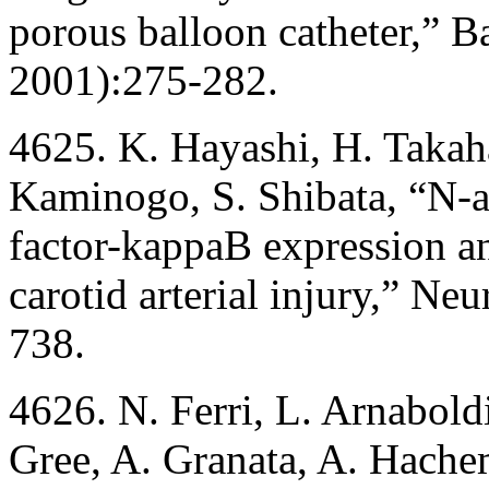
porous balloon catheter,” B
2001):275-282.
4625. K. Hayashi, H. Takah
Kaminogo, S. Shibata, “N-ac
factor-kappaB expression an
carotid arterial injury,” Ne
738.
4626. N. Ferri, L. Arnabold
Gree, A. Granata, A. Hachem