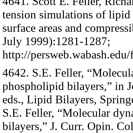
4641. Scott E. Feller, Richa
tension simulations of lipid 
surface areas and compressi
July 1999):1281-1287;
http://persweb.wabash.edu/f
4642. S.E. Feller, “Molecul
phospholipid bilayers,” in 
eds., Lipid Bilayers, Sprin
S.E. Feller, “Molecular dyn
bilayers,” J. Curr. Opin. Co