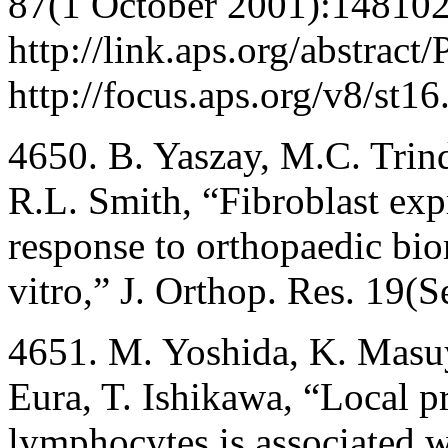
87(1 October 2001):148102
http://link.aps.org/abstrac
http://focus.aps.org/v8/st16
4650. B. Yaszay, M.C. Tri
R.L. Smith, “Fibroblast ex
response to orthopaedic biom
vitro,” J. Orthop. Res. 19
4651. M. Yoshida, K. Masu
Eura, T. Ishikawa, “Local p
lymphocytes is associated w