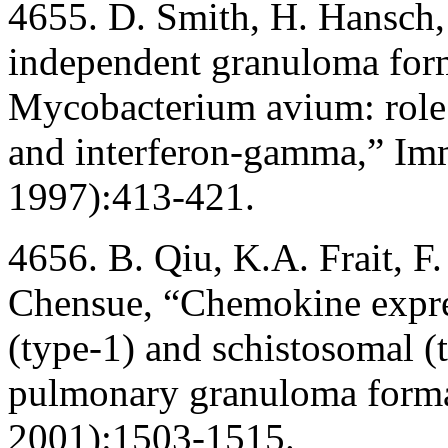
4655. D. Smith, H. Hansch, 
independent granuloma form
Mycobacterium avium: role 
and interferon-gamma,” I
1997):413-421.
4656. B. Qiu, K.A. Frait, F
Chensue, “Chemokine expre
(type-1) and schistosomal (t
pulmonary granuloma format
2001):1503-1515.