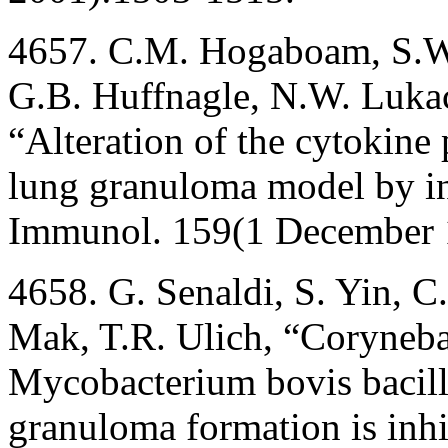
4657. C.M. Hogaboam, S.W.
G.B. Huffnagle, N.W. Lukacs
“Alteration of the cytokine
lung granuloma model by inh
Immunol. 159(1 December 
4658. G. Senaldi, S. Yin, C.
Mak, T.R. Ulich, “Coryneb
Mycobacterium bovis bacil
granuloma formation is inh