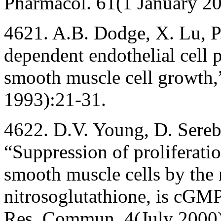
Pharmacol. 61(1 January 2
4621. A.B. Dodge, X. Lu, 
dependent endothelial cell p
smooth muscle cell growth,
1993):21-31.
4622. D.V. Young, D. Sereb
“Suppression of proliferati
smooth muscle cells by the 
nitrosoglutathione, is cGMP
Res. Commun. 4(July 2000)