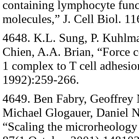
containing lymphocyte func
molecules,” J. Cell Biol. 
4648. K.L. Sung, P. Kuhlma
Chien, A.A. Brian, “Force 
1 complex to T cell adhesio
1992):259-266.
4649. Ben Fabry, Geoffrey 
Michael Glogauer, Daniel Na
“Scaling the microrheology o