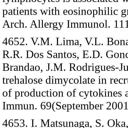
patients with eosinophilic g
Arch. Allergy Immunol. 11
4652. V.M. Lima, V.L. Bona
R.R. Dos Santos, E.D. Gonca
Brandao, J.M. Rodrigues-Jun
trehalose dimycolate in rec
of production of cytokines 
Immun. 69(September 2001
4653. I. Matsunaga, S. Oka,