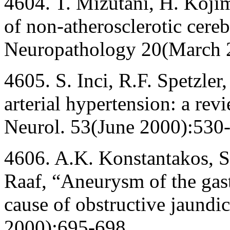
4604. T. Mizutani, H. Kojim
of non-atherosclerotic cereb
Neuropathology 20(March 
4605. S. Inci, R.F. Spetzler
arterial hypertension: a rev
Neurol. 53(June 2000):530-
4606. A.K. Konstantakos, S
Raaf, “Aneurysm of the gas
cause of obstructive jaundi
2000):695-698.