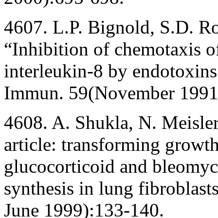
4607. L.P. Bignold, S.D. Ro
“Inhibition of chemotaxis o
interleukin-8 by endotoxins 
Immun. 59(November 1991
4608. A. Shukla, N. Meisler
article: transforming growth
glucocorticoid and bleomyci
synthesis in lung fibrobla
June 1999):133-140.