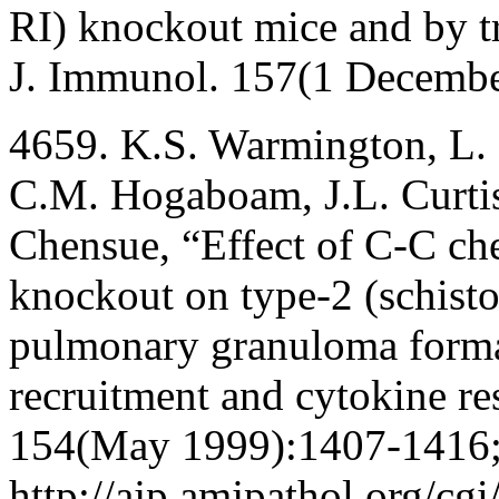
RI) knockout mice and by t
J. Immunol. 157(1 Decemb
4659. K.S. Warmington, L. B
C.M. Hogaboam, J.L. Curtis
Chensue, “Effect of C-C c
knockout on type-2 (schisto
pulmonary granuloma formati
recruitment and cytokine re
154(May 1999):1407-1416
http://ajp.amjpathol.org/cgi