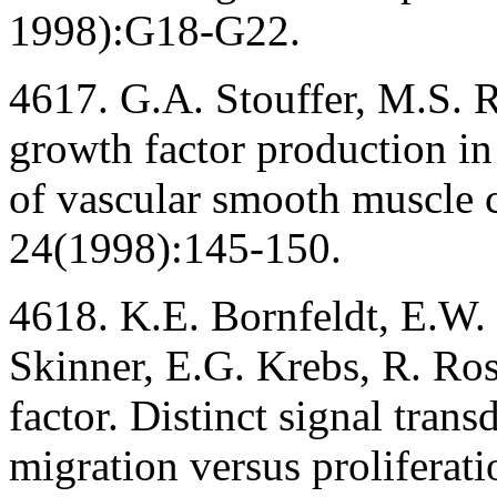
1998):G18-G22.
4617. G.A. Stouffer, M.S. 
growth factor production in
of vascular smooth muscle 
24(1998):145-150.
4618. K.E. Bornfeldt, E.W.
Skinner, E.G. Krebs, R. Ros
factor. Distinct signal tran
migration versus proliferat