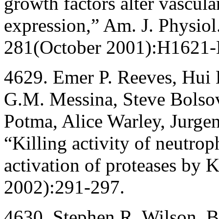
growth factors alter vascu
expression,” Am. J. Physiol.
281(October 2001):H1621
4629. Emer P. Reeves, Hui 
G.M. Messina, Steve Bolsov
Potma, Alice Warley, Jurge
“Killing activity of neutrop
activation of proteases by
2002):291-297.
4630. Stephen R. Wilson, B