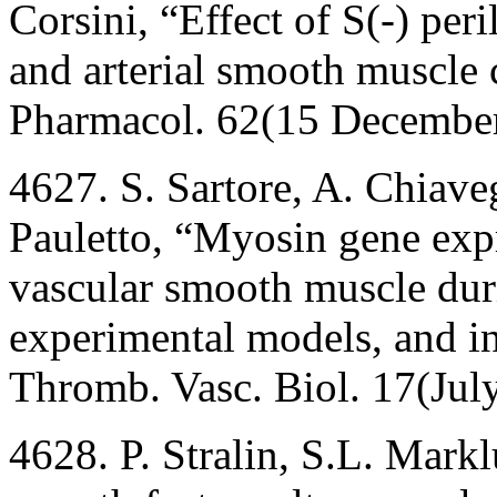
Corsini, “Effect of S(-) peri
and arterial smooth muscle 
Pharmacol. 62(15 Decembe
4627. S. Sartore, A. Chiave
Pauletto, “Myosin gene exp
vascular smooth muscle dur
experimental models, and in 
Thromb. Vasc. Biol. 17(Jul
4628. P. Stralin, S.L. Mark