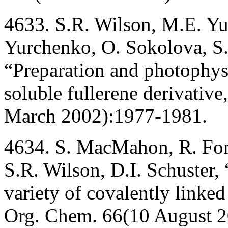
4633. S.R. Wilson, M.E. Yu
Yurchenko, O. Sokolova, S.
“Preparation and photophysi
soluble fullerene derivativ
March 2002):1977-1981.
4634. S. MacMahon, R. Fong
S.R. Wilson, D.I. Schuster,
variety of covalently linked
Org. Chem. 66(10 August 