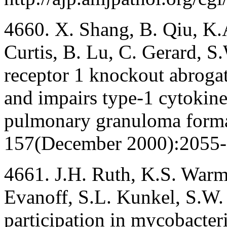
4660. X. Shang, B. Qiu, K.A.
Curtis, B. Lu, C. Gerard, 
receptor 1 knockout abrogate
and impairs type-1 cytokine
pulmonary granuloma format
157(December 2000):2055-
4661. J.H. Ruth, K.S. Warm
Evanoff, S.L. Kunkel, S.W.
participation in mycobacter