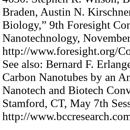
Braden, Austin N. Kirschne
Biology,” 9th Foresight Co
Nanotechnology, November
http://www.foresight.org/C
See also: Bernard F. Erlang
Carbon Nanotubes by an Ant
Nanotech and Biotech Conv
Stamford, CT, May 7th Sess
http://www.bccresearch.co