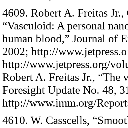
4609. Robert A. Freitas Jr.,
“Vasculoid: A personal nano
human blood,” Journal of E
2002; http://www.jetpress.
http://www.jetpress.org/vol
Robert A. Freitas Jr., “The 
Foresight Update No. 48, 3
http://www.imm.org/Report
4610. W. Casscells, “Smooth