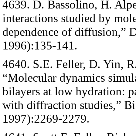
4639. D. Bassolino, H. Alp
interactions studied by mol
dependence of diffusion,” 
1996):135-141.
4640. S.E. Feller, D. Yin, R
“Molecular dynamics simulat
bilayers at low hydration: 
with diffraction studies,” 
1997):2269-2279.