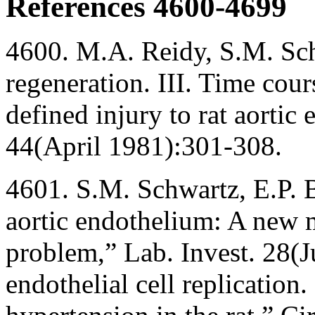
References 4600-4699
4600. M.A. Reidy, S.M. Sch
regeneration. III. Time cour
defined injury to rat aortic
44(April 1981):301-308.
4601. S.M. Schwartz, E.P. Be
aortic endothelium: A new m
problem,” Lab. Invest. 28(
endothelial cell replication.