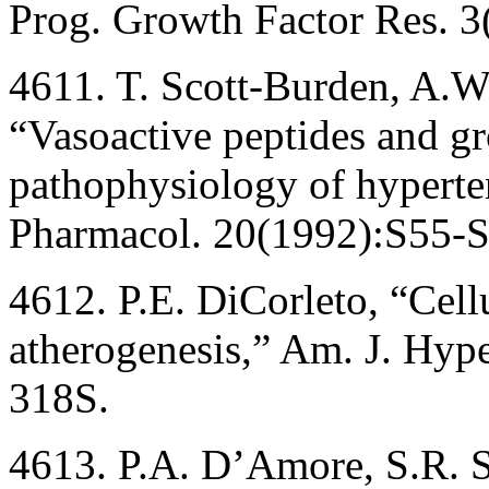
Prog. Growth Factor Res. 3
4611. T. Scott-Burden, A.W.
“Vasoactive peptides and gr
pathophysiology of hyperten
Pharmacol. 20(1992):S55-S
4612. P.E. DiCorleto, “Cel
atherogenesis,” Am. J. Hy
318S.
4613. P.A. D’Amore, S.R. S