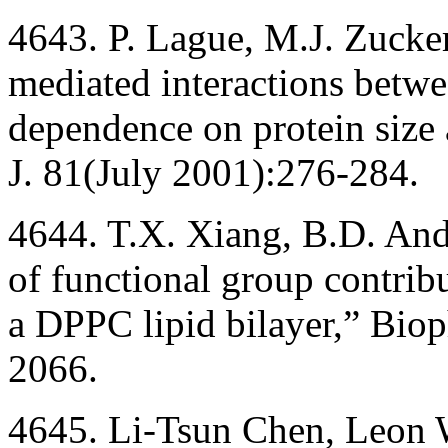
4643. P. Lague, M.J. Zucke
mediated interactions betwe
dependence on protein size 
J. 81(July 2001):276-284.
4644. T.X. Xiang, B.D. And
of functional group contribu
a DPPC lipid bilayer,” Biop
2066.
4645. Li-Tsun Chen, Leon We