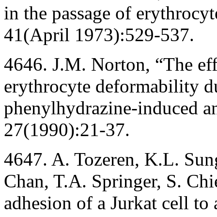
in the passage of erythrocy
41(April 1973):529-537.
4646. J.M. Norton, “The eff
erythrocyte deformability 
phenylhydrazine-induced a
27(1990):21-37.
4647. A. Tozeren, K.L. Sun
Chan, T.A. Springer, S. Ch
adhesion of a Jurkat cell t