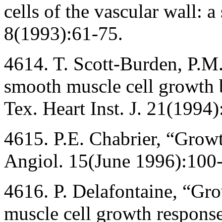
cells of the vascular wall: 
8(1993):61-75.
4614. T. Scott-Burden, P.M
smooth muscle cell growth 
Tex. Heart Inst. J. 21(1994)
4615. P.E. Chabrier, “Growth
Angiol. 15(June 1996):100
4616. P. Delafontaine, “Gr
muscle cell growth response