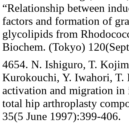
“Relationship between indu
factors and formation of g
glycolipids from Rhodococcu
Biochem. (Tokyo) 120(Sep
4654. N. Ishiguro, T. Kojim
Kurokouchi, Y. Iwahori, T.
activation and migration in 
total hip arthroplasty comp
35(5 June 1997):399-406.