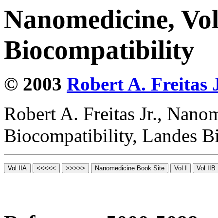
Nanomedicine, Vo
Biocompatibility
© 2003
Robert A. Freitas J
Robert A. Freitas Jr., Nano
Biocompatibility, Landes B