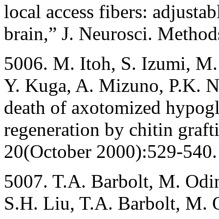
local access fibers: adjustab
brain,” J. Neurosci. Metho
5006. M. Itoh, S. Izumi, M
Y. Kuga, A. Mizuno, P.K. N
death of axotomized hypogl
regeneration by chitin graf
20(October 2000):529-540.
5007. T.A. Barbolt, M. Odin
S.H. Liu, T.A. Barbolt, M. 