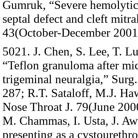
Gumruk, “Severe hemolytic 
septal defect and cleft mitra
43(October-December 2001
5021. J. Chen, S. Lee, T. Lu
“Teflon granuloma after mi
trigeminal neuralgia,” Sur
287; R.T. Sataloff, M.J. H
Nose Throat J. 79(June 2000
M. Chammas, I. Usta, J. A
presenting as a cystourethro