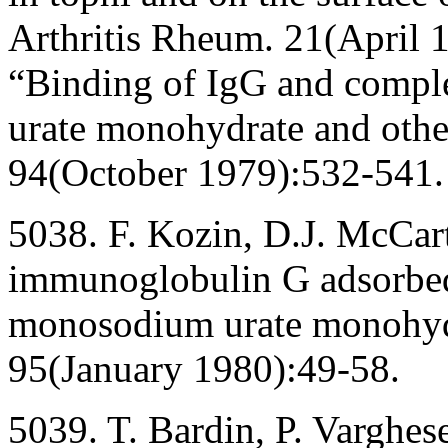
Arthritis Rheum. 21(April 
“Binding of IgG and comp
urate monohydrate and other
94(October 1979):532-541.
5038. F. Kozin, D.J. McCart
immunoglobulin G adsorbed 
monosodium urate monohydr
95(January 1980):49-58.
5039. T. Bardin, P. Varghe