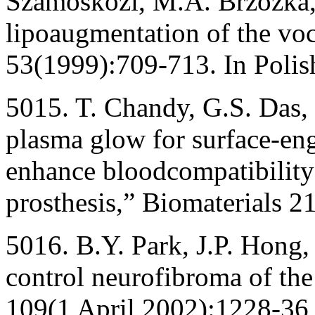
Szamoskozi, M.A. Brzozka,
lipoaugmentation of the voc
53(1999):709-713. In Polis
5015. T. Chandy, G.S. Das,
plasma glow for surface-en
enhance bloodcompatibilit
prosthesis,” Biomaterials 2
5016. B.Y. Park, J.P. Hong,
control neurofibroma of the 
109(1 April 2002):1228-36,