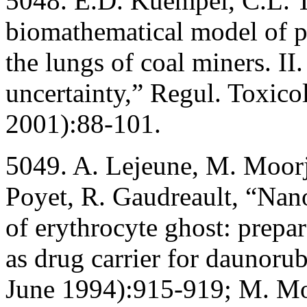
5048. E.D. Kuempel, C.L. Tr
biomathematical model of pa
the lungs of coal miners. II
uncertainty,” Regul. Toxic
2001):88-101.
5049. A. Lejeune, M. Moorja
Poyet, R. Gaudreault, “Nan
of erythrocyte ghost: prepar
as drug carrier for daunoru
June 1994):915-919; M. Moo