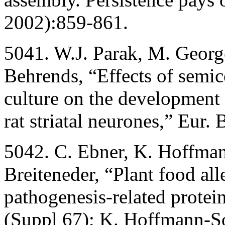
2002):859-861.
5041. W.J. Parak, M. Georg
Behrends, “Effects of semic
culture on the development 
rat striatal neurones,” Eur.
5042. C. Ebner, K. Hoffma
Breiteneder, “Plant food al
pathogenesis-related protei
(Suppl 67); K. Hoffmann-So