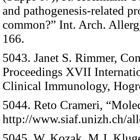
and pathogenesis-related pr
common?” Int. Arch. Aller
166.
5043. Janet S. Rimmer, Cons
Proceedings XVII Internati
Clinical Immunology, Hogre
5044. Reto Crameri, “Molec
http://www.siaf.unizh.ch/al
5045. W. Kozak, M.J. Kluger