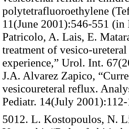
polytetrafluoroethylene (Tef
11(June 2001):546-551 (in 
Patricolo, A. Lais, E. Mata
treatment of vesico-ureteral
experience,” Urol. Int. 67(
J.A. Alvarez Zapico, “Curren
vesicoureteral reflux. Analy
Pediatr. 14(July 2001):112-
5012. L. Kostopoulos, N. Li