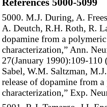
References 5000-5099
5000. M.J. During, A. Free
A. Deutch, R.H. Roth, R. La
dopamine from a polymeric 
characterization,” Ann. Neu
27(January 1990):109-110 
Sabel, W.M. Saltzman, M.J.
release of dopamine from a 
characterization,” Exp. Ne