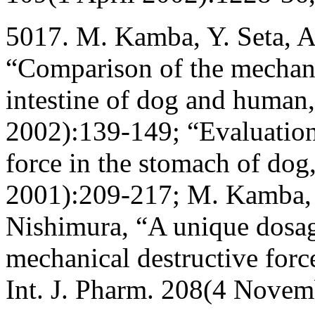
5017. M. Kamba, Y. Seta, A
“Comparison of the mechanic
intestine of dog and human,
2002):139-149; “Evaluation
force in the stomach of dog
2001):209-217; M. Kamba, Y
Nishimura, “A unique dosag
mechanical destructive force 
Int. J. Pharm. 208(4 Novem