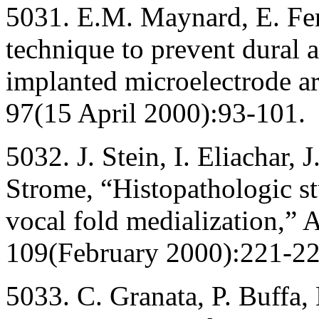
5031. E.M. Maynard, E. Fe
technique to prevent dural 
implanted microelectrode ar
97(15 April 2000):93-101.
5032. J. Stein, I. Eliachar
Strome, “Histopathologic st
vocal fold medialization,” 
109(February 2000):221-22
5033. C. Granata, P. Buffa,