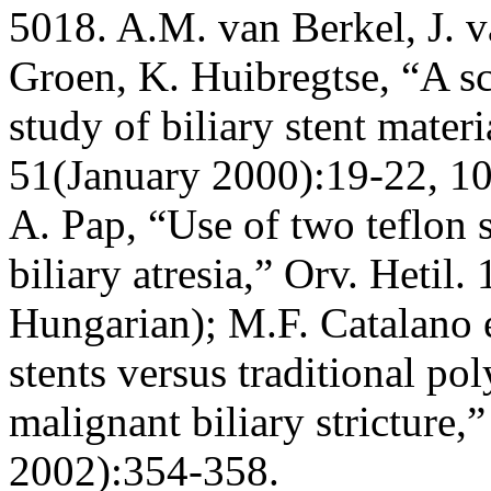
5018. A.M. van Berkel, J. 
Groen, K. Huibregtse, “A s
study of biliary stent mater
51(January 2000):19-22, 1
A. Pap, “Use of two teflon s
biliary atresia,” Orv. Hetil
Hungarian); M.F. Catalano 
stents versus traditional pol
malignant biliary stricture
2002):354-358.