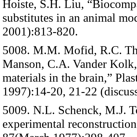
Hoiste, S.H. Liu, “Biocompa
substitutes in an animal m
2001):813-820.
5008. M.M. Mofid, R.C. Th
Manson, C.A. Vander Kolk, 
materials in the brain,” Pla
1997):14-20, 21-22 (discuss
5009. N.L. Schenck, M.J. T
experimental reconstructio