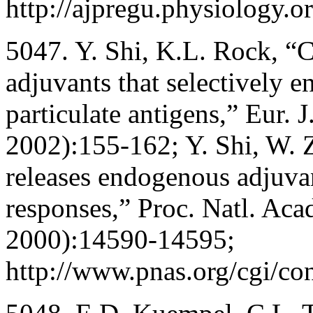
http://ajpregu.physiology.o
5047. Y. Shi, K.L. Rock, “C
adjuvants that selectively 
particulate antigens,” Eur.
2002):155-162; Y. Shi, W. 
releases endogenous adjuvan
responses,” Proc. Natl. Ac
2000):14590-14595;
http://www.pnas.org/cgi/co