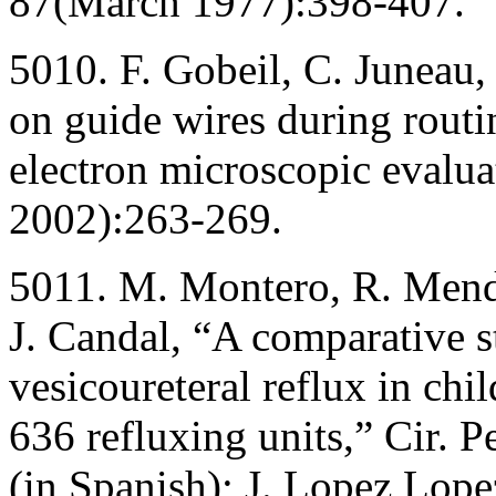
87(March 1977):398-407.
5010. F. Gobeil, C. Juneau,
on guide wires during rout
electron microscopic evalua
2002):263-269.
5011. M. Montero, R. Mende
J. Candal, “A comparative s
vesicoureteral reflux in chi
636 refluxing units,” Cir. 
(in Spanish); J. Lopez Lope