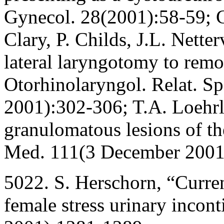
Gynecol. 28(2001):58-59; C
Clary, P. Childs, J.L. Nette
lateral laryngotomy to rem
Otorhinolaryngol. Relat. S
2001):302-306; T.A. Loehrl
granulomatous lesions of th
Med. 111(3 December 2001
5022. S. Herschorn, “Current
female stress urinary incont