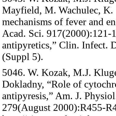
Mayfield, M. Wachulec, K.
mechanisms of fever and e
Acad. Sci. 917(2000):121-1
antipyretics,” Clin. Infect
(Suppl 5).
5046. W. Kozak, M.J. Klug
Dokladny, “Role of cytoch
antipyresis,” Am. J. Physio
279(August 2000):R455-R