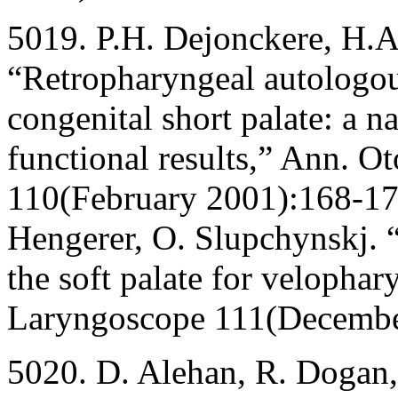
5019. P.H. Dejonckere, H.A
“Retropharyngeal autologous
congenital short palate: a n
functional results,” Ann. Ot
110(February 2001):168-172
Hengerer, O. Slupchynskj. 
the soft palate for velophar
Laryngoscope 111(Decembe
5020. D. Alehan, R. Dogan, 