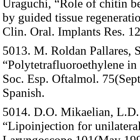
Uraguchi, “Role of chitin b
by guided tissue regeneratio
Clin. Oral. Implants Res. 
5013. M. Roldan Pallares, 
“Polytetrafluoroethylene in 
Soc. Esp. Oftalmol. 75(Sep
Spanish.
5014. D.O. Mikaelian, L.D. 
“Lipoinjection for unilatera
Laryngoscope 101(May 199