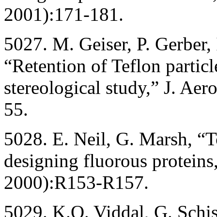
2001):171-181.
5027. M. Geiser, P. Gerber, 
“Retention of Teflon particl
stereological study,” J. Ae
55.
5028. E. Neil, G. Marsh, “T
designing fluorous proteins
2000):R153-R157.
5029. K.O. Viddal, G. Schi