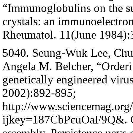
“Immunoglobulins on the s
crystals: an immunoelectron
Rheumatol. 11(June 1984):
5040. Seung-Wuk Lee, Chua
Angela M. Belcher, “Orderi
genetically engineered vir
2002):892-895;
http://www.sciencemag.org/
ijkey=187CbPcuOaF9Q&. Co
assembly. Persistence pays