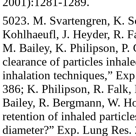
2001):1281-1289.
5023. M. Svartengren, K. 
Kohlhaeufl, J. Heyder, R. 
M. Bailey, K. Philipson, P
clearance of particles inha
inhalation techniques,” Ex
386; K. Philipson, R. Falk,
Bailey, R. Bergmann, W. H
retention of inhaled particl
diameter?” Exp. Lung Res.