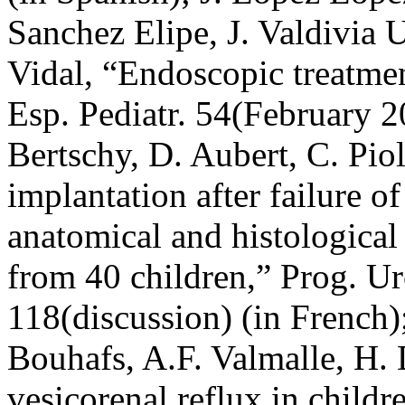
Sanchez Elipe, J. Valdivia U
Vidal, “Endoscopic treatmen
Esp. Pediatr. 54(February 2
Bertschy, D. Aubert, C. Piol
implantation after failure o
anatomical and histological
from 40 children,” Prog. U
118(discussion) (in French)
Bouhafs, A.F. Valmalle, H.
vesicorenal reflux in childr