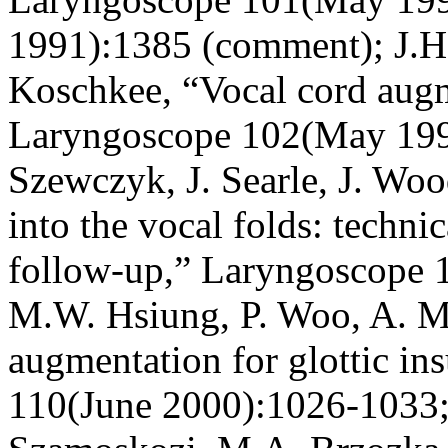
1991):1385 (comment); J.H
Koschkee, “Vocal cord augm
Laryngoscope 102(May 199
Szewczyk, J. Searle, J. Woo
into the vocal folds: techni
follow-up,” Laryngoscope 
M.W. Hsiung, P. Woo, A. Mi
augmentation for glottic in
110(June 2000):1026-1033; 