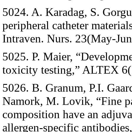
5024. A. Karadag, S. Gorgul
peripheral catheter material
Intraven. Nurs. 23(May-Ju
5025. P. Maier, “Developmen
toxicity testing,” ALTEX 6
5026. B. Granum, P.I. Gaard
Namork, M. Lovik, “Fine par
composition have an adjuvan
allergen-specific antibodies