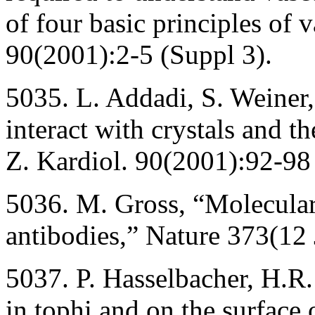
of four basic principles of v
90(2001):2-5 (Suppl 3).
5035. L. Addadi, S. Weiner
interact with crystals and th
Z. Kardiol. 90(2001):92-98
5036. M. Gross, “Molecular
antibodies,” Nature 373(12
5037. P. Hasselbacher, H.
in tophi and on the surface