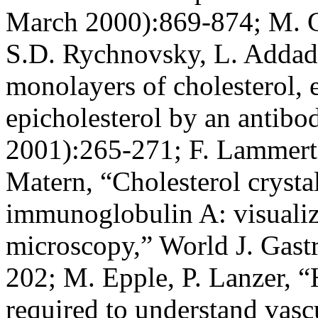
March 2000):869-874; M. G
S.D. Rychnovsky, L. Addadi,
monolayers of cholesterol, e
epicholesterol by an antib
2001):265-271; F. Lammert,
Matern, “Cholesterol crystal
immunoglobulin A: visualiza
microscopy,” World J. Gastr
202; M. Epple, P. Lanzer, “
required to understand vasc