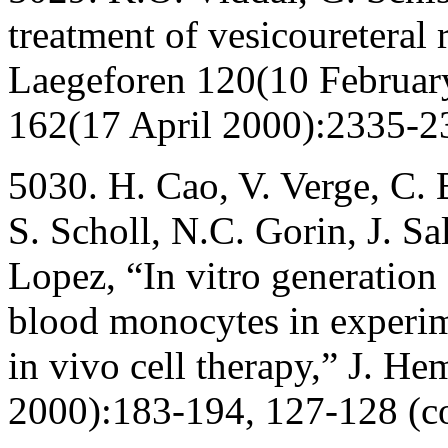
treatment of vesicoureteral 
Laegeforen 120(10 Februar
162(17 April 2000):2335-2
5030. H. Cao, V. Verge, C. 
S. Scholl, N.C. Gorin, J. Sa
Lopez, “In vitro generation
blood monocytes in experim
in vivo cell therapy,” J. He
2000):183-194, 127-128 (