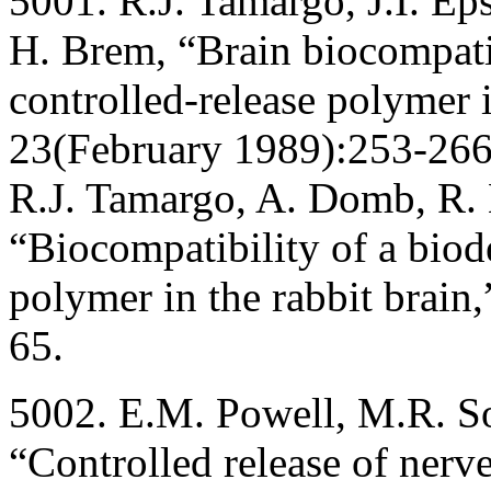
5001. R.J. Tamargo, J.I. Ep
H. Brem, “Brain biocompatib
controlled-release polymer i
23(February 1989):253-266;
R.J. Tamargo, A. Domb, R.
“Biocompatibility of a biod
polymer in the rabbit brain
65.
5002. E.M. Powell, M.R. S
“Controlled release of nerv