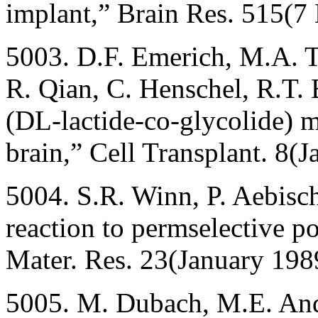
implant,” Brain Res. 515(
5003. D.F. Emerich, M.A. T
R. Qian, C. Henschel, R.T. 
(DL-lactide-co-glycolide) m
brain,” Cell Transplant. 8(
5004. S.R. Winn, P. Aebische
reaction to permselective p
Mater. Res. 23(January 198
5005. M. Dubach, M.E. And