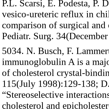
P.L. Scarsi, E. Podesta, P. 
vesico-ureteric reflux in ch
comparison of surgical and 
Pediatr. Surg. 34(Decembe
5034. N. Busch, F. Lammert,
immunoglobulin A is a majo
of cholesterol crystal-bindi
115(July 1998):129-138; D.
“Stereoselective interaction
cholesterol and epicholeste