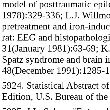
model of posttraumatic epi
1978):329-336; L.J. Willmor
pretreatment and iron-induc
rat: EEG and histopatholog
31(January 1981):63-69; K
Spatz syndrome and brain i
48(December 1991):1285-1
5924. Statistical Abstract o
Edition, U.S. Bureau of th