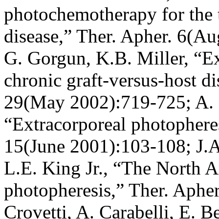
photochemotherapy for the t
disease,” Ther. Apher. 6(A
G. Gorgun, K.B. Miller, “Ex
chronic graft-versus-host 
29(May 2002):719-725; A. O
“Extracorporeal photopheres
15(June 2001):103-108; J.A. 
L.E. King Jr., “The North 
photopheresis,” Ther. Aphe
Crovetti, A. Carabelli, E. Be