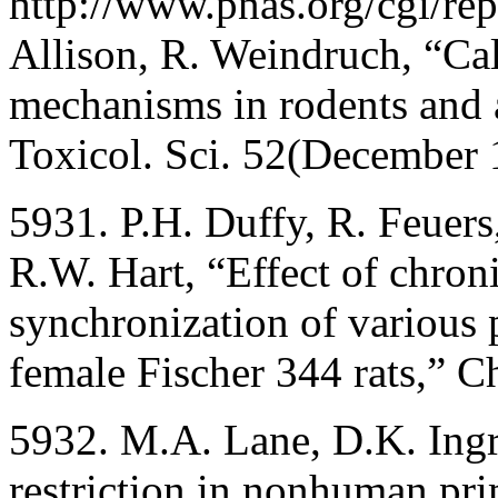
http://www.pnas.org/cgi/rep
Allison, R. Weindruch, “Cal
mechanisms in rodents and 
Toxicol. Sci. 52(December 
5931. P.H. Duffy, R. Feuer
R.W. Hart, “Effect of chroni
synchronization of various 
female Fischer 344 rats,” C
5932. M.A. Lane, D.K. Ingr
restriction in nonhuman pri