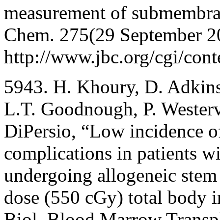
measurement of submembrane
Chem. 275(29 September 2
http://www.jbc.org/cgi/cont
5943. H. Khoury, D. Adkins
L.T. Goodnough, P. Westerve
DiPersio, “Low incidence of
complications in patients w
undergoing allogeneic stem 
dose (550 cGy) total body i
Biol. Blood Marrow Transp