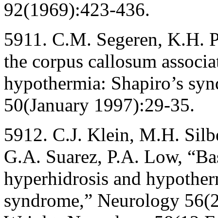
92(1969):423-436.
5911. C.M. Segeren, K.H. P
the corpus callosum associ
hypothermia: Shapiro’s syn
50(January 1997):29-35.
5912. C.J. Klein, M.H. Silbe
G.A. Suarez, P.A. Low, “Ba
hyperhidrosis and hypotherm
syndrome,” Neurology 56(2