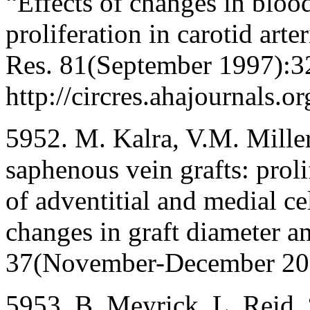
“Effects of changes in blood
proliferation in carotid arte
Res. 81(September 1997):3
http://circres.ahajournals.o
5952. M. Kalra, V.M. Miller
saphenous vein grafts: proli
of adventitial and medial c
changes in graft diameter an
37(November-December 20
5953. B. Meyrick, L. Reid, 