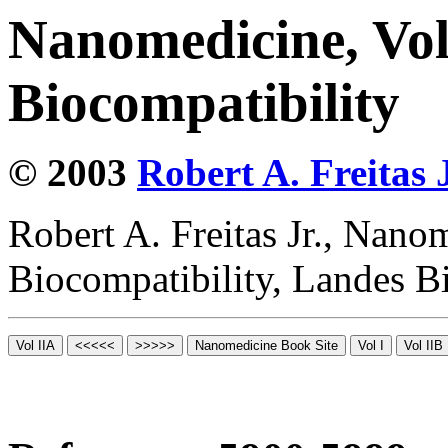
Nanomedicine, Vo
Biocompatibility
© 2003
Robert A. Freitas J
Robert A. Freitas Jr., Nano
Biocompatibility, Landes B