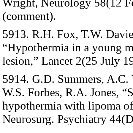
Wright, Neurology 58(12 F
(comment).
5913. R.H. Fox, T.W. Davies
“Hypothermia in a young ma
lesion,” Lancet 2(25 July 
5914. G.D. Summers, A.C. Y
W.S. Forbes, R.A. Jones, “
hypothermia with lipoma of 
Neurosurg. Psychiatry 44(