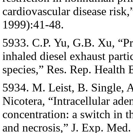
cardiovascular disease risk
1999):41-48.
5933. C.P. Yu, G.B. Xu, “Pr
inhaled diesel exhaust part
species,” Res. Rep. Health E
5934. M. Leist, B. Single, A
Nicotera, “Intracellular ad
concentration: a switch in 
and necrosis,” J. Exp. Med