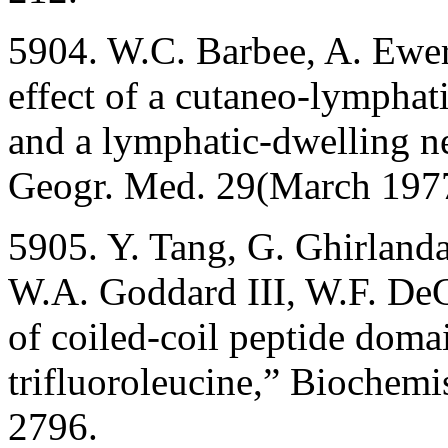
5904. W.C. Barbee, A. Ewer
effect of a cutaneo-lymphat
and a lymphatic-dwelling n
Geogr. Med. 29(March 1977
5905. Y. Tang, G. Ghirlanda
W.A. Goddard III, W.F. DeGr
of coiled-coil peptide doma
trifluoroleucine,” Biochem
2796.