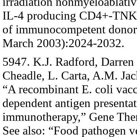
irradiation nonmyeloablativ
IL-4 producing CD4+-TNK ce
of immunocompetent donor
March 2003):2024-2032.
5947. K.J. Radford, Darren 
Cheadle, L. Carta, A.M. Ja
“A recombinant E. coli vac
dependent antigen presentat
immunotherapy,” Gene The
See also: “Food pathogen v