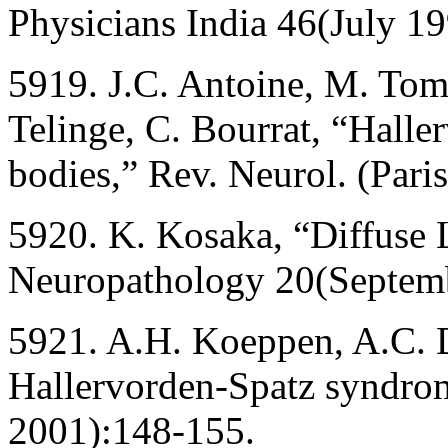
Physicians India 46(July 1
5919. J.C. Antoine, M. Tom
Telinge, C. Bourrat, “Hall
bodies,” Rev. Neurol. (Pari
5920. K. Kosaka, “Diffuse 
Neuropathology 20(Septem
5921. A.H. Koeppen, A.C. D
Hallervorden-Spatz syndrom
2001):148-155.