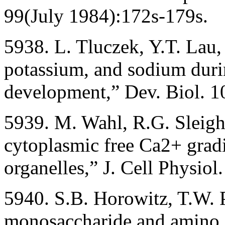
99(July 1984):172s-179s.
5938. L. Tluczek, Y.T. Lau,
potassium, and sodium dur
development,” Dev. Biol. 1
5939. M. Wahl, R.G. Sleight
cytoplasmic free Ca2+ gradi
organelles,” J. Cell Physio
5940. S.B. Horowitz, T.W. P
monosaccharide and amino ac