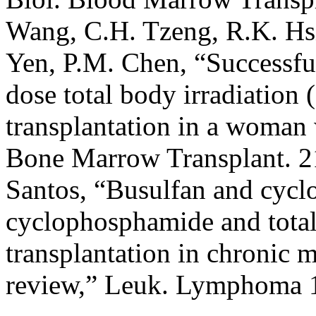
Wang, C.H. Tzeng, R.K. Hsie
Yen, P.M. Chen, “Successfu
dose total body irradiatio
transplantation in a woman
Bone Marrow Transplant. 2
Santos, “Busulfan and cyc
cyclophosphamide and total
transplantation in chronic
review,” Leuk. Lymphoma 