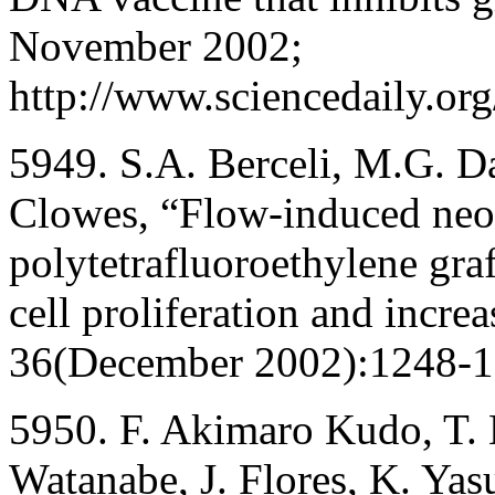
November 2002;
http://www.sciencedaily.o
5949. S.A. Berceli, M.G. D
Clowes, “Flow-induced neoi
polytetrafluoroethylene graf
cell proliferation and increa
36(December 2002):1248-1
5950. F. Akimaro Kudo, T. 
Watanabe, J. Flores, K. Yasu