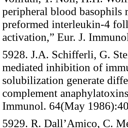
peripheral blood basophils 
preformed interleukin-4 fo
activation,” Eur. J. Immun
5928. J.A. Schifferli, G. S
mediated inhibition of immu
solubilization generate diff
complement anaphylatoxins 
Immunol. 64(May 1986):40
5929. R. Dall’Amico, C. Me