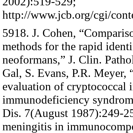
2002):519-529;
http://www.jcb.org/cgi/cont
5918. J. Cohen, “Comparison
methods for the rapid ident
neoformans,” J. Clin. Path
Gal, S. Evans, P.R. Meyer, 
evaluation of cryptococcal i
immunodeficiency syndrome,
Dis. 7(August 1987):249-25
meningitis in immunocompet