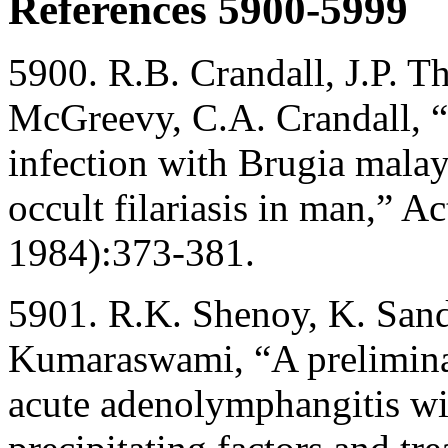
References 5900-5999
5900. R.B. Crandall, J.P. 
McGreevy, C.A. Crandall, “
infection with Brugia malay
occult filariasis in man,” 
1984):373-381.
5901. R.K. Shenoy, K. Sand
Kumaraswami, “A preliminary
acute adenolymphangitis wit