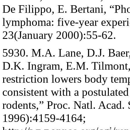
De Filippo, E. Bertani, “Ph
lymphoma: five-year experie
23(January 2000):55-62.
5930. M.A. Lane, D.J. Baer
D.K. Ingram, E.M. Tilmont,
restriction lowers body tem
consistent with a postulate
rodents,” Proc. Natl. Acad.
1996):4159-4164;