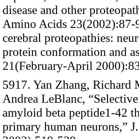
disease and other proteopath
Amino Acids 23(2002):87-9
cerebral proteopathies: neu
protein conformation and a
21(February-April 2000):8
5917. Yan Zhang, Richard 
Andrea LeBlanc, “Selective c
amyloid beta peptide1-42 t
primary human neurons,” J.