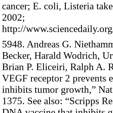
cancer; E. coli, Listeria t
2002;
http://www.sciencedaily.o
5948. Andreas G. Niethamm
Becker, Harald Wodrich, Urs
Brian P. Eliceiri, Ralph A.
VEGF receptor 2 prevents e
inhibits tumor growth,” N
1375. See also: “Scripps Re
DNA vaccine that inhibits 