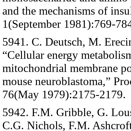
and the mechanisms of insul
1(September 1981):769-784
5941. C. Deutsch, M. Erecin
“Cellular energy metabolism
mitochondrial membrane pot
mouse neuroblastoma,” Proc
76(May 1979):2175-2179.
5942. F.M. Gribble, G. Lous
C.G. Nichols, F.M. Ashcrof