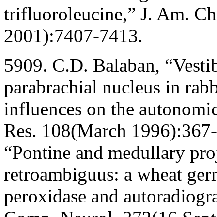
trifluoroleucine,” J. Am. 
2001):7407-7413.
5909. C.D. Balaban, “Vestib
parabrachial nucleus in rabb
influences on the autonomi
Res. 108(March 1996):367-3
“Pontine and medullary proj
retroambiguus: a wheat ger
peroxidase and autoradiograp