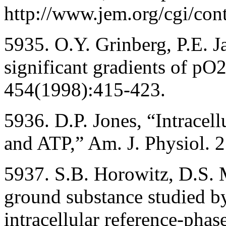
http://www.jem.org/cgi/con
5935. O.Y. Grinberg, P.E. J
significant gradients of pO
454(1998):415-423.
5936. D.P. Jones, “Intracell
and ATP,” Am. J. Physiol.
5937. S.B. Horowitz, D.S. M
ground substance studied b
intracellular reference-phase