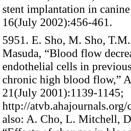
stent implantation in canine
16(July 2002):456-461.
5951. E. Sho, M. Sho, T.M.
Masuda, “Blood flow decrea
endothelial cells in previous
chronic high blood flow,” A
21(July 2001):1139-1145;
http://atvb.ahajournals.org/
also: A. Cho, L. Mitchell, 