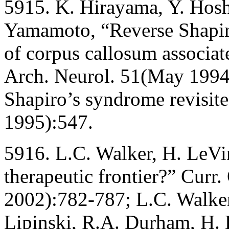
5915. K. Hirayama, Y. Hosh
Yamamoto, “Reverse Shapiro
of corpus callosum associat
Arch. Neurol. 51(May 1994)
Shapiro’s syndrome revisite
1995):547.
5916. L.C. Walker, H. LeVin
therapeutic frontier?” Curr
2002):782-787; L.C. Walker,
Lipinski, R.A. Durham, H.