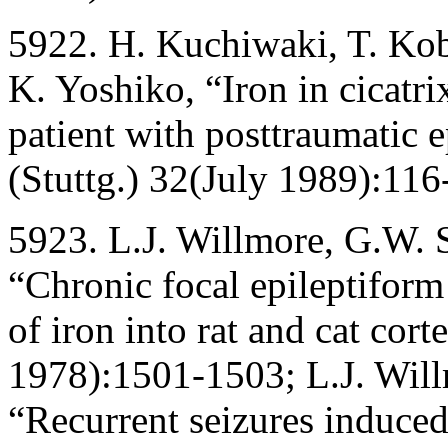
5922. H. Kuchiwaki, T. Koba
K. Yoshiko, “Iron in cicatr
patient with posttraumatic 
(Stuttg.) 32(July 1989):116
5923. L.J. Willmore, G.W. 
“Chronic focal epileptiform
of iron into rat and cat cor
1978):1501-1503; L.J. Will
“Recurrent seizures induced 