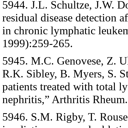
5944. J.L. Schultze, J.W. 
residual disease detection 
in chronic lymphatic leuke
1999):259-265.
5945. M.C. Genovese, Z. Uh
R.K. Sibley, B. Myers, S. S
patients treated with total 
nephritis,” Arthritis Rheu
5946. S.M. Rigby, T. Rouse