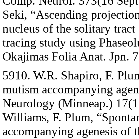
Comp. Neurol. 373(16 Sept
Seki, “Ascending projection
nucleus of the solitary trac
tracing study using Phaseol
Okajimas Folia Anat. Jpn. 
5910. W.R. Shapiro, F. Pl
mutism accompanying agenes
Neurology (Minneap.) 17(1
Williams, F. Plum, “Sponta
accompanying agenesis of t