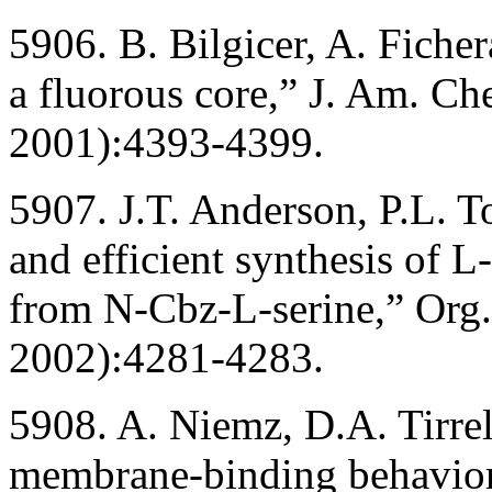
5906. B. Bilgicer, A. Fiche
a fluorous core,” J. Am. C
2001):4393-4399.
5907. J.T. Anderson, P.L. 
and efficient synthesis of L
from N-Cbz-L-serine,” Org
2002):4281-4283.
5908. A. Niemz, D.A. Tirrel
membrane-binding behavior 