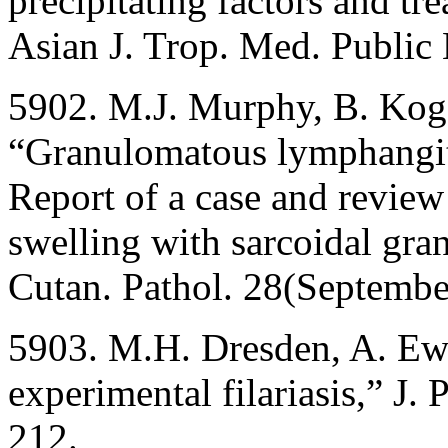
precipitating factors and tr
Asian J. Trop. Med. Public
5902. M.J. Murphy, B. Koga
“Granulomatous lymphangiti
Report of a case and review o
swelling with sarcoidal gra
Cutan. Pathol. 28(Septemb
5903. M.H. Dresden, A. Ewe
experimental filariasis,” J.
212.