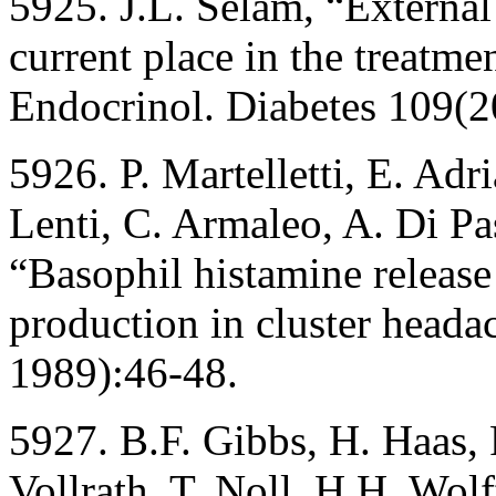
5925. J.L. Selam, “External
current place in the treatme
Endocrinol. Diabetes 109(
5926. P. Martelletti, E. Adri
Lenti, C. Armaleo, A. Di Pa
“Basophil histamine releas
production in cluster head
1989):46-48.
5927. B.F. Gibbs, H. Haas, 
Vollrath, T. Noll, H.H. Wol