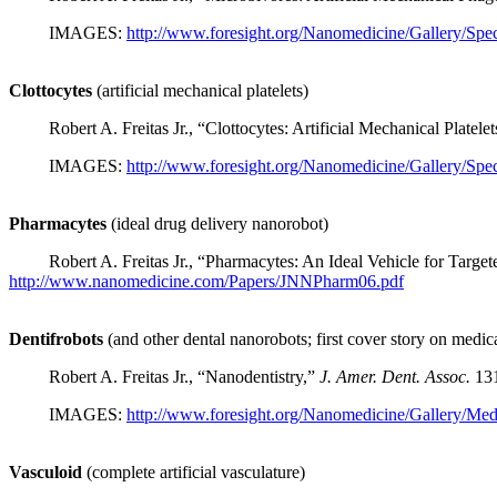
IMAGES:
http://www.foresight.org/Nanomedicine/Gallery/Spec
Clottocytes
(artificial mechanical platelets)
Robert A. Freitas Jr., “Clottocytes: Artificial Mechanical Platele
IMAGES:
http://www.foresight.org/Nanomedicine/Gallery/Spec
Pharmacytes
(ideal drug delivery nanorobot)
Robert A. Freitas Jr., “Pharmacytes: An Ideal Vehicle for Targe
http://www.nanomedicine.com/Papers/JNNPharm06.pdf
Dentifrobots
(and other dental nanorobots; first cover story on medic
Robert A. Freitas Jr., “Nanodentistry,”
J. Amer. Dent. Assoc.
131
IMAGES:
http://www.foresight.org/Nanomedicine/Gallery/Med
Vasculoid
(complete artificial vasculature)