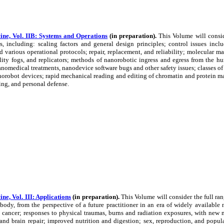
ne, Vol. IIB: Systems and Operations
(in preparation).
This Volume will consid
, including: scaling factors and general design principles; control issues incl
d various operational protocols; repair, replacement, and reliability; molecular 
lity fogs, and replicators; methods of nanorobotic ingress and egress from the h
nanomedical treatments, nanodevice software bugs and other safety issues; classes o
orobot devices; rapid mechanical reading and editing of chromatin and protein ma
ng, and personal defense.
e, Vol. III: Applications
(in preparation).
This Volume will consider the full r
ody, from the perspective of a future practitioner in an era of widely available 
 cancer; responses to physical traumas, burns and radiation exposures, with new me
 and brain repair; improved nutrition and digestion; sex, reproduction, and popula