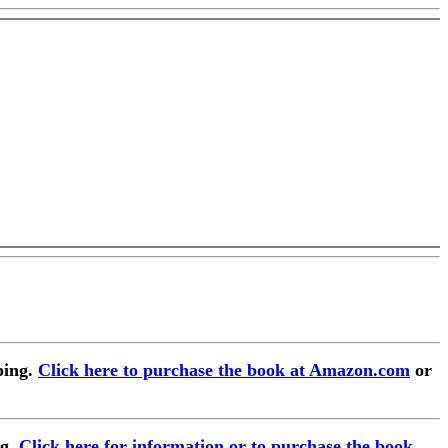
ping.
Click here to purchase the book at Amazon.com
or
ng.
Click here for information or to purchase the book