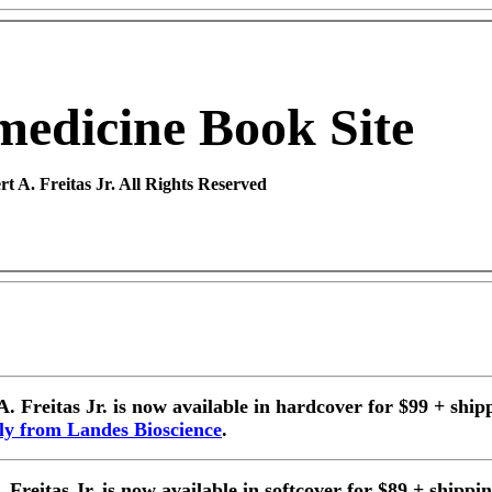
medicine
Book Site
t A. Freitas Jr. All Rights Reserved
A. Freitas
Jr. is now available in hardcover for $99 + ship
tly from Landes Bioscience
.
Freitas Jr. is now available in softcover for $89 + shippi