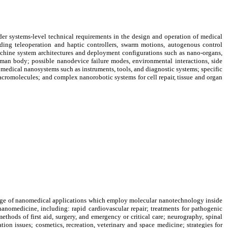
er systems-level technical requirements in the design and operation of medical
uding teleoperation and haptic controllers, swarm motions, autogenous control
machine system architectures and deployment configurations such as nano-organs,
uman body; possible nanodevice failure modes, environmental interactions, side
f medical nanosystems such as instruments, tools, and diagnostic systems; specific
cromolecules; and complex nanorobotic systems for cell repair, tissue and organ
ange of nanomedical applications which employ molecular nanotechnology inside
nanomedicine, including: rapid cardiovascular repair; treatments for pathogenic
thods of first aid, surgery, and emergency or critical care; neurography, spinal
tion issues; cosmetics, recreation, veterinary and space medicine; strategies for