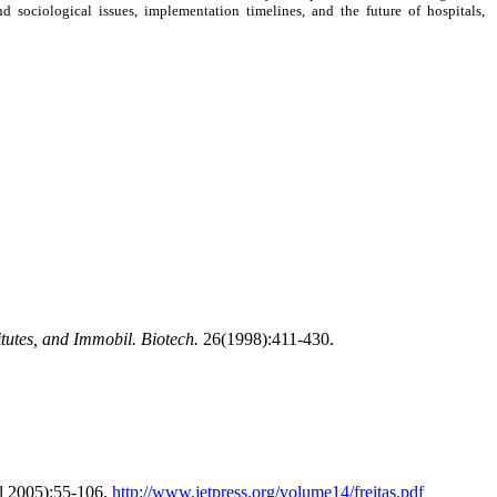
 sociological issues, implementation timelines, and the future of hospitals,
titutes, and Immobil. Biotech.
26(1998):411-430.
l 2005):55-106.
http://www.jetpress.org/volume14/freitas.pdf