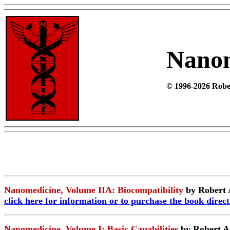
Nano
© 1996-2026 Rober
Nanomedicine, Volume IIA: Biocompatibility
by Robert 
click here
for information or to purchase the book direc
Nanomedicine, Volume I: Basic Capabilities
by Robert A. 