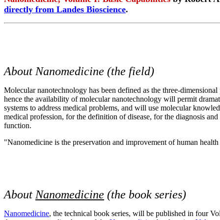
directly from Landes Bioscience
.
About Nanomedicine (the field)
Molecular nanotechnology has been defined as the three-dimensional p
hence the availability of molecular nanotechnology will permit dram
systems to address medical problems, and will use molecular knowledg
medical profession, for the definition of disease, for the diagnosis a
function.
"Nanomedicine is the preservation and improvement of human health
About
Nanomedicine
(the book series)
Nanomedicine
, the technical book series, will be published in four 