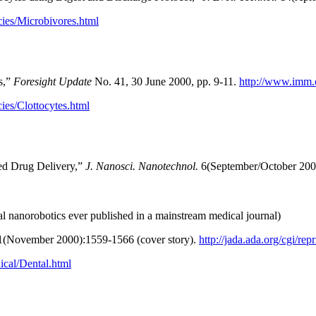
ies/Microbivores.html
ts,”
Foresight Update
No. 41, 30 June 2000, pp. 9-11.
http://www.imm.
ies/Clottocytes.html
ted Drug Delivery,”
J. Nanosci. Nanotechnol.
6(September/October 200
al nanorobotics ever published in a mainstream medical journal)
(November 2000):1559-1566 (cover story).
http://jada.ada.org/cgi/re
ical/Dental.html