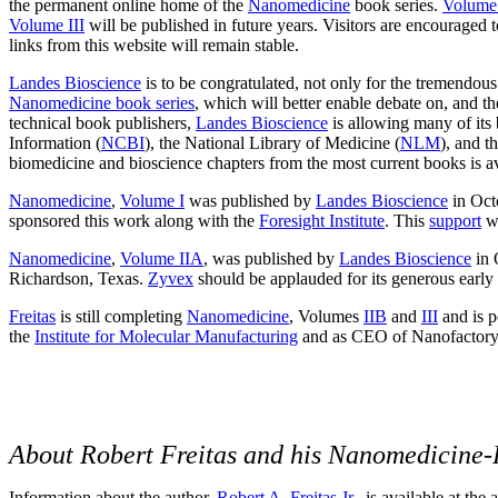
the permanent online home of the
Nanomedicine
book series.
Volume
Volume III
will be published in future years. Visitors are encouraged
links from this website will remain stable.
Landes Bioscience
is to be congratulated, not only for the tremendous
Nanomedicine book series
, which will better enable debate on, and t
technical book publishers,
Landes Bioscience
is allowing many of its
Information (
NCBI
), the National Library of Medicine (
NLM
), and t
biomedicine and bioscience chapters from the most current books is av
Nanomedicine
,
Volume I
was published by
Landes Bioscience
in Oct
sponsored this work along with the
Foresight Institute
. This
support
wa
Nanomedicine
,
Volume IIA
, was published by
Landes Bioscience
in 
Richardson, Texas.
Zyvex
should be applauded for its generous early 
Freitas
is still completing
Nanomedicine
, Volumes
IIB
and
III
and is p
the
Institute for Molecular Manufacturing
and as CEO of Nanofactory
About Robert Freitas and his Nanomedicine-
Information about the author,
Robert A. Freitas Jr.
, is available at the