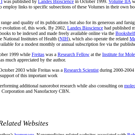
 I
was published by
Landes Bioscience
in October 1999.
Volume IIA
w
 to employ links to specific subsections of these Volumes in their own 
 range and quality of its publications but also for its generous and far
he evolution of, this work. By 2002,
Landes Bioscience
had published m
 books to be indexed and made freely available online via the
Bookshelf
he National Institutes of Health (
NIH
), which also operate the related
Me
ailable for a modest monthly or annual subscription fee via the publish
ober 1999 while
Freitas
was a
Research Fellow
at the
Institute for Mol
s much appreciated by the author.
October 2003
while Freitas was a
Research Scientist
during 2000-2004
support of this important work
erforming additional nanorobot research while also consulting on
molec
 Corporation and Nanofactory CBN.
Related Websites
 author’s
homepage
. Nanomedicine-related websites associated with
Robe