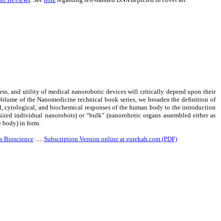
ess, and utility of medical nanorobotic devices will critically depend upon their
 Volume of the Nanomedicine technical book series, we broaden the definition of
, cytological, and biochemical responses of the human body to the introduction
-sized individual nanorobots) or “bulk” (nanorobotic organs assembled either as
e body) in form.
s Bioscience
.....
Subscription Version online at eurekah.com (PDF)