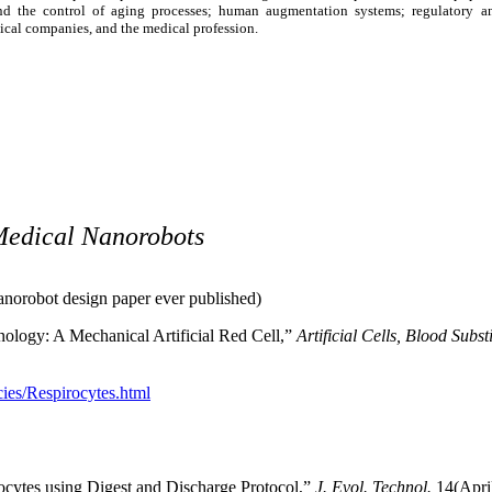
and the control of aging processes; human augmentation systems; regulatory and
cal companies, and the medical profession.
Medical Nanorobots
 nanorobot design paper ever published)
nology: A Mechanical Artificial Red Cell,”
Artificial Cells, Blood Subs
ies/Respirocytes.html
gocytes using Digest and Discharge Protocol,”
J. Evol. Technol.
14(Apri