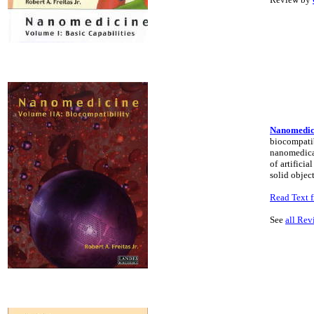
Nanomedici
biocompatib
nanomedical
of artifici
solid object
Read Text f
See
all Rev