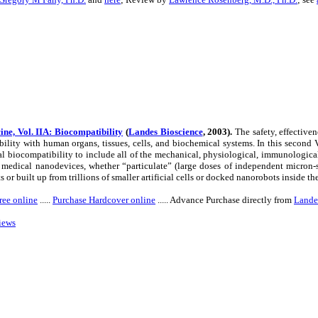
ne, Vol. IIA: Biocompatibility
(
Landes Bioscience
,
2003).
The safety, effectiven
ility with human organs, tissues, cells, and biochemical systems. In this second
 biocompatibility to include all of the mechanical, physiological, immunological
al medical nanodevices, whether “particulate” (large doses of independent micron
s or built up from trillions of smaller artificial cells or docked nanorobots inside th
ree online
.....
Purchase Hardcover online
..... Advance Purchase directly from
Lande
iews