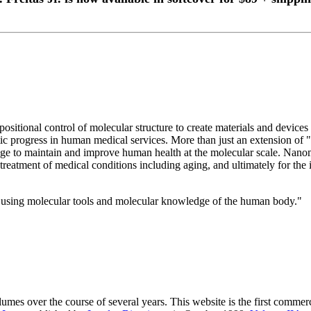
ositional control of molecular structure to create materials and device
atic progress in human medical services. More than just an extension 
e to maintain and improve human health at the molecular scale. Nanome
nd treatment of medical conditions including aging, and ultimately for t
 using molecular tools and molecular knowledge of the human body."
Volumes over the course of several years. This website is the first comme