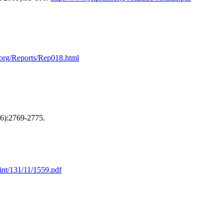
org/Reports/Rep018.html
6):2769-2775.
print/131/11/1559.pdf