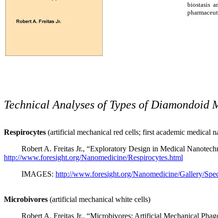
biostasis 
pharmaceuti
Technical Analyses of Types of Diamondoid 
Respirocytes
(artificial mechanical red cells; first academic medical
Robert A. Freitas Jr., “Exploratory Design in Medical Nanotech
http://www.foresight.org/Nanomedicine/Respirocytes.html
IMAGES:
http://www.foresight.org/Nanomedicine/Gallery/Spec
Microbivores
(artificial mechanical white cells)
Robert A. Freitas Jr., “Microbivores: Artificial Mechanical Pha