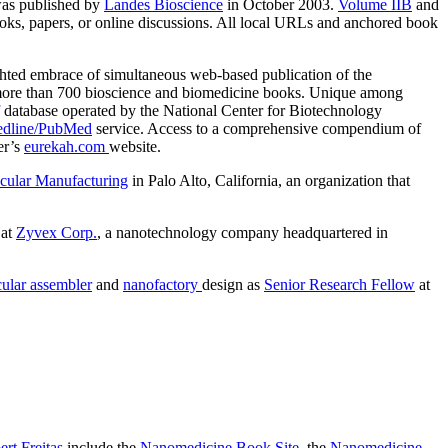
as published by
Landes Bioscience
in October 2003.
Volume IIB
and
books, papers, or online discussions. All local URLs and anchored book
sighted embrace of simultaneous web-based publication of the
ore than 700 bioscience and biomedicine books. Unique among
database operated by the National Center for Biotechnology
dline/PubMed
service. Access to a comprehensive compendium of
er’s
eurekah.com
website.
ecular Manufacturing
in Palo Alto, California, an organization that
 at
Zyvex Corp.
, a nanotechnology company headquartered in
ular assembler
and
nanofactory
design as
Senior Research Fellow
at
rt Freitas
include the
Nanomedicine Book Site
, the
Nanomedicine