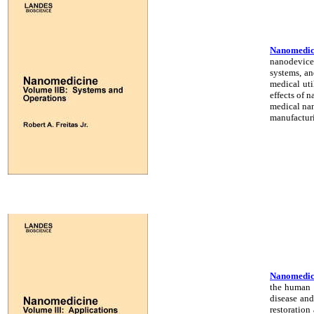
Nanomedici
nanodevices
systems, an
medical uti
effects of 
medical nan
manufacturi
Nanomedicin
the human b
disease and
restoration