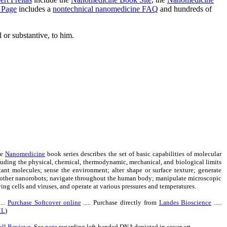
 Page
includes a
nontechnical nanomedicine FAQ
and hundreds of
 or substantive, to him.
he
Nanomedicine
book series describes the set of basic capabilities of molecular
luding the physical, chemical, thermodynamic, mechanical, and biological limits
rtant molecules; sense the environment; alter shape or surface texture; generate
d other nanorobots; navigate throughout the human body; manipulate microscopic
g cells and viruses, and operate at various pressures and temperatures.
....
Purchase Softcover online
..... Purchase directly from
Landes Bioscience
.....
ML
)
all Reviews
. See
note
regarding left-handed DNA depicted in cover art.