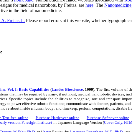
designs for medical nanorobots, by Freitas, are
here
. The
Nanomedicine
ive in the field of nanomedicine.
A. Freitas Jr.
Please report errors at this website, whether typographical
e
ne, Vol. I: Basic Capabilities
(
Landes Bioscience
, 1999).
The first volume of t
tems that may be required by many, if not most, medical nanorobotic devices, inc
ices. Specific topics include the abilities to recognize, sort and transport impo
rgy to power effective robotic functions; communicate with doctors, patients, an
 move about inside a human body; and timekeep, perform computations, disable livin
 Text free online
.....
Purchase Hardcover online
.....
Purchase Softcover online
.
arly version, Foresight Institute)
..... Japanese Language Version (
Cover Only, HT
Gregory M Fahy, Ph.D.
and
here
; Review by
Lawrence Rosenberg, M.D., Ph.D.
; see