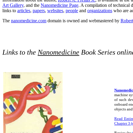
Art Gallery
, and the
Nanomedicine Page
. A compilation of technical 
links to
articles
,
papers
,
websites
,
people
and
organizations
who are act
The
nanomedicine.com
domain is owned and webmastered by
Robert 
Links to the
Nanomedicine
Book Series onlin
Nanomedici
machine sys
of such dev
onboard ene
objects and
Read Entire
Chapter 3 (e
Review by