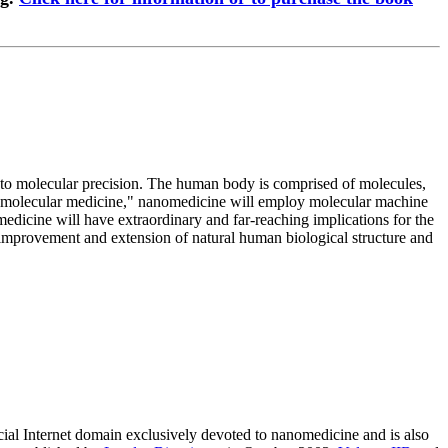
s to molecular precision. The human body is comprised of molecules,
of "molecular medicine," nanomedicine will employ molecular machine
dicine will have extraordinary and far-reaching implications for the
he improvement and extension of natural human biological structure and
rcial Internet domain exclusively devoted to nanomedicine and is also