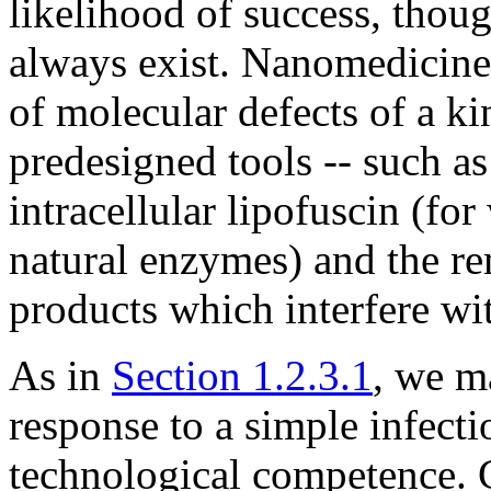
likelihood of success, thoug
always exist. Nanomedicine 
of molecular defects of a k
predesigned tools -- such a
intracellular lipofuscin (fo
natural enzymes) and the re
products which interfere wi
As in
Section 1.2.3.1
, we m
response to a simple infectio
technological competence. 