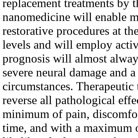
replacement treatments by th
nanomedicine will enable m
restorative procedures at th
levels and will employ activ
prognosis will almost alway
severe neural damage and a 
circumstances. Therapeutic t
reverse all pathological effe
minimum of pain, discomfort
time, and with a maximum of