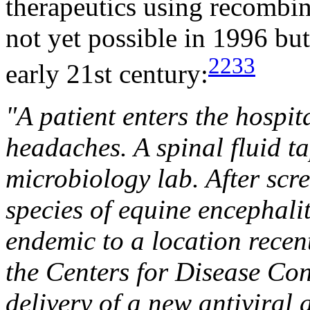
therapeutics using recombi
not yet possible in 1996 but
2233
early 21st century:
"A patient enters the hospit
headaches. A spinal fluid ta
microbiology lab. After scre
species of equine encephaliti
endemic to a location recentl
the Centers for Disease Con
delivery of a new antiviral 