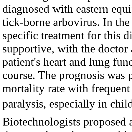
diagnosed with eastern equi
tick-borne arbovirus. In the
specific treatment for this 
supportive, with the doctor
patient's heart and lung func
course. The prognosis was
mortality rate with frequent
paralysis, especially in chil
Biotechnologists proposed 