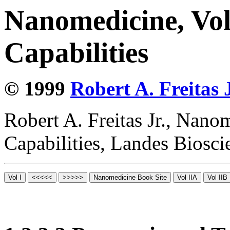
Nanomedicine, Vol
Capabilities
© 1999
Robert A. Freitas J
Robert A. Freitas Jr., Nano
Capabilities, Landes Biosc