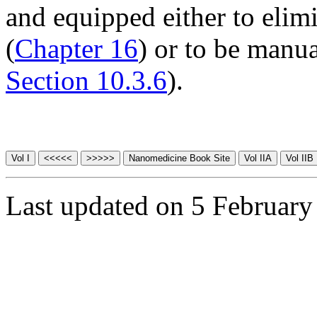
and equipped either to elim
(
Chapter 16
) or to be manua
Section 10.3.6
).
Last updated on 5 February