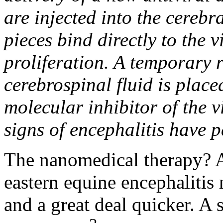
are injected into the cerebr
pieces bind directly to the v
proliferation. A temporary r
cerebrospinal fluid is place
molecular inhibitor of the v
signs of encephalitis have p
The nanomedical therapy? A
eastern equine encephalitis 
and a great deal quicker. A 