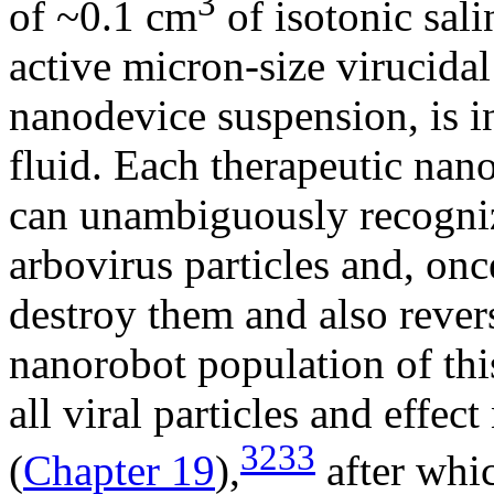
3
of ~0.1 cm
of isotonic sali
active micron-size virucida
nanodevice suspension, is in
fluid. Each therapeutic nan
can unambiguously recogniz
arbovirus particles and, onc
destroy them and also rever
nanorobot population of this
all viral particles and effec
3233
(
Chapter 19
),
after whi