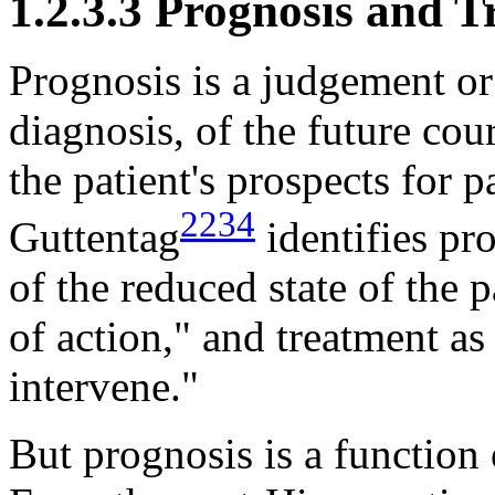
1.2.3.3 Prognosis and 
Prognosis is a judgement or
diagnosis, of the future cour
the patient's prospects for pa
2234
Guttentag
identifies pr
of the reduced state of the
of action," and treatment as 
intervene."
But prognosis is a function 