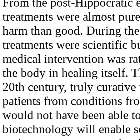
From the post-Hippocratic e
treatments were almost pure
harm than good. During the 
treatments were scientific b
medical intervention was rat
the body in healing itself. 
20th century, truly curativ
patients from conditions fr
would not have been able t
biotechnology will enable s