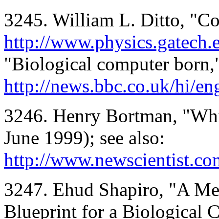
3245. William L. Ditto, "Co
http://www.physics.gatech.
"Biological computer born,"
http://news.bbc.co.uk/hi/e
3246. Henry Bortman, "Whi
June 1999); see also:
http://www.newscientist.c
3247. Ehud Shapiro, "A Me
Blueprint for a Biological 