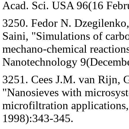
Acad. Sci. USA 96(16 Febr
3250. Fedor N. Dzegilenko
Saini, "Simulations of carb
mechano-chemical reactions
Nanotechnology 9(Decembe
3251. Cees J.M. van Rijn, G
"Nanosieves with microsyst
microfiltration applicatio
1998):343-345.