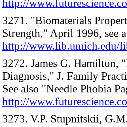
http://www.futurescience.co
3271. "Biomaterials Propert
Strength," April 1996, see a
http://www.lib.umich.edu/li
3272. James G. Hamilton, "
Diagnosis," J. Family Prac
See also "Needle Phobia Pag
http://www.futurescience.c
3273. V.P. Stupnitskii, G.