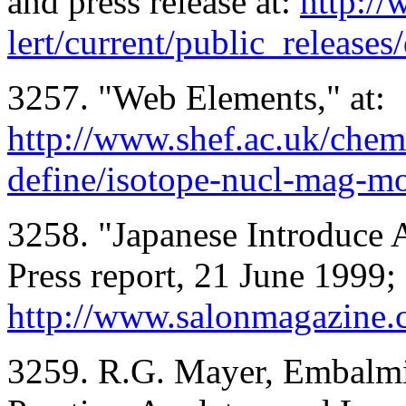
and press release at:
http://
lert/current/public_releases
3257. "Web Elements," at:
http://www.shef.ac.uk/chem
define/isotope-nucl-mag-m
3258. "Japanese Introduce 
Press report, 21 June 1999; 
http://www.salonmagazine.
3259. R.G. Mayer, Embalmi