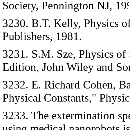
Society, Pennington NJ, 199
3230. B.T. Kelly, Physics o
Publishers, 1981.
3231. S.M. Sze, Physics of
Edition, John Wiley and So
3232. E. Richard Cohen, Ba
Physical Constants," Phys
3233. The extermination spe
using medical nanorobots is