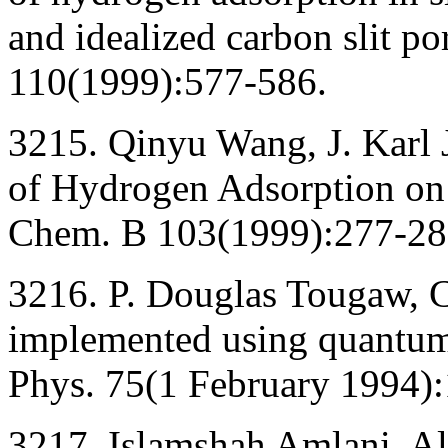
and idealized carbon slit po
110(1999):577-586.
3215. Qinyu Wang, J. Karl
of Hydrogen Adsorption on 
Chem. B 103(1999):277-28
3216. P. Douglas Tougaw, C
implemented using quantum 
Phys. 75(1 February 1994)
3217. Islamshah Amlani, Al