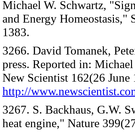
Michael W. Schwartz, "Sign
and Energy Homeostasis," 
1383.
3266. David Tomanek, Peter 
press. Reported in: Michae
New Scientist 162(26 June 1
http://www.newscientist.c
3267. S. Backhaus, G.W. Sw
heat engine," Nature 399(