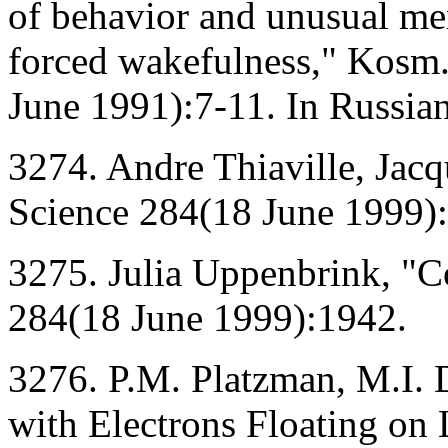
of behavior and unusual men
forced wakefulness," Kosm
June 1991):7-11. In Russian
3274. Andre Thiaville, Jacqu
Science 284(18 June 1999)
3275. Julia Uppenbrink, "C
284(18 June 1999):1942.
3276. P.M. Platzman, M.I
with Electrons Floating on