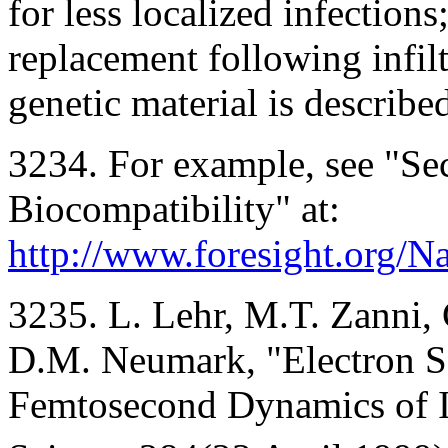
for less localized infection
replacement following infil
genetic material is describe
3234. For example, see "Sec
Biocompatibility" at:
http://www.foresight.org/N
3235. L. Lehr, M.T. Zanni, 
D.M. Neumark, "Electron So
Femtosecond Dynamics of I