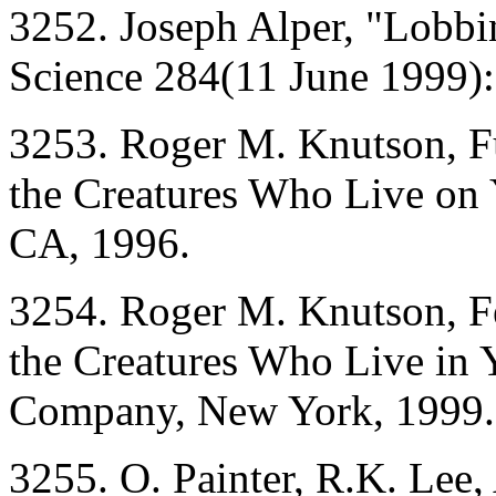
3252. Joseph Alper, "Lobb
Science 284(11 June 1999)
3253. Roger M. Knutson, Fu
the Creatures Who Live on 
CA, 1996.
3254. Roger M. Knutson, F
the Creatures Who Live in
Company, New York, 1999.
3255. O. Painter, R.K. Lee, 