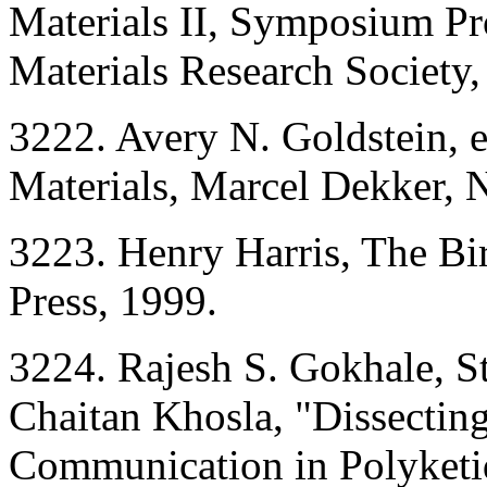
Materials II, Symposium P
Materials Research Society,
3222. Avery N. Goldstein,
Materials, Marcel Dekker, 
3223. Henry Harris, The Bir
Press, 1999.
3224. Rajesh S. Gokhale, St
Chaitan Khosla, "Dissectin
Communication in Polyketi