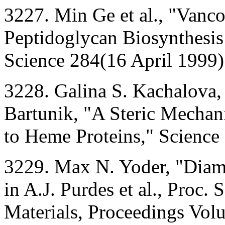
3227. Min Ge et al., "Vanco
Peptidoglycan Biosynthesi
Science 284(16 April 1999)
3228. Galina S. Kachalova,
Bartunik, "A Steric Mechan
to Heme Proteins," Science
3229. Max N. Yoder, "Dia
in A.J. Purdes et al., Proc
Materials, Proceedings Vol