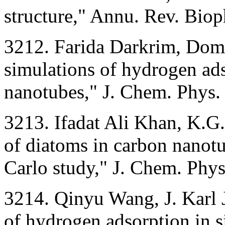
structure," Annu. Rev. Bio
3212. Farida Darkrim, Dom
simulations of hydrogen ads
nanotubes," J. Chem. Phys
3213. Ifadat Ali Khan, K.G.
of diatoms in carbon nanot
Carlo study," J. Chem. Phy
3214. Qinyu Wang, J. Karl 
of hydrogen adsorption in 