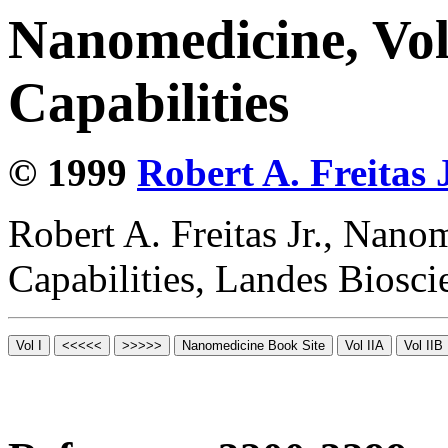
Nanomedicine, Vol
Capabilities
© 1999
Robert A. Freitas J
Robert A. Freitas Jr., Nano
Capabilities, Landes Biosc