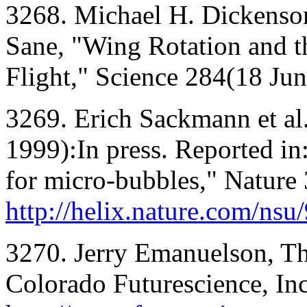
3268. Michael H. Dickenson
Sane, "Wing Rotation and t
Flight," Science 284(18 Ju
3269. Erich Sackmann et al.
1999):In press. Reported in
for micro-bubbles," Nature 
http://helix.nature.com/ns
3270. Jerry Emanuelson, Th
Colorado Futurescience, Inc