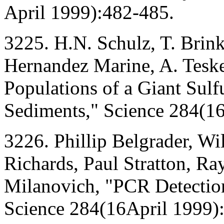
April 1999):482-485.
3225. H.N. Schulz, T. Brin
Hernandez Marine, A. Teske
Populations of a Giant Sul
Sediments," Science 284(16
3226. Phillip Belgrader, Wi
Richards, Paul Stratton, Ra
Milanovich, "PCR Detection
Science 284(16April 1999)