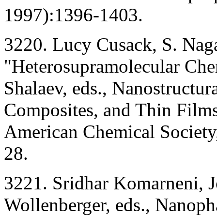
1997):1396-1403.
3220. Lucy Cusack, S. Naga
"Heterosupramolecular Chem
Shalaev, eds., Nanostructura
Composites, and Thin Film
American Chemical Society
28.
3221. Sridhar Komarneni, Jo
Wollenberger, eds., Nanop