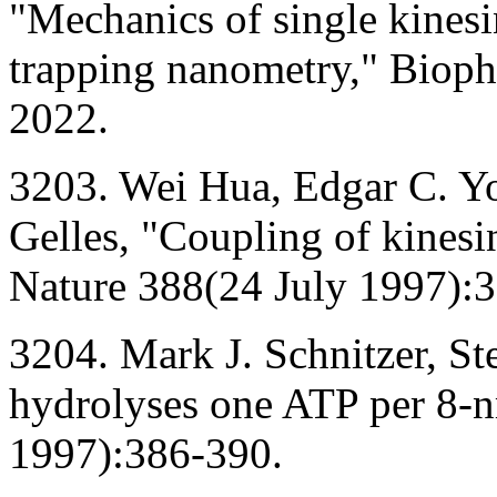
"Mechanics of single kines
trapping nanometry," Bioph
2022.
3203. Wei Hua, Edgar C. Yo
Gelles, "Coupling of kinesi
Nature 388(24 July 1997):
3204. Mark J. Schnitzer, S
hydrolyses one ATP per 8-n
1997):386-390.