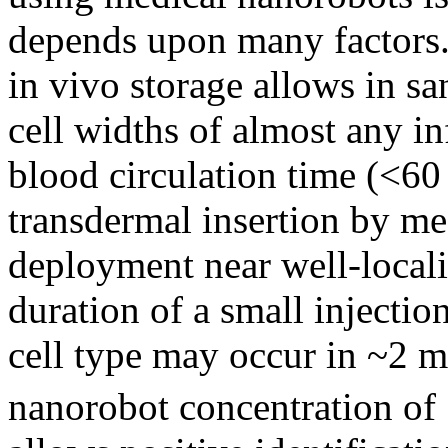
depends upon many factors
in vivo storage allows in s
cell widths of almost any in
blood circulation time (<60 s
transdermal insertion by me
deployment near well-localiz
duration of a small injectio
cell type may occur in ~2 mi
nanorobot concentration of