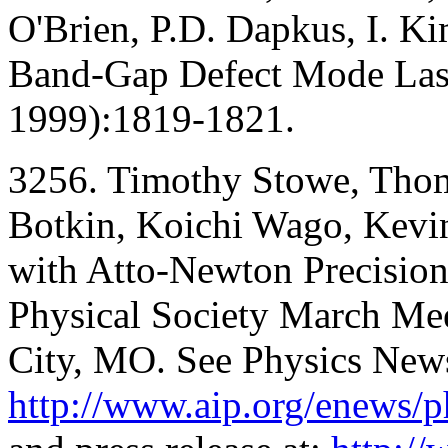
O'Brien, P.D. Dapkus, I. K
Band-Gap Defect Mode Lase
1999):1819-1821.
3256. Timothy Stowe, Thom
Botkin, Koichi Wago, Kevi
with Atto-Newton Precision
Physical Society March Me
City, MO. See Physics News
http://www.aip.org/enews/