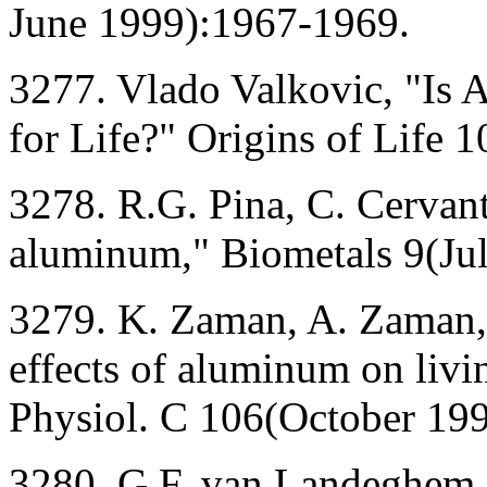
June 1999):1967-1969.
3277. Vlado Valkovic, "Is
for Life?" Origins of Life
3278. R.G. Pina, C. Cervant
aluminum," Biometals 9(Ju
3279. K. Zaman, A. Zaman, 
effects of aluminum on liv
Physiol. C 106(October 19
3280. G.F. van Landeghem, 