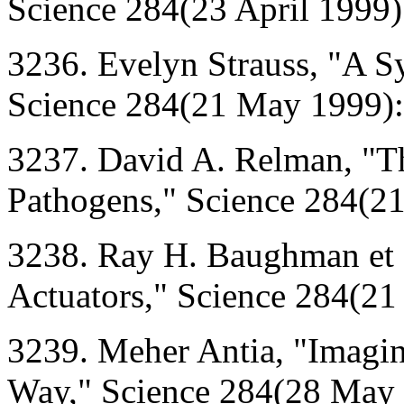
Science 284(23 April 1999)
3236. Evelyn Strauss, "A S
Science 284(21 May 1999)
3237. David A. Relman, "T
Pathogens," Science 284(2
3238. Ray H. Baughman et 
Actuators," Science 284(2
3239. Meher Antia, "Imagin
Way," Science 284(28 May