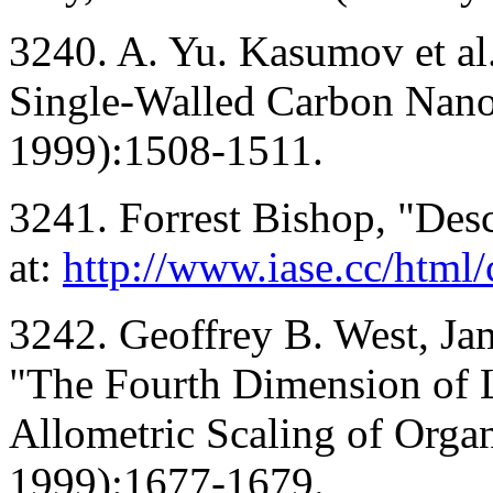
3240. A. Yu. Kasumov et al
Single-Walled Carbon Nano
1999):1508-1511.
3241. Forrest Bishop, "Desc
at:
http://www.iase.cc/html/
3242. Geoffrey B. West, Ja
"The Fourth Dimension of L
Allometric Scaling of Orga
1999):1677-1679.