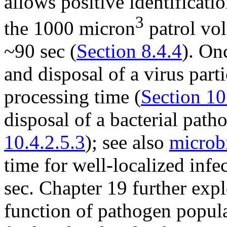
allows positive identificati
3
the 1000 micron
patrol vo
~90 sec (
Section 8.4.4
). On
and disposal of a virus parti
processing time (
Section 10
disposal of a bacterial path
10.4.2.5.3
); see also
microb
time for well-localized inf
sec. Chapter 19 further explo
function of pathogen popula