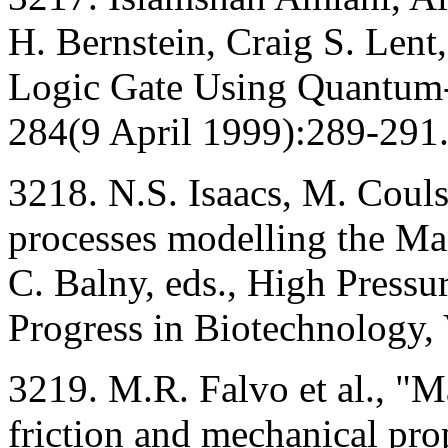
H. Bernstein, Craig S. Lent,
Logic Gate Using Quantum-
284(9 April 1999):289-291
3218. N.S. Isaacs, M. Couls
processes modelling the Mai
C. Balny, eds., High Pressu
Progress in Biotechnology,
3219. M.R. Falvo et al., "M
friction and mechanical pro