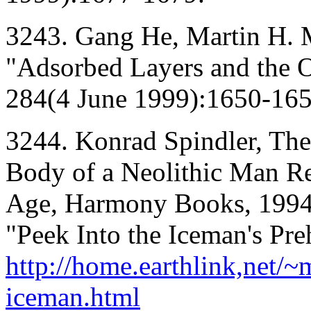
3243. Gang He, Martin H. 
"Adsorbed Layers and the Or
284(4 June 1999):1650-165
3244. Konrad Spindler, The
Body of a Neolithic Man Rev
Age, Harmony Books, 1994.
"Peek Into the Iceman's Preh
http://home.earthlink,net/
iceman.html