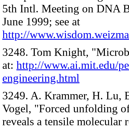
5th Intl. Meeting on DNA 
June 1999; see at
http://www.wisdom.weizman
3248. Tom Knight, "Microb
at:
http://www.ai.mit.edu/pe
engineering.html
3249. A. Krammer, H. Lu, B.
Vogel, "Forced unfolding of
reveals a tensile molecular 