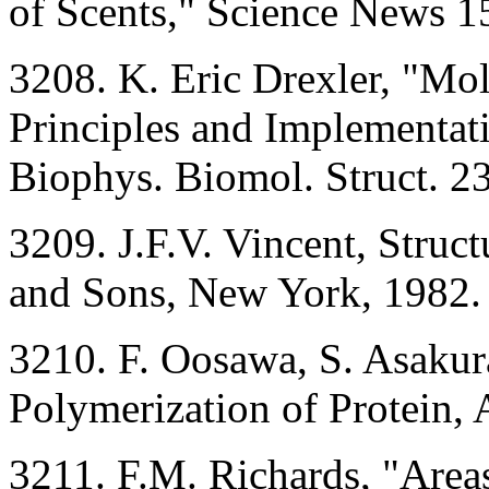
of Scents," Science News 1
3208. K. Eric Drexler, "Mo
Principles and Implementati
Biophys. Biomol. Struct. 2
3209. J.F.V. Vincent, Struc
and Sons, New York, 1982.
3210. F. Oosawa, S. Asaku
Polymerization of Protein,
3211. F.M. Richards, "Areas