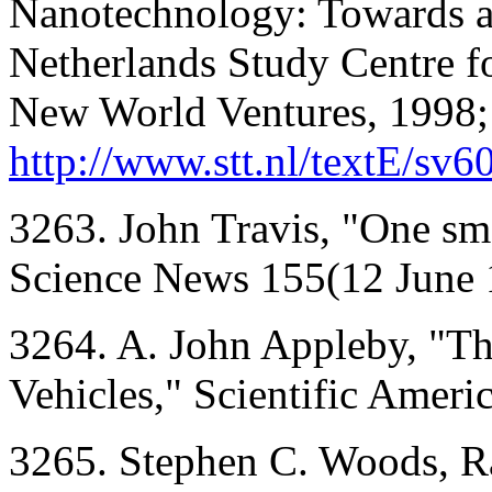
Nanotechnology: Towards a
Netherlands Study Centre f
New World Ventures, 1998;
http://www.stt.nl/textE/sv6
3263. John Travis, "One sma
Science News 155(12 June 
3264. A. John Appleby, "Th
Vehicles," Scientific Ameri
3265. Stephen C. Woods, Ran