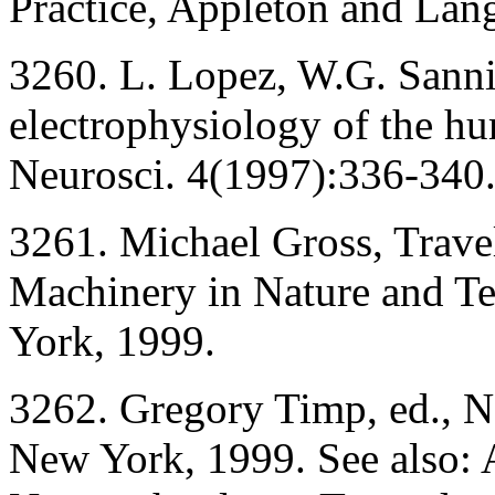
Practice, Appleton and Lan
3260. L. Lopez, W.G. Sannit
electrophysiology of the hu
Neurosci. 4(1997):336-340
3261. Michael Gross, Trave
Machinery in Nature and T
York, 1999.
3262. Gregory Timp, ed., N
New York, 1999. See also: A