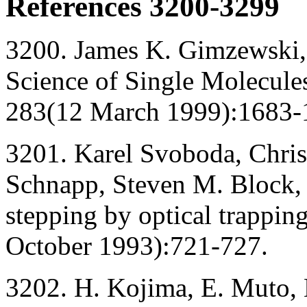
References 3200-3299
3200. James K. Gimzewski,
Science of Single Molecule
283(12 March 1999):1683-
3201. Karel Svoboda, Chris
Schnapp, Steven M. Block, 
stepping by optical trappin
October 1993):721-727.
3202. H. Kojima, E. Muto, 