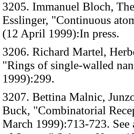
3205. Immanuel Bloch, The
Esslinger, "Continuous atom
(12 April 1999):In press.
3206. Richard Martel, Herb
"Rings of single-walled na
1999):299.
3207. Bettina Malnic, Junz
Buck, "Combinatorial Recep
March 1999):713-723. See a