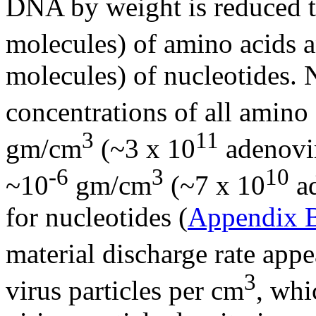
DNA by weight is reduced t
molecules) of amino acids a
molecules) of nucleotides. 
concentrations of all amino 
3
11
gm/cm
(~3 x 10
adenovir
-6
3
10
~10
gm/cm
(~7 x 10
ad
for nucleotides (
Appendix 
material discharge rate appe
3
virus particles per cm
, whi