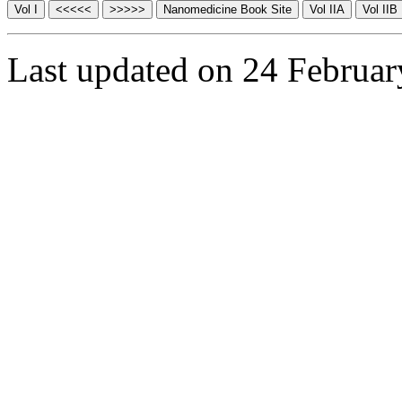
Last updated on 24 Februa