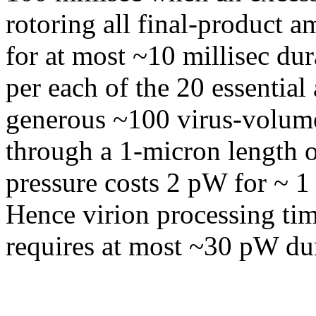
rotoring all final-product 
for at most ~10 millisec dur
per each of the 20 essentia
generous ~100 virus-volume
through a 1-micron length 
pressure costs 2 pW for ~ 1 
Hence virion processing tim
requires at most ~30 pW du