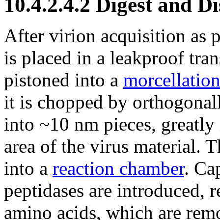
10.4.2.4.2 Digest and D
After virion acquisition as 
is placed in a leakproof tra
pistoned into a
morcellatio
it is chopped by orthogonal
into ~10 nm pieces, greatly 
area of the virus material. 
into a
reaction chamber
. Ca
peptidases are introduced, r
amino acids, which are rem