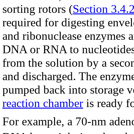
sorting rotors (
Section 3.4.
required for digesting enve
and ribonuclease enzymes ar
DNA or RNA to nucleotides
from the solution by a secon
and discharged. The enzyme
pumped back into storage ves
reaction chamber
is ready fo
For example, a 70-nm adeno