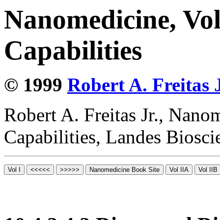
Nanomedicine, Vol
Capabilities
© 1999
Robert A. Freitas J
Robert A. Freitas Jr., Nano
Capabilities, Landes Biosc