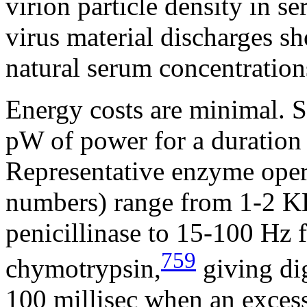
virion particle density in s
virus material discharges s
natural serum concentration
Energy costs are minimal. S
pW of power for a duration 
Representative enzyme oper
numbers) range from 1-2 KH
penicillinase to 15-100 Hz
759
chymotrypsin,
giving dig
100 millisec when an excess