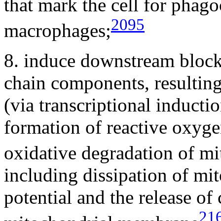
that mark the cell for phago
2095
macrophages;
8. induce downstream block
chain components, resultin
(via transcriptional inducti
formation of reactive oxygen
oxidative degradation of m
including dissipation of m
potential and the release o
21