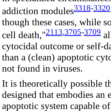
3318
-
3320
addiction modules
though these cases, while
2113
,
3705
-
3709
cell death,"
al
cytocidal outcome or self-da
than a (clean) apoptotic cyt
not found in viruses.
It is theoretically possible 
designed that embodies an e
apoptotic system capable of