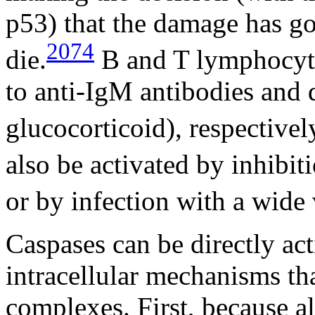
p53) that the damage has go
2074
die.
B and T lymphocyte
to anti-IgM antibodies and
glucocorticoid), respectivel
also be activated by inhibit
or by infection with a wide 
Caspases can be directly act
intracellular mechanisms tha
complexes. First, because al