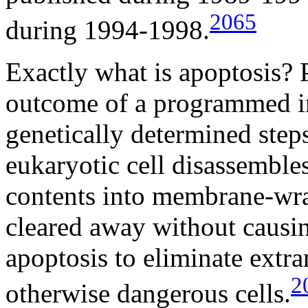
2065
during 1994-1998.
Exactly what is apoptosis? 
outcome of a programmed in
genetically determined step
eukaryotic cell disassemble
contents into membrane-wra
cleared away without causi
apoptosis to eliminate extra
2
otherwise dangerous cells.