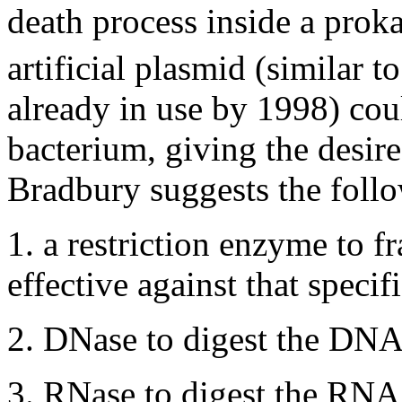
death process inside a prok
artificial plasmid (similar t
already in use by 1998) coul
bacterium, giving the desir
Bradbury suggests the foll
1. a restriction enzyme to f
effective against that specifi
2. DNase to digest the DNA e
3. RNase to digest the RNA e