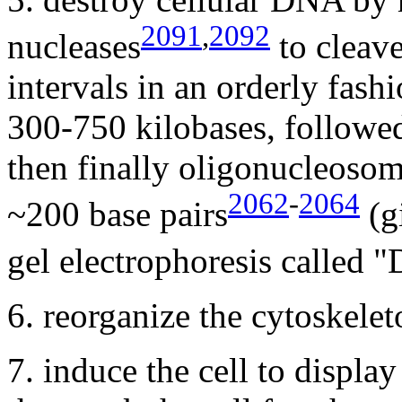
2091
,
2092
nucleases
to cleave
intervals in an orderly fashi
300-750 kilobases, followed
then finally oligonucleoso
2062
-
2064
~200 base pairs
(gi
gel electrophoresis called 
6. reorganize the cytoskelet
7. induce the cell to displa