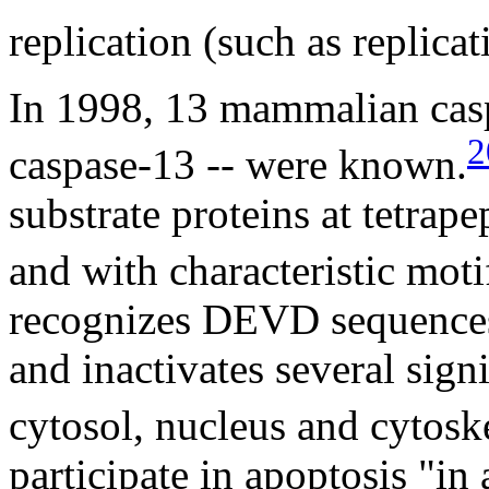
replication (such as replicat
In 1998, 13 mammalian casp
2
caspase-13 -- were known.
substrate proteins at tetrape
and with characteristic moti
recognizes DEVD sequences 
and inactivates several signi
cytosol, nucleus and cytosk
participate in apoptosis "in