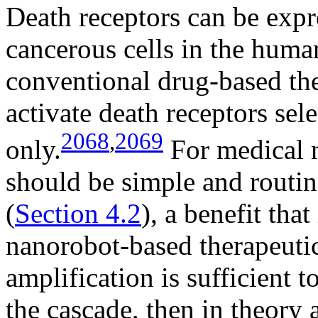
Death receptors can be exp
cancerous cells in the huma
conventional drug-based the
activate death receptors sele
2068
,
2069
only.
For medical n
should be simple and routi
(
Section 4.2
), a benefit that
nanorobot-based therapeutic
amplification is sufficient t
the cascade, then in theory 