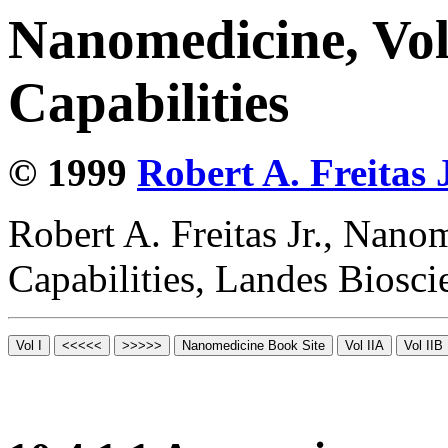
Nanomedicine, Vol
Capabilities
© 1999
Robert A. Freitas J
Robert A. Freitas Jr., Nano
Capabilities, Landes Biosc