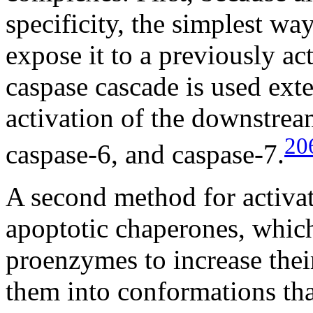
specificity, the simplest way
expose it to a previously ac
caspase cascade is used exte
activation of the downstrea
20
caspase-6, and caspase-7.
A second method for activat
apoptotic chaperones, which
proenzymes to increase thei
them into conformations tha