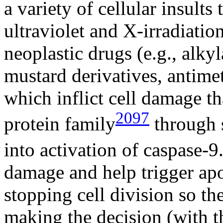
a variety of cellular insul
ultraviolet and X-irradiati
neoplastic drugs (e.g., alky
mustard derivatives, antimet
which inflict cell damage tha
2097
protein family
through 
into activation of caspase-9
damage and help trigger apop
stopping cell division so t
making the decision (with t