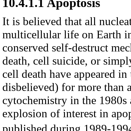
10.4.1.1 Apoptosis
It is believed that all nuclea
multicellular life on Earth 
conserved self-destruct me
death, cell suicide, or simp
cell death have appeared in t
disbelieved) for more than 
cytochemistry in the 1980s 
explosion of interest in ap
published during 1989-199