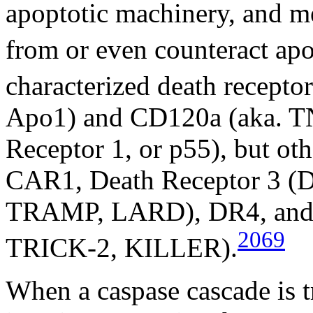
apoptotic machinery, and med
from or even counteract apo
characterized death recepto
Apo1) and CD120a (aka. T
Receptor 1, or p55), but ot
CAR1, Death Receptor 3 (
TRAMP, LARD), DR4, and 
2069
TRICK-2, KILLER).
When a caspase cascade is tri