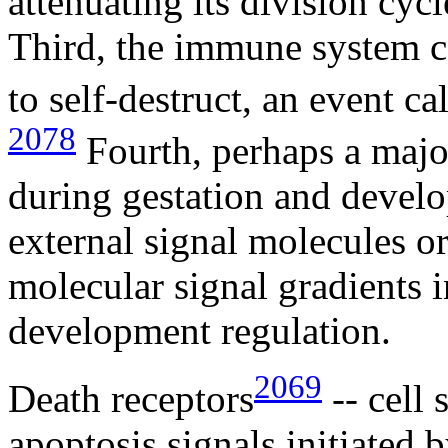
attenuating its division cyc
Third, the immune system ca
to self-destruct, an event ca
2078
Fourth, perhaps a major
during gestation and develo
external signal molecules or 
molecular signal gradients i
development regulation.
2069
Death receptors
-- cell 
apoptosis signals initiated b