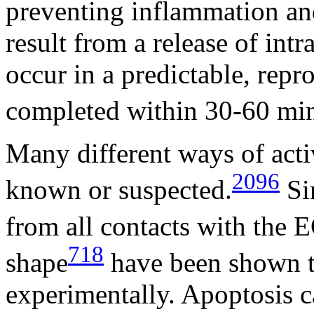
preventing inflammation an
result from a release of int
occur in a predictable, rep
completed within 30-60 min
Many different ways of acti
2096
known or suspected.
Sim
from all contacts with the
718
shape
have been shown t
experimentally. Apoptosis ca