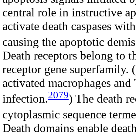
central role in instructive 
activate death caspases wit
causing the apoptotic demise
Death receptors belong to t
receptor gene superfamily.
activated macrophages and T
2079
infection.
) The death r
cytoplasmic sequence terme
Death domains enable death 