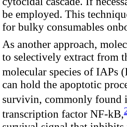
cytocidal cascade. If necess
be employed. This techniqu
for bulky consumables onbo
As another approach, molecu
to selectively extract from 
molecular species of IAPs (
can hold the apoptotic proc
survivin, commonly found i
transcription factor NF-
k
B,
survival signal that inhibit