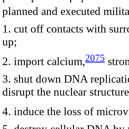
planned and executed milita
1. cut off contacts with surr
up;
2075
2. import calcium,
stro
3. shut down DNA replication
disrupt the nuclear structu
4. induce the loss of microvi
5. destroy cellular DNA by