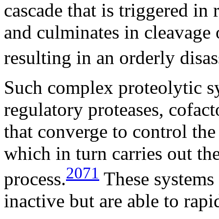
cascade that is triggered in
and culminates in cleavage o
resulting in an orderly disas
Such complex proteolytic s
regulatory proteases, cofact
that converge to control the 
which in turn carries out th
2071
process.
These systems k
inactive but are able to rapi