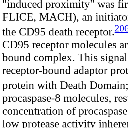
"induced proximity" was fir
FLICE, MACH), an initiator
20
the CD95 death receptor.
CD95 receptor molecules ar
bound complex. This signali
receptor-bound adaptor pr
protein with Death Domain;
procaspase-8 molecules, resu
concentration of procaspase
low protease activity inheren