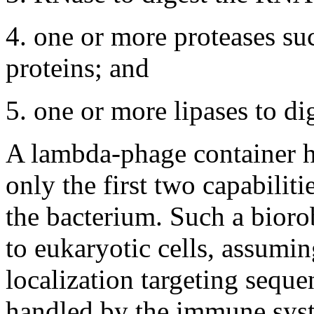
4. one or more proteases suc
proteins; and
5. one or more lipases to dig
A lambda-phage container h
only the first two capabiliti
the bacterium. Such a bioro
to eukaryotic cells, assumi
localization targeting seque
handled by the immune syst