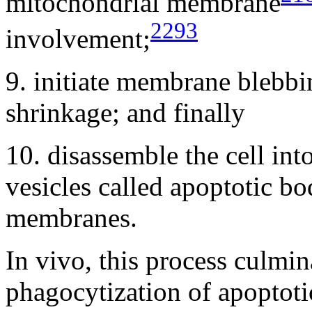
mitochondrial membrane
2293
involvement;
9. initiate membrane blebbin
shrinkage; and finally
10. disassemble the cell in
vesicles called apoptotic b
membranes.
In vivo, this process culmi
phagocytization of apoptotic