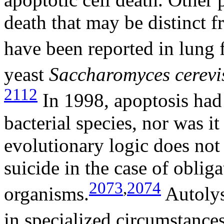
death that may be distinct f
have been reported in lung f
yeast
Saccharomyces cerevi
2112
In 1998, apoptosis had 
bacterial species, nor was i
evolutionary logic does not
suicide in the case of obliga
2073
,
2074
organisms.
Autolys
in specialized circumstances