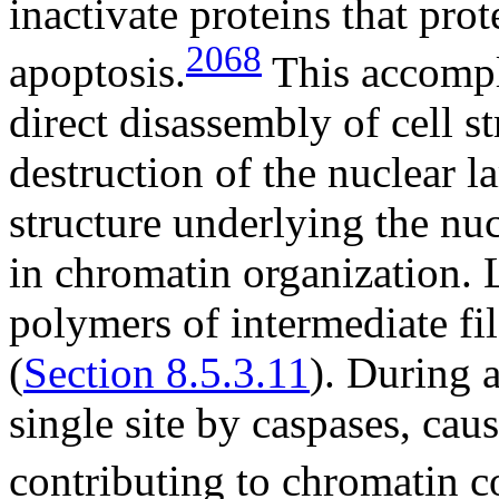
inactivate proteins that prot
2068
apoptosis.
This accompl
direct disassembly of cell s
destruction of the nuclear l
structure underlying the nu
in chromatin organization. 
polymers of intermediate fi
(
Section 8.5.3.11
). During a
single site by caspases, cau
contributing to chromatin c