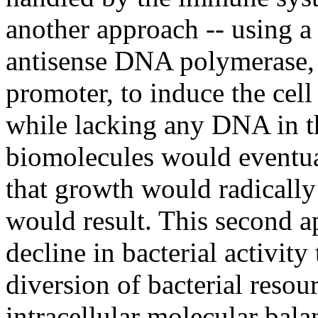
another approach -- using a
antisense DNA polymerase, 
promoter, to induce the cell
while lacking any DNA in t
biomolecules would eventual
that growth would radicall
would result. This second a
decline in bacterial activity
diversion of bacterial resou
intracellular molecular bala