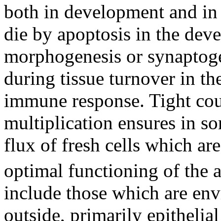
both in development and in
die by apoptosis in the de
morphogenesis or synaptogen
during tissue turnover in the
immune response. Tight coup
multiplication ensures in so
flux of fresh cells which are
optimal functioning of the 
include those which are env
outside, primarily epithelial