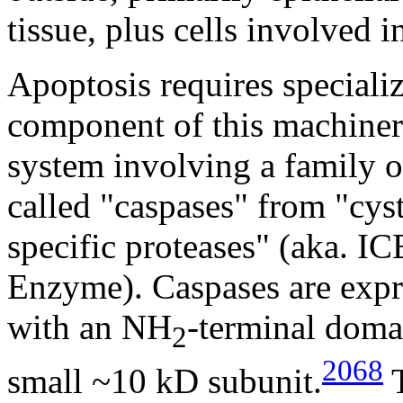
tissue, plus cells involved 
Apoptosis requires speciali
component of this machinery
system involving a family 
called "caspases" from "cys
specific proteases" (aka. IC
Enzyme). Caspases are exp
with an NH
-terminal doma
2
2068
small ~10 kD subunit.
T