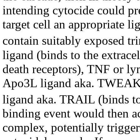
intending cytocide could pre
target cell an appropriate l
contain suitably exposed t
ligand (binds to the extrac
death receptors), TNF or 
Apo3L ligand aka. TWEAK 
ligand aka. TRAIL (binds 
binding event would then ac
complex, potentially trigger