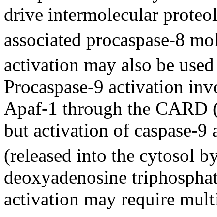
drive intermolecular proteol
associated procaspase-8 mol
activation may also be used 
Procaspase-9 activation inv
Apaf-1 through the CARD 
but activation of caspase-9
(released into the cytosol 
deoxyadenosine triphosphate
activation may require multi