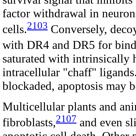
factor withdrawal in neuron
2103
cells.
Conversely, decoy
with DR4 and DR5 for bin
saturated with intrinsically
intracellular "chaff" ligan
blockaded, apoptosis may be
Multicellular plants and ani
2107
fibroblasts,
and even sl
apoptotic cell death. Other