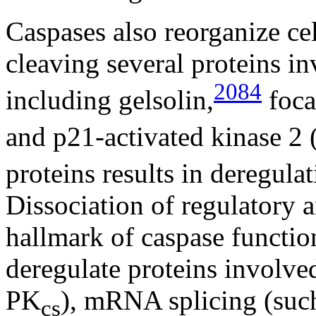
Caspases also reorganize cel
cleaving several proteins in
2084
including gelsolin,
foca
and p21-activated kinase 2
proteins results in deregulati
Dissociation of regulatory 
hallmark of caspase functio
deregulate proteins involv
PK
), mRNA splicing (su
cs