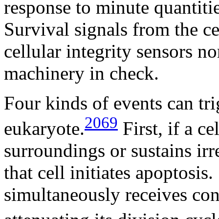
response to minute quantitie
Survival signals from the ce
cellular integrity sensors no
machinery in check.
Four kinds of events can tri
2069
eukaryote.
First, if a ce
surroundings or sustains ir
that cell initiates apoptosis.
simultaneously receives conf