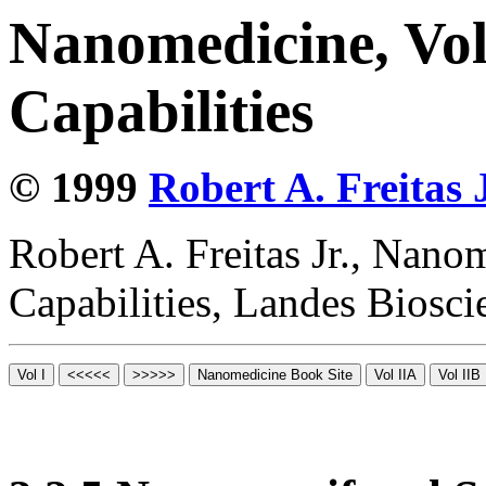
Nanomedicine, Vol
Capabilities
© 1999
Robert A. Freitas J
Robert A. Freitas Jr., Nano
Capabilities, Landes Biosc