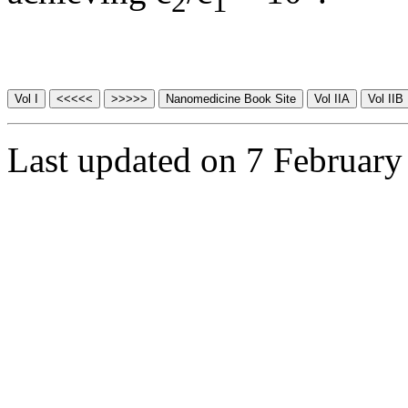
2
1
Last updated on 7 February