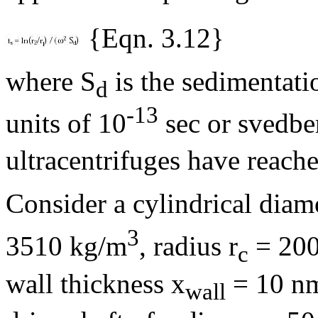
{Eqn. 3.12}
where S
is the sedimentatio
d
-13
units of 10
sec or svedbe
ultracentrifuges have reach
Consider a cylindrical diam
3
3510 kg/m
, radius r
= 200
c
wall thickness x
= 10 nm,
wall