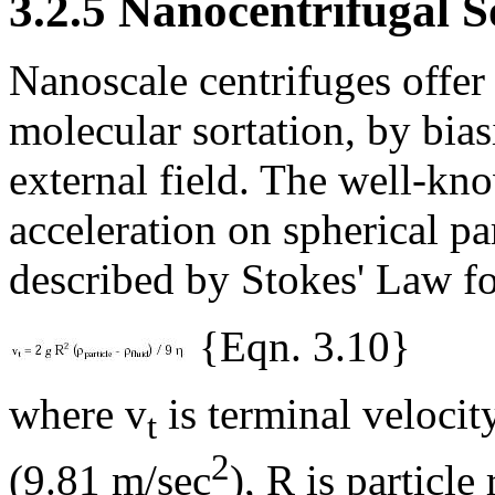
3.2.5 Nanocentrifugal S
Nanoscale centrifuges offer
molecular sortation, by bias
external field. The well-kno
acceleration on spherical par
described by Stokes' Law f
{Eqn. 3.10}
where v
is terminal velocity
t
2
(9.81 m/sec
), R is particle 