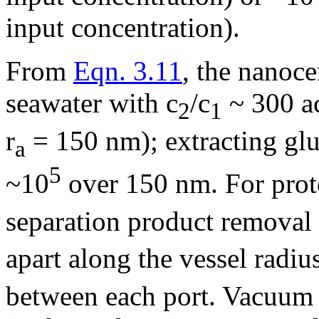
input concentration).
From
Eqn. 3.11
, the nanoce
seawater with c
/c
~ 300 ac
2
1
r
= 150 nm); extracting glu
a
5
~10
over 150 nm. For prot
separation product removal
apart along the vessel radiu
between each port. Vacuum i