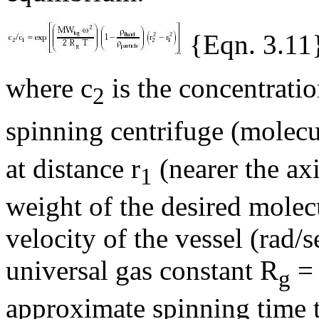
{Eqn. 3.11
where c
is the concentratio
2
spinning centrifuge (molec
at distance r
(nearer the a
1
weight of the desired molec
velocity of the vessel (rad/
universal gas constant R
= 
g
approximate spinning time 