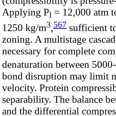
(compressibility is pressur
Applying P
= 12,000 atm to 
l
3
567
1250 kg/m
,
sufficient t
zoning. A multistage cascad
necessary for complete comp
denaturation between 5000
bond disruption may limit n
velocity. Protein compressi
separability. The balance be
and the differential compres