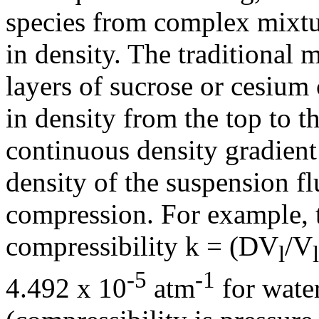
species from complex mixtur
in density. The traditional m
layers of sucrose or cesium 
in density from the top to t
continuous density gradient
density of the suspension fl
compression. For example, t
compressibility
k
= (
D
V
/V
l
-5
-1
4.492 x 10
atm
for wate