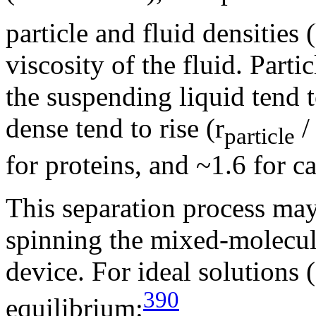
particle and fluid densities
viscosity of the fluid. Part
the suspending liquid tend t
dense tend to rise (r
/ 
particle
for proteins, and ~1.6 for c
This separation process may
spinning the mixed-molecul
device. For ideal solutions 
390
equilibrium: