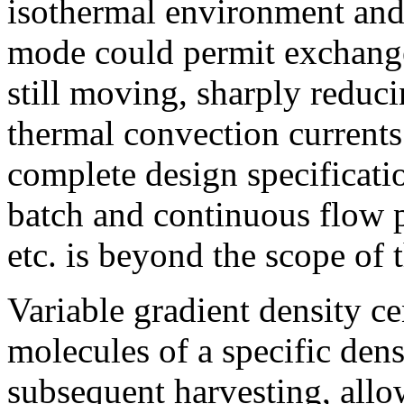
isothermal environment and
mode could permit exchange 
still moving, sharply reduc
thermal convection currents
complete design specificati
batch and continuous flow p
etc. is beyond the scope of 
Variable gradient density ce
molecules of a specific dens
subsequent harvesting, allo