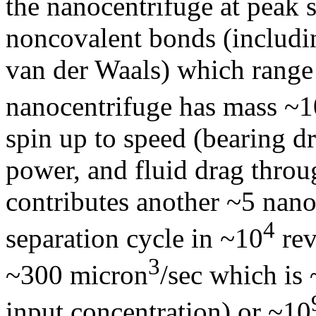
the nanocentrifuge at peak 
noncovalent bonds (includi
van der Waals) which range
nanocentrifuge has mass ~1
spin up to speed (bearing 
power, and fluid drag throu
contributes another ~5 nano
4
separation cycle in ~10
rev
3
~300 micron
/sec which is
input concentration) or ~10