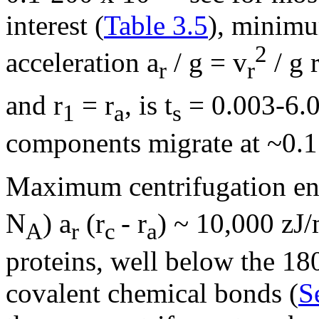
interest (
Table 3.5
), minimu
2
acceleration a
/ g = v
/ g 
r
r
and r
= r
, is t
= 0.003-6.0
1
a
s
components migrate at ~0.1
Maximum centrifugation ene
N
) a
(r
- r
) ~ 10,000 zJ/
A
r
c
a
proteins, well below the 18
covalent chemical bonds (
S