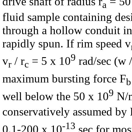
drive shaft of radius r
= 50
a
fluid sample containing des
through a hollow conduit in 
rapidly spun. If rim speed v
9
v
/ r
= 5 x 10
rad/sec (
w
r
c
maximum bursting force F
b
9
well below the 50 x 10
N/
conservatively assumed by 
-13
0.1-200 x 10
sec for mos