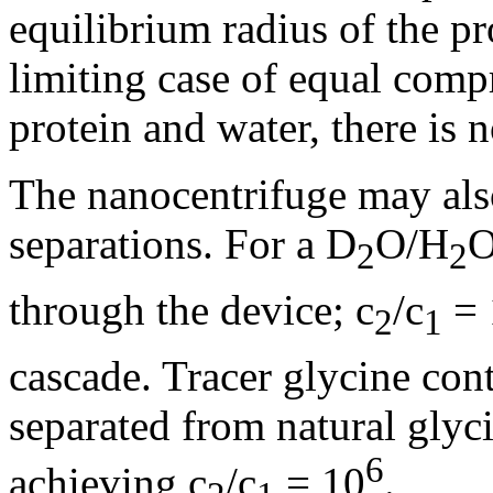
equilibrium radius of the pro
limiting case of equal compre
protein and water, there is 
The nanocentrifuge may also
separations. For a D
O/H
O
2
2
through the device; c
/c
= 
2
1
cascade. Tracer glycine con
separated from natural glyc
6
achieving c
/c
= 10
.