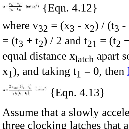
{Eqn. 4.12}
where v
= (x
- x
) / (t
- 
32
3
2
3
= (t
+ t
) / 2 and t
= (t
+
3
2
21
2
equal distance x
apart s
latch
x
), and taking t
= 0, then
1
1
{Eqn. 4.13}
Assume that a slowly accele
three clocking latches that a