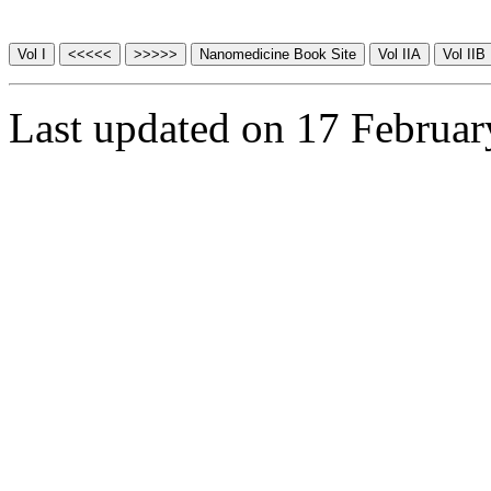
Last updated on 17 Februa