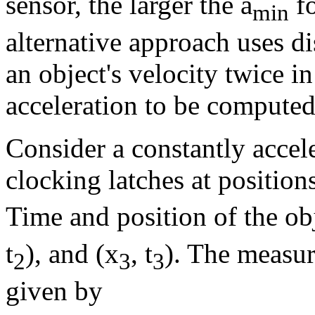
sensor, the larger the a
fo
min
alternative approach uses d
an object's velocity twice i
acceleration to be computed
Consider a constantly accele
clocking latches at position
Time and position of the ob
t
), and (x
, t
). The measur
2
3
3
given by