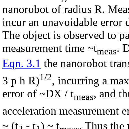
nanorobot of radius R. Meas
incur an unavoidable error 
The object is observed to pa
measurement time ~t
. 
meas
Eqn. 3.1
the nanorobot trans
1/2
3
p h
R)
, incurring a m
error of ~
D
X / t
, and t
meas
acceleration measurement e
~ (t
- t
) ~ t
. Thus the