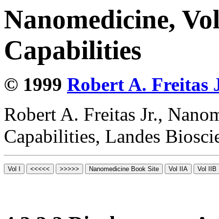
Nanomedicine, Vol
Capabilities
© 1999
Robert A. Freitas J
Robert A. Freitas Jr., Nano
Capabilities, Landes Biosc