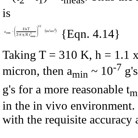
2
1
meas
is
{Eqn. 4.14}
Taking T = 310 K,
h
= 1.1 
-7
micron, then a
~ 10
g's
min
g's for a more reasonable t
m
in the in vivo environment.
with the requisite accuracy 