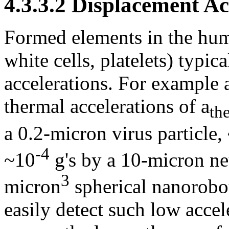
4.3.3.2 Displacement A
Formed elements in the huma
white cells, platelets) typi
accelerations. For example
thermal accelerations of a
th
a 0.2-micron virus particle,
-4
~10
g's by a 10-micron neu
3
micron
spherical nanorobo
easily detect such low accel