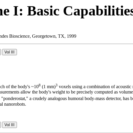
 I: Basic Capabilitie
 Landes Bioscience, Georgetown, TX, 1999
8
3
ch of the body's ~10
(1 mm)
voxels using a combination of acoustic 
 measurements allow the body's weight to be precisely computed as volum
cal "ponderostat," a crudely analogous humoral body-mass detector, has
al nanorobots.