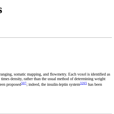
s
ranging, somatic mapping, and flowmetry. Each voxel is identified as
e times density, rather than the usual method of determining weight
507
3265
 been proposed
; indeed, the insulin-leptin system
has been