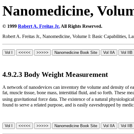
Nanomedicine, Volume
© 1999
Robert A. Freitas Jr.
All Rights Reserved.
Robert A. Freitas Jr., Nanomedicine, Volume I: Basic Capabilities,
4.9.2.3 Body Weight Measurement
A network of nanodevices can inventory the volume and density of ea
fat, muscle tissue, bone mass, interstitial fluid, and so forth. These
using gravitational force data. The existence of a natural physiologi
found to serve a related purpose, and is easily eavesdropped by medic