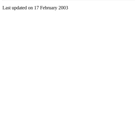
Last updated on 17 February 2003