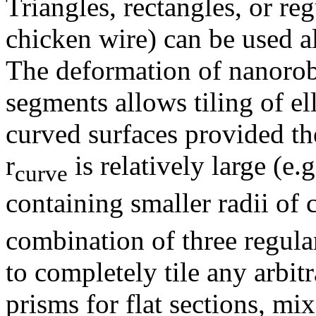
Triangles, rectangles, or reg
chicken wire) can be used alo
The deformation of nanoro
segments allows tiling of el
curved surfaces provided t
r
is relatively large (e.g.
curve
containing smaller radii of 
combination of three regul
to completely tile any arbit
prisms for flat sections, m