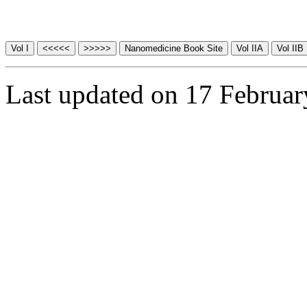
Last updated on 17 Februa