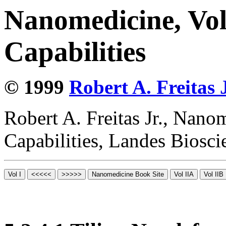
Nanomedicine, Vol
Capabilities
© 1999
Robert A. Freitas J
Robert A. Freitas Jr., Nano
Capabilities, Landes Biosc