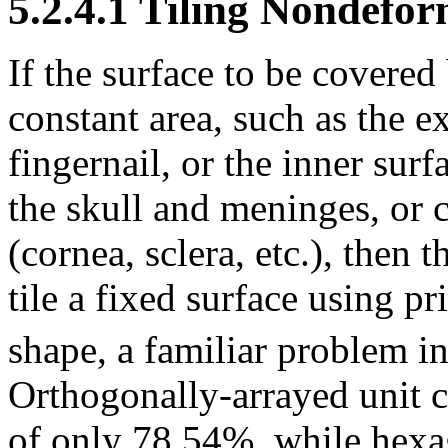
5.2.4.1 Tiling Nondefo
If the surface to be covere
constant area, such as the ex
fingernail, or the inner surf
the skull and meninges, or 
(cornea, sclera, etc.), then
tile a fixed surface using pr
shape, a familiar problem in
Orthogonally-arrayed unit c
of only 78.54%, while hexag