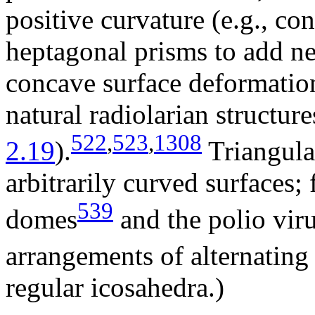
positive curvature (e.g., con
heptagonal prisms to add ne
concave surface deformations
natural radiolarian structure
522
,
523
,
1308
2.19
).
Triangular
arbitrarily curved surfaces
539
domes
and the polio viru
arrangements of alternating 
regular icosahedra.)