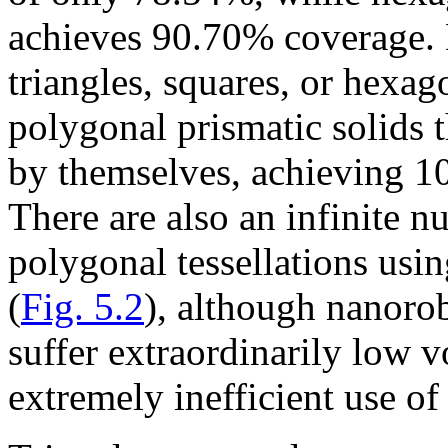
achieves 90.70% coverage. 
triangles, squares, or hexag
polygonal prismatic solids t
by themselves, achieving 1
There are also an infinite n
polygonal tessellations usin
(
Fig. 5.2
), although nanoro
suffer extraordinarily low v
extremely inefficient use of