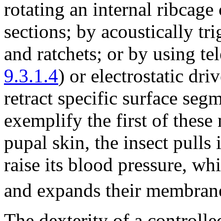
rotating an internal ribcage
sections; by acoustically tr
and ratchets; or by using te
9.3.1.4
) or electrostatic driv
retract specific surface segm
exemplify the first of thes
pupal skin, the insect pulls
raise its blood pressure, wh
and expands their membran
The dexterity of a controll