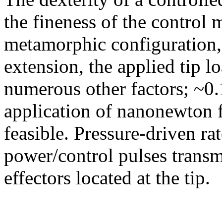
the fineness of the control 
metamorphic configuration,
extension, the applied tip lo
numerous other factors; ~0
application of nanonewton f
feasible. Pressure-driven ra
power/control pulses transmi
effectors located at the tip.