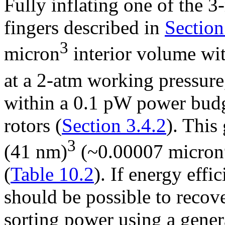
Fully inflating one of the 
fingers described in
Section
3
micron
interior volume wi
at a 2-atm working pressure
within a 0.1 pW power budg
rotors (
Section 3.4.2
). This
3
(41 nm)
(~0.00007 micron
(
Table 10.2
). If energy effi
should be possible to recov
sorting power using a gener