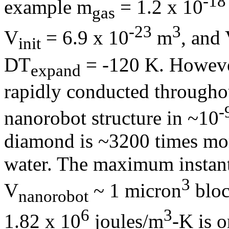
-18
example
m
= 1.2 x 10
gas
-23
3
V
= 6.9 x 10
m
, and
init
D
T
= -120 K. However
expand
rapidly conducted througho
-
nanorobot structure in ~10
diamond is ~3200 times mor
water. The maximum instant
3
V
~ 1 micron
bloc
nanorobot
6
3
1.82 x 10
joules/m
-K is 