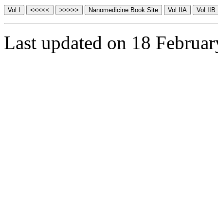
Last updated on 18 Februa