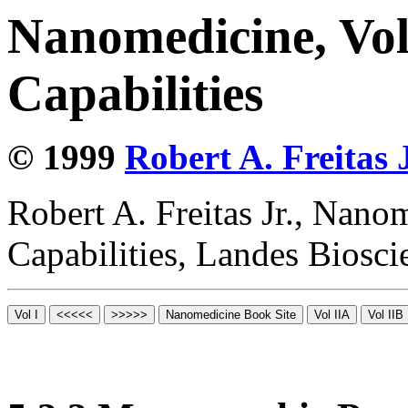
Nanomedicine, Vol
Capabilities
© 1999
Robert A. Freitas J
Robert A. Freitas Jr., Nano
Capabilities, Landes Biosc