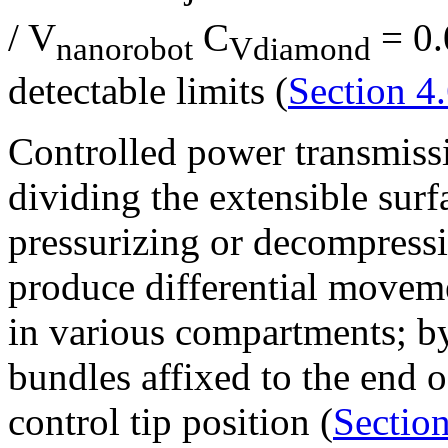
/ V
C
= 0.
nanorobot
Vdiamond
detectable limits (
Section 4.
Controlled power transmiss
dividing the extensible sur
pressurizing or decompress
produce differential movemen
in various compartments; b
bundles affixed to the end o
control tip position (
Section