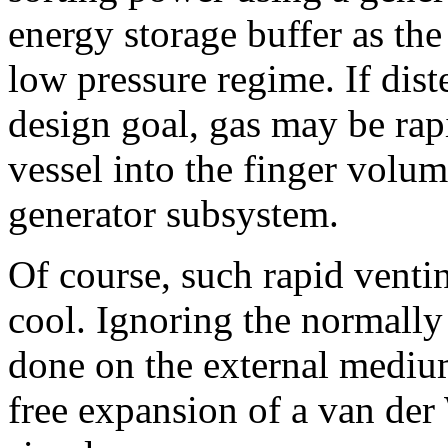
energy storage buffer as the
low pressure regime. If dist
design goal, gas may be rap
vessel into the finger volum
generator subsystem.
Of course, such rapid venti
cool. Ignoring the normally
done on the external mediu
free expansion of a van der