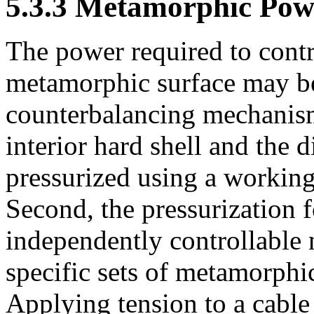
5.3.3 Metamorphic Pow
The power required to contr
metamorphic surface may b
counterbalancing mechanism
interior hard shell and the d
pressurized using a working 
Second, the pressurization f
independently controllable 
specific sets of metamorphic
Applying tension to a cable 