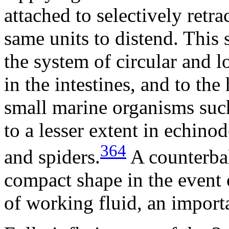
attached to selectively retra
same units to distend. This
the system of circular and 
in the intestines, and to the
small marine organisms suc
to a lesser extent in echino
364
and spiders.
A counterbal
compact shape in the event 
of working fluid, an importa