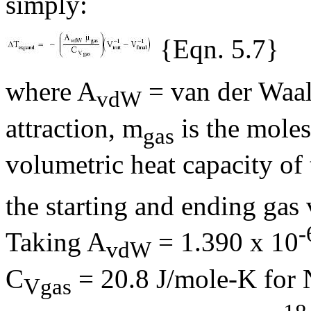
simply:
{Eqn. 5.7}
where A
= van der Waals
vdW
attraction,
m
is the moles
gas
volumetric heat capacity of
the starting and ending gas 
-
Taking A
= 1.390 x 10
vdW
C
= 20.8 J/mole-K for 
Vgas