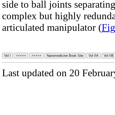
side to ball joints separati
complex but highly redunda
articulated manipulator (
Fig
Last updated on 20 Februa