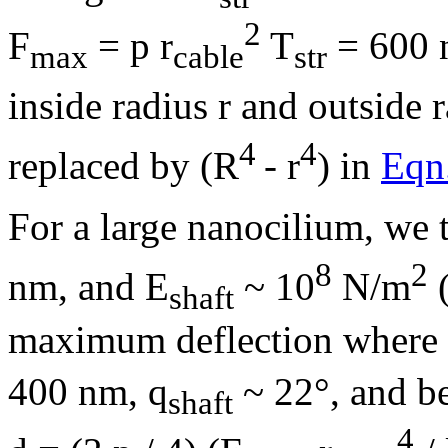
2
F
=
p
r
T
= 600 n
max
cable
str
inside radius r and outside r
4
4
replaced by (R
- r
) in
Eqn
For a large nanocilium, we 
8
2
nm, and E
~ 10
N/m
(
shaft
maximum deflection where
400 nm,
q
~ 22°, and be
shaft
4