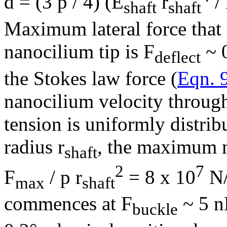
d = (3
p
/ 4) (E
r
/ 
shaft
shaft
Maximum lateral force that
nanocilium tip is F
~ 0
deflect
the Stokes law force (
Eqn. 
nanocilium velocity through
tension is uniformly distrib
radius r
, the maximum m
shaft
2
7
F
/
p
r
= 8 x 10
N
max
shaft
commences at F
~ 5 n
buckle