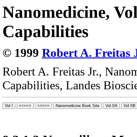
Nanomedicine, Vol
Capabilities
© 1999
Robert A. Freitas J
Robert A. Freitas Jr., Nano
Capabilities, Landes Biosc