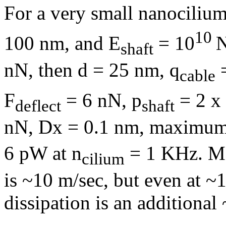
For a very small nanocilium
10
100 nm, and E
= 10
shaft
nN, then d = 25 nm,
q
=
cable
F
= 6 nN, p
= 2 x
deflect
shaft
nN,
D
x = 0.1 nm, maximu
6 pW at
n
= 1 KHz. Ma
cilium
is ~10 m/sec, but even at ~
dissipation is an additional