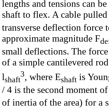
lengths and tensions can be 
shaft to flex. A cable pulled
transverse deflection force 
approximate magnitude F
de
small deflections. The force
of a simple cantilevered rod
3
l
, where E
is Youn
shaft
shaft
/ 4 is the second moment o
of inertia of the area) for a 