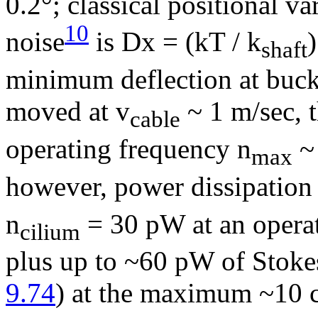
0.2°; classical positional va
10
noise
is
D
x = (kT / k
)
shaft
minimum deflection at buckl
moved at v
~ 1 m/sec,
cable
operating frequency
n
~
max
however, power dissipation i
n
= 30 pW at an opera
cilium
plus up to ~60 pW of Stokes 
9.74
) at the maximum ~10 c