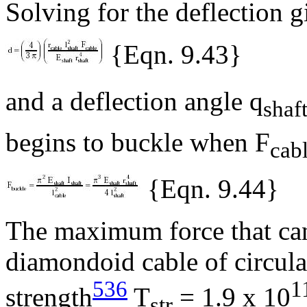
Solving for the deflection g
{Eqn. 9.43}
and a deflection angle
q
shaf
begins to buckle when F
cab
{Eqn. 9.44}
The maximum force that can
diamondoid cable of circular
536
1
strength
T
= 1.9 x 10
str