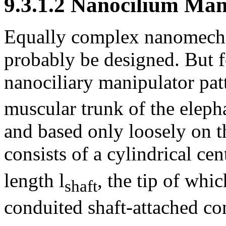
9.3.1.2 Nanocilium Man
Equally complex nanomechan
probably be designed. But fo
nanociliary manipulator pat
muscular trunk of the elepha
and based only loosely on t
consists of a cylindrical cent
length l
, the tip of whi
shaft
conduited shaft-attached con