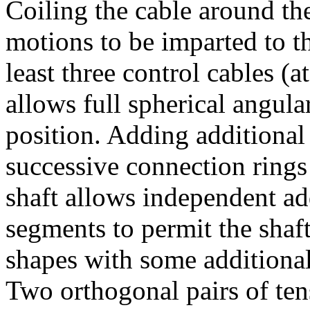
Coiling the cable around the
motions to be imparted to t
least three control cables (a
allows full spherical angula
position. Adding additional 
successive connection rings
shaft allows independent ad
segments to permit the shaft
shapes with some additional 
Two orthogonal pairs of ten