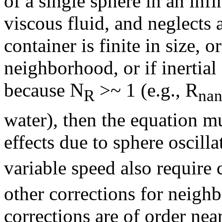
of a single sphere in an in
viscous fluid, and neglects al
container is finite in size, o
neighborhood, or if inertial
because N
>~ 1 (e.g., R
R
na
water), then the equation mu
effects due to sphere oscilla
variable speed also require 
other corrections for neighb
corrections are of order nea