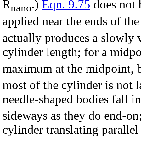
R
.)
Eqn. 9.75
does not h
nano
applied near the ends of the
actually produces a slowly v
cylinder length; for a midpo
maximum at the midpoint, bu
most of the cylinder is not l
needle-shaped bodies fall in
sideways as they do end-on
cylinder translating parallel 