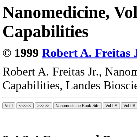
Nanomedicine, Vol
Capabilities
© 1999
Robert A. Freitas J
Robert A. Freitas Jr., Nano
Capabilities, Landes Biosc