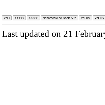
Last updated on 21 Februa