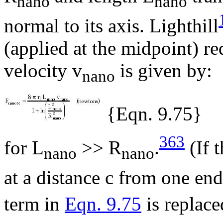
nano
nano
normal to its axis. Lighthill
(applied at the midpoint) re
velocity v
is given by:
nano
{Eqn. 9.75}
363
for L
>> R
.
(If t
nano
nano
at a distance c from one end
term in
Eqn. 9.75
is replace