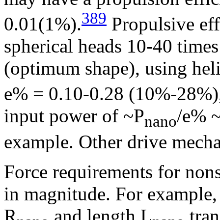
389
0.01(1%).
Propulsive eff
spherical heads 10-40 times 
(optimum shape), using helic
e% = 0.10-0.28 (10%-28%)
input power of ~P
/e% ~
nano
example. Other drive mecha
Force requirements for nons
in magnitude. For example, 
R
and length L
tran