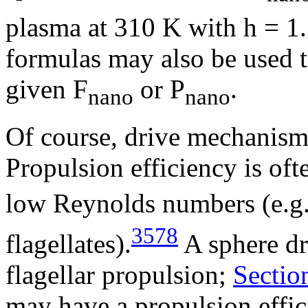
plasma at 310 K with
h
= 1.
formulas may also be used t
given F
or P
.
nano
nano
Of course, drive mechanisms 
Propulsion efficiency is oft
low Reynolds numbers (e.g.
3578
flagellates).
A sphere dri
flagellar propulsion;
Sectio
may have a propulsion effi