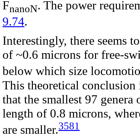
F
. The power requirem
nanoN
9.74
.
Interestingly, there seems t
of ~0.6 microns for free-s
below which size locomotio
This theoretical conclusion
that the smallest 97 genera 
length of 0.8 microns, wher
3581
are smaller.