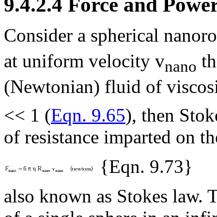
9.4.2.4 Force and Powe
Consider a spherical nanoro
at uniform velocity v
th
nano
(Newtonian) fluid of viscos
<< 1 (
Eqn. 9.65
), then Stok
of resistance imparted on th
{Eqn. 9.73}
also known as Stokes law. Th