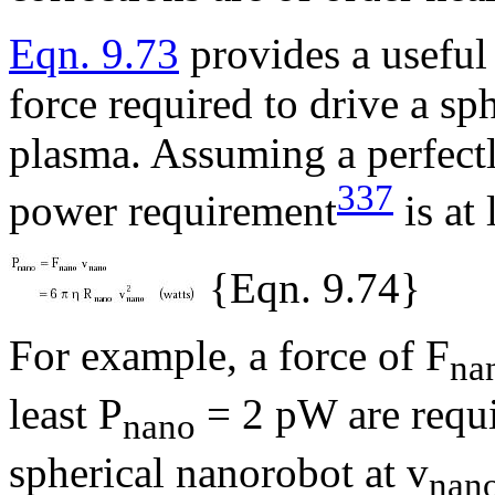
Eqn. 9.73
provides a useful
force required to drive a s
plasma. Assuming a perfectl
337
power requirement
is at 
{Eqn. 9.74}
For example, a force of F
na
least P
= 2 pW are requi
nano
spherical nanorobot at v
nan