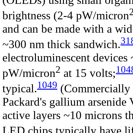
brightness (2-4 pW/micron
and can be made with a wide
31
~300 nm thick sandwich.
electroluminescent devices
2
104
pW/micron
at 15 volts;
1049
typical.
(Commercially a
Packard's gallium arsenide 
active layers ~10 microns t
LED chips typically have li