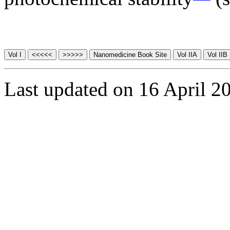
Last updated on 16 April 2