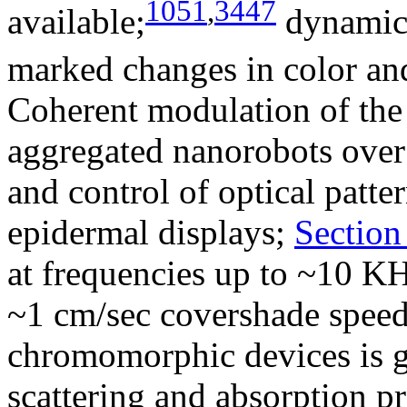
1051
,
3447
available;
dynamic 
marked changes in color and
Coherent modulation of the o
aggregated nanorobots over 
and control of optical patte
epidermal displays;
Section
at frequencies up to ~10 KH
~1 cm/sec covershade speed.
chromomorphic devices is g
scattering and absorption pr