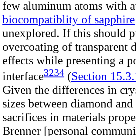
few aluminum atoms with a
biocompatiblity of sapphire
unexplored. If this should p
overcoating of transparent 
effects while presenting a p
3234
interface
(
Section 15.3.
Given the differences in cry
sizes between diamond and 
sacrifices in materials prope
Brenner [personal communic