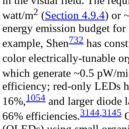
in the visual field. The requ
2
watt/m
(
Section 4.9.4
) or
energy emission budget for
732
example, Shen
has const
color electrically-tunable o
which generate ~0.5 pW/mi
efficiency; red-only LEDs h
1054
16%,
and larger diode l
3144
,
3145
66% efficiencies.
O
(OLEDs) using small organi