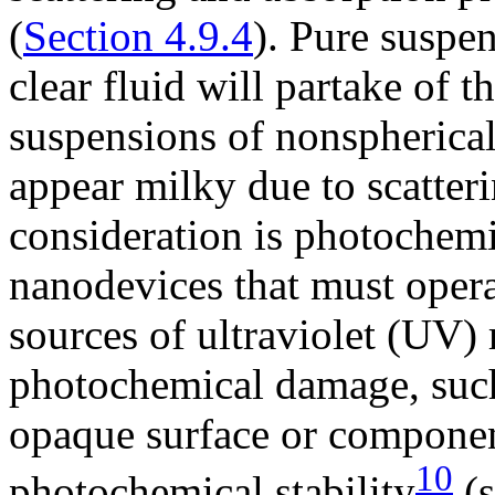
(
Section 4.9.4
). Pure suspe
clear fluid will partake of 
suspensions of nonspherical
appear milky due to scatteri
consideration is photochemic
nanodevices that must opera
sources of ultraviolet (UV) 
photochemical damage, suc
opaque surface or componen
10
photochemical stability
(