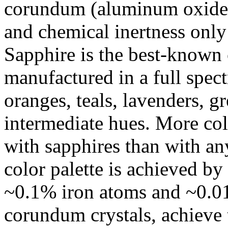
corundum (aluminum oxide) 
and chemical inertness only 
Sapphire is the best-known 
manufactured in a full spect
oranges, teals, lavenders, gr
intermediate hues. More colo
with sapphires than with a
color palette is achieved b
~0.1% iron atoms and ~0.01
corundum crystals, achieve t