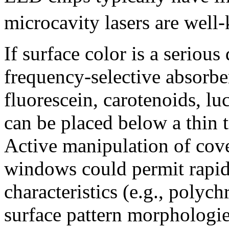
microcavity lasers are well
If surface color is a serious
frequency-selective absorbe
fluorescein, carotenoids, lu
can be placed below a thin
Active manipulation of cove
windows could permit rapid
characteristics (e.g., polyc
surface pattern morphologies