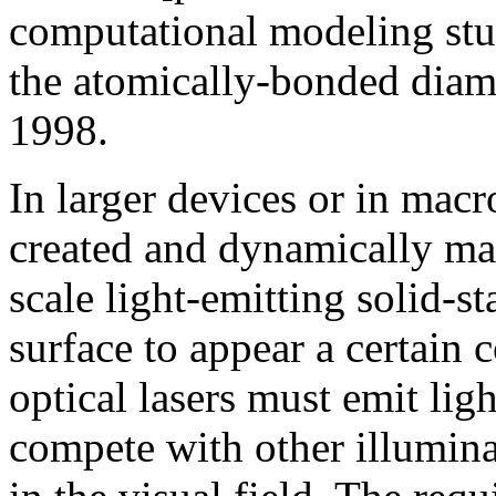
computational modeling stu
the atomically-bonded diam
1998.
In larger devices or in mac
created and dynamically m
scale light-emitting solid-st
surface to appear a certai
optical lasers must emit ligh
compete with other illumina