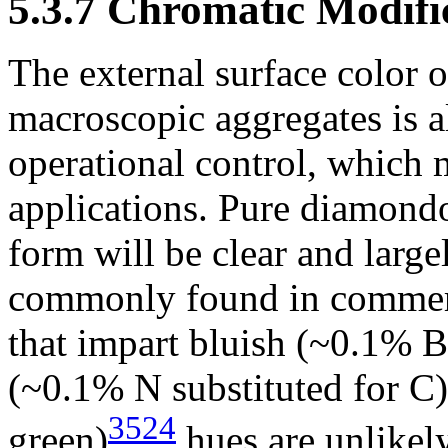
5.3.7 Chromatic Modifi
The external surface color 
macroscopic aggregates is a
operational control, which 
applications. Pure diamondoi
form will be clear and large
commonly found in commerc
that impart bluish (~0.1% B
(~0.1% N substituted for C),
3524
green)
hues are unlikel