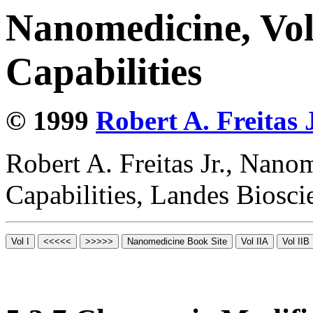
Nanomedicine, Vol
Capabilities
© 1999
Robert A. Freitas J
Robert A. Freitas Jr., Nano
Capabilities, Landes Biosc