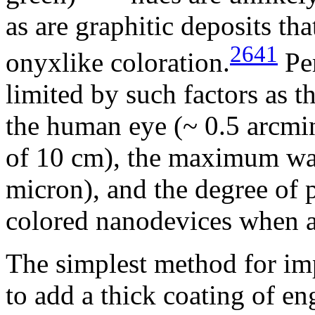
as are graphitic deposits th
2641
onyxlike coloration.
Per
limited by such factors as 
the human eye (~ 0.5 arcmin
of 10 cm), the maximum wav
micron), and the degree of 
colored nanodevices when a
The simplest method for impa
to add a thick coating of e