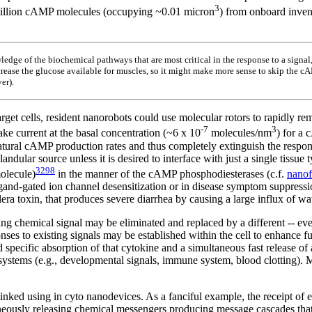
3
0 million cAMP molecules (occupying ~0.01 micron
) from onboard invent
edge of the biochemical pathways that are most critical in the response to a signal
increase the glucose available for muscles, so it might make more sense to skip the
er).
target cells, resident nanorobots could use molecular rotors to rapidly 
-7
3
ake current at the basal concentration (~6 x 10
molecules/nm
) for a
ural cAMP production rates and thus completely extinguish the response 
glandular source unless it is desired to interface with just a single ti
3298
olecule)
in the manner of the cAMP phosphodiesterases (c.f.
nanof
igand-gated ion channel desensitization or in disease symptom suppressi
lera toxin, that produces severe diarrhea by causing a large influx of wat
ing chemical signal may be eliminated and replaced by a different -- e
s to existing signals may be established within the cell to enhance func
 specific absorption of that cytokine and a simultaneous fast release of 
systems (e.g., developmental signals, immune system, blood clotting). 
linked using in cyto nanodevices. As a fanciful example, the receipt of e
aneously releasing chemical messengers producing message cascades that 