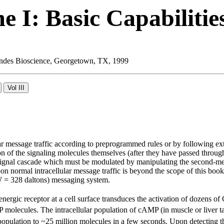
 I: Basic Capabilitie
 Landes Bioscience, Georgetown, TX, 1999
ar message traffic according to preprogrammed rules or by following ex
ion of the signaling molecules themselves (after they have passed thro
g a signal cascade which must be modulated by manipulating the second-m
on normal intracellular message traffic is beyond the scope of this bo
 = 328 daltons) messaging system.
energic receptor at a cell surface transduces the activation of dozens of
olecules. The intracellular population of cAMP (in muscle or liver tar
opulation to ~25 million molecules in a few seconds. Upon detecting thi