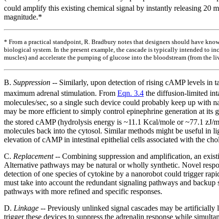
could amplify this existing chemical signal by instantly releasing 2
magnitude.*
* From a practical standpoint, R. Bradbury notes that designers should have knowl
biological system. In the present example, the cascade is typically intended to 
muscles) and accelerate the pumping of glucose into the bloodstream (from the liv
B.
Suppression
-- Similarly, upon detection of rising cAMP levels in 
maximum adrenal stimulation. From
Eqn. 3.4
the diffusion-limited int
molecules/sec, so a single such device could probably keep up with nat
may be more efficient to simply control epinephrine generation at its 
the stored cAMP (hydrolysis energy is ~11.1 Kcal/mole or ~77.1 zJ/m
molecules back into the cytosol. Similar methods might be useful in l
elevation of cAMP in intestinal epithelial cells associated with the cho
C.
Replacement
-- Combining suppression and amplification, an exist
Alternative pathways may be natural or wholly synthetic. Novel response
detection of one species of cytokine by a nanorobot could trigger rapid
must take into account the redundant signaling pathways and backup 
pathways with more refined and specific responses.
D.
Linkage
-- Previously unlinked signal cascades may be artificially 
trigger these devices to suppress the adrenalin response while simult