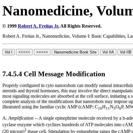
Nanomedicine, Volume
© 1999
Robert A. Freitas Jr.
All Rights Reserved.
Robert A. Freitas Jr., Nanomedicine, Volume I: Basic Capabilities,
7.4.5.4 Cell Message Modification
Properly configured in cyto nanorobots can modify natural intracellul
steroids and thyroid hormones, this may involve the direct manipulat
most signaling molecules are absorbed at the cell surface, initiatin
complete analysis of the modifications that nanorobots may impose up
illustrated using the familiar cyclic AMP (cAMP; C
H
N
O
P, MW
10
11
5
6
A.
Amplification
-- A single epinephrine molecule received by a
b-
adr
cyclase enzyme which cyclizes hundreds of ATP molecules into cAMP m
3
(20 micron)
tissue cell. Stimulation by epinephrine raises the cAMP p