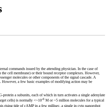
s
ternal commands issued by the attending physician. In the case of
ugh the cell membrane) or their bound receptor complexes. However,
essenger molecules or other components of the signal cascade. A
ok. However, a few basic examples of modifying action may be
 G-protein
a
subunits, each of which in turn activates a single adenylate
-6
get cells) is normally <~10
M or ~5 million molecules for a typical
s rising tide of cAMP in a few millisec, a single in cyto nanorobot