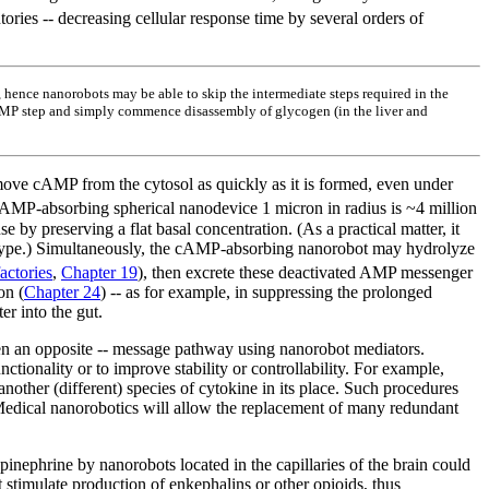
ories -- decreasing cellular response time by several orders of
, hence nanorobots may be able to skip the intermediate steps required in the
 cAMP step and simply commence disassembly of glycogen (in the liver and
remove cAMP from the cytosol as quickly as it is formed, even under
 cAMP-absorbing spherical nanodevice 1 micron in radius is ~4 million
by preserving a flat basal concentration. (As a practical matter, it
ssue type.) Simultaneously, the cAMP-absorbing nanorobot may hydrolyze
actories
,
Chapter 19
), then excrete these deactivated AMP messenger
on (
Chapter 24
) -- as for example, in suppressing the prolonged
er into the gut.
ven an opposite -- message pathway using nanorobot mediators.
tionality or to improve stability or controllability. For example,
another (different) species of cytokine in its place. Such procedures
Medical nanorobotics will allow the replacement of many redundant
pinephrine by nanorobots located in the capillaries of the brain could
stimulate production of enkephalins or other opioids, thus