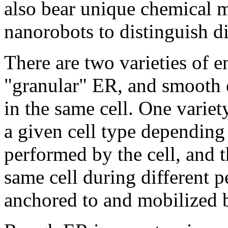
also bear unique chemical m
nanorobots to distinguish di
There are two varieties of 
"granular" ER, and smooth 
in the same cell. One varie
a given cell type depending 
performed by the cell, and 
same cell during different pe
anchored to and mobilized b