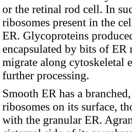
or the retinal rod cell. In su
ribosomes present in the ce
ER. Glycoproteins produce
encapsulated by bits of ER
migrate along cytoskeletal 
further processing.
Smooth ER has a branched, 
ribosomes on its surface, th
with the granular ER. Agra