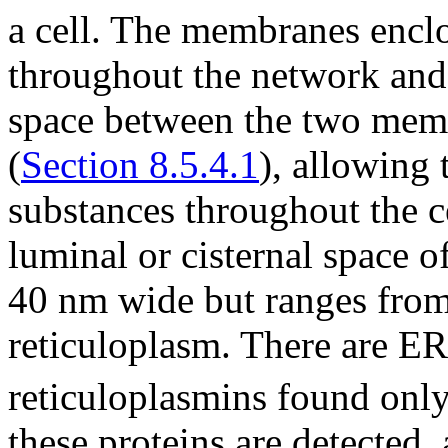
a cell. The membranes enclo
throughout the network and 
space between the two memb
(
Section 8.5.4.1
), allowing
substances throughout the c
luminal or cisternal space o
40 nm wide but ranges from
reticuloplasm. There are ER
reticuloplasmins found only
these proteins are detected,