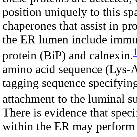
position uniquely to this s
chaperones that assist in pr
the ER lumen include immu
protein (BiP) and calnexin.
amino acid sequence (Lys-A
tagging sequence specifying 
attachment to the luminal su
There is evidence that spe
within the ER may perform 