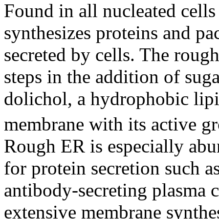
Found in all nucleated cell
synthesizes proteins and pa
secreted by cells. The rough 
steps in the addition of sug
dolichol, a hydrophobic lipi
membrane with its active g
Rough ER is especially abund
for protein secretion such as
antibody-secreting plasma ce
extensive membrane synthes