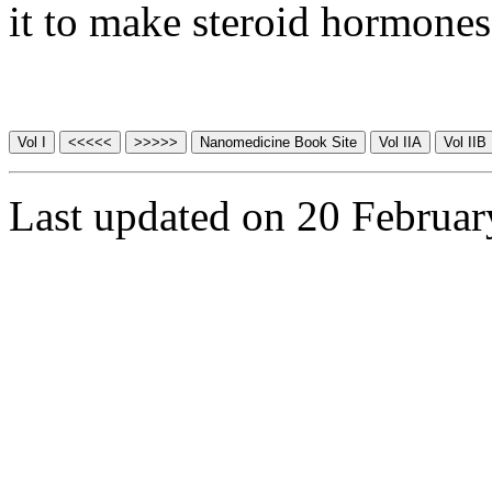
it to make steroid hormones
Last updated on 20 Februa