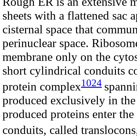
Rough ER is an extensive 
sheets with a flattened sac
cisternal space that communi
perinuclear space. Ribosom
membrane only on the cytoso
short cylindrical conduits 
1024
protein complex
spann
produced exclusively in th
produced proteins enter the 
conduits, called translocons