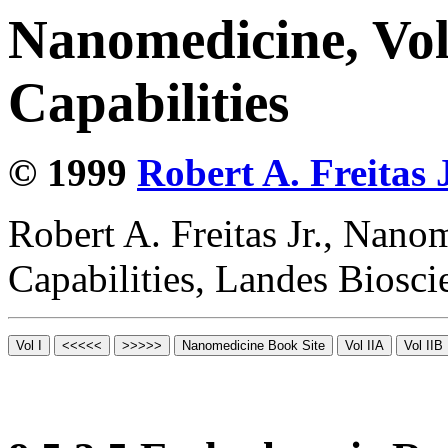
Nanomedicine, Vol
Capabilities
© 1999
Robert A. Freitas J
Robert A. Freitas Jr., Nano
Capabilities, Landes Biosc