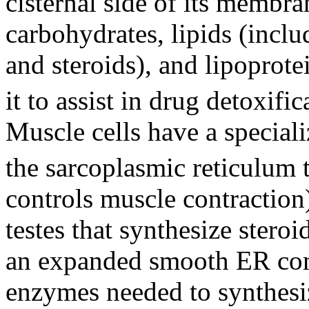
cisternal side of its membra
carbohydrates, lipids (inclu
and steroids), and lipoprotei
it to assist in drug detoxifi
Muscle cells have a special
the sarcoplasmic reticulum 
controls muscle contraction)
testes that synthesize ster
an expanded smooth ER co
enzymes needed to synthesi