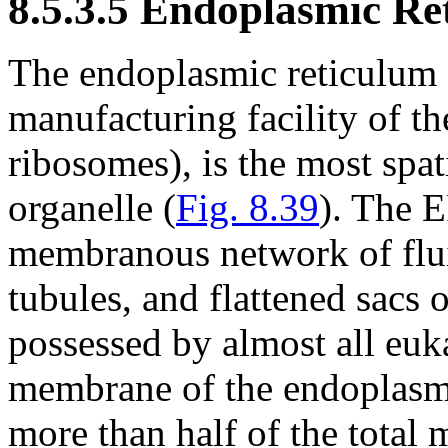
8.5.3.5 Endoplasmic Re
The endoplasmic reticulum (
manufacturing facility of th
ribosomes), is the most spat
organelle (
Fig. 8.39
). The E
membranous network of fluid
tubules, and flattened sacs o
possessed by almost all euk
membrane of the endoplasmic
more than half of the total