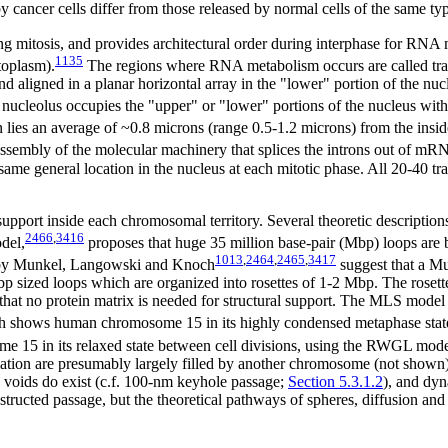
 cancer cells differ from those released by normal cells of the same ty
ing mitosis, and provides architectural order during interphase for R
1135
toplasm).
The regions where RNA metabolism occurs are called tra
d aligned in a planar horizontal array in the "lower" portion of the nuc
nucleolus occupies the "upper" or "lower" portions of the nucleus with 
lies an average of ~0.8 microns (range 0.5-1.2 microns) from the inside
e assembly of the molecular machinery that splices the introns out of mR
me general location in the nucleus at each mitotic phase. All 20-40 tr
upport inside each chromosomal territory. Several theoretic descripti
2466
,
3416
del,
proposes that huge 35 million base-pair (Mbp) loops are b
1013
,
2464
,
2465
,
3417
d by Munkel, Langowski and Knoch
suggest that a M
sized loops which are organized into rosettes of 1-2 Mbp. The rosettes 
o that no protein matrix is needed for structural support. The MLS mod
h shows human chromosome 15 in its highly condensed metaphase state,
e 15 in its relaxed state between cell divisions, using the RWGL mode
ulation are presumably largely filled by another chromosome (not shown
 voids do exist (c.f. 100-nm keyhole passage;
Section 5.3.1.2
), and dyn
tructed passage, but the theoretical pathways of spheres, diffusion and 