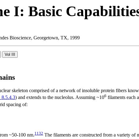
 I: Basic Capabilitie
 Landes Bioscience, Georgetown, TX, 1999
mains
nuclear skeleton comprised of a network of insoluble protein fibers know
6
 8.5.4.3
) and extends to the nucleolus. Assuming ~10
filaments each a
id spacing of:
1132
 from ~50-100 nm.
The filaments are constructed from a variety o