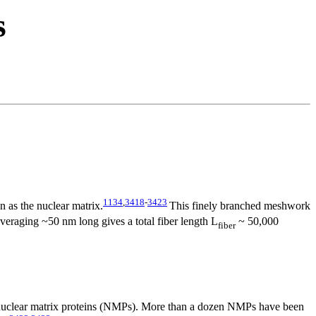
s
1134
,
3418
-
3423
n as the nuclear matrix.
This finely branched meshwork
veraging ~50 nm long gives a total fiber length L
~ 50,000
fiber
f nuclear matrix proteins (NMPs). More than a dozen NMPs have been