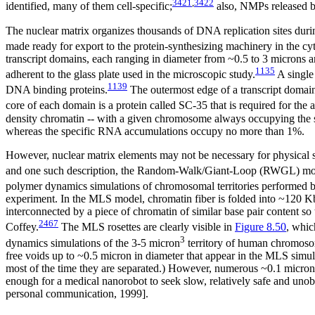
3421
,
3422
identified, many of them cell-specific;
also, NMPs released by
The nuclear matrix organizes thousands of DNA replication sites dur
made ready for export to the protein-synthesizing machinery in the cy
transcript domains, each ranging in diameter from ~0.5 to 3 microns an
1135
adherent to the glass plate used in the microscopic study.
A single 
1139
DNA binding proteins.
The outermost edge of a transcript domain 
core of each domain is a protein called SC-35 that is required for th
density chromatin -- with a given chromosome always occupying the sa
whereas the specific RNA accumulations occupy no more than 1%.
However, nuclear matrix elements may not be necessary for physical s
and one such description, the Random-Walk/Giant-Loop (RWGL) mo
polymer dynamics simulations of chromosomal territories performe
experiment. In the MLS model, chromatin fiber is folded into ~120 Kbp 
interconnected by a piece of chromatin of similar base pair content s
2467
Coffey.
The MLS rosettes are clearly visible in
Figure 8.50
, whic
3
dynamics simulations of the 3-5 micron
territory of human chromosom
free voids up to ~0.5 micron in diameter that appear in the MLS sim
most of the time they are separated.) However, numerous ~0.1 micron
enough for a medical nanorobot to seek slow, relatively safe and unobs
personal communication, 1999].