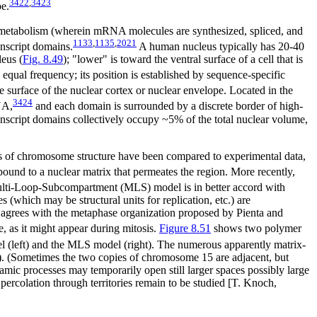
3422
,
3423
pe.
NA metabolism (wherein mRNA molecules are synthesized, spliced, and
1133
,
1135
,
2021
nscript domains.
A human nucleus typically has 20-40
leus (
Fig. 8.49
); "lower" is toward the ventral surface of a cell that is
equal frequency; its position is established by sequence-specific
 surface of the nuclear cortex or nuclear envelope. Located in the
3424
NA,
and each domain is surrounded by a discrete border of high-
anscript domains collectively occupy ~5% of the total nuclear volume,
ons of chromosome structure have been compared to experimental data,
ound to a nuclear matrix that permeates the region. More recently,
ulti-Loop-Subcompartment (MLS) model is in better accord with
(which may be structural units for replication, etc.) are
el agrees with the metaphase organization proposed by Pienta and
 as it might appear during mitosis.
Figure
8.51
shows two polymer
l (left) and the MLS model (right). The numerous apparently matrix-
). (Sometimes the two copies of chromosome 15 are adjacent, but
amic processes may temporarily open still larger spaces possibly large
percolation through territories remain to be studied [T. Knoch,