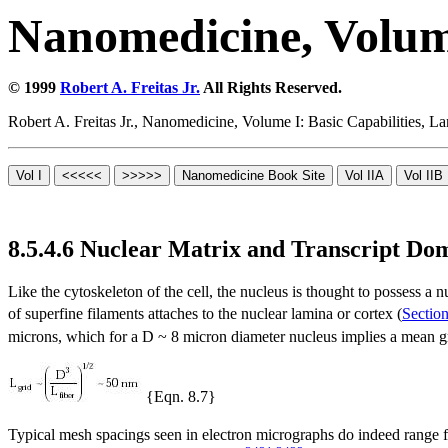
Nanomedicine, Volume
© 1999
Robert A. Freitas Jr.
All Rights Reserved.
Robert A. Freitas Jr., Nanomedicine, Volume I: Basic Capabilities,
8.5.4.6 Nuclear Matrix and Transcript Do
Like the cytoskeleton of the cell, the nucleus is thought to possess a 
of superfine filaments attaches to the nuclear lamina or cortex (
Section
microns, which for a D ~ 8 micron diameter nucleus implies a mean gr
{Eqn. 8.7}
Typical mesh spacings seen in electron micrographs do indeed range