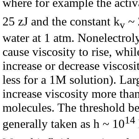
where for example the activ
25 zJ and the constant k
~ 
v
water at 1 atm. Nonelectroly
cause viscosity to rise, whi
increase or decrease viscosi
less for a 1M solution). La
increase viscosity more tha
molecules. The threshold be
14
generally taken as
h
~ 10