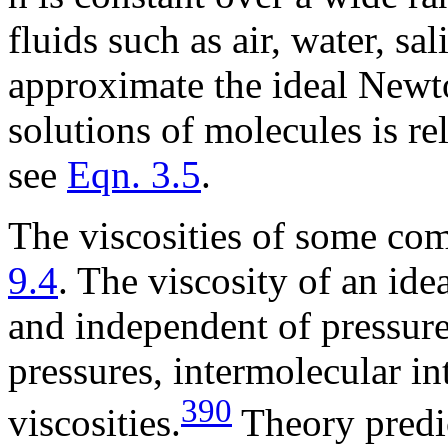
fluids such as air, water, s
approximate the ideal Newto
solutions of molecules is rel
see
Eqn. 3.5
.
The viscosities of some co
9.4
. The viscosity of an ide
and independent of pressure
pressures, intermolecular in
390
viscosities.
Theory predic