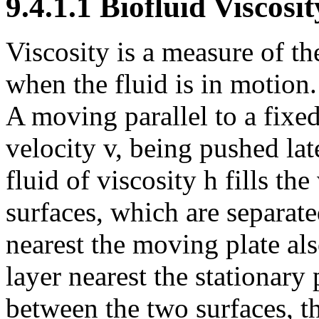
9.4.1.1 Biofluid Viscosit
Viscosity is a measure of the
when the fluid is in motion.
A moving parallel to a fixe
velocity v, being pushed lat
fluid of viscosity
h
fills th
surfaces, which are separate
nearest the moving plate al
layer nearest the stationary 
between the two surfaces, th