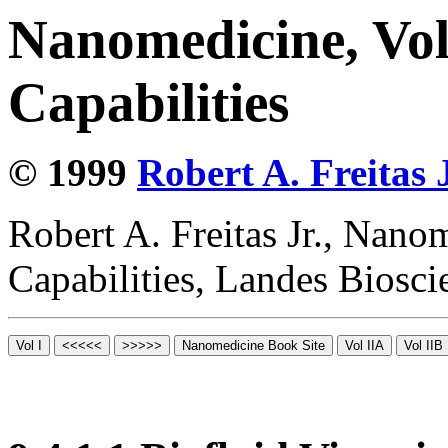
Nanomedicine, Vol
Capabilities
© 1999
Robert A. Freitas J
Robert A. Freitas Jr., Nano
Capabilities, Landes Biosc