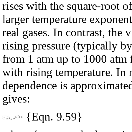
rises with the square-root 
larger temperature exponent
real gases. In contrast, the 
rising pressure (typically b
from 1 atm up to 1000 atm f
with rising temperature. In
dependence is approximate
gives:
{Eqn. 9.59}