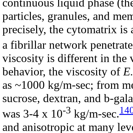
continuous liquid phase (th
particles, granules, and me
precisely, the cytomatrix i
a fibrillar network penetrat
viscosity is different in th
behavior, the viscosity of
E.
as ~1000 kg/m-sec; from mea
sucrose, dextran, and
b
-gala
-3
14
was 3-4 x 10
kg/m-sec.
and anisotropic at many leve