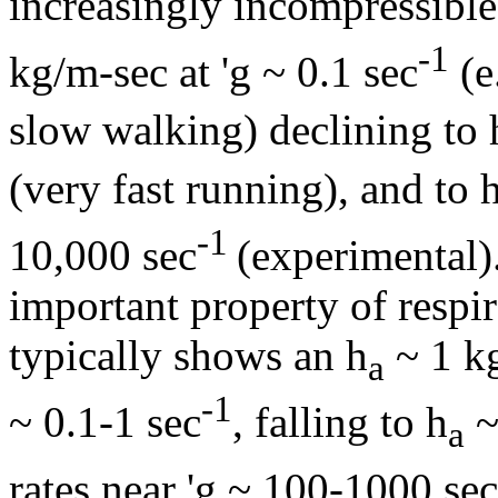
increasingly incompressible
-1
kg/m-sec at '
g
~ 0.1 sec
(e
slow walking) declining to
(very fast running), and to
-1
10,000 sec
(experimental)
important property of respi
typically shows an
h
~ 1 kg
a
-1
~ 0.1-1 sec
, falling to
h
~
a
rates near '
g
~ 100-1000 sec