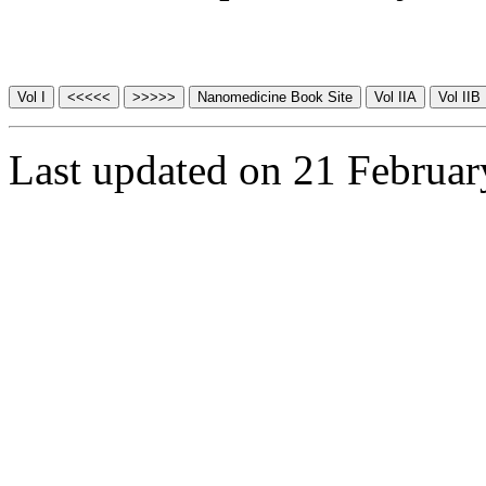
Last updated on 21 Februa