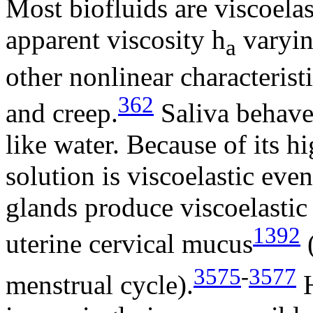
Most biofluids are viscoela
apparent viscosity
h
varyin
a
other nonlinear characteristi
362
and creep.
Saliva behaves
like water. Because of its 
solution is viscoelastic eve
glands produce viscoelastic
1392
uterine cervical mucus
3575
-
3577
menstrual cycle).
H