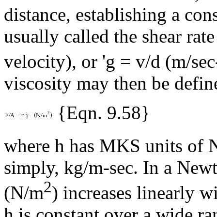
distance, establishing a cons
usually called the shear rate
velocity), or '
g
= v/d (m/sec
viscosity may then be defin
{Eqn. 9.58}
where
h
has MKS units of 
simply, kg/m-sec. In a Newto
2
(N/m
) increases linearly wi
h
is constant over a wide r