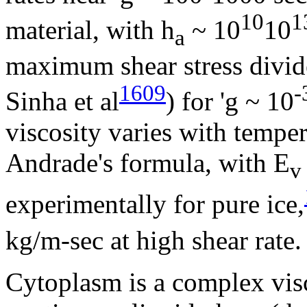
10
1
material, with
h
~ 10
­10
a
maximum shear stress divide
1609
-
Sinha et al
) for '
g
~ 10
viscosity varies with temper
Andrade's formula, with E
v
experimentally for pure ice,
kg/m-sec at high shear rate.
Cytoplasm is a complex visc